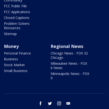
Community
FCC Public File
FCC Applications
Closed Captions
Problem Solvers
Resources
Sitemap
Money
Regional News
Personal Finance
Chicago News - FOX 32
Chicago
Business
Milwaukee News - FOX
Stock Market
6 News
Small Business
Minneapolis News - FOX
9
facebook
twitter
instagram
email