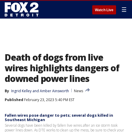
☰
Watch Live
Death of dogs from live
wires highlights dangers of
downed power lines
By
Ingrid Kelley
 and 
Amber Ainsworth
News
Published
February 23, 2023 5:40 PM EST
Fallen wires pose danger to pets; several dogs killed in
Southeast Michigan
Several dogs have been killed by fallen live wires after an ice storm took
power lines down. As DTE works to clean up the mess, be sure to check your