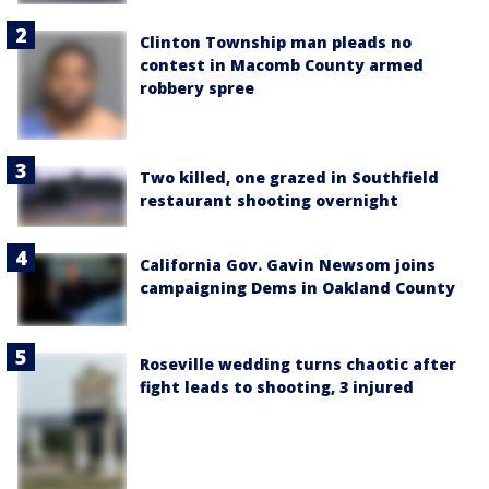
Clinton Township man pleads no
contest in Macomb County armed
robbery spree
Two killed, one grazed in Southfield
restaurant shooting overnight
California Gov. Gavin Newsom joins
campaigning Dems in Oakland County
Roseville wedding turns chaotic after
fight leads to shooting, 3 injured