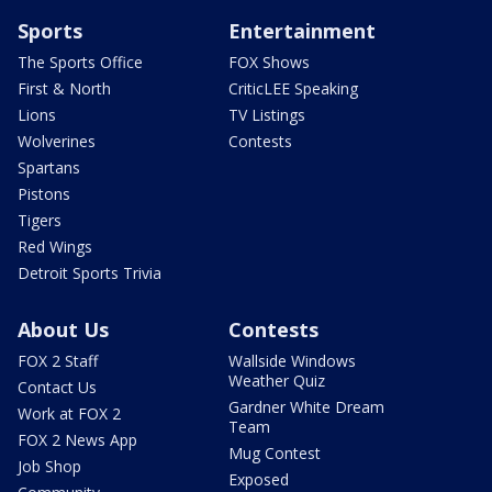
Sports
Entertainment
The Sports Office
FOX Shows
First & North
CriticLEE Speaking
Lions
TV Listings
Wolverines
Contests
Spartans
Pistons
Tigers
Red Wings
Detroit Sports Trivia
About Us
Contests
FOX 2 Staff
Wallside Windows
Weather Quiz
Contact Us
Gardner White Dream
Work at FOX 2
Team
FOX 2 News App
Mug Contest
Job Shop
Exposed