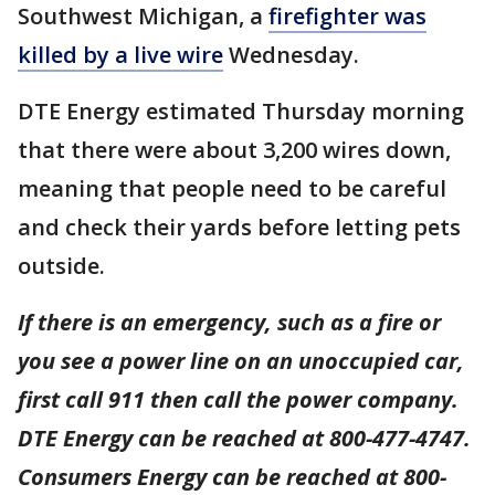
Southwest Michigan, a
firefighter was
killed by a live wire
Wednesday.
DTE Energy estimated Thursday morning
that there were about 3,200 wires down,
meaning that people need to be careful
and check their yards before letting pets
outside.
If there is an emergency, such as a fire or
you see a power line on an unoccupied car,
first call 911 then call the power company.
DTE Energy can be reached at 800-477-4747.
Consumers Energy can be reached at 800-