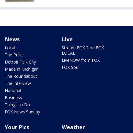
News
Live
Local
Stream FOX 2 on FOX
LOCAL
The Pulse
LiveNOW from FOX
Detroit Talk City
FOX Soul
Made in Michigan
The Roundabout
The Interview
National
Business
Things to Do
FOX News Sunday
Your Pics
Weather