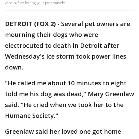
yard before letting your pets outside.
DETROIT (FOX 2)
-
Several pet owners are
mourning their dogs who were
electrocuted to death in Detroit after
Wednesday's ice storm took power lines
down.
"He called me about 10 minutes to eight
told me his dog was dead," Mary Greenlaw
said. "He cried when we took her to the
Humane Society."
Greenlaw said her loved one got home