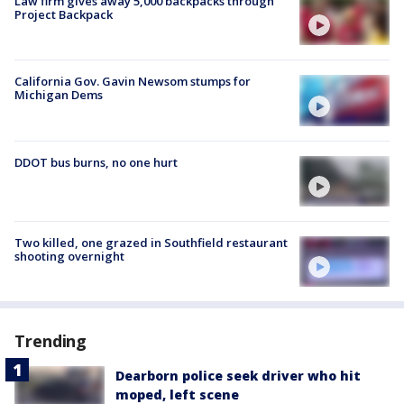
Law firm gives away 5,000 backpacks through
Project Backpack
California Gov. Gavin Newsom stumps for
Michigan Dems
DDOT bus burns, no one hurt
Two killed, one grazed in Southfield restaurant
shooting overnight
Trending
Dearborn police seek driver who hit
moped, left scene