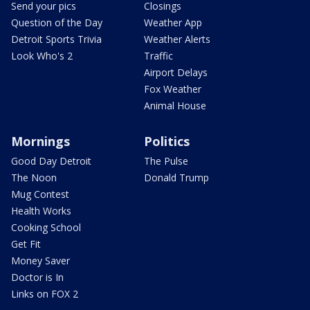
Send your pics
Closings
Question of the Day
Weather App
Detroit Sports Trivia
Weather Alerts
Look Who's 2
Traffic
Airport Delays
Fox Weather
Animal House
Mornings
Politics
Good Day Detroit
The Pulse
The Noon
Donald Trump
Mug Contest
Health Works
Cooking School
Get Fit
Money Saver
Doctor is In
Links on FOX 2