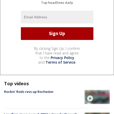
Top headlines daily
By clicking Sign Up, I confirm
that I have read and agree
to the
Privacy Policy
and
Terms of Service
.
Top videos
Rockin' Rods revs up Rochester