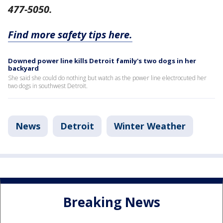
477-5050.
Find more safety tips here.
Downed power line kills Detroit family's two dogs in her
backyard
She said she could do nothing but watch as the power line electrocuted her
two dogs in southwest Detroit.
News
Detroit
Winter Weather
Breaking News