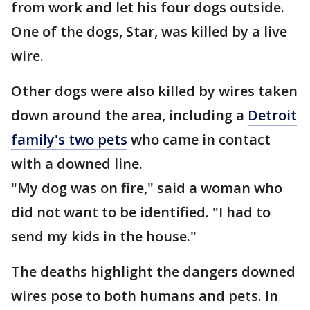
from work and let his four dogs outside.
One of the dogs, Star, was killed by a live
wire.
Other dogs were also killed by wires taken
down around the area, including a
Detroit
family's two pets
who came in contact
with a downed line.
"My dog was on fire," said a woman who
did not want to be identified. "I had to
send my kids in the house."
The deaths highlight the dangers downed
wires pose to both humans and pets. In