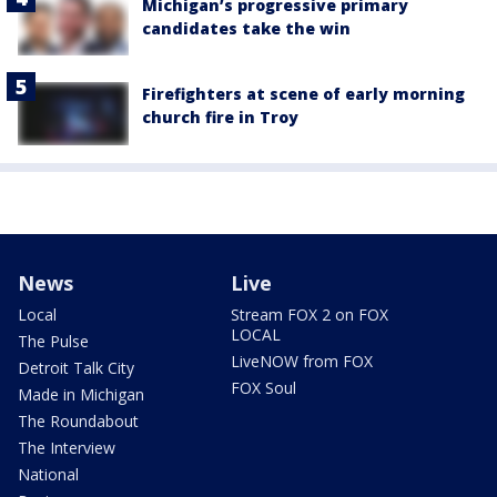
Michigan’s progressive primary
candidates take the win
Firefighters at scene of early morning
church fire in Troy
News
Live
Local
Stream FOX 2 on FOX
LOCAL
The Pulse
LiveNOW from FOX
Detroit Talk City
FOX Soul
Made in Michigan
The Roundabout
The Interview
National