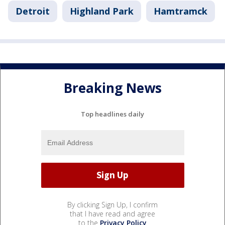
Detroit
Highland Park
Hamtramck
Breaking News
Top headlines daily
By clicking Sign Up, I confirm
that I have read and agree
to the
Privacy Policy