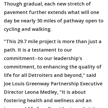
Though gradual, each new stretch of
pavement further extends what will one
day be nearly 30 miles of pathway open to
cycling and walking.
"This 29.7 mile project is more than just a
path. It is a testament to our
commitment--to our leadership's
commitment, to enhancing the quality of
life for all Detroiters and beyond," said
Joe Louis Greenway Partnership Executive
Director Leona Medley, "It is about
fostering health and wellness and an