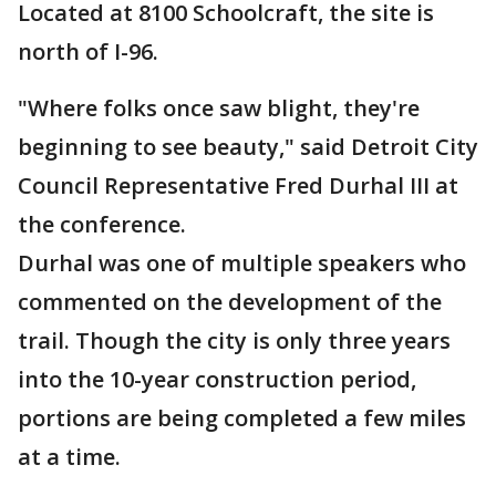
Located at 8100 Schoolcraft, the site is
north of I-96.
"Where folks once saw blight, they're
beginning to see beauty," said Detroit City
Council Representative Fred Durhal III at
the conference.
Durhal was one of multiple speakers who
commented on the development of the
trail. Though the city is only three years
into the 10-year construction period,
portions are being completed a few miles
at a time.