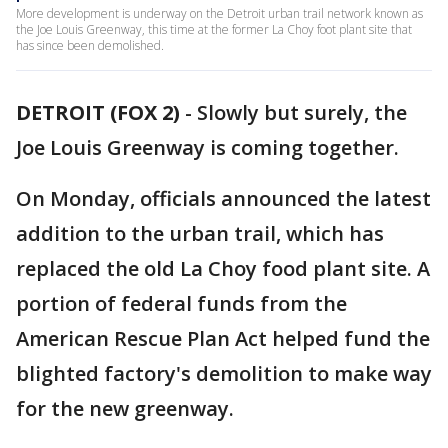
More development is underway on the Detroit urban trail network known as
the Joe Louis Greenway, this time at the former La Choy foot plant site that
has since been demolished.
DETROIT (FOX 2)
-
Slowly but surely, the
Joe Louis Greenway is coming together.
On Monday, officials announced the latest
addition to the urban trail, which has
replaced the old La Choy food plant site. A
portion of federal funds from the
American Rescue Plan Act helped fund the
blighted factory's demolition to make way
for the new greenway.