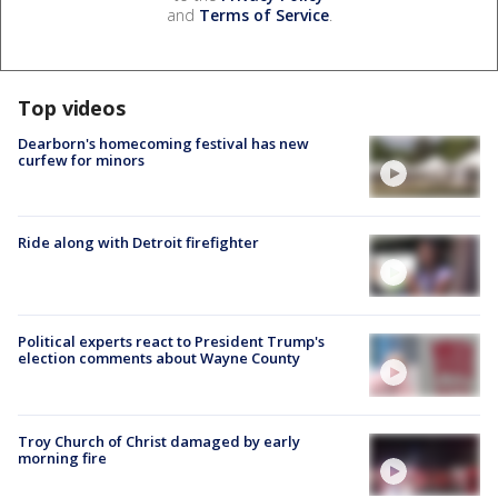
and
Terms of Service
.
Top videos
Dearborn's homecoming festival has new
curfew for minors
Ride along with Detroit firefighter
Political experts react to President Trump's
election comments about Wayne County
Troy Church of Christ damaged by early
morning fire