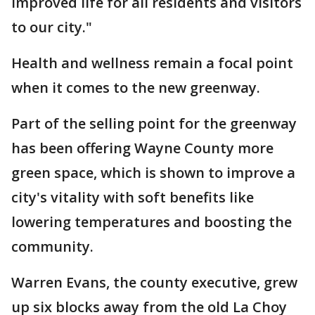
improved life for all residents and visitors
to our city."
Health and wellness remain a focal point
when it comes to the new greenway.
Part of the selling point for the greenway
has been offering Wayne County more
green space, which is shown to improve a
city's vitality with soft benefits like
lowering temperatures and boosting the
community.
Warren Evans, the county executive, grew
up six blocks away from the old La Choy