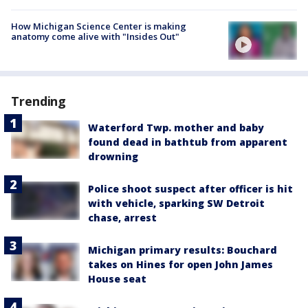
How Michigan Science Center is making
anatomy come alive with "Insides Out"
Trending
Waterford Twp. mother and baby
found dead in bathtub from apparent
drowning
Police shoot suspect after officer is hit
with vehicle, sparking SW Detroit
chase, arrest
Michigan primary results: Bouchard
takes on Hines for open John James
House seat