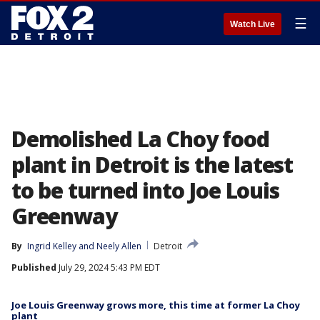
☰
Watch Live
Demolished La Choy food
plant in Detroit is the latest
to be turned into Joe Louis
Greenway
By
Ingrid Kelley
 and 
Neely Allen
Detroit
Published
July 29, 2024 5:43 PM EDT
Joe Louis Greenway grows more, this time at former La Choy
plant