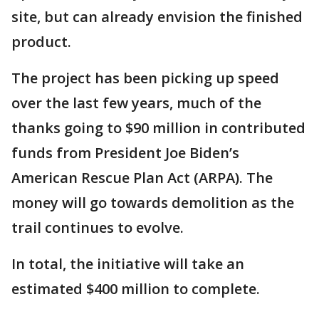
site, but can already envision the finished
product.
The project has been picking up speed
over the last few years, much of the
thanks going to $90 million in contributed
funds from President Joe Biden’s
American Rescue Plan Act (ARPA). The
money will go towards demolition as the
trail continues to evolve.
In total, the initiative will take an
estimated $400 million to complete.