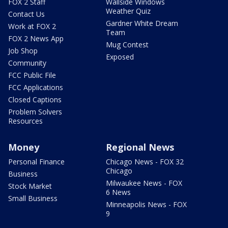
FOX 2 Staff
Wallside Windows
Weather Quiz
Contact Us
Gardner White Dream
Work at FOX 2
Team
FOX 2 News App
Mug Contest
Job Shop
Exposed
Community
FCC Public File
FCC Applications
Closed Captions
Problem Solvers
Resources
Money
Regional News
Personal Finance
Chicago News - FOX 32
Chicago
Business
Milwaukee News - FOX
Stock Market
6 News
Small Business
Minneapolis News - FOX
9