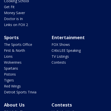
Cooking School
Get Fit
Money Saver
Doctor is In
Links on FOX 2
Sports
Entertainment
The Sports Office
FOX Shows
First & North
CriticLEE Speaking
Lions
TV Listings
Wolverines
Contests
Spartans
Pistons
Tigers
Red Wings
Detroit Sports Trivia
About Us
Contests