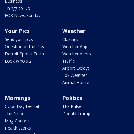
Business
Things to Do
FOX News Sunday
Your Pics
Weather
Send your pics
Closings
Question of the Day
Weather App
Detroit Sports Trivia
Weather Alerts
Look Who's 2
Traffic
Airport Delays
Fox Weather
Animal House
Mornings
Politics
Good Day Detroit
The Pulse
The Noon
Donald Trump
Mug Contest
Health Works