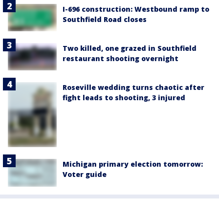
I-696 construction: Westbound ramp to
Southfield Road closes
Two killed, one grazed in Southfield
restaurant shooting overnight
Roseville wedding turns chaotic after
fight leads to shooting, 3 injured
Michigan primary election tomorrow:
Voter guide