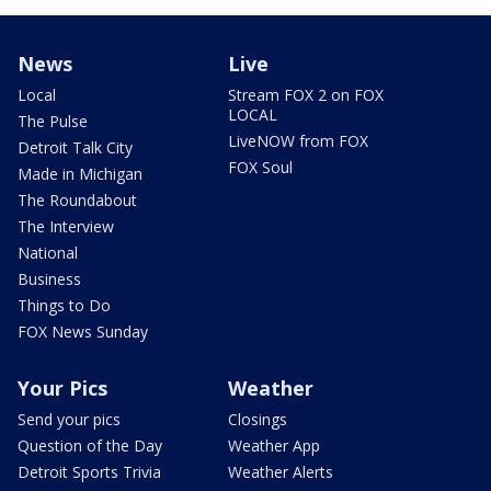
News
Live
Local
Stream FOX 2 on FOX
LOCAL
The Pulse
LiveNOW from FOX
Detroit Talk City
FOX Soul
Made in Michigan
The Roundabout
The Interview
National
Business
Things to Do
FOX News Sunday
Your Pics
Weather
Send your pics
Closings
Question of the Day
Weather App
Detroit Sports Trivia
Weather Alerts