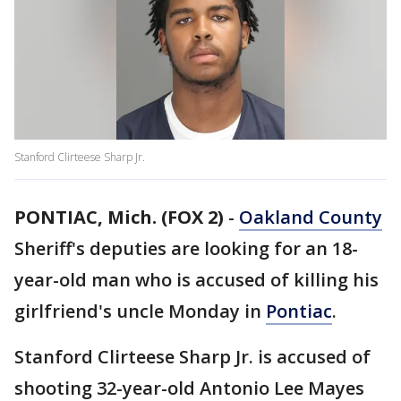
Stanford Clirteese Sharp Jr.
PONTIAC, Mich. (FOX 2)
-
Oakland County
Sheriff's deputies are looking for an 18-
year-old man who is accused of killing his
girlfriend's uncle Monday in
Pontiac
.
Stanford Clirteese Sharp Jr. is accused of
shooting 32-year-old Antonio Lee Mayes