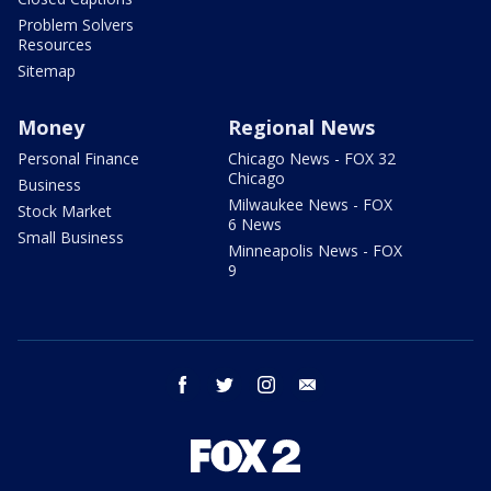
Problem Solvers
Resources
Sitemap
Money
Regional News
Personal Finance
Chicago News - FOX 32
Chicago
Business
Milwaukee News - FOX
Stock Market
6 News
Small Business
Minneapolis News - FOX
9
facebook
twitter
instagram
email