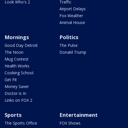
Look Who's 2
Traffic
Airport Delays
Fox Weather
Animal House
Mornings
Politics
Good Day Detroit
The Pulse
The Noon
Donald Trump
Mug Contest
Health Works
Cooking School
Get Fit
Money Saver
Doctor is In
Links on FOX 2
Sports
Entertainment
The Sports Office
FOX Shows