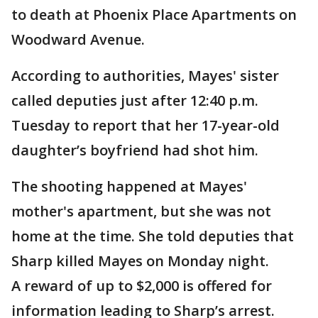
to death at Phoenix Place Apartments on
Woodward Avenue.
According to authorities, Mayes' sister
called deputies just after 12:40 p.m.
Tuesday to report that her 17-year-old
daughter’s boyfriend had shot him.
The shooting happened at Mayes'
mother's apartment, but she was not
home at the time. She told deputies that
Sharp killed Mayes on Monday night.
A reward of up to $2,000 is offered for
information leading to Sharp’s arrest.