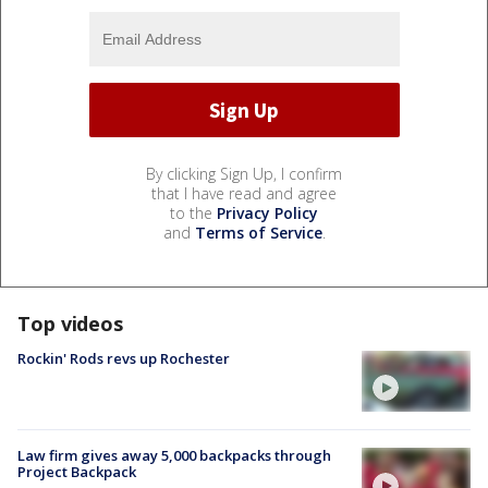
By clicking Sign Up, I confirm
that I have read and agree
to the
Privacy Policy
and
Terms of Service
.
Top videos
Rockin' Rods revs up Rochester
Law firm gives away 5,000 backpacks through
Project Backpack