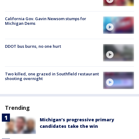
California Gov. Gavin Newsom stumps for
Michigan Dems
DDOT bus burns, no one hurt
Two killed, one grazed in Southfield restaurant
shooting overnight
Trending
Michigan’s progressive primary
candidates take the win