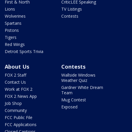
First & North
CriticLEE Speaking
Lions
TV Listings
Wolverines
Contests
Spartans
Pistons
Tigers
Red Wings
Detroit Sports Trivia
About Us
Contests
FOX 2 Staff
Wallside Windows
Weather Quiz
Contact Us
Gardner White Dream
Work at FOX 2
Team
FOX 2 News App
Mug Contest
Job Shop
Exposed
Community
FCC Public File
FCC Applications
Closed Captions