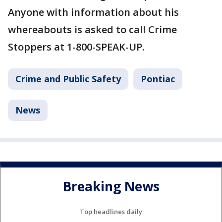
Anyone with information about his
whereabouts is asked to call Crime
Stoppers at 1-800-SPEAK-UP.
Crime and Public Safety
Pontiac
News
Breaking News
Top headlines daily