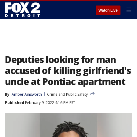
☰
Watch Live
Deputies looking for man
accused of killing girlfriend's
uncle at Pontiac apartment
By
Amber Ainsworth
Crime and Public Safety
Published
February 9, 2022 4:16 PM EST