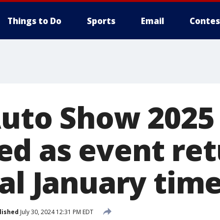
Things to Do
Sports
Email
Contes
Auto Show 2025
d as event ret
al January time
lished
July 30, 2024 12:31 PM EDT