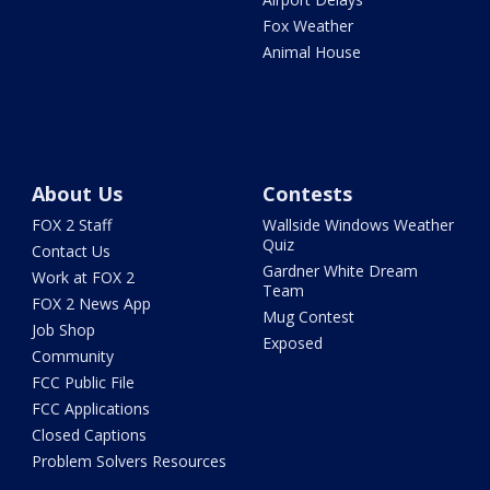
Fox Weather
Animal House
About Us
Contests
FOX 2 Staff
Wallside Windows Weather
Quiz
Contact Us
Gardner White Dream
Work at FOX 2
Team
FOX 2 News App
Mug Contest
Job Shop
Exposed
Community
FCC Public File
FCC Applications
Closed Captions
Problem Solvers Resources