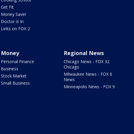
Get Fit
Money Saver
Doctor is In
Links on FOX 2
Money
Regional News
Personal Finance
Chicago News - FOX 32
Chicago
Business
Milwaukee News - FOX 6
Stock Market
News
Small Business
Minneapolis News - FOX 9