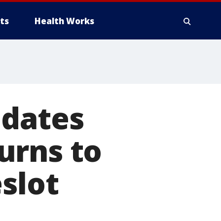
ts
Health Works
 dates
urns to
slot