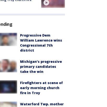
ending
Progressive Dem
William Lawrence wins
Congressional 7th
district
Michigan’s progressive
primary candidates
take the win
Firefighters at scene of
early morning church
fire in Troy
Waterford Twp. mother