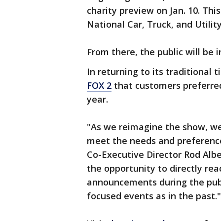
charity preview on Jan. 10. Thi
National Car, Truck, and Utili
From there, the public will be 
In returning to its traditional 
FOX 2
that customers preferred
year.
"As we reimagine the show, we
meet the needs and preference
Co-Executive Director Rod Albe
the opportunity to directly re
announcements during the publ
focused events as in the past."