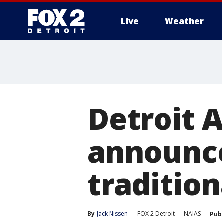
Live
Weather
More
Detroit 
announce
tradition
By
Jack Nissen
FOX 2 Detroit
NAIAS
Pub