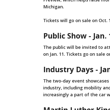
Michigan.
Tickets will go on sale on Oct. 
Public Show - Jan.
The public will be invited to a
on Jan. 11. Tickets go on sale o
Industry Days - Jan
The two-day event showcases s
industry, including mobility a
increasingly a part of the car 
Martin Luther King 