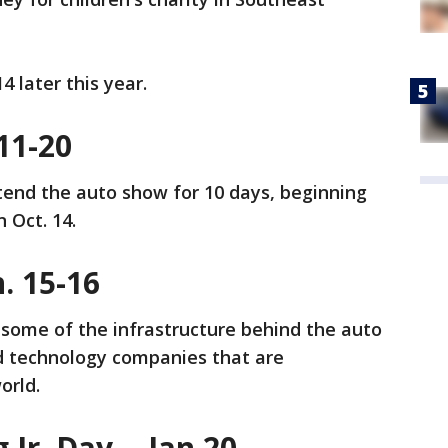
14 later this year.
 11-20
ttend the auto show for 10 days, beginning
n Oct. 14.
. 15-16
ome of the infrastructure behind the auto
nd technology companies that are
world.
Jr. Day, - Jan 20