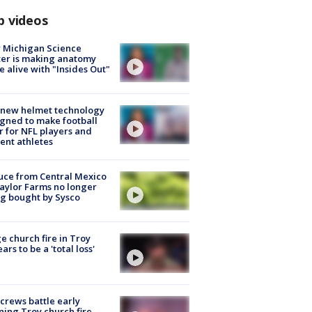
p videos
 Michigan Science
er is making anatomy
 alive with "Insides Out"
 new helmet technology
gned to make football
r for NFL players and
ent athletes
uce from Central Mexico
aylor Farms no longer
g bought by Sysco
e church fire in Troy
ars to be a 'total loss'
 crews battle early
ing Troy church fire