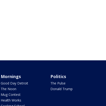
Mornings
Politics
Good Day Detroit
The Pulse
The Noon
Donald Trump
Mug Contest
Health Works
Cooking School