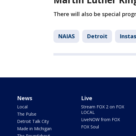
There will also be special pro
NAIAS
Detroit
Insta
News
Live
Local
Stream FOX 2 on FOX
LOCAL
The Pulse
LiveNOW from FOX
Detroit Talk City
FOX Soul
Made in Michigan
The Roundabout