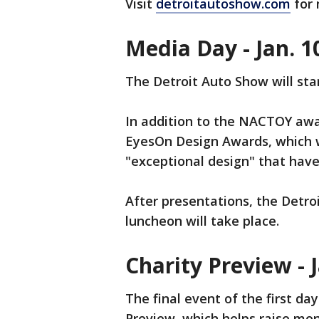
Visit
detroitautoshow.com
for 
Media Day - Jan. 1
The Detroit Auto Show will sta
In addition to the NACTOY awa
EyesOn Design Awards, which w
"exceptional design" that have
After presentations, the Detr
luncheon will take place.
Charity Preview - J
The final event of the first da
Preview, which helps raise mon