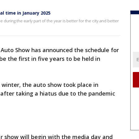
al time in January 2025
me during the early part of the year is better for the city and better
 Auto Show has announced the schedule for
be the first in five years to be held in
e winter, the auto show took place in
after taking a hiatus due to the pandemic
car show will begin with the media day and