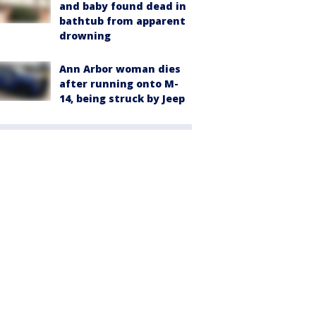
and baby found dead in
bathtub from apparent
drowning
Ann Arbor woman dies
after running onto M-
14, being struck by Jeep