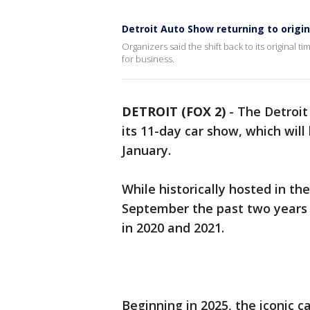
Detroit Auto Show returning to origin
Organizers said the shift back to its original ti
for business.
DETROIT (FOX 2)
-
The Detroit
its 11-day car show, which will 
January.
While historically hosted in th
September the past two years 
in 2020 and 2021.
Beginning in 2025, the iconic 