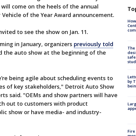
s will come on the heels of the annual
To
ty Vehicle of the Year Award announcement.
How
Cent
come
invited to see the show on Jan. 11.
timing in January, organizers
previously told
The
 the auto show at the beginning of the
desi
safe
stud
Lett
’re being agile about scheduling events to
by T
s of key stakeholders," Detroit Auto Show
bein
rts said. "OEMs and show partners will have
ach out to customers with product
Larg
appe
ic show or have media- and industry-
Fire
morn