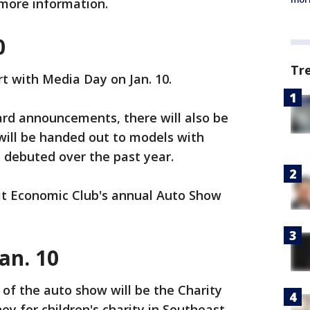
more information.
0
Tr
rt with Media Day on Jan. 10.
rd announcements, there will also be
ill be handed out to models with
 debuted over the past year.
oit Economic Club's annual Auto Show
an. 10
y of the auto show will be the Charity
ey for children's charity in Southeast