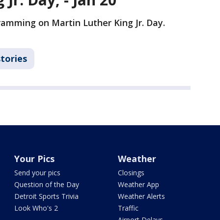
gramming on Martin Luther King Jr. Day.
stories
Your Pics
Weather
Send your pics
Closings
Question of the Day
Weather App
Detroit Sports Trivia
Weather Alerts
Look Who's 2
Traffic
Airport Delays