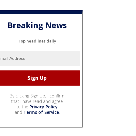
Breaking News
Top headlines daily
By clicking Sign Up, I confirm
that I have read and agree
to the
Privacy Policy
and
Terms of Service
.