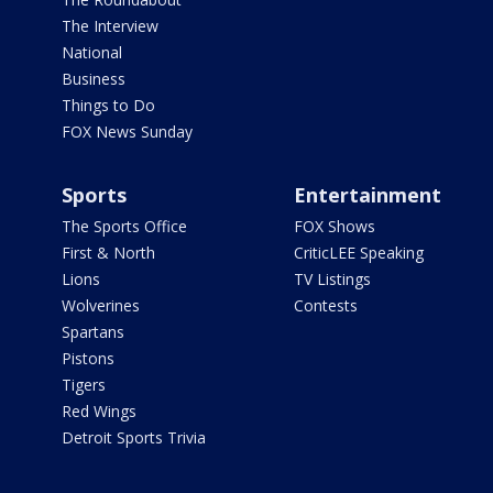
The Interview
National
Business
Things to Do
FOX News Sunday
Sports
Entertainment
The Sports Office
FOX Shows
First & North
CriticLEE Speaking
Lions
TV Listings
Wolverines
Contests
Spartans
Pistons
Tigers
Red Wings
Detroit Sports Trivia