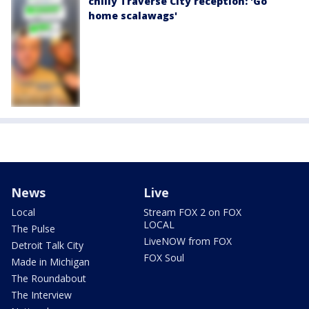
chilly Traverse City reception: 'Go
home scalawags'
News
Live
Local
Stream FOX 2 on FOX
LOCAL
The Pulse
LiveNOW from FOX
Detroit Talk City
FOX Soul
Made in Michigan
The Roundabout
The Interview