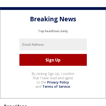
Breaking News
Top headlines daily
By clicking Sign Up, I confirm
that I have read and agree
to the
Privacy Policy
and
Terms of Service
.