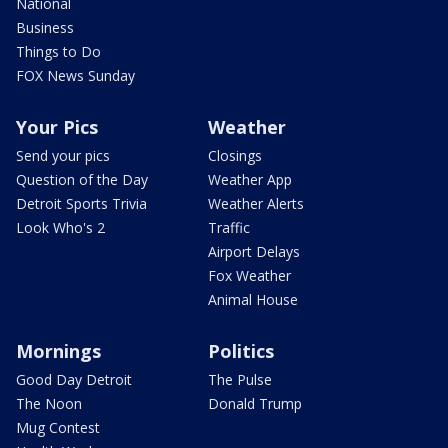
National
Business
Things to Do
FOX News Sunday
Your Pics
Weather
Send your pics
Closings
Question of the Day
Weather App
Detroit Sports Trivia
Weather Alerts
Look Who's 2
Traffic
Airport Delays
Fox Weather
Animal House
Mornings
Politics
Good Day Detroit
The Pulse
The Noon
Donald Trump
Mug Contest