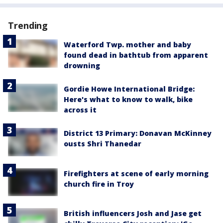
Trending
Waterford Twp. mother and baby
found dead in bathtub from apparent
drowning
Gordie Howe International Bridge:
Here's what to know to walk, bike
across it
District 13 Primary: Donavan McKinney
ousts Shri Thanedar
Firefighters at scene of early morning
church fire in Troy
British influencers Josh and Jase get