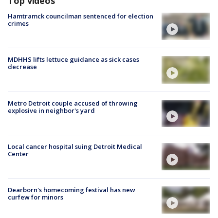
Top videos
Hamtramck councilman sentenced for election
crimes
MDHHS lifts lettuce guidance as sick cases
decrease
Metro Detroit couple accused of throwing
explosive in neighbor's yard
Local cancer hospital suing Detroit Medical
Center
Dearborn's homecoming festival has new
curfew for minors