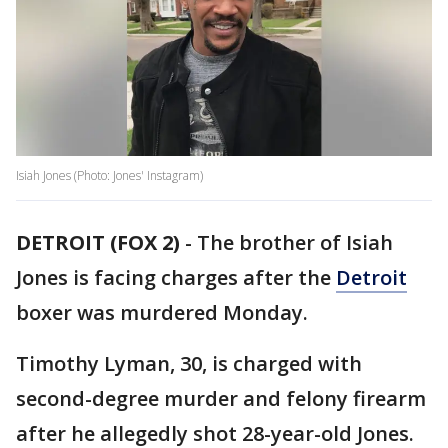
Isiah Jones (Photo: Jones' Instagram)
DETROIT (FOX 2)
-
The brother of Isiah
Jones is facing charges after the
Detroit
boxer was murdered Monday.
Timothy Lyman, 30, is charged with
second-degree murder and felony firearm
after he allegedly shot 28-year-old Jones.