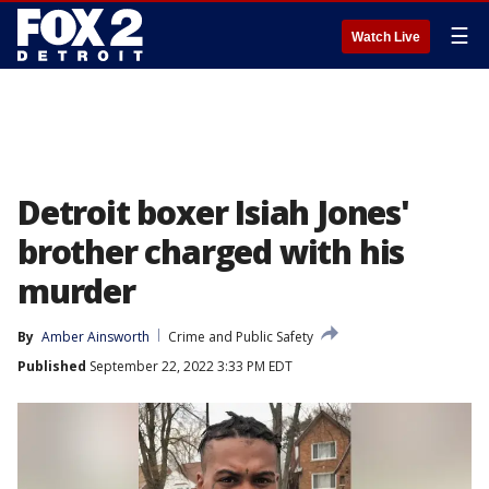
☰
Watch Live
Detroit boxer Isiah Jones'
brother charged with his
murder
By
Amber Ainsworth
Crime and Public Safety
Published
September 22, 2022 3:33 PM EDT