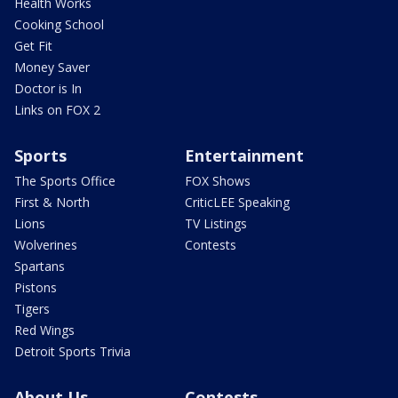
Health Works
Cooking School
Get Fit
Money Saver
Doctor is In
Links on FOX 2
Sports
Entertainment
The Sports Office
FOX Shows
First & North
CriticLEE Speaking
Lions
TV Listings
Wolverines
Contests
Spartans
Pistons
Tigers
Red Wings
Detroit Sports Trivia
About Us
Contests