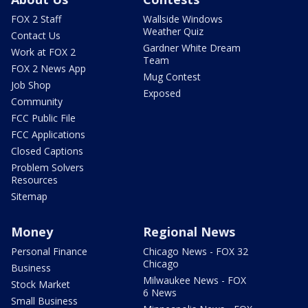
FOX 2 Staff
Wallside Windows
Weather Quiz
Contact Us
Gardner White Dream
Work at FOX 2
Team
FOX 2 News App
Mug Contest
Job Shop
Exposed
Community
FCC Public File
FCC Applications
Closed Captions
Problem Solvers
Resources
Sitemap
Money
Regional News
Personal Finance
Chicago News - FOX 32
Chicago
Business
Milwaukee News - FOX
Stock Market
6 News
Small Business