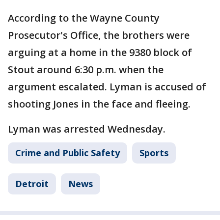
According to the Wayne County
Prosecutor's Office, the brothers were
arguing at a home in the 9380 block of
Stout around 6:30 p.m. when the
argument escalated. Lyman is accused of
shooting Jones in the face and fleeing.
Lyman was arrested Wednesday.
Crime and Public Safety
Sports
Detroit
News