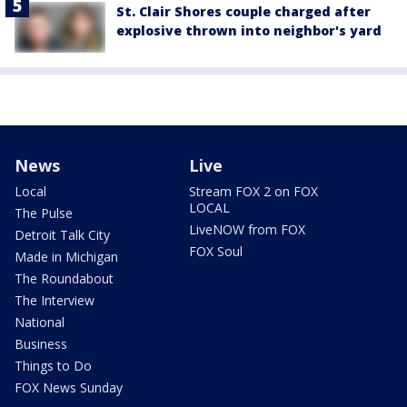
St. Clair Shores couple charged after
explosive thrown into neighbor's yard
News
Live
Local
Stream FOX 2 on FOX
LOCAL
The Pulse
LiveNOW from FOX
Detroit Talk City
FOX Soul
Made in Michigan
The Roundabout
The Interview
National
Business
Things to Do
FOX News Sunday