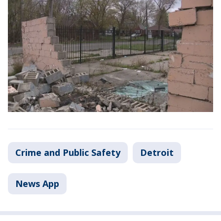
Crime and Public Safety
Detroit
News App