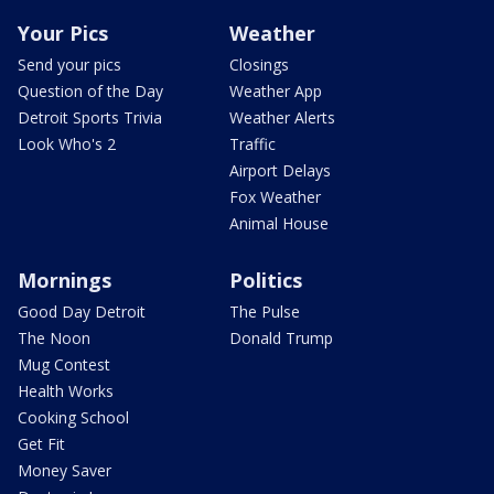
Your Pics
Weather
Send your pics
Closings
Question of the Day
Weather App
Detroit Sports Trivia
Weather Alerts
Look Who's 2
Traffic
Airport Delays
Fox Weather
Animal House
Mornings
Politics
Good Day Detroit
The Pulse
The Noon
Donald Trump
Mug Contest
Health Works
Cooking School
Get Fit
Money Saver