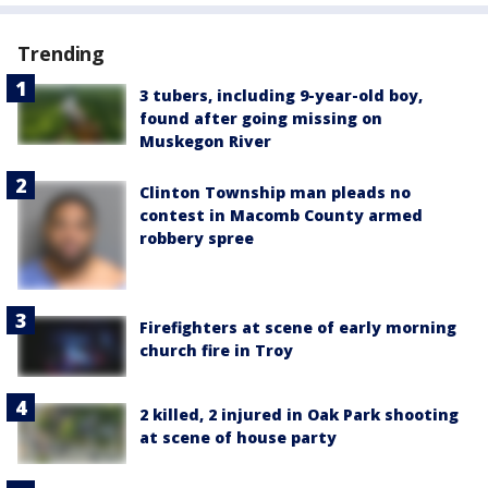
Trending
3 tubers, including 9-year-old boy,
found after going missing on
Muskegon River
Clinton Township man pleads no
contest in Macomb County armed
robbery spree
Firefighters at scene of early morning
church fire in Troy
2 killed, 2 injured in Oak Park shooting
at scene of house party