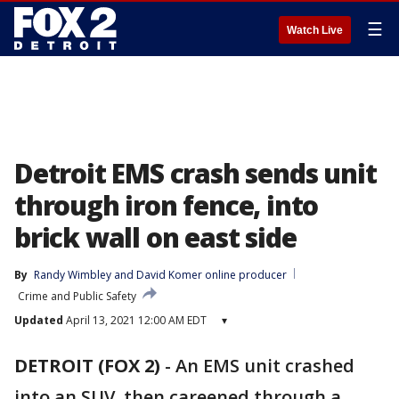
☰
Watch Live
Detroit EMS crash sends unit
through iron fence, into
brick wall on east side
By
Randy Wimbley
 and 
David Komer online producer
Crime and Public Safety
Updated
April 13, 2021 12:00 AM EDT
▾
DETROIT (FOX 2)
-
An EMS unit crashed
into an SUV, then careened through a