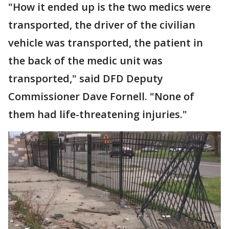
"How it ended up is the two medics were
transported, the driver of the civilian
vehicle was transported, the patient in
the back of the medic unit was
transported," said DFD Deputy
Commissioner Dave Fornell. "None of
them had life-threatening injuries."