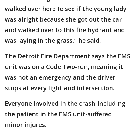
walked over here to see if the young lady
was alright because she got out the car
and walked over to this fire hydrant and
was laying in the grass," he said.
The Detroit Fire Department says the EMS
unit was on a Code Two-run, meaning it
was not an emergency and the driver
stops at every light and intersection.
Everyone involved in the crash-including
the patient in the EMS unit-suffered
minor injures.