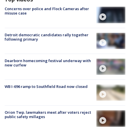
Concerns over police and Flock Cameras after
misuse case
Detroit democratic candidates rally together
following primary
Dearborn homecoming festival underway with
new curfew
WB I-696 ramp to Southfield Road now closed
Orion Twp. lawmakers meet after voters reject
public safety millages