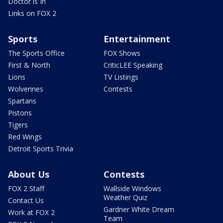
Doctor is In
Links on FOX 2
Sports
Entertainment
The Sports Office
FOX Shows
First & North
CriticLEE Speaking
Lions
TV Listings
Wolverines
Contests
Spartans
Pistons
Tigers
Red Wings
Detroit Sports Trivia
About Us
Contests
FOX 2 Staff
Wallside Windows
Weather Quiz
Contact Us
Gardner White Dream
Work at FOX 2
Team