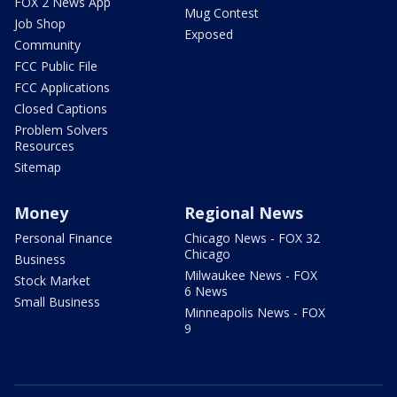
FOX 2 News App
Mug Contest
Job Shop
Exposed
Community
FCC Public File
FCC Applications
Closed Captions
Problem Solvers
Resources
Sitemap
Money
Regional News
Personal Finance
Chicago News - FOX 32
Chicago
Business
Milwaukee News - FOX
Stock Market
6 News
Small Business
Minneapolis News - FOX
9