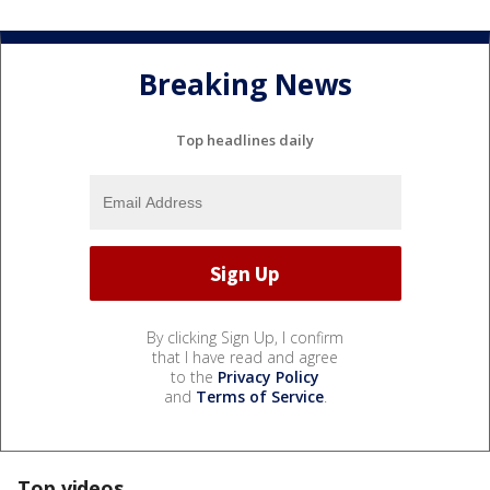
Breaking News
Top headlines daily
By clicking Sign Up, I confirm
that I have read and agree
to the
Privacy Policy
and
Terms of Service
.
Top videos