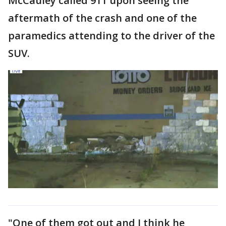
McCauley called 911 upon seeing the
aftermath of the crash and one of the
paramedics attending to the driver of the
SUV.
"One of them got out and I think he