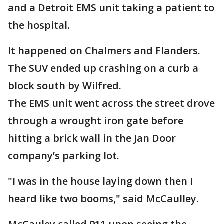
and a Detroit EMS unit taking a patient to
the hospital.
It happened on Chalmers and Flanders.
The SUV ended up crashing on a curb a
block south by Wilfred.
The EMS unit went across the street drove
through a wrought iron gate before
hitting a brick wall in the Jan Door
company’s parking lot.
"I was in the house laying down then I
heard like two booms," said McCaulley.