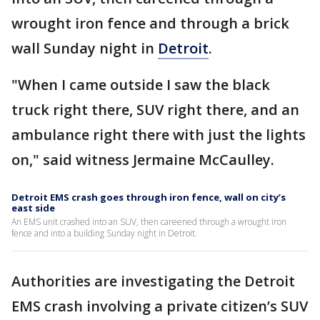
wrought iron fence and through a brick
wall Sunday night in
Detroit
.
"When I came outside I saw the black
truck right there, SUV right there, and an
ambulance right there with just the lights
on," said witness Jermaine McCaulley.
Detroit EMS crash goes through iron fence, wall on city’s
east side
An EMS unit crashed into an SUV, then careened through a wrought iron
fence and into a building Sunday night in Detroit.
Authorities are investigating the Detroit
EMS crash involving a private citizen’s SUV