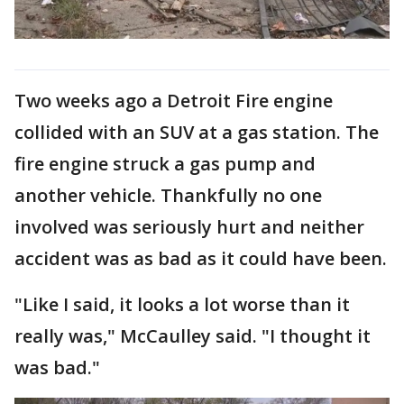
Two weeks ago a Detroit Fire engine
collided with an SUV at a gas station. The
fire engine struck a gas pump and
another vehicle. Thankfully no one
involved was seriously hurt and neither
accident was as bad as it could have been.
"Like I said, it looks a lot worse than it
really was," McCaulley said. "I thought it
was bad."