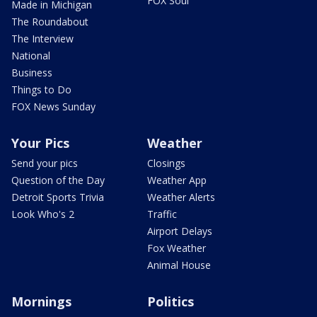
FOX Soul
Made in Michigan
The Roundabout
The Interview
National
Business
Things to Do
FOX News Sunday
Your Pics
Weather
Send your pics
Closings
Question of the Day
Weather App
Detroit Sports Trivia
Weather Alerts
Look Who's 2
Traffic
Airport Delays
Fox Weather
Animal House
Mornings
Politics