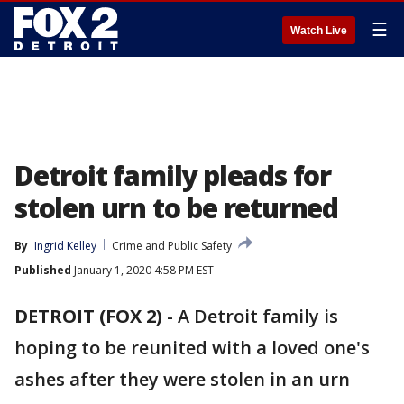
☰
Watch Live
Detroit family pleads for
stolen urn to be returned
By
Ingrid Kelley
Crime and Public Safety
Published
January 1, 2020 4:58 PM EST
DETROIT (FOX 2)
-
A Detroit family is
hoping to be reunited with a loved one's
ashes after they were stolen in an urn