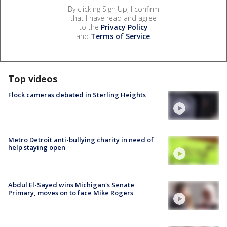
By clicking Sign Up, I confirm
that I have read and agree
to the
Privacy Policy
and
Terms of Service
.
Top videos
Flock cameras debated in Sterling Heights
Metro Detroit anti-bullying charity in need of
help staying open
Abdul El-Sayed wins Michigan's Senate
Primary, moves on to face Mike Rogers