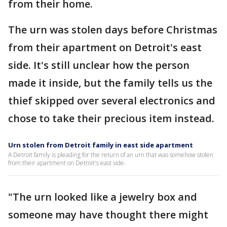
from their home.
The urn was stolen days before Christmas
from their apartment on Detroit's east
side. It's still unclear how the person
made it inside, but the family tells us the
thief skipped over several electronics and
chose to take their precious item instead.
Urn stolen from Detroit family in east side apartment
A Detroit family is pleading for the return of an urn that was somehow stolen
from their apartment on Detroit's east side.
"The urn looked like a jewelry box and
someone may have thought there might