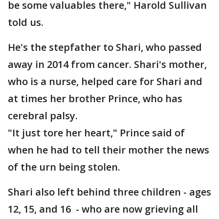
be some valuables there," Harold Sullivan
told us.
He's the stepfather to Shari, who passed
away in 2014 from cancer. Shari's mother,
who is a nurse, helped care for Shari and
at times her brother Prince, who has
cerebral palsy.
"It just tore her heart," Prince said of
when he had to tell their mother the news
of the urn being stolen.
Shari also left behind three children - ages
12, 15, and 16 - who are now grieving all