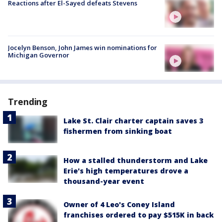
Reactions after El-Sayed defeats Stevens
Jocelyn Benson, John James win nominations for
Michigan Governor
Trending
Lake St. Clair charter captain saves 3
fishermen from sinking boat
How a stalled thunderstorm and Lake
Erie's high temperatures drove a
thousand-year event
Owner of 4 Leo's Coney Island
franchises ordered to pay $515K in back