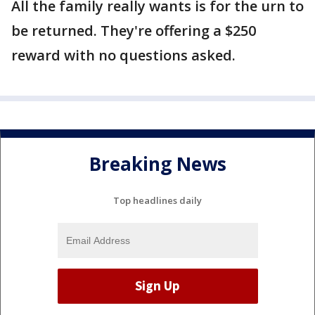
All the family really wants is for the urn to
be returned. They're offering a $250
reward with no questions asked.
Breaking News
Top headlines daily