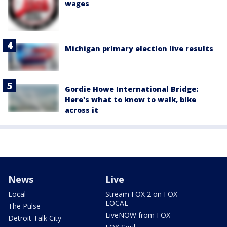
wages
Michigan primary election live results
Gordie Howe International Bridge:
Here's what to know to walk, bike
across it
News
Live
Local
Stream FOX 2 on FOX
LOCAL
The Pulse
LiveNOW from FOX
Detroit Talk City