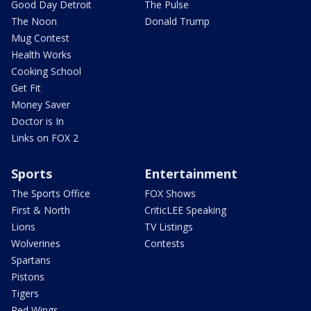
Good Day Detroit
The Pulse
The Noon
Donald Trump
Mug Contest
Health Works
Cooking School
Get Fit
Money Saver
Doctor is In
Links on FOX 2
Sports
Entertainment
The Sports Office
FOX Shows
First & North
CriticLEE Speaking
Lions
TV Listings
Wolverines
Contests
Spartans
Pistons
Tigers
Red Wings