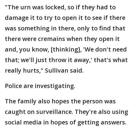
"The urn was locked, so if they had to
damage it to try to open it to see if there
was something in there, only to find that
there were cremains when they open it
and, you know, [thinking], 'We don't need
that; we'll just throw it away,' that's what
really hurts," Sullivan said.
Police are investigating.
The family also hopes the person was
caught on surveillance. They're also using
social media in hopes of getting answers.