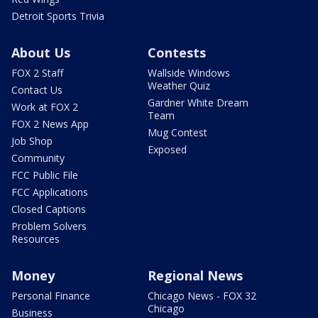
Detroit Sports Trivia
About Us
Contests
FOX 2 Staff
Wallside Windows
Weather Quiz
Contact Us
Gardner White Dream
Work at FOX 2
Team
FOX 2 News App
Mug Contest
Job Shop
Exposed
Community
FCC Public File
FCC Applications
Closed Captions
Problem Solvers
Resources
Money
Regional News
Personal Finance
Chicago News - FOX 32
Chicago
Business