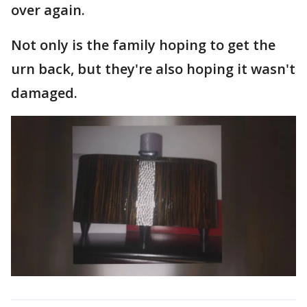
over again.
Not only is the family hoping to get the
urn back, but they're also hoping it wasn't
damaged.