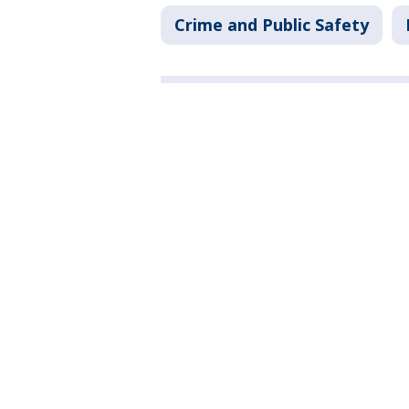
Crime and Public Safety