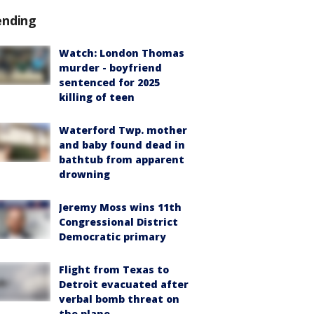
ending
Watch: London Thomas
murder - boyfriend
sentenced for 2025
killing of teen
Waterford Twp. mother
and baby found dead in
bathtub from apparent
drowning
Jeremy Moss wins 11th
Congressional District
Democratic primary
Flight from Texas to
Detroit evacuated after
verbal bomb threat on
the plane