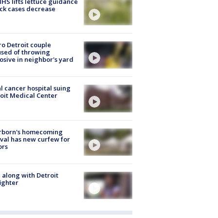
S lifts lettuce guidance
ick cases decrease
o Detroit couple
sed of throwing
osive in neighbor's yard
l cancer hospital suing
oit Medical Center
rborn's homecoming
ival has new curfew for
ors
 along with Detroit
fighter