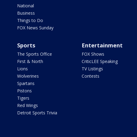
National
Business
Things to Do
FOX News Sunday
Sports
Entertainment
The Sports Office
FOX Shows
First & North
CriticLEE Speaking
Lions
TV Listings
Wolverines
Contests
Spartans
Pistons
Tigers
Red Wings
Detroit Sports Trivia