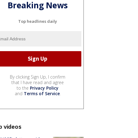
Breaking News
Top headlines daily
By clicking Sign Up, I confirm
that I have read and agree
to the
Privacy Policy
and
Terms of Service
.
p videos