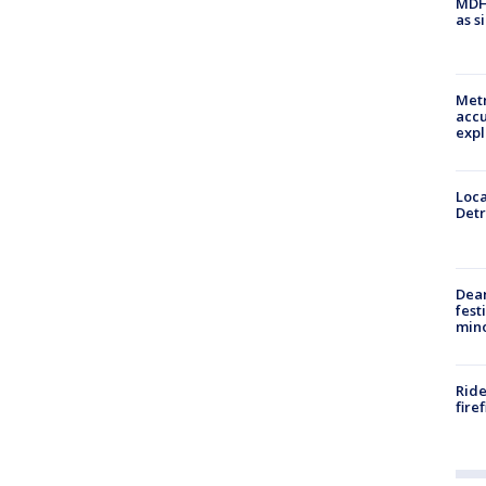
MDHH
as s
Metr
accu
expl
Loca
Detr
Dea
fest
min
Ride
fire