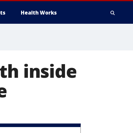
ts
Health Works
th inside
e