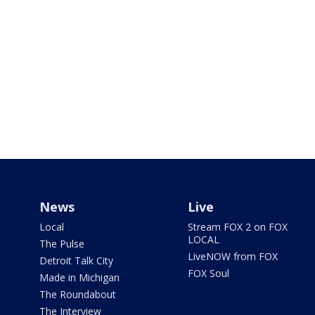
News
Live
Local
Stream FOX 2 on FOX
LOCAL
The Pulse
LiveNOW from FOX
Detroit Talk City
FOX Soul
Made in Michigan
The Roundabout
The Interview