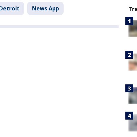
Detroit
News App
Tr