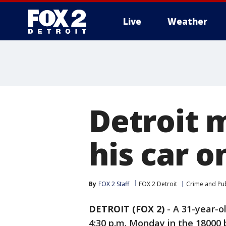
Live
Weather
More
Detroit 
his car o
By
FOX 2 Staff
FOX 2 Detroit
Crime and Pub
DETROIT (FOX 2)
-
A 31-year-o
4:30 p.m. Monday in the 18000 bl