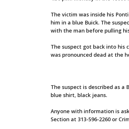
The victim was inside his Pont
him in a blue Buick. The suspe
with the man before pulling his
The suspect got back into his c
was pronounced dead at the ho
The suspect is described as a 
blue shirt, black jeans.
Anyone with information is ask
Section at 313-596-2260 or Cr