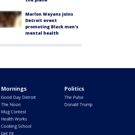
Marlon Wayans joins
Detroit event
promoting Black men's
mental health
Mornings
Politics
Good Day Detroit
The Pulse
The Noon
Donald Trump
Mug Contest
Health Works
Cooking School
Get Fit