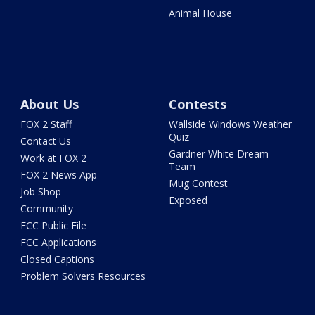
Animal House
About Us
Contests
FOX 2 Staff
Wallside Windows Weather
Quiz
Contact Us
Gardner White Dream
Work at FOX 2
Team
FOX 2 News App
Mug Contest
Job Shop
Exposed
Community
FCC Public File
FCC Applications
Closed Captions
Problem Solvers Resources