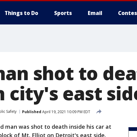
Things to Do
Sports
Email
Contes
man shot to dea
n city's east sid
lic Safety
Published
April 19, 2021 10:09 PM EDT
ld man was shot to death inside his car at
ock of Mt. Elliot on Detroit's east side.