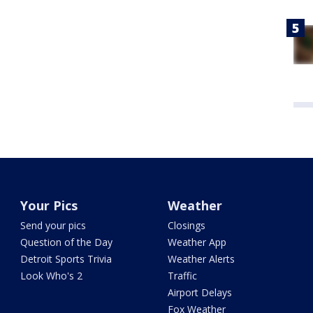
Your Pics
Weather
Send your pics
Closings
Question of the Day
Weather App
Detroit Sports Trivia
Weather Alerts
Look Who's 2
Traffic
Airport Delays
Fox Weather