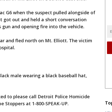
iac G6 when the suspect pulled alongside of
ct got out and held a short conversation
 gun and opening fire into the vehicle.
ar and fled north on Mt. Elliott. The victim
spital.
Black male wearing a black baseball hat,
ed to please call Detroit Police Homicide
To
ime Stoppers at 1-800-SPEAK-UP.