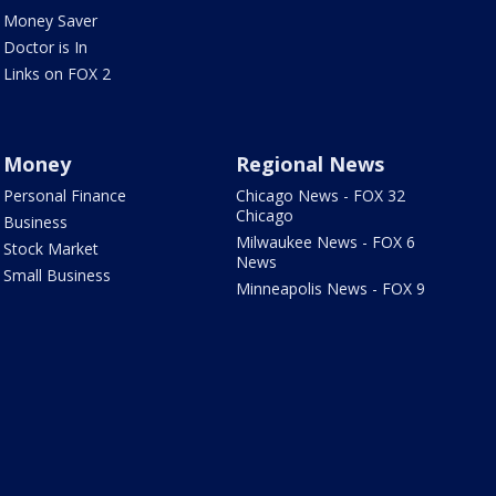
Money Saver
Doctor is In
Links on FOX 2
Money
Regional News
Personal Finance
Chicago News - FOX 32
Chicago
Business
Milwaukee News - FOX 6
Stock Market
News
Small Business
Minneapolis News - FOX 9