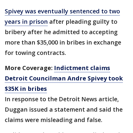
Spivey was eventually sentenced to two
years in prison
after pleading guilty to
bribery after he admitted to accepting
more than $35,000 in bribes in exchange
for towing contracts.
More Coverage:
Indictment claims
Detroit Councilman Andre Spivey took
$35K in bribes
In response to the Detroit News article,
Duggan issued a statement and said the
claims were misleading and false.