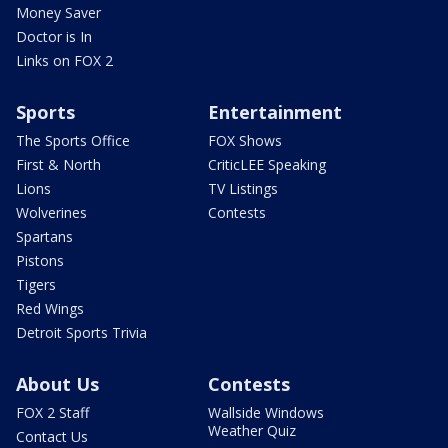
Money Saver
Doctor is In
Links on FOX 2
Sports
Entertainment
The Sports Office
FOX Shows
First & North
CriticLEE Speaking
Lions
TV Listings
Wolverines
Contests
Spartans
Pistons
Tigers
Red Wings
Detroit Sports Trivia
About Us
Contests
FOX 2 Staff
Wallside Windows
Weather Quiz
Contact Us