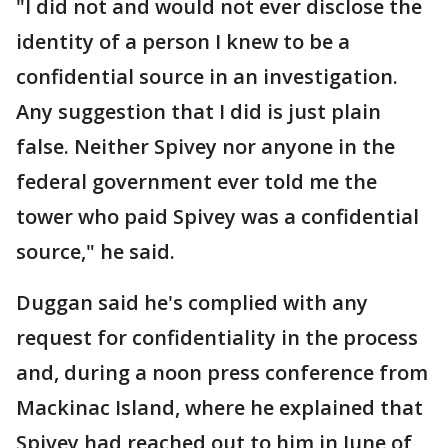
"I did not and would not ever disclose the
identity of a person I knew to be a
confidential source in an investigation.
Any suggestion that I did is just plain
false. Neither Spivey nor anyone in the
federal government ever told me the
tower who paid Spivey was a confidential
source," he said.
Duggan said he's complied with any
request for confidentiality in the process
and, during a noon press conference from
Mackinac Island, where he explained that
Spivey had reached out to him in June of