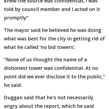
knew the source was confidential, I was
told by council member and I acted on it
promptly"
The mayor said he believed he was doing
what was best for the city in getting rid of
what he called ‘no bid towers’.
"None of us thought the name of a
dishonest tower was confidential. At no
point did we ever disclose it to the public,"
he said.
Duggan said that he's not necessarily
angry about the report, which he said