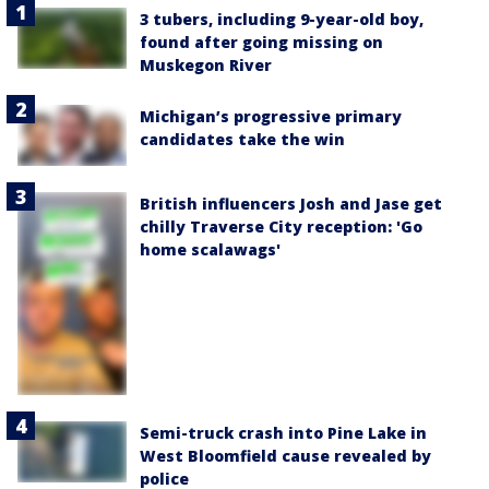
3 tubers, including 9-year-old boy,
found after going missing on
Muskegon River
Michigan’s progressive primary
candidates take the win
British influencers Josh and Jase get
chilly Traverse City reception: 'Go
home scalawags'
Semi-truck crash into Pine Lake in
West Bloomfield cause revealed by
police