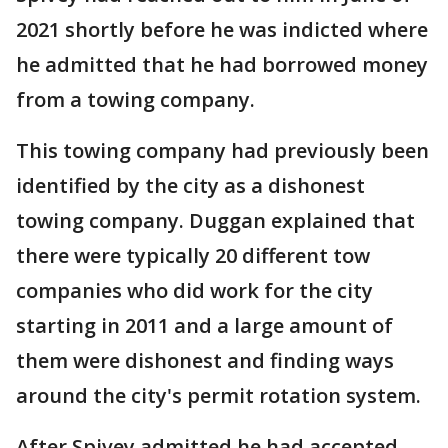
2021 shortly before he was indicted where
he admitted that he had borrowed money
from a towing company.
This towing company had previously been
identified by the city as a dishonest
towing company. Duggan explained that
there were typically 20 different tow
companies who did work for the city
starting in 2011 and a large amount of
them were dishonest and finding ways
around the city's permit rotation system.
After Spivey admitted he had accepted