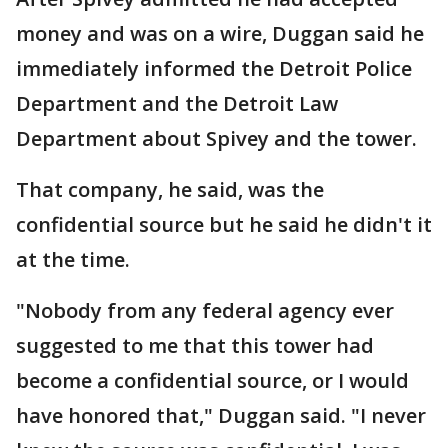
money and was on a wire, Duggan said he
immediately informed the Detroit Police
Department and the Detroit Law
Department about Spivey and the tower.
That company, he said, was the
confidential source but he said he didn't it
at the time.
"Nobody from any federal agency ever
suggested to me that this tower had
become a confidential source, or I would
have honored that," Duggan said. "I never