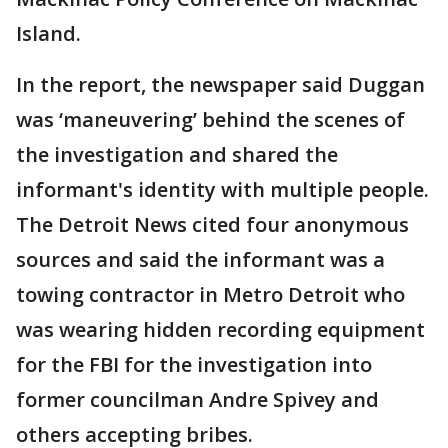
Island.
In the report, the newspaper said Duggan
was ‘maneuvering’ behind the scenes of
the investigation and shared the
informant's identity with multiple people.
The Detroit News cited four anonymous
sources and said the informant was a
towing contractor in Metro Detroit who
was wearing hidden recording equipment
for the FBI for the investigation into
former councilman Andre Spivey and
others accepting bribes.