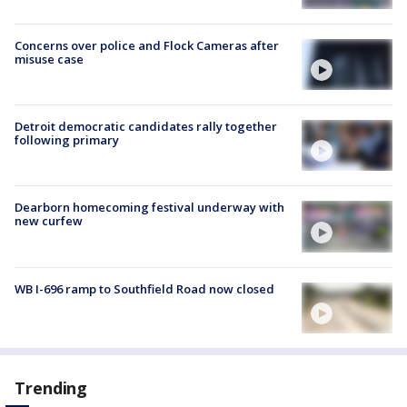
Concerns over police and Flock Cameras after
misuse case
Detroit democratic candidates rally together
following primary
Dearborn homecoming festival underway with
new curfew
WB I-696 ramp to Southfield Road now closed
Trending