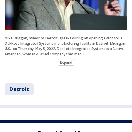
Mike Duggan, mayor of Detroit, speaks during an opening event for a
Dakkota Integrated Systems manufacturing facility in Detroit, Michigan,
U.S., on Thursday, May 5, 2022. Dakkota Integrated Systems is a Native
American, Woman-Owned Company that manu
Expand
Detroit