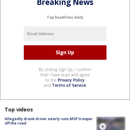
Breaking News
Top headlines daily
By clicking Sign Up, I confirm
that I have read and agree
to the
Privacy Policy
and
Terms of Service
.
Top videos
Allegedly drunk driver nearly runs MSP trooper
off the road