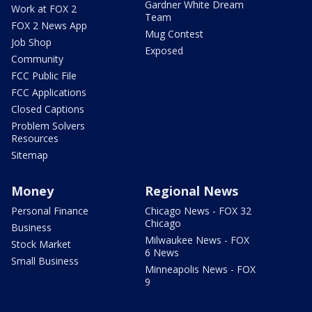
Gardner White Dream
Work at FOX 2
Team
FOX 2 News App
Mug Contest
Job Shop
Exposed
Community
FCC Public File
FCC Applications
Closed Captions
Problem Solvers
Resources
Sitemap
Money
Regional News
Personal Finance
Chicago News - FOX 32
Chicago
Business
Milwaukee News - FOX
Stock Market
6 News
Small Business
Minneapolis News - FOX
9