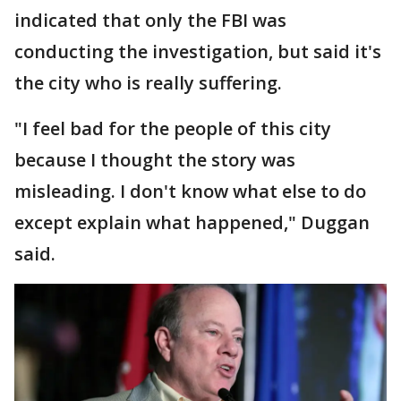
indicated that only the FBI was
conducting the investigation, but said it's
the city who is really suffering.
"I feel bad for the people of this city
because I thought the story was
misleading. I don't know what else to do
except explain what happened," Duggan
said.