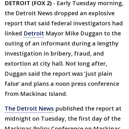
DETROIT (FOX 2)
-
Early Tuesday morning,
the Detroit News dropped an explosive
report that said federal investigators had
linked
Detroit
Mayor Mike Duggan to the
outing of an informant during a lengthy
investigation in bribery, fraud, and
extortion at city hall. Not long after,
Duggan said the report was ‘just plain
false’ and plans a noon press conference
from Mackinac Island.
The Detroit News
published the report at
midnight on Tuesday, the first day of the
Mackinac Policy Conference on Mackinac