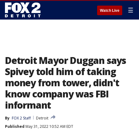
☰
Watch Live
Detroit Mayor Duggan says
Spivey told him of taking
money from tower, didn't
know company was FBI
informant
By
FOX 2 Staff
Detroit
Published
May 31, 2022 10:52 AM EDT