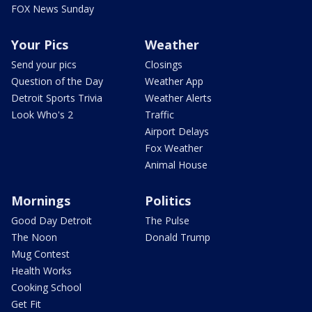
FOX News Sunday
Your Pics
Weather
Send your pics
Closings
Question of the Day
Weather App
Detroit Sports Trivia
Weather Alerts
Look Who's 2
Traffic
Airport Delays
Fox Weather
Animal House
Mornings
Politics
Good Day Detroit
The Pulse
The Noon
Donald Trump
Mug Contest
Health Works
Cooking School
Get Fit