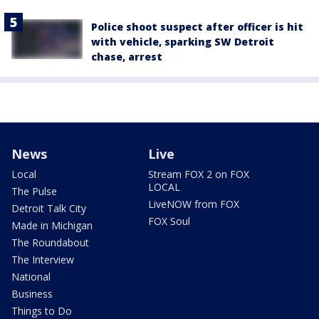
Police shoot suspect after officer is hit
with vehicle, sparking SW Detroit
chase, arrest
News
Live
Local
Stream FOX 2 on FOX
LOCAL
The Pulse
LiveNOW from FOX
Detroit Talk City
FOX Soul
Made in Michigan
The Roundabout
The Interview
National
Business
Things to Do