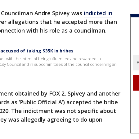
y Councilman Andre Spivey was
indicted in
r allegations that he accepted more than
onnection with his role as a councilman.
 accused of taking $35K in bribes
bes with the intent of being influenced and rewarded in
City Council and in subcommittees of the council concerning an
tment obtained by FOX 2, Spivey and another
cords as ‘Public Official A’) accepted the bribe
0. The indictment was not specific about
vey was allegedly agreeing to do upon