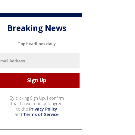
Breaking News
Top headlines daily
By clicking Sign Up, I confirm
that I have read and agree
to the
Privacy Policy
and
Terms of Service
.