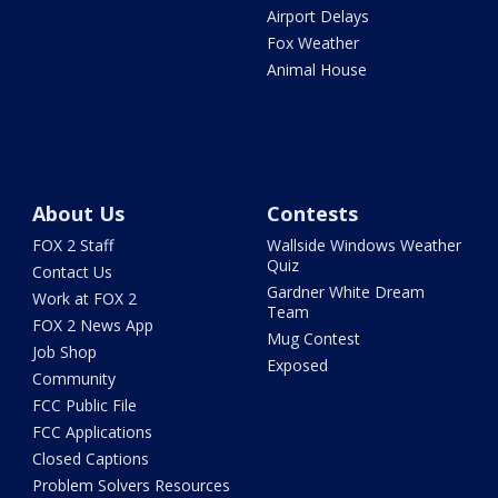
Airport Delays
Fox Weather
Animal House
About Us
Contests
FOX 2 Staff
Wallside Windows Weather
Quiz
Contact Us
Gardner White Dream
Work at FOX 2
Team
FOX 2 News App
Mug Contest
Job Shop
Exposed
Community
FCC Public File
FCC Applications
Closed Captions
Problem Solvers Resources