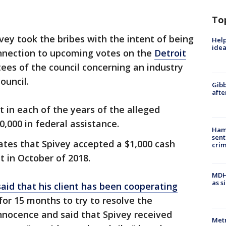
To
vey took the bribes with the intent of being
Help
idea
nnection to upcoming votes on the
Detroit
es of the council concerning an industry
ouncil.
Gibb
afte
t in each of the years of the alleged
,000 in federal assistance.
Ham
sent
tates that Spivey accepted a $1,000 cash
cri
t in October of 2018.
MDHH
as s
said that his client has been cooperating
for 15 months to try to resolve the
innocence and said that Spivey received
Metr