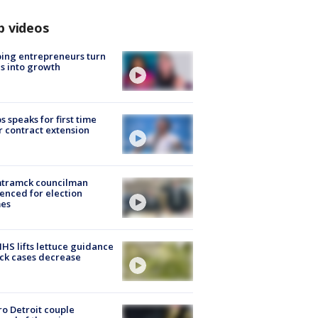
p videos
ing entrepreneurs turn
s into growth
s speaks for first time
r contract extension
tramck councilman
enced for election
mes
S lifts lettuce guidance
ick cases decrease
o Detroit couple