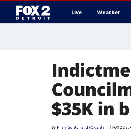
Live
Weather
More
Indictme
Councilm
$35K in b
By
Hilary Golston
 and 
FOX 2 Staff
FOX 2 Detr