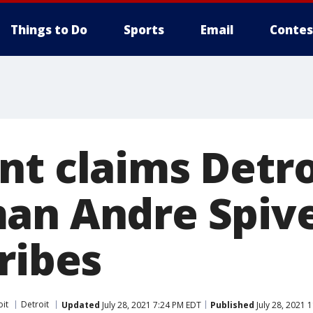
Things to Do
Sports
Email
Contes
nt claims Detro
an Andre Spiv
ribes
oit
Detroit
Updated
July 28, 2021 7:24 PM EDT
Published
July 28, 2021 