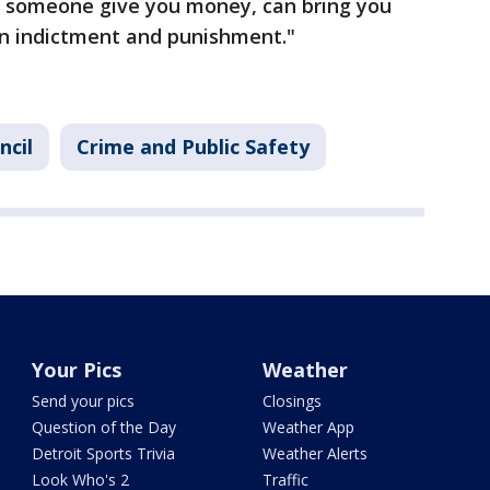
ve someone give you money, can bring you
an indictment and punishment."
ncil
Crime and Public Safety
Your Pics
Weather
Send your pics
Closings
Question of the Day
Weather App
Detroit Sports Trivia
Weather Alerts
Look Who's 2
Traffic