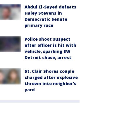
Abdul El-Sayed defeats
Haley Stevens in
Democratic Senate
primary race
Police shoot suspect
after officer is hit with
vehicle, sparking SW
Detroit chase, arrest
St. Clair Shores couple
charged after explosive
thrown into neighbor's
yard