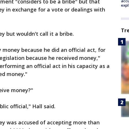
ment "considers to be a bribe" but that
accu
expl
y in exchange for a vote or dealings with
Tr
 but wouldn't call it a bribe.
 money because he did an official act, for
 legislation because he received money,"
performing an official act in his capacity as a
ved money."
ceive money?"
ic official," Hall said.
ey was accused of accepting more than