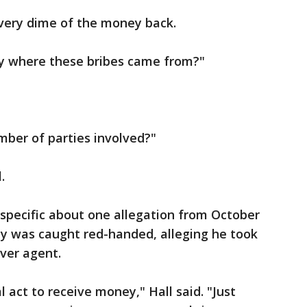
very dime of the money back.
say where these bribes came from?"
mber of parties involved?"
.
specific about one allegation from October
ey was caught red-handed, alleging he took
ver agent.
l act to receive money," Hall said. "Just