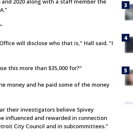
6 and 2020 along with a staff member the
A."
"
ffice will disclose who that is," Hall said. "I
use this more than $35,000 for?"
 the money and he paid some of the money
r their investigators believe Spivey
e influenced and rewarded in connection
troit City Council and in subcommittees."