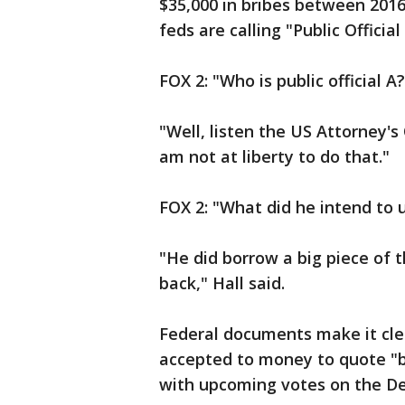
$35,000 in bribes between 201
feds are calling "Public Official 
FOX 2: "Who is public official A?
"Well, listen the US Attorney's O
am not at liberty to do that."
FOX 2: "What did he intend to 
"He did borrow a big piece of
back," Hall said.
Federal documents make it clea
accepted to money to quote "b
with upcoming votes on the De