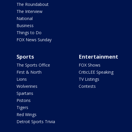
The Roundabout
The Interview
National
Business
Things to Do
FOX News Sunday
Sports
Entertainment
The Sports Office
FOX Shows
First & North
CriticLEE Speaking
Lions
TV Listings
Wolverines
Contests
Spartans
Pistons
Tigers
Red Wings
Detroit Sports Trivia