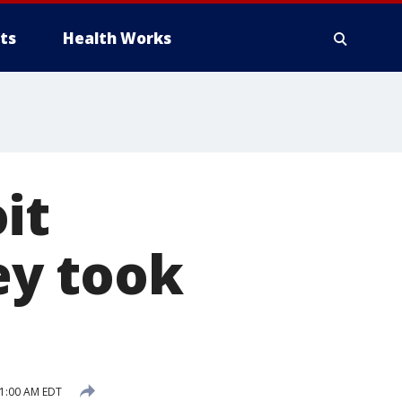
ts
Health Works
it
ey took
11:00 AM EDT