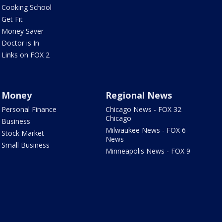
Cooking School
Get Fit
Money Saver
Doctor is In
Links on FOX 2
Money
Regional News
Personal Finance
Chicago News - FOX 32
Chicago
Business
Milwaukee News - FOX 6
Stock Market
News
Small Business
Minneapolis News - FOX 9