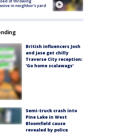
sed of throwing
osive in neighbor's yard
ending
British influencers Josh
and Jase get chilly
Traverse City reception:
'Go home scalawags'
Semi-truck crash into
Pine Lake in West
Bloomfield cause
revealed by police