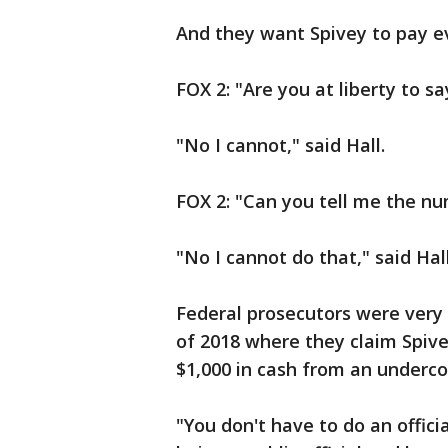
And they want Spivey to pay e
FOX 2: "Are you at liberty to 
"No I cannot," said Hall.
FOX 2: "Can you tell me the nu
"No I cannot do that," said Hall
Federal prosecutors were very 
of 2018 where they claim Spiv
$1,000 in cash from an underco
"You don't have to do an officia