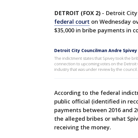
DETROIT (FOX 2)
-
Detroit Cit
federal court
on Wednesday ove
$35,000 in bribe payments in c
Detroit City Councilman Andre Spivey
The indictment states that Spivey took the bri
connection to upcoming votes on the Detroit 
industry that was under review by the council.
According to the federal indic
public official (identified in re
payments between 2016 and 202
the alleged bribes or what Spi
receiving the money.