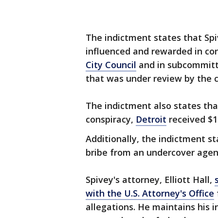
The indictment states that Spi
influenced and rewarded in co
City Council
and in subcommitte
that was under review by the c
The indictment also states tha
conspiracy,
Detroit
received $10
Additionally, the indictment s
bribe from an undercover agen
Spivey's attorney, Elliott Hall,
with the U.S. Attorney's Office
allegations. He maintains his 