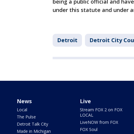
being a public official and ha
under this statute and under 
Detroit
Detroit City Cou
News
Live
Local
Stream FOX 2 on FOX
LOCAL
The Pulse
LiveNOW from FOX
Detroit Talk City
FOX Soul
Made in Michigan