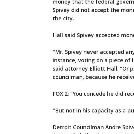
money that the federal govern
Spivey did not accept the mone
the city.
Hall said Spivey accepted money
"Mr. Spivey never accepted any
instance, voting on a piece of
said attorney Elliott Hall. "Or 
councilman, because he recei
FOX 2: "You concede he did re
"But not in his capacity as a publ
Detroit Councilman Andre Spiv