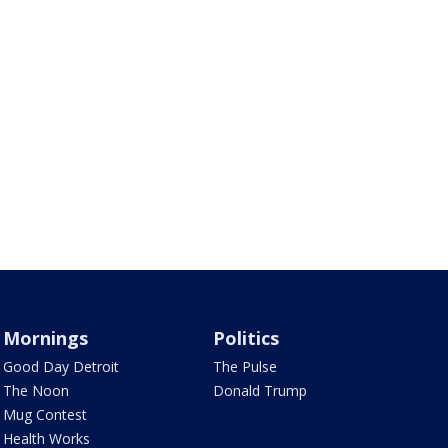
Mornings
Politics
Good Day Detroit
The Pulse
The Noon
Donald Trump
Mug Contest
Health Works