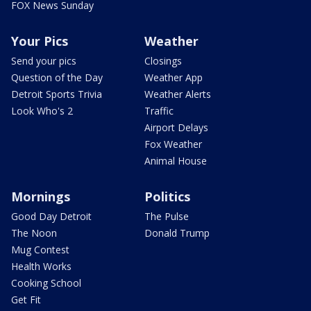
FOX News Sunday
Your Pics
Weather
Send your pics
Closings
Question of the Day
Weather App
Detroit Sports Trivia
Weather Alerts
Look Who's 2
Traffic
Airport Delays
Fox Weather
Animal House
Mornings
Politics
Good Day Detroit
The Pulse
The Noon
Donald Trump
Mug Contest
Health Works
Cooking School
Get Fit