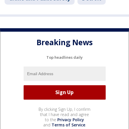
Breaking News
Top headlines daily
By clicking Sign Up, I confirm
that I have read and agree
to the
Privacy Policy
and
Terms of Service
.