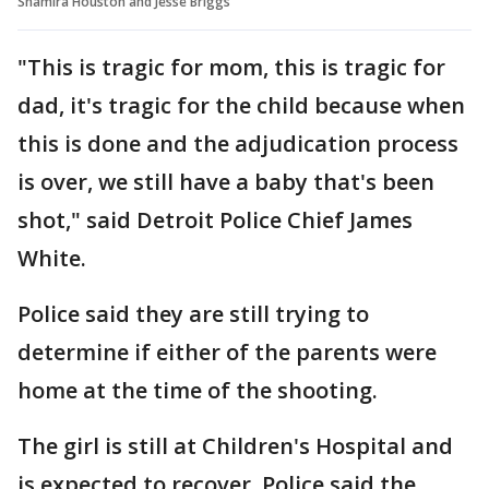
Shamira Houston and Jesse Briggs
"This is tragic for mom, this is tragic for
dad, it's tragic for the child because when
this is done and the adjudication process
is over, we still have a baby that's been
shot," said Detroit Police Chief James
White.
Police said they are still trying to
determine if either of the parents were
home at the time of the shooting.
The girl is still at Children's Hospital and
is expected to recover. Police said the