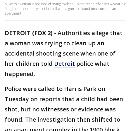
A Detroit woman is accused of trying to clean up the scene after her 4-year-old
daughter accidentally shot herself with a gun she found unsecured in an
apartment.
DETROIT (FOX 2)
-
Authorities allege that
a woman was trying to clean up an
accidental shooting scene when one of
her children told
Detroit
police what
happened.
Police were called to Harris Park on
Tuesday on reports that a child had been
shot, but no witnesses or evidence was
found. The investigation then shifted to
an apartment complex in the 1900 block