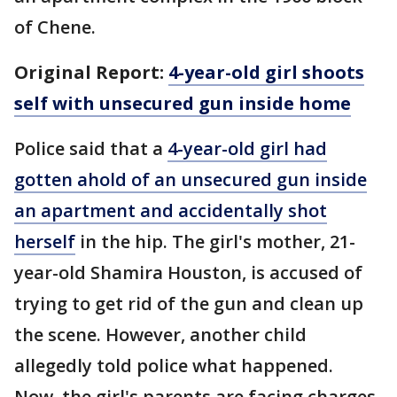
of Chene.
Original Report:
4-year-old girl shoots
self with unsecured gun inside home
Police said that a
4-year-old girl had
gotten ahold of an unsecured gun inside
an apartment and accidentally shot
herself
in the hip. The girl's mother, 21-
year-old Shamira Houston, is accused of
trying to get rid of the gun and clean up
the scene. However, another child
allegedly told police what happened.
Now, the girl's parents are facing charges.