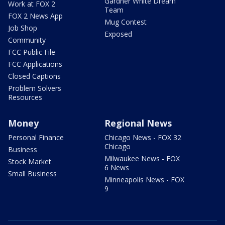
Gardner White Dream
Work at FOX 2
Team
FOX 2 News App
Mug Contest
Job Shop
Exposed
Community
FCC Public File
FCC Applications
Closed Captions
Problem Solvers
Resources
Money
Regional News
Personal Finance
Chicago News - FOX 32
Chicago
Business
Milwaukee News - FOX
Stock Market
6 News
Small Business
Minneapolis News - FOX
9