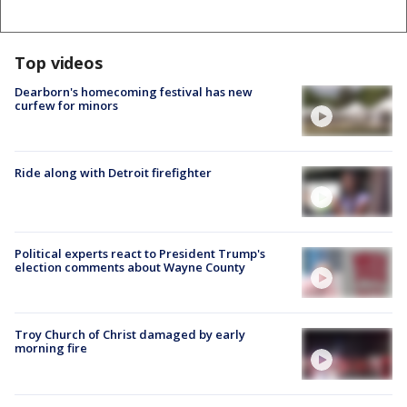
Top videos
Dearborn's homecoming festival has new
curfew for minors
Ride along with Detroit firefighter
Political experts react to President Trump's
election comments about Wayne County
Troy Church of Christ damaged by early
morning fire