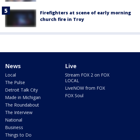
Firefighters at scene of early morning
church fire in Troy
News
Live
Local
Stream FOX 2 on FOX
LOCAL
The Pulse
LiveNOW from FOX
Detroit Talk City
FOX Soul
Made in Michigan
The Roundabout
The Interview
National
Business
Things to Do