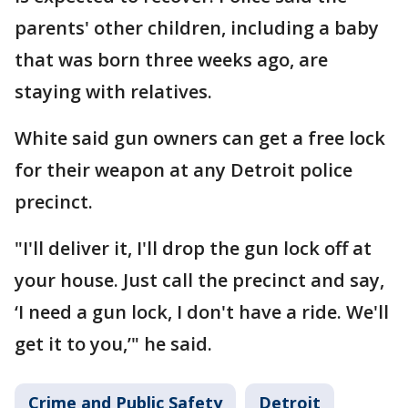
parents' other children, including a baby
that was born three weeks ago, are
staying with relatives.
White said gun owners can get a free lock
for their weapon at any Detroit police
precinct.
"I'll deliver it, I'll drop the gun lock off at
your house. Just call the precinct and say,
‘I need a gun lock, I don't have a ride. We'll
get it to you,’" he said.
Crime and Public Safety
Detroit