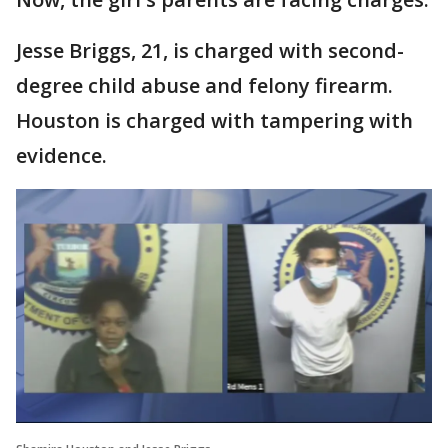
Jesse Briggs, 21, is charged with second-
degree child abuse and felony firearm.
Houston is charged with tampering with
evidence.