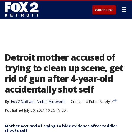
☰
Watch Live
Detroit mother accused of
trying to clean up scene, get
rid of gun after 4-year-old
accidentally shot self
By
Fox 2 Staff
 and 
Amber Ainsworth
Crime and Public Safety
Published
July 30, 2021 10:26 PM EDT
Mother accused of trying to hide evidence after toddler
shoots self