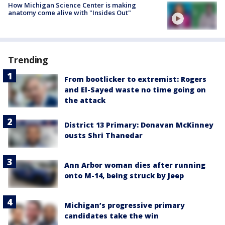
How Michigan Science Center is making
anatomy come alive with "Insides Out"
Trending
From bootlicker to extremist: Rogers
and El-Sayed waste no time going on
the attack
District 13 Primary: Donavan McKinney
ousts Shri Thanedar
Ann Arbor woman dies after running
onto M-14, being struck by Jeep
Michigan’s progressive primary
candidates take the win