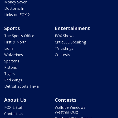
Money Saver
Doctor is In
Links on FOX 2
Sports
Entertainment
The Sports Office
FOX Shows
First & North
CriticLEE Speaking
Lions
TV Listings
Wolverines
Contests
Spartans
Pistons
Tigers
Red Wings
Detroit Sports Trivia
About Us
Contests
FOX 2 Staff
Wallside Windows
Weather Quiz
Contact Us