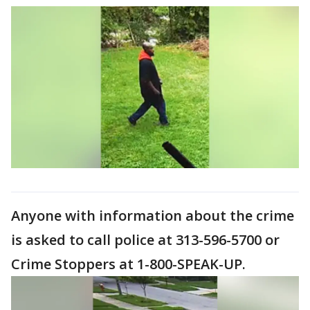
Anyone with information about the crime
is asked to call police at 313-596-5700 or
Crime Stoppers at 1-800-SPEAK-UP.