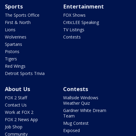
Sports
Entertainment
The Sports Office
FOX Shows
First & North
CriticLEE Speaking
Lions
TV Listings
Wolverines
Contests
Spartans
Pistons
Tigers
Red Wings
Detroit Sports Trivia
About Us
Contests
FOX 2 Staff
Wallside Windows
Weather Quiz
Contact Us
Gardner White Dream
Work at FOX 2
Team
FOX 2 News App
Mug Contest
Job Shop
Exposed
Community