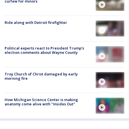
curfew for minors
Ride along with Detroit firefighter
Political experts react to President Trump's
election comments about Wayne County
Troy Church of Christ damaged by early
morning fire
How Michigan Science Center is making
anatomy come alive with "Insides Out"