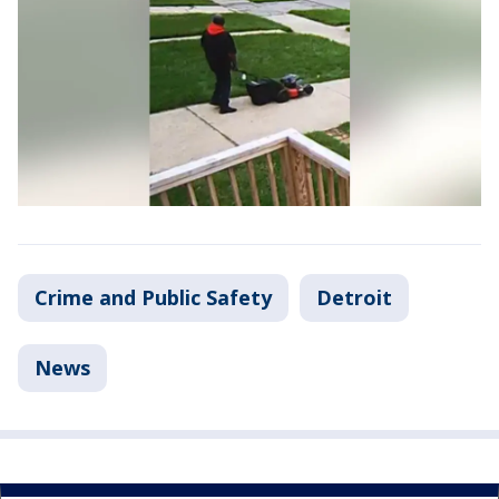
Crime and Public Safety
Detroit
News