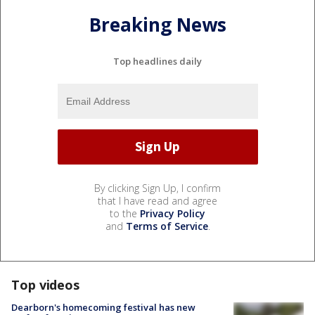
Breaking News
Top headlines daily
By clicking Sign Up, I confirm
that I have read and agree
to the
Privacy Policy
and
Terms of Service
.
Top videos
Dearborn's homecoming festival has new