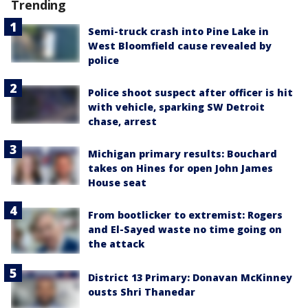
Trending
Semi-truck crash into Pine Lake in
West Bloomfield cause revealed by
police
Police shoot suspect after officer is hit
with vehicle, sparking SW Detroit
chase, arrest
Michigan primary results: Bouchard
takes on Hines for open John James
House seat
From bootlicker to extremist: Rogers
and El-Sayed waste no time going on
the attack
District 13 Primary: Donavan McKinney
ousts Shri Thanedar