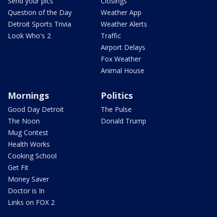
Send your pics
Closings
Question of the Day
Weather App
Detroit Sports Trivia
Weather Alerts
Look Who's 2
Traffic
Airport Delays
Fox Weather
Animal House
Mornings
Politics
Good Day Detroit
The Pulse
The Noon
Donald Trump
Mug Contest
Health Works
Cooking School
Get Fit
Money Saver
Doctor is In
Links on FOX 2