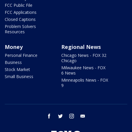
FCC Public File
FCC Applications
Closed Captions
Problem Solvers
Resources
Money
Regional News
Personal Finance
Chicago News - FOX 32
Chicago
Business
Milwaukee News - FOX
Stock Market
6 News
Small Business
Minneapolis News - FOX
9
facebook
twitter
instagram
email