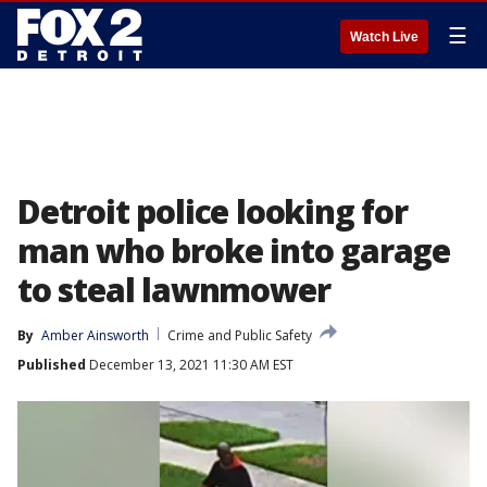
☰
Watch Live
Detroit police looking for
man who broke into garage
to steal lawnmower
By
Amber Ainsworth
Crime and Public Safety
Published
December 13, 2021 11:30 AM EST