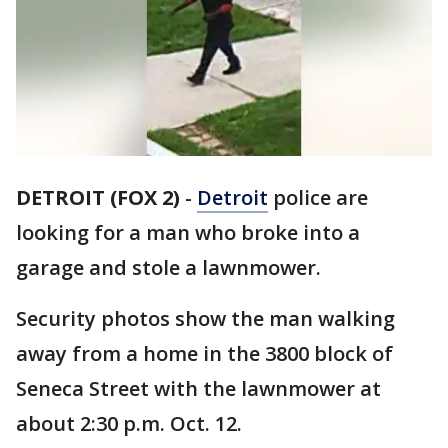
DETROIT (FOX 2)
-
Detroit
police are
looking for a man who broke into a
garage and stole a lawnmower.
Security photos show the man walking
away from a home in the 3800 block of
Seneca Street with the lawnmower at
about 2:30 p.m. Oct. 12.