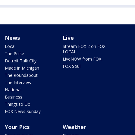
News
Live
Local
Stream FOX 2 on FOX
LOCAL
The Pulse
LiveNOW from FOX
Detroit Talk City
FOX Soul
Made in Michigan
The Roundabout
The Interview
National
Business
Things to Do
FOX News Sunday
Your Pics
Weather