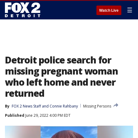
☰
Watch Live
Detroit police search for
missing pregnant woman
who left home and never
returned
By
FOX 2 News Staff
 and 
Connie Rahbany
Missing Persons
Published
June 29, 2022 4:00 PM EDT