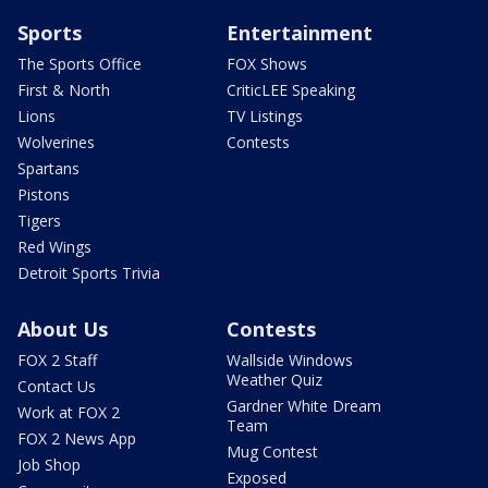
Sports
Entertainment
The Sports Office
FOX Shows
First & North
CriticLEE Speaking
Lions
TV Listings
Wolverines
Contests
Spartans
Pistons
Tigers
Red Wings
Detroit Sports Trivia
About Us
Contests
FOX 2 Staff
Wallside Windows
Weather Quiz
Contact Us
Gardner White Dream
Work at FOX 2
Team
FOX 2 News App
Mug Contest
Job Shop
Exposed