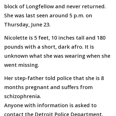
block of Longfellow and never returned.
She was last seen around 5 p.m. on
Thursday, June 23.
Nicolette is 5 feet, 10 inches tall and 180
pounds with a short, dark afro. It is
unknown what she was wearing when she
went missing.
Her step-father told police that she is 8
months pregnant and suffers from
schizophrenia.
Anyone with information is asked to
contact the Detroit Police Department.