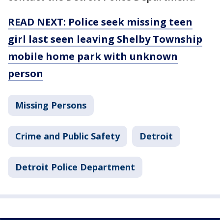
READ NEXT: Police seek missing teen
girl last seen leaving Shelby Township
mobile home park with unknown
person
Missing Persons
Crime and Public Safety
Detroit
Detroit Police Department