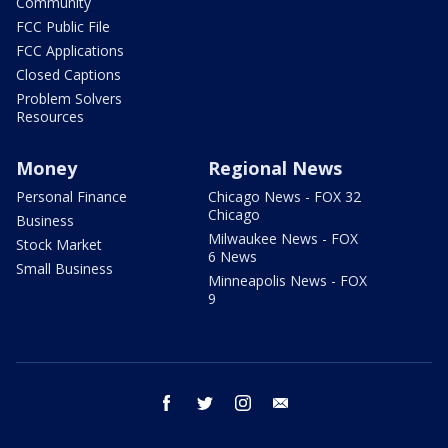
Community
FCC Public File
FCC Applications
Closed Captions
Problem Solvers
Resources
Money
Regional News
Personal Finance
Chicago News - FOX 32
Chicago
Business
Milwaukee News - FOX
Stock Market
6 News
Small Business
Minneapolis News - FOX
9
facebook
twitter
instagram
email