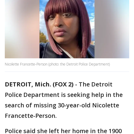
Nicolette Francette-Person (photo: the Detroit Police Department)
DETROIT, Mich. (FOX 2)
-
The Detroit
Police Department is seeking help in the
search of missing 30-year-old Nicolette
Francette-Person.
Police said she left her home in the 1900