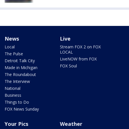
News
Live
Local
Stream FOX 2 on FOX
LOCAL
The Pulse
LiveNOW from FOX
Detroit Talk City
FOX Soul
Made in Michigan
The Roundabout
The Interview
National
Business
Things to Do
FOX News Sunday
Your Pics
Weather