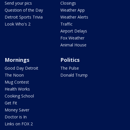
Send your pics
Closings
Question of the Day
Weather App
Detroit Sports Trivia
Weather Alerts
Look Who's 2
Traffic
Airport Delays
Fox Weather
Animal House
Mornings
Politics
Good Day Detroit
The Pulse
The Noon
Donald Trump
Mug Contest
Health Works
Cooking School
Get Fit
Money Saver
Doctor is In
Links on FOX 2