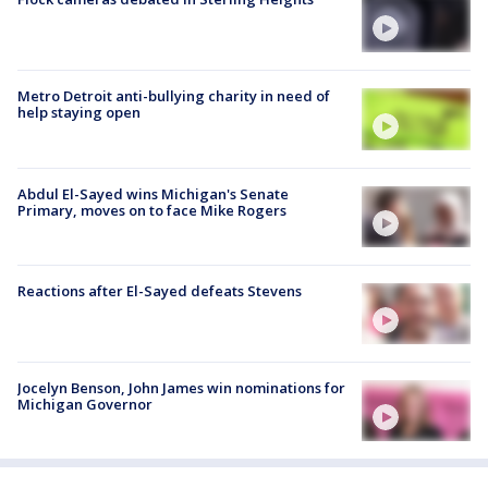
Metro Detroit anti-bullying charity in need of
help staying open
Abdul El-Sayed wins Michigan's Senate
Primary, moves on to face Mike Rogers
Reactions after El-Sayed defeats Stevens
Jocelyn Benson, John James win nominations for
Michigan Governor