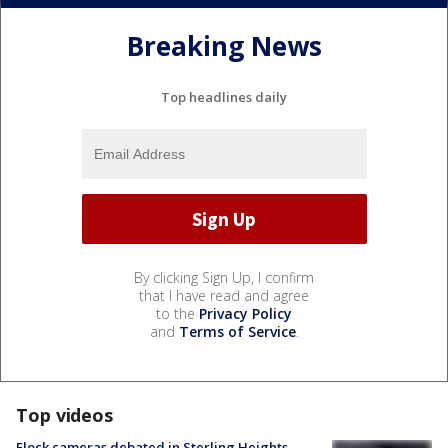
Breaking News
Top headlines daily
By clicking Sign Up, I confirm
that I have read and agree
to the
Privacy Policy
and
Terms of Service
.
Top videos
Flock cameras debated in Sterling Heights