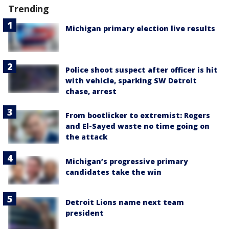
Trending
Michigan primary election live results
Police shoot suspect after officer is hit
with vehicle, sparking SW Detroit
chase, arrest
From bootlicker to extremist: Rogers
and El-Sayed waste no time going on
the attack
Michigan’s progressive primary
candidates take the win
Detroit Lions name next team
president