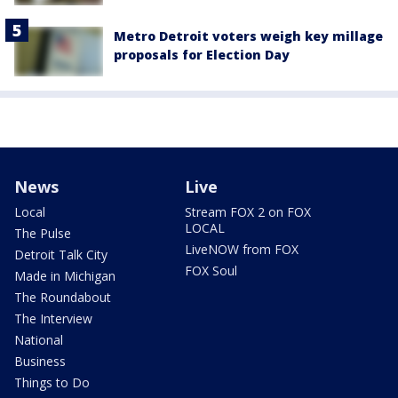
Metro Detroit voters weigh key millage
proposals for Election Day
News
Live
Local
Stream FOX 2 on FOX
LOCAL
The Pulse
LiveNOW from FOX
Detroit Talk City
FOX Soul
Made in Michigan
The Roundabout
The Interview
National
Business
Things to Do