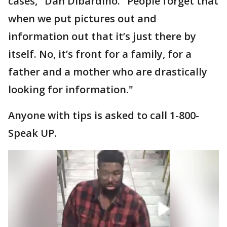
cases," Dan Dibardino. "People forget that
when we put pictures out and
information out that it’s just there by
itself. No, it’s front for a family, for a
father and a mother who are drastically
looking for information."
Anyone with tips is asked to call 1-800-
Speak UP.