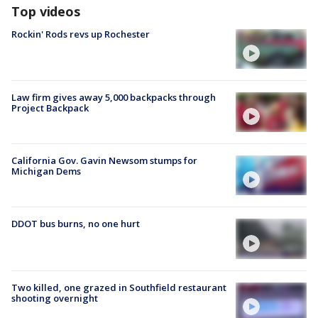
Top videos
Rockin' Rods revs up Rochester
Law firm gives away 5,000 backpacks through
Project Backpack
California Gov. Gavin Newsom stumps for
Michigan Dems
DDOT bus burns, no one hurt
Two killed, one grazed in Southfield restaurant
shooting overnight