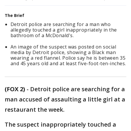
The Brief
Detroit police are searching for a man who
allegedly touched a girl inappropriately in the
bathroom of a McDonald's.
An image of the suspect was posted on social
media by Detroit police, showing a Black man
wearing a red flannel. Police say he is between 35
and 45 years old and at least five-foot-ten-inches.
(FOX 2)
-
Detroit police are searching for a
man accused of assaulting a little girl at a
restaurant the week.
The suspect inappropriately touched a