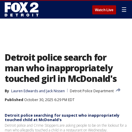
☰
Watch Live
Detroit police search for
man who inappropriately
touched girl in McDonald's
By
Lauren Edwards
 and 
Jack Nissen
Detroit Police Department
Published
October 30, 2025 6:29 PM EDT
Detroit police searching for suspect who inappropriately
touched child at McDonald's
Detroit police and Crime Stoppers are asking people to be on the lookout for a
man who allegedly touched a child in a restaurant on Wednesday.