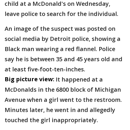
child at a McDonald's on Wednesday,
leave police to search for the individual.
An image of the suspect was posted on
social media by Detroit police, showing a
Black man wearing a red flannel. Police
say he is between 35 and 45 years old and
at least five-foot-ten-inches.
Big picture view:
It happened at a
McDonalds in the 6800 block of Michigan
Avenue when a girl went to the restroom.
Minutes later, he went in and allegedly
touched the girl inappropriately.