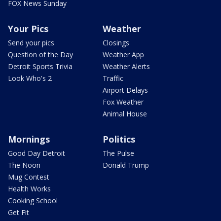
FOX News Sunday
Your Pics
Weather
Send your pics
Closings
Question of the Day
Weather App
Detroit Sports Trivia
Weather Alerts
Look Who's 2
Traffic
Airport Delays
Fox Weather
Animal House
Mornings
Politics
Good Day Detroit
The Pulse
The Noon
Donald Trump
Mug Contest
Health Works
Cooking School
Get Fit