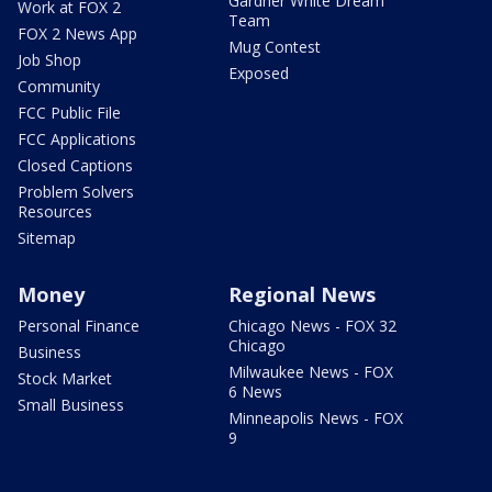
Gardner White Dream
Work at FOX 2
Team
FOX 2 News App
Mug Contest
Job Shop
Exposed
Community
FCC Public File
FCC Applications
Closed Captions
Problem Solvers
Resources
Sitemap
Money
Regional News
Personal Finance
Chicago News - FOX 32
Chicago
Business
Milwaukee News - FOX
Stock Market
6 News
Small Business
Minneapolis News - FOX
9