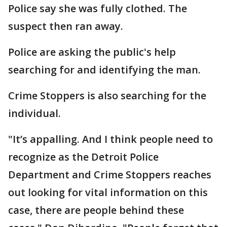
Police say she was fully clothed. The
suspect then ran away.
Police are asking the public's help
searching for and identifying the man.
Crime Stoppers is also searching for the
individual.
"It’s appalling. And I think people need to
recognize as the Detroit Police
Department and Crime Stoppers reaches
out looking for vital information on this
case, there are people behind these