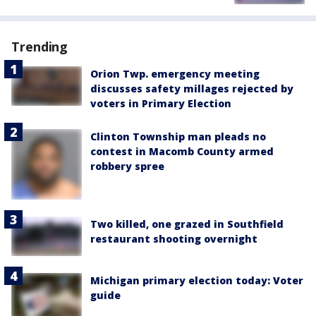
Trending
Orion Twp. emergency meeting
discusses safety millages rejected by
voters in Primary Election
Clinton Township man pleads no
contest in Macomb County armed
robbery spree
Two killed, one grazed in Southfield
restaurant shooting overnight
Michigan primary election today: Voter
guide