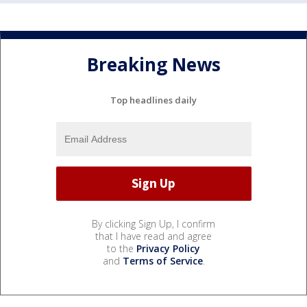
Breaking News
Top headlines daily
By clicking Sign Up, I confirm
that I have read and agree
to the
Privacy Policy
and
Terms of Service
.