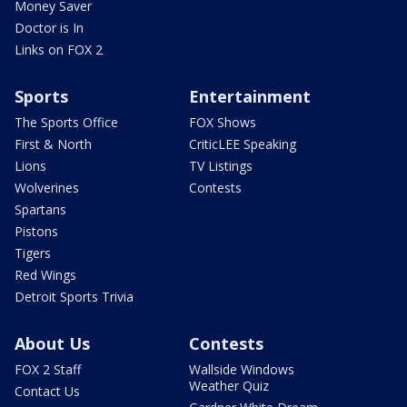
Money Saver
Doctor is In
Links on FOX 2
Sports
Entertainment
The Sports Office
FOX Shows
First & North
CriticLEE Speaking
Lions
TV Listings
Wolverines
Contests
Spartans
Pistons
Tigers
Red Wings
Detroit Sports Trivia
About Us
Contests
FOX 2 Staff
Wallside Windows
Weather Quiz
Contact Us