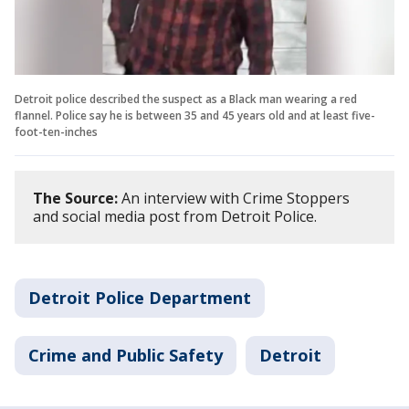
Detroit police described the suspect as a Black man wearing a red
flannel. Police say he is between 35 and 45 years old and at least five-
foot-ten-inches
The Source:
An interview with Crime Stoppers
and social media post from Detroit Police.
Detroit Police Department
Crime and Public Safety
Detroit