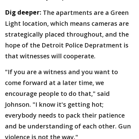
Dig deeper:
The apartments are a Green
Light location, which means cameras are
strategically placed throughout, and the
hope of the Detroit Police Depratment is
that witnesses will cooperate.
"If you are a witness and you want to
come forward at a later time, we
encourage people to do that," said
Johnson. "I know it's getting hot;
everybody needs to pack their patience
and be understanding of each other. Gun
violence is not the way."