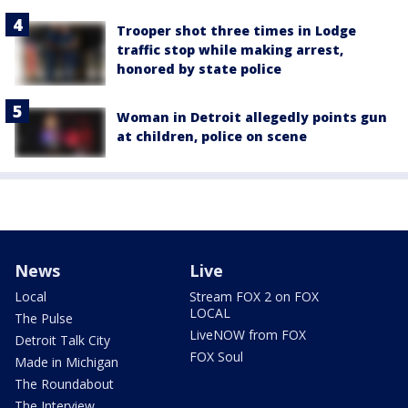
Trooper shot three times in Lodge
traffic stop while making arrest,
honored by state police
Woman in Detroit allegedly points gun
at children, police on scene
News
Live
Local
Stream FOX 2 on FOX
LOCAL
The Pulse
LiveNOW from FOX
Detroit Talk City
FOX Soul
Made in Michigan
The Roundabout
The Interview