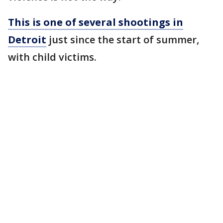
This is one of several shootings in
Detroit
just since the start of summer,
with child victims.