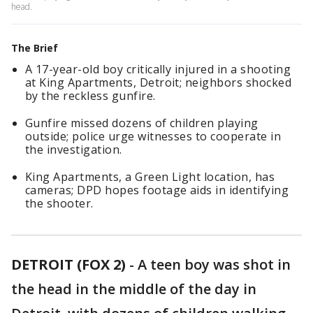
head.
The Brief
A 17-year-old boy critically injured in a shooting
at King Apartments, Detroit; neighbors shocked
by the reckless gunfire.
Gunfire missed dozens of children playing
outside; police urge witnesses to cooperate in
the investigation.
King Apartments, a Green Light location, has
cameras; DPD hopes footage aids in identifying
the shooter.
DETROIT (FOX 2)
-
A teen boy was shot in
the head in the middle of the day in