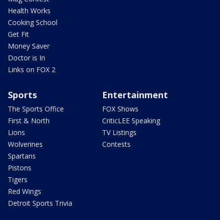
Health Works
Cooking School
Get Fit
Money Saver
Doctor is In
Links on FOX 2
Sports
Entertainment
The Sports Office
FOX Shows
First & North
CriticLEE Speaking
Lions
TV Listings
Wolverines
Contests
Spartans
Pistons
Tigers
Red Wings
Detroit Sports Trivia