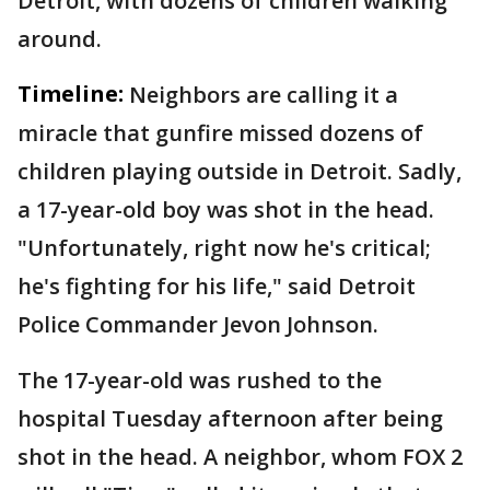
Detroit, with dozens of children walking
around.
Timeline:
Neighbors are calling it a
miracle that gunfire missed dozens of
children playing outside in Detroit. Sadly,
a 17-year-old boy was shot in the head.
"Unfortunately, right now he's critical;
he's fighting for his life," said Detroit
Police Commander Jevon Johnson.
The 17-year-old was rushed to the
hospital Tuesday afternoon after being
shot in the head. A neighbor, whom FOX 2