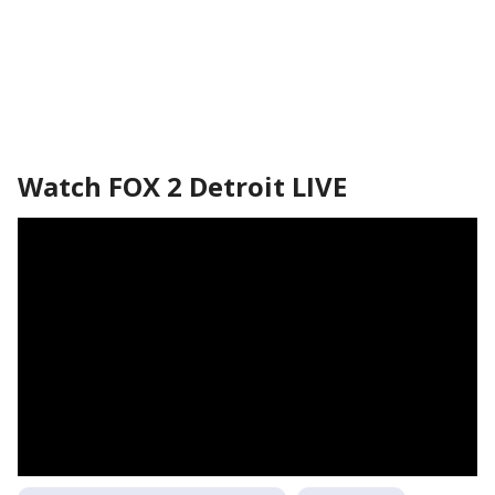
Watch FOX 2 Detroit LIVE