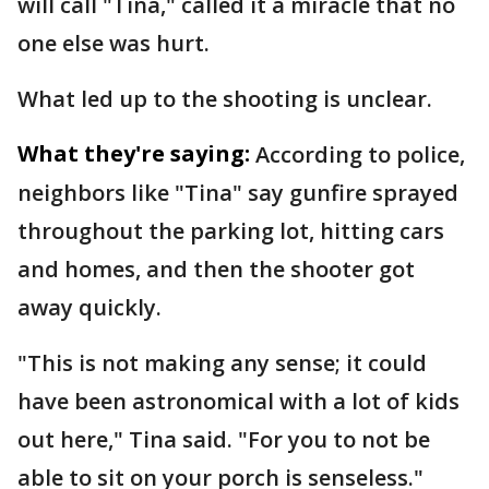
will call "Tina," called it a miracle that no
one else was hurt.
What led up to the shooting is unclear.
What they're saying:
According to police,
neighbors like "Tina" say gunfire sprayed
throughout the parking lot, hitting cars
and homes, and then the shooter got
away quickly.
"This is not making any sense; it could
have been astronomical with a lot of kids
out here," Tina said. "For you to not be
able to sit on your porch is senseless."