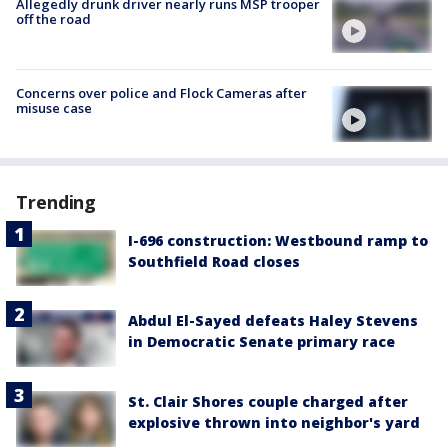
Allegedly drunk driver nearly runs MSP trooper
off the road
Concerns over police and Flock Cameras after
misuse case
Trending
I-696 construction: Westbound ramp to
Southfield Road closes
Abdul El-Sayed defeats Haley Stevens
in Democratic Senate primary race
St. Clair Shores couple charged after
explosive thrown into neighbor's yard