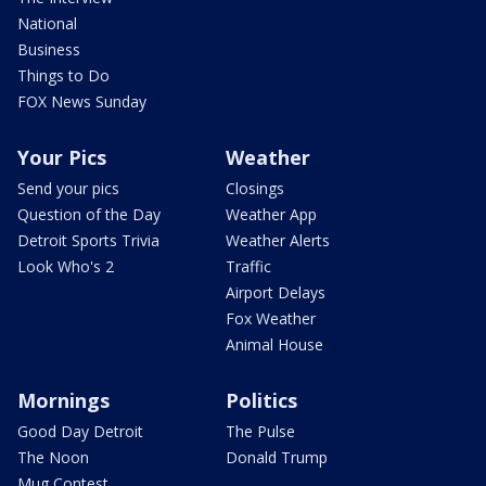
National
Business
Things to Do
FOX News Sunday
Your Pics
Weather
Send your pics
Closings
Question of the Day
Weather App
Detroit Sports Trivia
Weather Alerts
Look Who's 2
Traffic
Airport Delays
Fox Weather
Animal House
Mornings
Politics
Good Day Detroit
The Pulse
The Noon
Donald Trump
Mug Contest