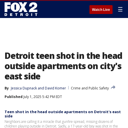
☰
Watch Live
Detroit teen shot in the head
outside apartments on city's
east side
By
Jessica Dupnack
 and 
David Komer
Crime and Public Safety
Published
July 1, 2025 5:42 PM EDT
Teen shot in the head outside apartments on Detroit's east
side
Neighbors are calling it a miracle that gunfire spread, missing dozens of
children playing outside in Detroit. Sadly, a 17-year-old boy was shot in the