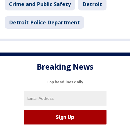
Crime and Public Safety
Detroit
Detroit Police Department
Breaking News
Top headlines daily