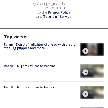
By clicking Sign Up, I confirm
that I have read and agree
to the
Privacy Policy
and
Terms of Service
.
Top videos
Former Detroit firefighter charged with arson,
stealing puppies and more
Roadkill Nights returns to Pontiac
Roadkill Nights returns to Pontiac