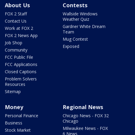
About Us
Contests
FOX 2 Staff
Wallside Windows
Weather Quiz
Contact Us
Gardner White Dream
Work at FOX 2
Team
FOX 2 News App
Mug Contest
Job Shop
Exposed
Community
FCC Public File
FCC Applications
Closed Captions
Problem Solvers
Resources
Sitemap
Money
Regional News
Personal Finance
Chicago News - FOX 32
Chicago
Business
Milwaukee News - FOX
Stock Market
6 News