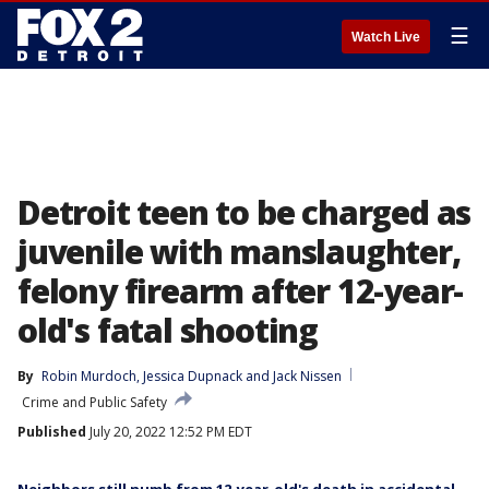
☰
Watch Live
Detroit teen to be charged as
juvenile with manslaughter,
felony firearm after 12-year-
old's fatal shooting
By
Robin Murdoch
, 
Jessica Dupnack
 and 
Jack Nissen
Crime and Public Safety
Published
July 20, 2022 12:52 PM EDT