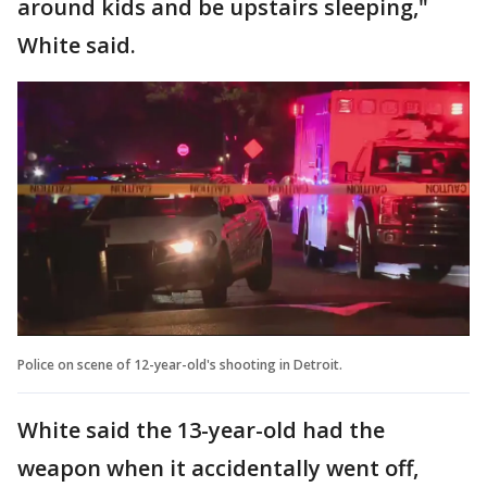
around kids and be upstairs sleeping,"
White said.
Police on scene of 12-year-old's shooting in Detroit.
White said the 13-year-old had the
weapon when it accidentally went off,