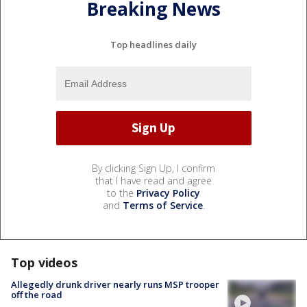
Breaking News
Top headlines daily
By clicking Sign Up, I confirm
that I have read and agree
to the
Privacy Policy
and
Terms of Service
.
Top videos
Allegedly drunk driver nearly runs MSP trooper
off the road