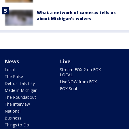
What a network of cameras tells us
about Michigan's wolves
News
Live
Local
Stream FOX 2 on FOX
LOCAL
The Pulse
LiveNOW from FOX
Detroit Talk City
FOX Soul
Made in Michigan
The Roundabout
The Interview
National
Business
Things to Do