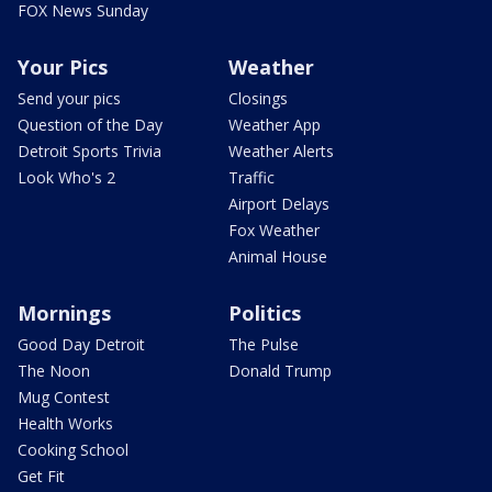
FOX News Sunday
Your Pics
Weather
Send your pics
Closings
Question of the Day
Weather App
Detroit Sports Trivia
Weather Alerts
Look Who's 2
Traffic
Airport Delays
Fox Weather
Animal House
Mornings
Politics
Good Day Detroit
The Pulse
The Noon
Donald Trump
Mug Contest
Health Works
Cooking School
Get Fit