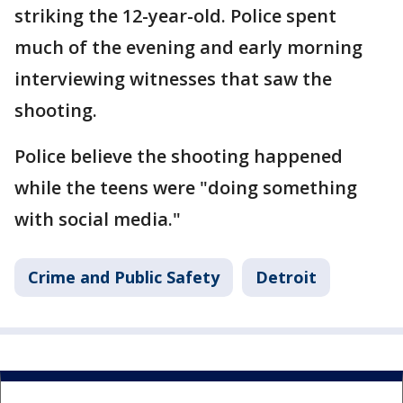
striking the 12-year-old. Police spent
much of the evening and early morning
interviewing witnesses that saw the
shooting.
Police believe the shooting happened
while the teens were "doing something
with social media."
Crime and Public Safety
Detroit