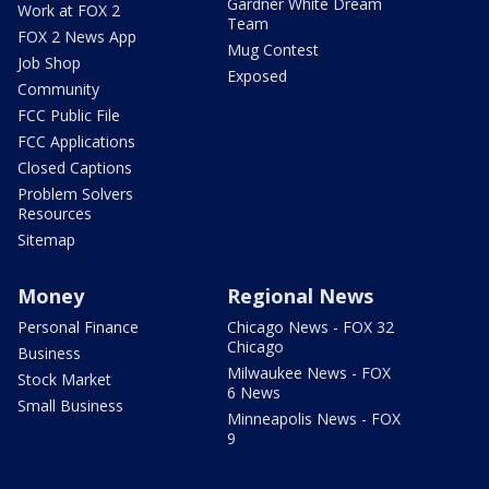
Gardner White Dream
Work at FOX 2
Team
FOX 2 News App
Mug Contest
Job Shop
Exposed
Community
FCC Public File
FCC Applications
Closed Captions
Problem Solvers
Resources
Sitemap
Money
Regional News
Personal Finance
Chicago News - FOX 32
Chicago
Business
Milwaukee News - FOX
Stock Market
6 News
Small Business
Minneapolis News - FOX
9