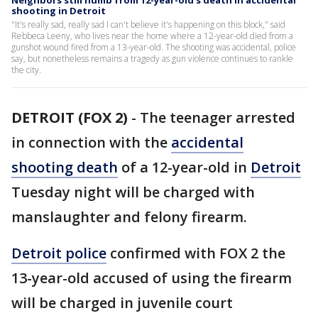
Neighbors still numb from 12-year-old's death in accidental
shooting in Detroit
"It's really sad, really sad I can't believe it's happening on this block," said
Rebbeca Leeny, who lives near the home where a 12-year-old died from a
gunshot wound fired from a 13-year-old. The shooting was accidental, police
say, but nonetheless remains a tragedy as gun violence continues to rankle
the city.
DETROIT (FOX 2)
-
The teenager arrested
in connection with the
accidental
shooting death
of a 12-year-old in
Detroit
Tuesday night will be charged with
manslaughter and felony firearm.
Detroit police
confirmed with FOX 2 the
13-year-old accused of using the firearm
will be charged in juvenile court