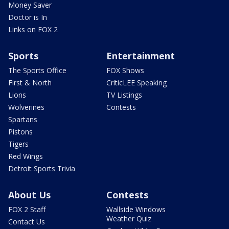
Money Saver
Doctor is In
Links on FOX 2
Sports
Entertainment
The Sports Office
FOX Shows
First & North
CriticLEE Speaking
Lions
TV Listings
Wolverines
Contests
Spartans
Pistons
Tigers
Red Wings
Detroit Sports Trivia
About Us
Contests
FOX 2 Staff
Wallside Windows
Weather Quiz
Contact Us