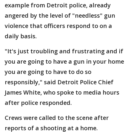
example from Detroit police, already
angered by the level of "needless" gun
violence that officers respond to on a
daily basis.
"It's just troubling and frustrating and if
you are going to have a gun in your home
you are going to have to do so
responsibly," said Detroit Police Chief
James White, who spoke to media hours
after police responded.
Crews were called to the scene after
reports of a shooting at a home.