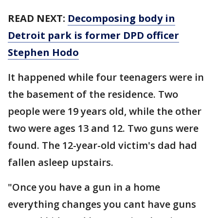
READ NEXT:
Decomposing body in
Detroit park is former DPD officer
Stephen Hodo
It happened while four teenagers were in
the basement of the residence. Two
people were 19 years old, while the other
two were ages 13 and 12. Two guns were
found. The 12-year-old victim's dad had
fallen asleep upstairs.
"Once you have a gun in a home
everything changes you cant have guns