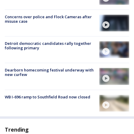
Concerns over police and Flock Cameras after
misuse case
Detroit democratic candidates rally together
following primary
Dearborn homecoming festival underway with
new curfew
WB I-696 ramp to Southfield Road now closed
Trending