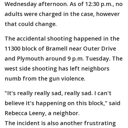
Wednesday afternoon. As of 12:30 p.m., no
adults were charged in the case, however
that could change.
The accidental shooting happened in the
11300 block of Bramell near Outer Drive
and Plymouth around 9 p.m. Tuesday. The
west side shooting has left neighbors
numb from the gun violence.
"It's really really sad, really sad. I can't
believe it's happening on this block," said
Rebecca Leeny, a neighbor.
The incident is also another frustrating