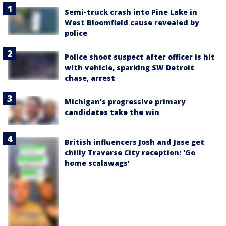
Semi-truck crash into Pine Lake in
West Bloomfield cause revealed by
police
Police shoot suspect after officer is hit
with vehicle, sparking SW Detroit
chase, arrest
Michigan’s progressive primary
candidates take the win
British influencers Josh and Jase get
chilly Traverse City reception: 'Go
home scalawags'