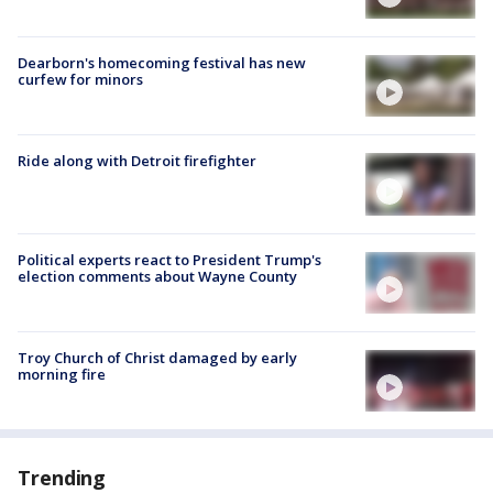
Dearborn's homecoming festival has new
curfew for minors
Ride along with Detroit firefighter
Political experts react to President Trump's
election comments about Wayne County
Troy Church of Christ damaged by early
morning fire
Trending