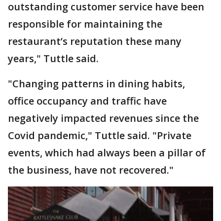
outstanding customer service have been
responsible for maintaining the
restaurant’s reputation these many
years," Tuttle said.
"Changing patterns in dining habits,
office occupancy and traffic have
negatively impacted revenues since the
Covid pandemic," Tuttle said. "Private
events, which had always been a pillar of
the business, have not recovered."