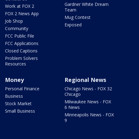
Gardner White Dream
Work at FOX 2
Team
FOX 2 News App
Mug Contest
Job Shop
Exposed
Community
FCC Public File
FCC Applications
Closed Captions
Problem Solvers
Resources
Money
Regional News
Personal Finance
Chicago News - FOX 32
Chicago
Business
Milwaukee News - FOX
Stock Market
6 News
Small Business
Minneapolis News - FOX
9