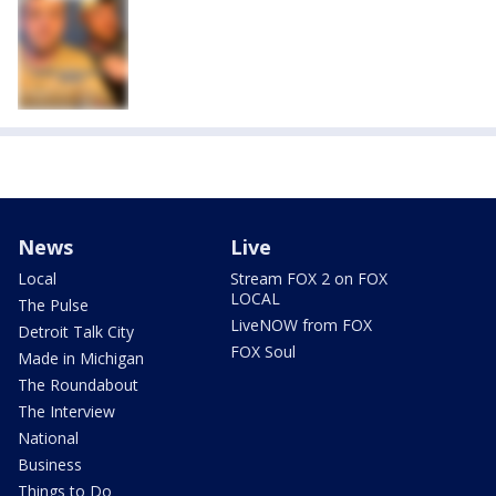
News
Live
Local
Stream FOX 2 on FOX
LOCAL
The Pulse
LiveNOW from FOX
Detroit Talk City
FOX Soul
Made in Michigan
The Roundabout
The Interview
National
Business
Things to Do