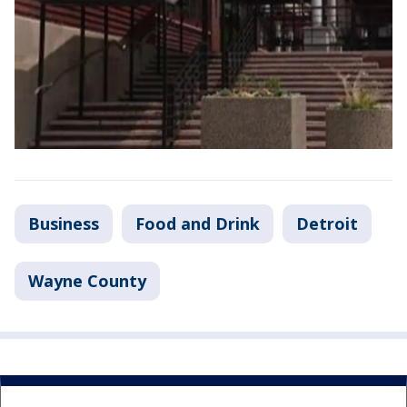
Business
Food and Drink
Detroit
Wayne County