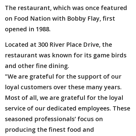
The restaurant, which was once featured
on Food Nation with Bobby Flay, first
opened in 1988.
Located at 300 River Place Drive, the
restaurant was known for its game birds
and other fine dining.
"We are grateful for the support of our
loyal customers over these many years.
Most of all, we are grateful for the loyal
service of our dedicated employees. These
seasoned professionals’ focus on
producing the finest food and