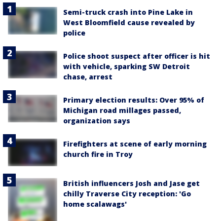
Semi-truck crash into Pine Lake in
West Bloomfield cause revealed by
police
Police shoot suspect after officer is hit
with vehicle, sparking SW Detroit
chase, arrest
Primary election results: Over 95% of
Michigan road millages passed,
organization says
Firefighters at scene of early morning
church fire in Troy
British influencers Josh and Jase get
chilly Traverse City reception: 'Go
home scalawags'