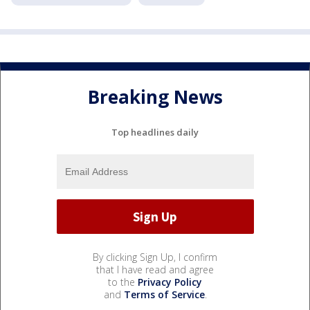
Breaking News
Top headlines daily
By clicking Sign Up, I confirm
that I have read and agree
to the
Privacy Policy
and
Terms of Service
.