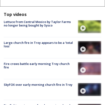
Top videos
Lettuce from Central Mexico by Taylor Farms
no longer being bought by Sysco
Large church fire in Troy appears to be a 'total
loss'
Fire crews battle early morning Troy church
fire
SkyFOX over early morning church fire in Troy