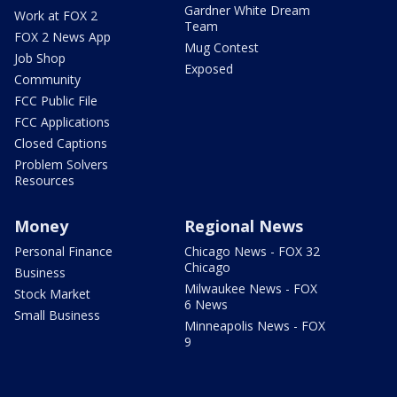
Gardner White Dream
Work at FOX 2
Team
FOX 2 News App
Mug Contest
Job Shop
Exposed
Community
FCC Public File
FCC Applications
Closed Captions
Problem Solvers
Resources
Money
Regional News
Personal Finance
Chicago News - FOX 32
Chicago
Business
Milwaukee News - FOX
Stock Market
6 News
Small Business
Minneapolis News - FOX
9