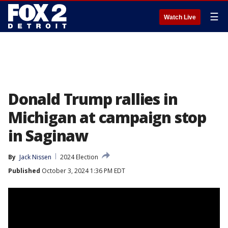
☰
Watch Live
Donald Trump rallies in
Michigan at campaign stop
in Saginaw
By
Jack Nissen
2024 Election
Published
October 3, 2024 1:36 PM EDT