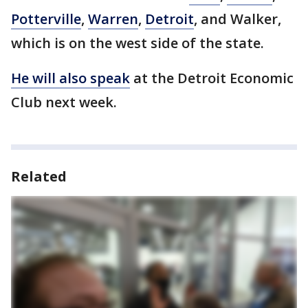
Potterville
,
Warren
,
Detroit
, and Walker,
which is on the west side of the state.
He will also speak
at the Detroit Economic
Club next week.
Related