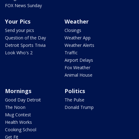
FOX News Sunday
Your Pics
Weather
Send your pics
Closings
Question of the Day
Weather App
Detroit Sports Trivia
Weather Alerts
Look Who's 2
Traffic
Airport Delays
Fox Weather
Animal House
Mornings
Politics
Good Day Detroit
The Pulse
The Noon
Donald Trump
Mug Contest
Health Works
Cooking School
Get Fit