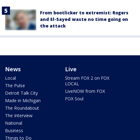
From bootlicker to extremist: Rogers
and El-Sayed waste no time going on
the attack
News
Live
Local
Stream FOX 2 on FOX
LOCAL
The Pulse
LiveNOW from FOX
Detroit Talk City
FOX Soul
Made in Michigan
The Roundabout
The Interview
National
Business
Things to Do