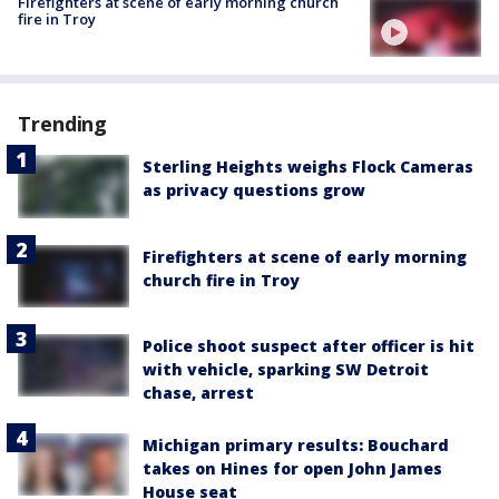
Firefighters at scene of early morning church
fire in Troy
Trending
Sterling Heights weighs Flock Cameras
as privacy questions grow
Firefighters at scene of early morning
church fire in Troy
Police shoot suspect after officer is hit
with vehicle, sparking SW Detroit
chase, arrest
Michigan primary results: Bouchard
takes on Hines for open John James
House seat