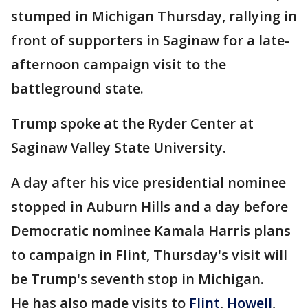
stumped in Michigan Thursday, rallying in
front of supporters in Saginaw for a late-
afternoon campaign visit to the
battleground state.
Trump spoke at the Ryder Center at
Saginaw Valley State University.
A day after his vice presidential nominee
stopped in Auburn Hills and a day before
Democratic nominee Kamala Harris plans
to campaign in Flint, Thursday's visit will
be Trump's seventh stop in Michigan.
He has also made visits to
Flint
,
Howell
,