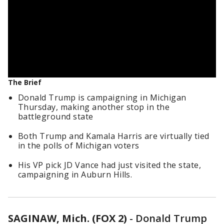
The Brief
Donald Trump is campaigning in Michigan
Thursday, making another stop in the
battleground state
Both Trump and Kamala Harris are virtually tied
in the polls of Michigan voters
His VP pick JD Vance had just visited the state,
campaigning in Auburn Hills.
SAGINAW, Mich. (FOX 2)
-
Donald Trump