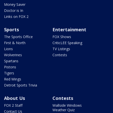
Money Saver
Doctor is In
Links on FOX 2
Sports
Entertainment
The Sports Office
FOX Shows
First & North
CriticLEE Speaking
Lions
TV Listings
Wolverines
Contests
Spartans
Pistons
Tigers
Red Wings
Detroit Sports Trivia
About Us
Contests
FOX 2 Staff
Wallside Windows
Weather Quiz
Contact Us