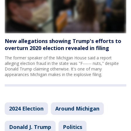
New allegations showing Trump's efforts to
overturn 2020 election revealed in filing
The former speaker of the Michigan House said a report
alleging election fraud in the state was "F------ nuts," despite
Donald Trump claiming otherwise. It's one of many
appearances Michigan makes in the explosive filing.
2024 Election
Around Michigan
Donald J. Trump
Politics