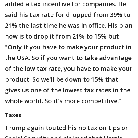
added a tax incentive for companies. He
said his tax rate for dropped from 39% to
21% the last time he was in office. His plan
now is to drop it from 21% to 15% but
"Only if you have to make your product in
the USA. So if you want to take advantage
of the low tax rate, you have to make your
product. So we'll be down to 15% that
gives us one of the lowest tax rates in the
whole world. So it's more competitive."
Taxes:
Trump again touted his no tax on tips or