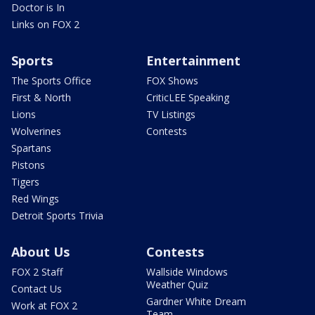
Doctor is In
Links on FOX 2
Sports
Entertainment
The Sports Office
FOX Shows
First & North
CriticLEE Speaking
Lions
TV Listings
Wolverines
Contests
Spartans
Pistons
Tigers
Red Wings
Detroit Sports Trivia
About Us
Contests
FOX 2 Staff
Wallside Windows
Weather Quiz
Contact Us
Gardner White Dream
Work at FOX 2
Team