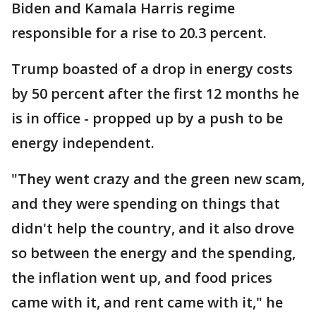
Biden and Kamala Harris regime
responsible for a rise to 20.3 percent.
Trump boasted of a drop in energy costs
by 50 percent after the first 12 months he
is in office - propped up by a push to be
energy independent.
"They went crazy and the green new scam,
and they were spending on things that
didn't help the country, and it also drove
so between the energy and the spending,
the inflation went up, and food prices
came with it, and rent came with it," he