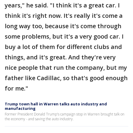
years," he said. "I think it's a great car. I
think it's right now. It's really it's come a
long way too, because it's come through
some problems, but it's a very good car. I
buy a lot of them for different clubs and
things, and it's great. And they're very
nice people that run the company, but my
father like Cadillac, so that's good enough
for me."
Trump town hall in Warren talks auto industry and
manufacturing
Former President Donald Trump's campaign stop in Warren brought talk on
the economy - and saving the auto industry.