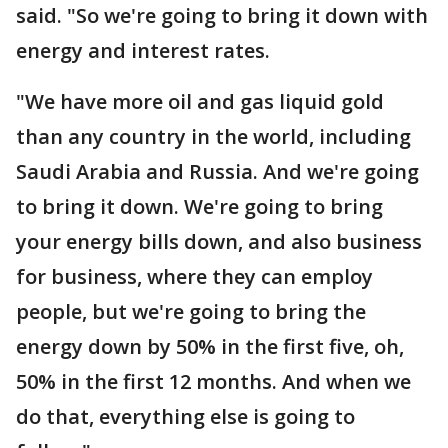
said. "So we're going to bring it down with
energy and interest rates.
"We have more oil and gas liquid gold
than any country in the world, including
Saudi Arabia and Russia. And we're going
to bring it down. We're going to bring
your energy bills down, and also business
for business, where they can employ
people, but we're going to bring the
energy down by 50% in the first five, oh,
50% in the first 12 months. And when we
do that, everything else is going to