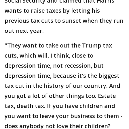
Social Security and claimed that Harris
wants to raise taxes by letting his
previous tax cuts to sunset when they run
out next year.
"They want to take out the Trump tax
cuts, which will, I think, close to
depression time, not recession, but
depression time, because it's the biggest
tax cut in the history of our country. And
you got a lot of other things too. Estate
tax, death tax. If you have children and
you want to leave your business to them -
does anybody not love their children?