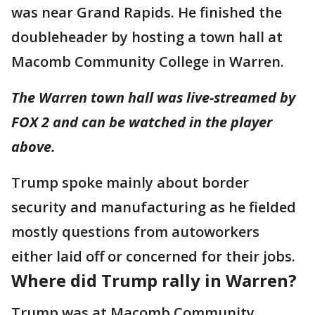
was near Grand Rapids. He finished the
doubleheader by hosting a town hall at
Macomb Community College in Warren.
The Warren town hall was live-streamed by
FOX 2 and can be watched in the player
above.
Trump spoke mainly about border
security and manufacturing as he fielded
mostly questions from autoworkers
either laid off or concerned for their jobs.
Where did Trump rally in Warren?
Trump was at Macomb Community