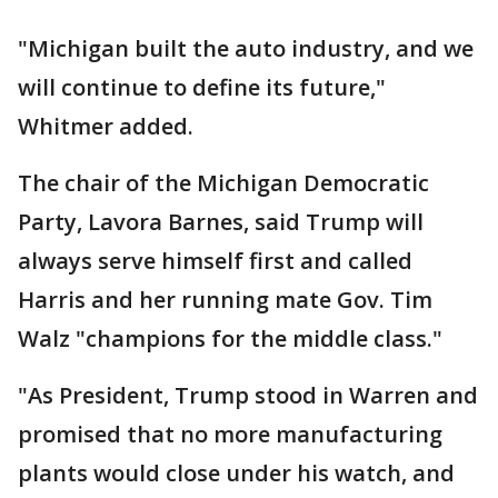
"Michigan built the auto industry, and we
will continue to define its future,"
Whitmer added.
The chair of the Michigan Democratic
Party, Lavora Barnes, said Trump will
always serve himself first and called
Harris and her running mate Gov. Tim
Walz "champions for the middle class."
"As President, Trump stood in Warren and
promised that no more manufacturing
plants would close under his watch, and