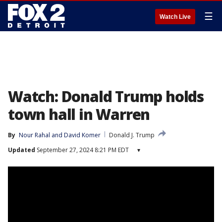
☰
Watch Live
Watch: Donald Trump holds
town hall in Warren
By
Nour Rahal
 and 
David Komer
Donald J. Trump
Updated
September 27, 2024 8:21 PM EDT
▾