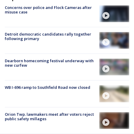
Concerns over police and Flock Cameras after
misuse case
Detroit democratic candidates rally together
following primary
Dearborn homecoming festival underway with
new curfew
WB I-696 ramp to Southfield Road now closed
Orion Twp. lawmakers meet after voters reject
public safety millages