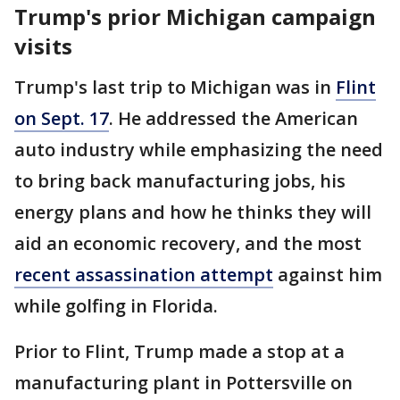
Trump's prior Michigan campaign
visits
Trump's last trip to Michigan was in
Flint
on Sept. 17
. He addressed the American
auto industry while emphasizing the need
to bring back manufacturing jobs, his
energy plans and how he thinks they will
aid an economic recovery, and the most
recent assassination attempt
against him
while golfing
in Florida.
Prior to Flint, Trump made a stop at a
manufacturing plant in Pottersville on