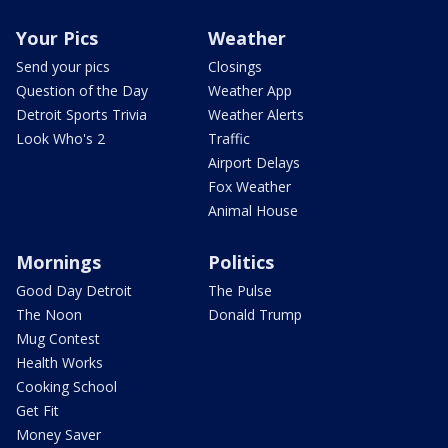
Your Pics
Weather
Send your pics
Closings
Question of the Day
Weather App
Detroit Sports Trivia
Weather Alerts
Look Who's 2
Traffic
Airport Delays
Fox Weather
Animal House
Mornings
Politics
Good Day Detroit
The Pulse
The Noon
Donald Trump
Mug Contest
Health Works
Cooking School
Get Fit
Money Saver