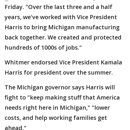
Friday. "Over the last three and a half
years, we've worked with Vice President
Harris to bring Michigan manufacturing
back together. We created and protected
hundreds of 1000s of jobs."
Whitmer endorsed Vice President Kamala
Harris for president over the summer.
The Michigan governor says Harris will
fight to "keep making stuff that America
needs right here in Michigan," "lower
costs, and help working families get
ahead."