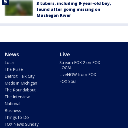
3 tubers, including 9-year-old boy,
found after going missing on
Muskegon River
News
Live
Local
Stream FOX 2 on FOX
LOCAL
The Pulse
LiveNOW from FOX
Detroit Talk City
FOX Soul
Made in Michigan
The Roundabout
The Interview
National
Business
Things to Do
FOX News Sunday