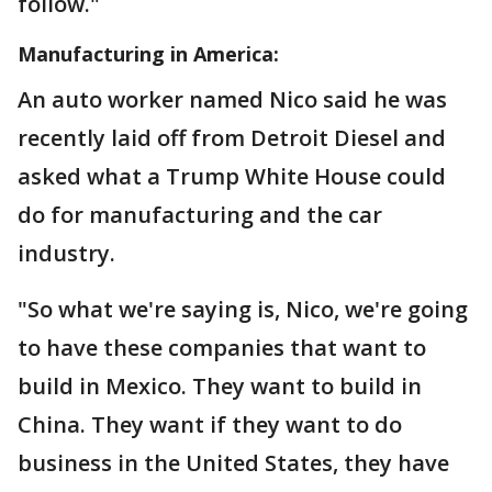
follow."
Manufacturing in America:
An auto worker named Nico said he was
recently laid off from Detroit Diesel and
asked what a Trump White House could
do for manufacturing and the car
industry.
"So what we're saying is, Nico, we're going
to have these companies that want to
build in Mexico. They want to build in
China. They want if they want to do
business in the United States, they have