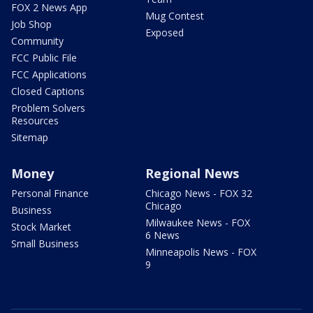
FOX 2 News App
Mug Contest
Job Shop
Exposed
Community
FCC Public File
FCC Applications
Closed Captions
Problem Solvers
Resources
Sitemap
Money
Regional News
Personal Finance
Chicago News - FOX 32
Chicago
Business
Milwaukee News - FOX
Stock Market
6 News
Small Business
Minneapolis News - FOX
9