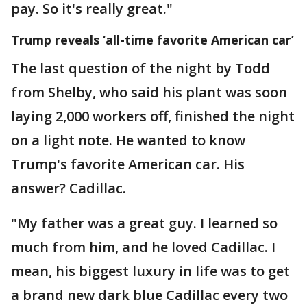
pay. So it's really great."
Trump reveals ‘all-time favorite American car’
The last question of the night by Todd
from Shelby, who said his plant was soon
laying 2,000 workers off, finished the night
on a light note. He wanted to know
Trump's favorite American car. His
answer? Cadillac.
"My father was a great guy. I learned so
much from him, and he loved Cadillac. I
mean, his biggest luxury in life was to get
a brand new dark blue Cadillac every two