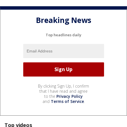
Breaking News
Top headlines daily
By clicking Sign Up, I confirm
that I have read and agree
to the
Privacy Policy
and
Terms of Service
.
Top videos