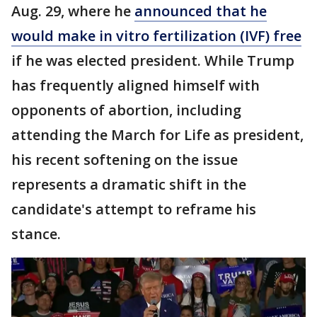
Aug. 29, where he
announced that he
would make in vitro fertilization (IVF) free
if he was elected president. While Trump
has frequently aligned himself with
opponents of abortion, including
attending the March for Life as president,
his recent softening on the issue
represents a dramatic shift in the
candidate's attempt to reframe his
stance.