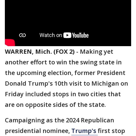
WARREN, Mich. (FOX 2)
-
Making yet
another effort to win the swing state in
the upcoming election, former President
Donald Trump's 10th visit to Michigan on
Friday included stops in two cities that
are on opposite sides of the state.
Campaigning as the 2024 Republican
presidential nominee,
Trump's
first stop