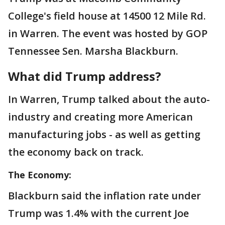
College's field house at 14500 12 Mile Rd.
in Warren. The event was hosted by GOP
Tennessee Sen. Marsha Blackburn.
What did Trump address?
In Warren, Trump talked about the auto-
industry and creating more American
manufacturing jobs - as well as getting
the economy back on track.
The Economy:
Blackburn said the inflation rate under
Trump was 1.4% with the current Joe