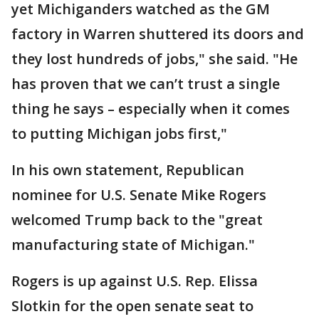
yet Michiganders watched as the GM
factory in Warren shuttered its doors and
they lost hundreds of jobs," she said. "He
has proven that we can’t trust a single
thing he says – especially when it comes
to putting Michigan jobs first,"
In his own statement, Republican
nominee for U.S. Senate Mike Rogers
welcomed Trump back to the "great
manufacturing state of Michigan."
Rogers is up against U.S. Rep. Elissa
Slotkin for the open senate seat to