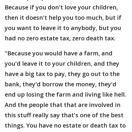
Because if you don't love your children,
then it doesn't help you too much, but if
you want to leave it to anybody, but you
had no zero estate tax, zero death tax.
"Because you would have a farm, and
you'd leave it to your children, and they
have a big tax to pay, they go out to the
bank, they'd borrow the money, they'd
end up losing the farm and living like hell.
And the people that that are involved in
this stuff really say that's one of the best
things. You have no estate or death tax to