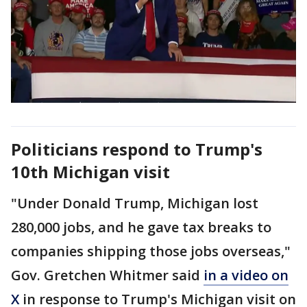
Politicians respond to Trump's
10th Michigan visit
"Under Donald Trump, Michigan lost
280,000 jobs, and he gave tax breaks to
companies shipping those jobs overseas,"
Gov. Gretchen Whitmer said
in a video on
X
in response to Trump's Michigan visit on