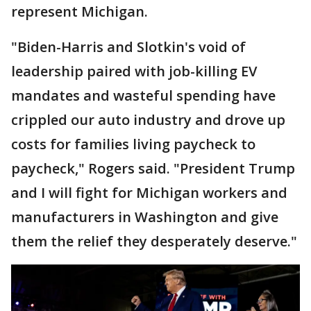
represent Michigan.
"Biden-Harris and Slotkin's void of
leadership paired with job-killing EV
mandates and wasteful spending have
crippled our auto industry and drove up
costs for families living paycheck to
paycheck," Rogers said. "President Trump
and I will fight for Michigan workers and
manufacturers in Washington and give
them the relief they desperately deserve."