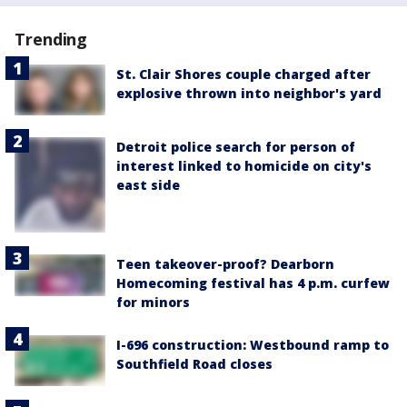
Trending
St. Clair Shores couple charged after
explosive thrown into neighbor's yard
Detroit police search for person of
interest linked to homicide on city's
east side
Teen takeover-proof? Dearborn
Homecoming festival has 4 p.m. curfew
for minors
I-696 construction: Westbound ramp to
Southfield Road closes