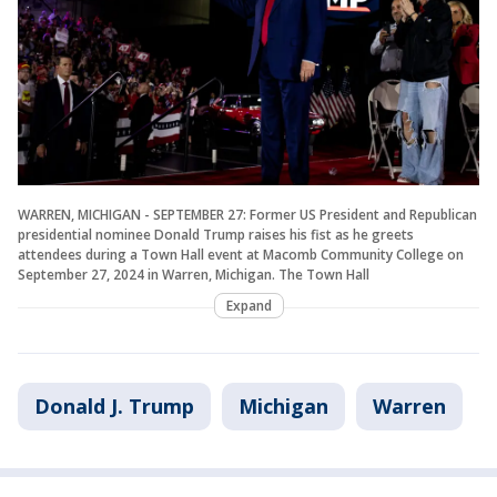
WARREN, MICHIGAN - SEPTEMBER 27: Former US President and Republican
presidential nominee Donald Trump raises his fist as he greets
attendees during a Town Hall event at Macomb Community College on
September 27, 2024 in Warren, Michigan. The Town Hall
Expand
Donald J. Trump
Michigan
Warren