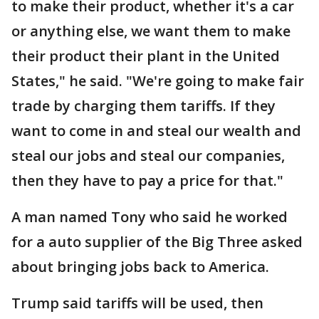
to make their product, whether it's a car
or anything else, we want them to make
their product their plant in the United
States," he said. "We're going to make fair
trade by charging them tariffs. If they
want to come in and steal our wealth and
steal our jobs and steal our companies,
then they have to pay a price for that."
A man named Tony who said he worked
for a auto supplier of the Big Three asked
about bringing jobs back to America.
Trump said tariffs will be used, then