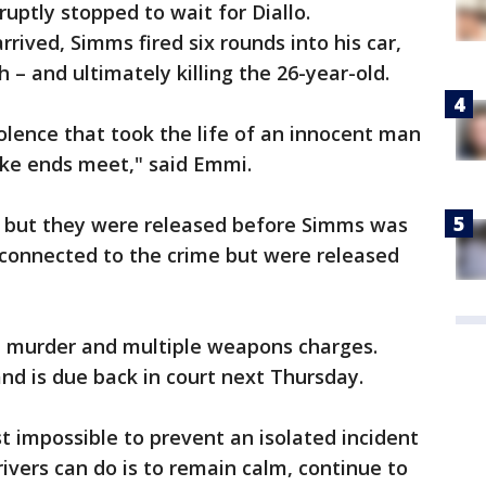
ruptly stopped to wait for Diallo.
rrived, Simms fired six rounds into his car,
 – and ultimately killing the 26-year-old.
iolence that took the life of an innocent man
ke ends meet," said Emmi.
s but they were released before Simms was
connected to the crime but were released
e murder and multiple weapons charges.
nd is due back in court next Thursday.
st impossible to prevent an isolated incident
rivers can do is to remain calm, continue to