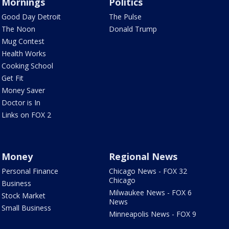
Mornings
Politics
Good Day Detroit
The Pulse
The Noon
Donald Trump
Mug Contest
Health Works
Cooking School
Get Fit
Money Saver
Doctor is In
Links on FOX 2
Money
Regional News
Personal Finance
Chicago News - FOX 32
Chicago
Business
Milwaukee News - FOX 6
Stock Market
News
Small Business
Minneapolis News - FOX 9