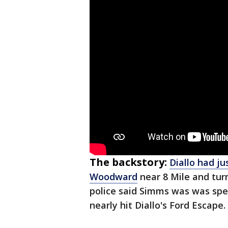
The backstory:
Diallo had j
Woodward
near 8 Mile and tur
police said Simms was was sp
nearly hit Diallo's Ford Escape.