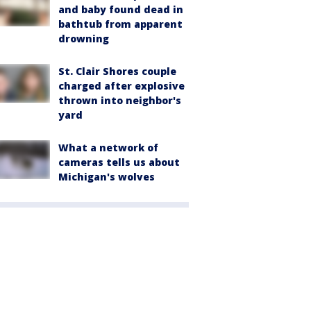
and baby found dead in
bathtub from apparent
drowning
St. Clair Shores couple
charged after explosive
thrown into neighbor's
yard
What a network of
cameras tells us about
Michigan's wolves