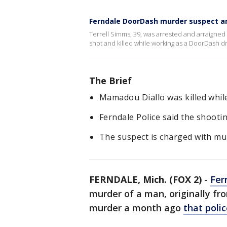
Ferndale DoorDash murder suspect ar
Terrell Simms, 39, was arrested and arraigne
shot and killed while working as a DoorDash dr
The Brief
Mamadou Diallo was killed whil
Ferndale Police said the shootin
The suspect is charged with mu
FERNDALE, Mich. (FOX 2)
-
Fer
murder of a man, originally fr
murder a month ago
that poli