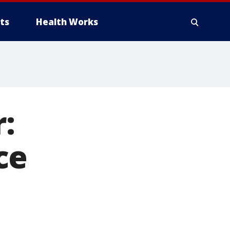
ts
Health Works
:
ce