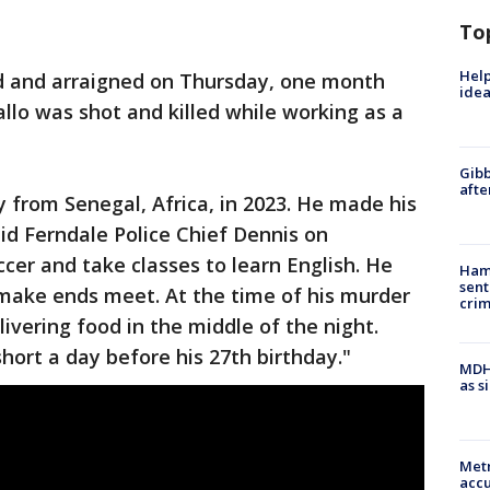
To
Help
ed and arraigned on Thursday, one month
idea
lo was shot and killed while working as a
Gibb
afte
y from Senegal, Africa, in 2023. He made his
aid Ferndale Police Chief Dennis on
cer and take classes to learn English. He
Ham
sent
 make ends meet. At the time of his murder
cri
livering food in the middle of the night.
 short a day before his 27th birthday."
MDHH
as s
Metr
accu