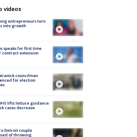
p videos
ing entrepreneurs turn
s into growth
s speaks for first time
r contract extension
tramck councilman
enced for election
mes
S lifts lettuce guidance
ick cases decrease
o Detroit couple
sed of throwing