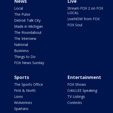
News
Live
Local
Stream FOX 2 on FOX
LOCAL
The Pulse
LiveNOW from FOX
Detroit Talk City
FOX Soul
Made in Michigan
The Roundabout
The Interview
National
Business
Things to Do
FOX News Sunday
Sports
Entertainment
The Sports Office
FOX Shows
First & North
CriticLEE Speaking
Lions
TV Listings
Wolverines
Contests
Spartans