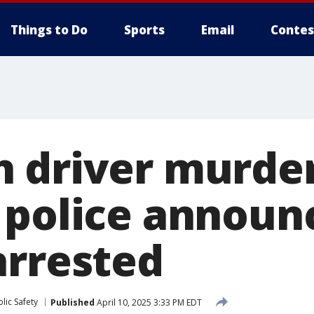
Things to Do
Sports
Email
Contes
 driver murder
 police announ
arrested
lic Safety
Published
April 10, 2025 3:33 PM EDT