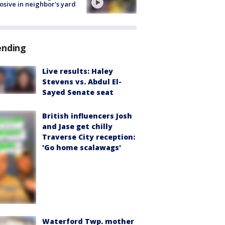
osive in neighbor's yard
ending
Live results: Haley
Stevens vs. Abdul El-
Sayed Senate seat
British influencers Josh
and Jase get chilly
Traverse City reception:
'Go home scalawags'
Waterford Twp. mother