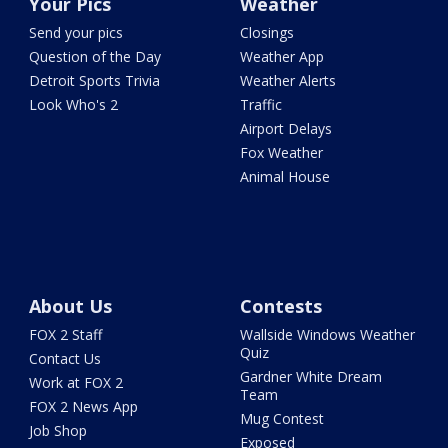
Your Pics
Weather
Send your pics
Closings
Question of the Day
Weather App
Detroit Sports Trivia
Weather Alerts
Look Who's 2
Traffic
Airport Delays
Fox Weather
Animal House
About Us
Contests
FOX 2 Staff
Wallside Windows Weather
Quiz
Contact Us
Gardner White Dream
Work at FOX 2
Team
FOX 2 News App
Mug Contest
Job Shop
Exposed