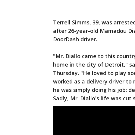
Terrell Simms, 39, was arrest
after 26-year-old Mamadou Dial
DoorDash driver.
"Mr. Diallo came to this countr
home in the city of Detroit," s
Thursday. "He loved to play soc
worked as a delivery driver to
he was simply doing his job: de
Sadly, Mr. Diallo's life was cut