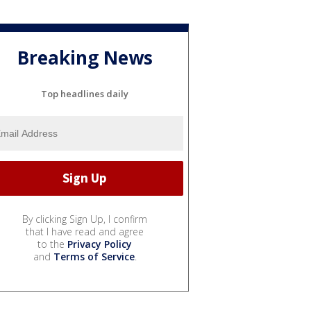
Breaking News
Top headlines daily
By clicking Sign Up, I confirm
that I have read and agree
to the
Privacy Policy
and
Terms of Service
.