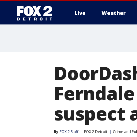
Live
Weather
More
DoorDash
Ferndale
suspect 
By
FOX 2 Staff
FOX 2 Detroit
Crime and Pub