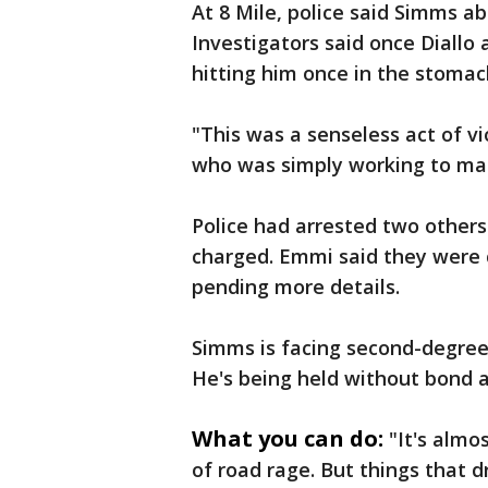
At 8 Mile, police said Simms ab
Investigators said once Diallo a
hitting him once in the stomach
"This was a senseless act of v
who was simply working to ma
Police had arrested two other
charged. Emmi said they were 
pending more details.
Simms is facing second-degre
He's being held without bond a
What you can do:
"It's almo
of road rage. But things that d