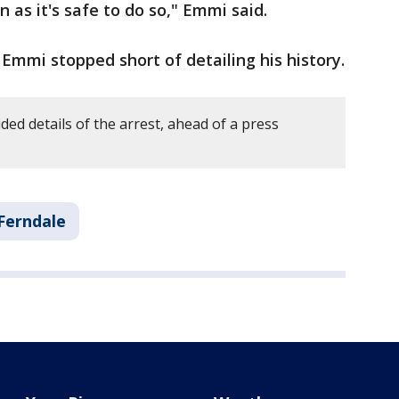
n as it's safe to do so," Emmi said.
 Emmi stopped short of detailing his history.
ded details of the arrest, ahead of a press
Ferndale