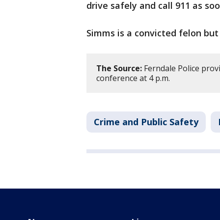
drive safely and call 911 as soo
Simms is a convicted felon but
The Source:
Ferndale Police provi
conference at 4 p.m.
Crime and Public Safety