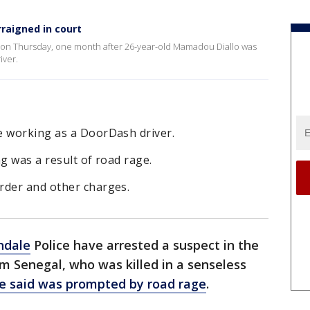
raigned in court
d on Thursday, one month after 26-year-old Mamadou Diallo was
iver.
e working as a DoorDash driver.
g was a result of road rage.
rder and other charges.
ndale
Police have arrested a suspect in the
om Senegal, who was killed in a senseless
ce said was prompted by road rage
.