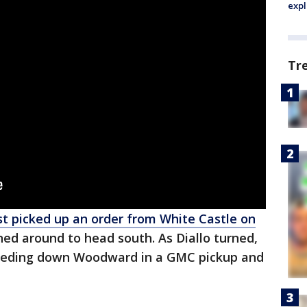
expl
Tr
ust picked up an order from White Castle on
ned around to head south. As Diallo turned,
eeding down Woodward in a GMC pickup and