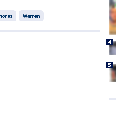
Shores
Warren