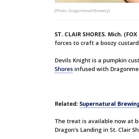
(Photo: Dragonmead Brewery)
ST. CLAIR SHORES. Mich. (FOX 
forces to craft a boozy custard
Devils Knight is a pumpkin cus
Shores
infused with Dragonmea
Related:
Supernatural Brewing
The treat is available now at
Dragon's Landing in St. Clair Sh