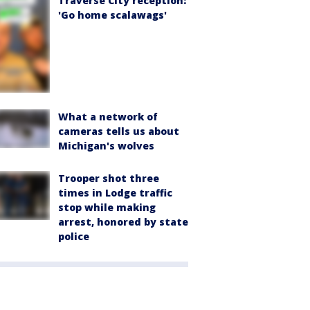
Traverse City reception:
'Go home scalawags'
What a network of
cameras tells us about
Michigan's wolves
Trooper shot three
times in Lodge traffic
stop while making
arrest, honored by state
police