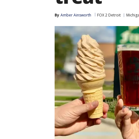
By
Amber Ainsworth
FOX 2 Detroit
Michig