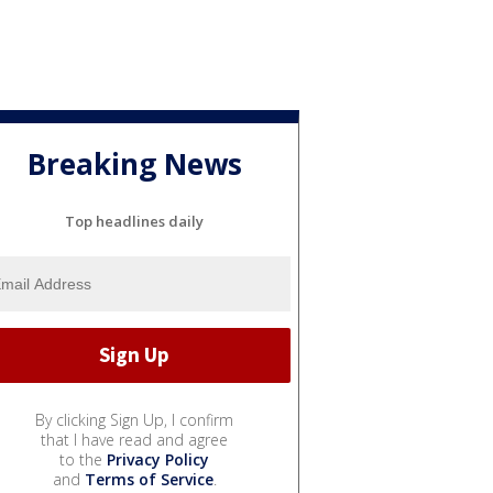
Breaking News
Top headlines daily
By clicking Sign Up, I confirm
that I have read and agree
to the
Privacy Policy
and
Terms of Service
.