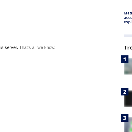
Metr
accu
expl
Tr