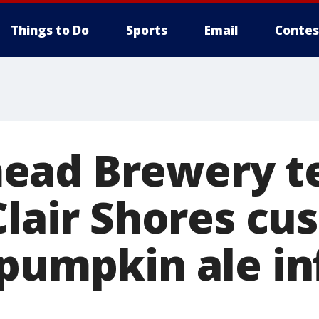
Things to Do
Sports
Email
Contes
ead Brewery t
Clair Shores cu
 pumpkin ale i