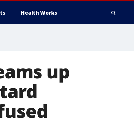
ts
Health Works
eams up
stard
nfused