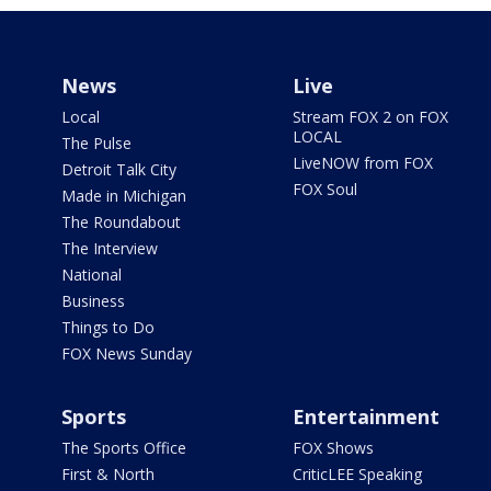
News
Live
Local
Stream FOX 2 on FOX
LOCAL
The Pulse
LiveNOW from FOX
Detroit Talk City
FOX Soul
Made in Michigan
The Roundabout
The Interview
National
Business
Things to Do
FOX News Sunday
Sports
Entertainment
The Sports Office
FOX Shows
First & North
CriticLEE Speaking