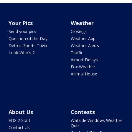
Your Pics
Weather
Send your pics
Closings
Question of the Day
Weather App
Detroit Sports Trivia
Weather Alerts
Look Who's 2
Traffic
Airport Delays
Fox Weather
Animal House
About Us
Contests
FOX 2 Staff
Wallside Windows Weather
Quiz
Contact Us