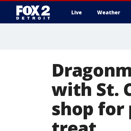
Live
Weather
More
Dragonm
with St. 
shop for
treat