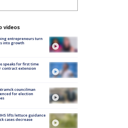
p videos
ing entrepreneurs turn
s into growth
s speaks for first time
r contract extension
tramck councilman
enced for election
mes
S lifts lettuce guidance
ick cases decrease