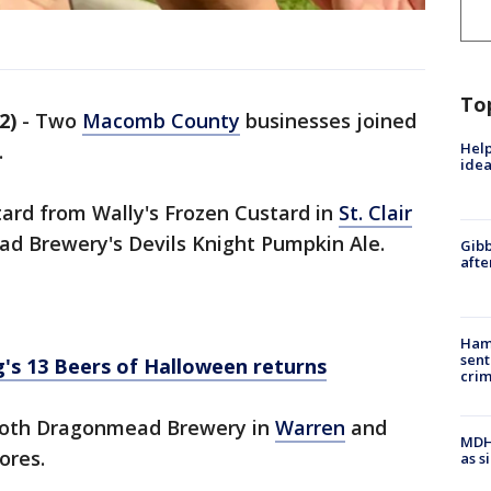
To
2)
-
Two
Macomb County
businesses joined
Help
.
idea
tard from Wally's Frozen Custard in
St. Clair
d Brewery's Devils Knight Pumpkin Ale.
Gibb
afte
Ham
sent
's 13 Beers of Halloween returns
cri
 both Dragonmead Brewery in
Warren
and
MDHH
ores.
as s