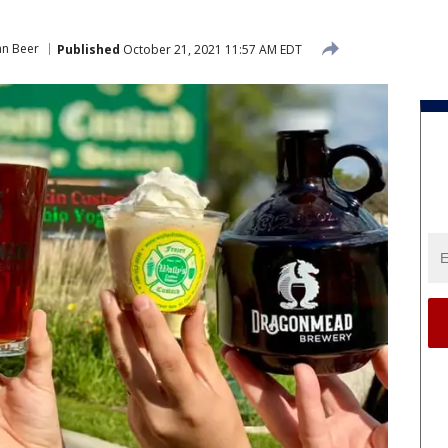
an Beer
Published
October 21, 2021 11:57 AM EDT