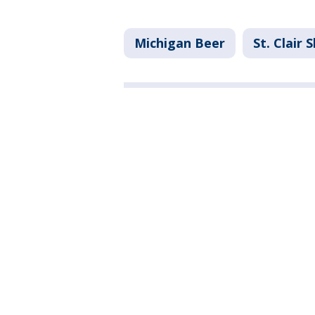
Michigan Beer
St. Clair 