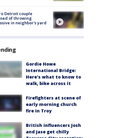
o Detroit couple
sed of throwing
osive in neighbor's yard
ending
Gordie Howe
International Bridge:
Here's what to know to
walk, bike across it
Firefighters at scene of
early morning church
fire in Troy
British influencers Josh
and Jase get chilly