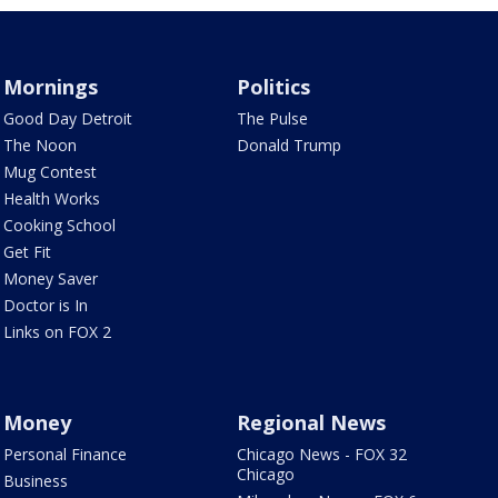
Mornings
Politics
Good Day Detroit
The Pulse
The Noon
Donald Trump
Mug Contest
Health Works
Cooking School
Get Fit
Money Saver
Doctor is In
Links on FOX 2
Money
Regional News
Personal Finance
Chicago News - FOX 32
Chicago
Business