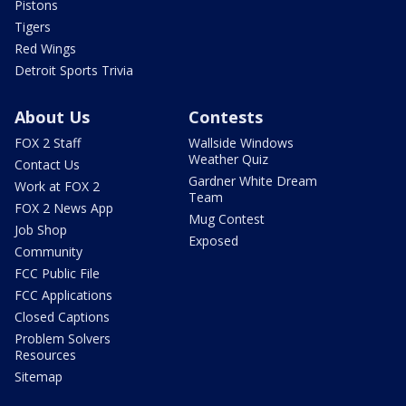
Pistons
Tigers
Red Wings
Detroit Sports Trivia
About Us
Contests
FOX 2 Staff
Wallside Windows
Weather Quiz
Contact Us
Gardner White Dream
Work at FOX 2
Team
FOX 2 News App
Mug Contest
Job Shop
Exposed
Community
FCC Public File
FCC Applications
Closed Captions
Problem Solvers
Resources
Sitemap