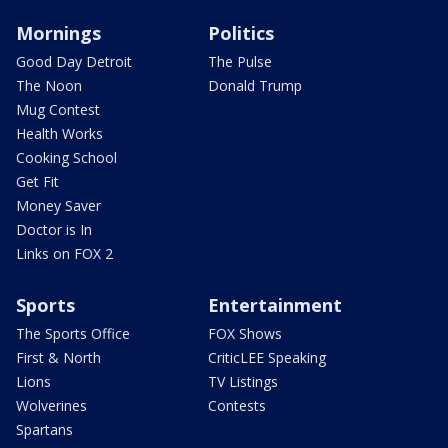
Mornings
Politics
Good Day Detroit
The Pulse
The Noon
Donald Trump
Mug Contest
Health Works
Cooking School
Get Fit
Money Saver
Doctor is In
Links on FOX 2
Sports
Entertainment
The Sports Office
FOX Shows
First & North
CriticLEE Speaking
Lions
TV Listings
Wolverines
Contests
Spartans