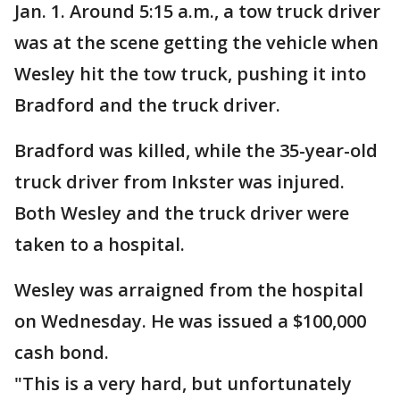
Jan. 1. Around 5:15 a.m., a tow truck driver
was at the scene getting the vehicle when
Wesley hit the tow truck, pushing it into
Bradford and the truck driver.
Bradford was killed, while the 35-year-old
truck driver from Inkster was injured.
Both Wesley and the truck driver were
taken to a hospital.
Wesley was arraigned from the hospital
on Wednesday. He was issued a $100,000
cash bond.
"This is a very hard, but unfortunately