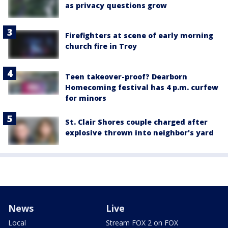
as privacy questions grow
Firefighters at scene of early morning
church fire in Troy
Teen takeover-proof? Dearborn
Homecoming festival has 4 p.m. curfew
for minors
St. Clair Shores couple charged after
explosive thrown into neighbor's yard
News
Live
Local
Stream FOX 2 on FOX