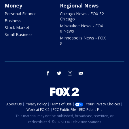
Money
Regional News
Personal Finance
Chicago News - FOX 32
Chicago
Business
Milwaukee News - FOX
Stock Market
6 News
Small Business
Minneapolis News - FOX
9
facebook
twitter
instagram
email
About Us
Privacy Policy
Terms of Use
Your Privacy Choices
Work at FOX 2
FCC Public File
EEO Public File
This material may not be published, broadcast, rewritten, or
redistributed. ©2026 FOX Television Stations