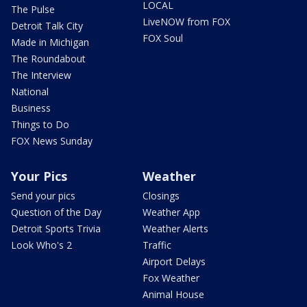
LOCAL
The Pulse
LiveNOW from FOX
Detroit Talk City
FOX Soul
Made in Michigan
The Roundabout
The Interview
National
Business
Things to Do
FOX News Sunday
Your Pics
Weather
Send your pics
Closings
Question of the Day
Weather App
Detroit Sports Trivia
Weather Alerts
Look Who's 2
Traffic
Airport Delays
Fox Weather
Animal House