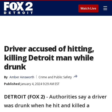
☰
Watch Live
Driver accused of hitting,
killing Detroit man while
drunk
By
Amber Ainsworth
Crime and Public Safety
Published
January 4, 2024 9:29 AM EST
DETROIT (FOX 2)
-
Authorities say a driver
was drunk when he hit and killed a