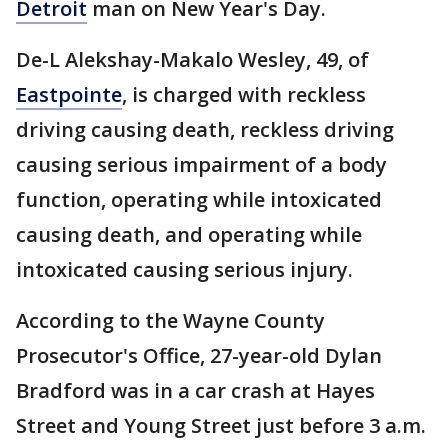
Detroit
man on New Year's Day.
De-L Alekshay-Makalo Wesley, 49, of
Eastpointe
, is charged with reckless
driving causing death, reckless driving
causing serious impairment of a body
function, operating while intoxicated
causing death, and operating while
intoxicated causing serious injury.
According to the Wayne County
Prosecutor's Office, 27-year-old Dylan
Bradford was in a car crash at Hayes
Street and Young Street just before 3 a.m.