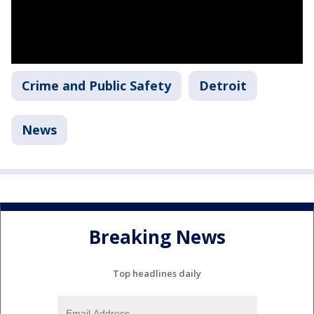
Crime and Public Safety
Detroit
News
Breaking News
Top headlines daily