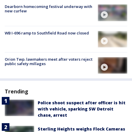
Dearborn homecoming festival underway with
new curfew
WB I-696 ramp to Southfield Road now closed
Orion Twp. lawmakers meet after voters reject
public safety millages
Trending
Police shoot suspect after officer is hit
with vehicle, sparking SW Detroit
chase, arrest
Sterling Heights weighs Flock Cameras