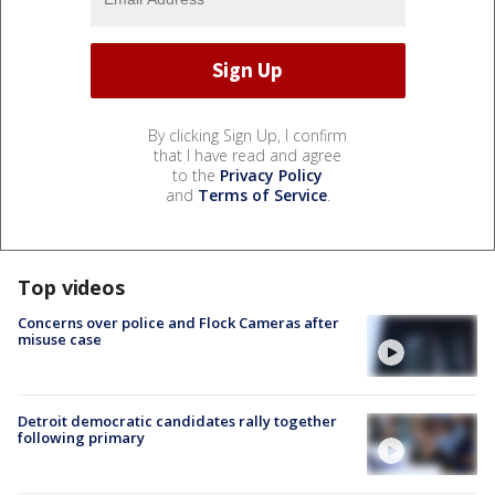
By clicking Sign Up, I confirm
that I have read and agree
to the
Privacy Policy
and
Terms of Service
.
Top videos
Concerns over police and Flock Cameras after
misuse case
Detroit democratic candidates rally together
following primary