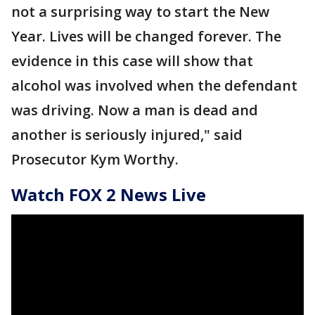
not a surprising way to start the New
Year. Lives will be changed forever. The
evidence in this case will show that
alcohol was involved when the defendant
was driving. Now a man is dead and
another is seriously injured," said
Prosecutor Kym Worthy.
Watch FOX 2 News Live