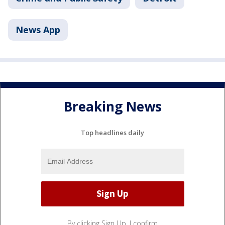
News App
Breaking News
Top headlines daily
By clicking Sign Up, I confirm