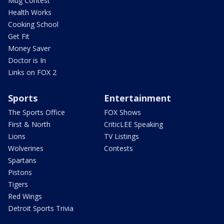
Mug Contest
Health Works
Cooking School
Get Fit
Money Saver
Doctor is In
Links on FOX 2
Sports
Entertainment
The Sports Office
FOX Shows
First & North
CriticLEE Speaking
Lions
TV Listings
Wolverines
Contests
Spartans
Pistons
Tigers
Red Wings
Detroit Sports Trivia