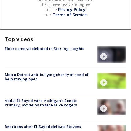
that I have read and agree
to the
Privacy Policy
and
Terms of Service
.
Top videos
Flock cameras debated in Sterling Heights
Metro Detroit anti-bullying charity in need of
help staying open
Abdul El-Sayed wins Michigan's Senate
Primary, moves on to face Mike Rogers
Reactions after El-Sayed defeats Stevens