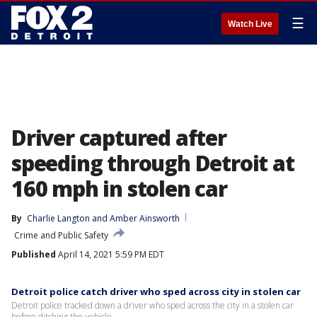
☰
Watch Live
Driver captured after
speeding through Detroit at
160 mph in stolen car
By
Charlie Langton
 and 
Amber Ainsworth
Crime and Public Safety
Published
April 14, 2021 5:59 PM EDT
Detroit police catch driver who sped across city in stolen car
Detroit police tracked down a driver who sped across the city in a stolen car
before ditching the vehicle.