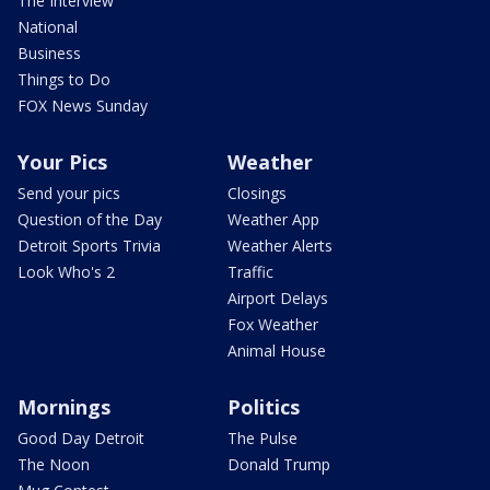
The Interview
National
Business
Things to Do
FOX News Sunday
Your Pics
Weather
Send your pics
Closings
Question of the Day
Weather App
Detroit Sports Trivia
Weather Alerts
Look Who's 2
Traffic
Airport Delays
Fox Weather
Animal House
Mornings
Politics
Good Day Detroit
The Pulse
The Noon
Donald Trump