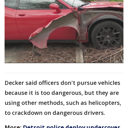
Decker said officers don't pursue vehicles
because it is too dangerous, but they are
using other methods, such as helicopters,
to crackdown on dangerous drivers.
More:
Detroit police deploy undercover