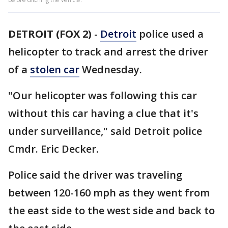
DETROIT (FOX 2)
-
Detroit
police used a
helicopter to track and arrest the driver
of a
stolen car
Wednesday.
"Our helicopter was following this car
without this car having a clue that it's
under surveillance," said Detroit police
Cmdr. Eric Decker.
Police said the driver was traveling
between 120-160 mph as they went from
the east side to the west side and back to