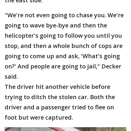
the east side.
"We're not even going to chase you. We're
going to wave bye-bye and then the
helicopter's going to follow you until you
stop, and then a whole bunch of cops are
going to come up and ask, 'What's going
on?' And people are going to jail," Decker
said.
The driver hit another vehicle before
trying to ditch the stolen car. Both the
driver and a passenger tried to flee on
foot but were captured.