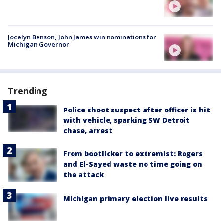
Jocelyn Benson, John James win nominations for
Michigan Governor
Trending
Police shoot suspect after officer is hit
with vehicle, sparking SW Detroit
chase, arrest
From bootlicker to extremist: Rogers
and El-Sayed waste no time going on
the attack
Michigan primary election live results