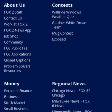
About Us
Contests
FOX 2 Staff
Wallside Windows
Weather Quiz
Contact Us
Gardner White Dream
Work at FOX 2
Team
FOX 2 News App
Mug Contest
Job Shop
Exposed
Community
FCC Public File
FCC Applications
Closed Captions
Problem Solvers
Resources
Money
Regional News
Personal Finance
Chicago News - FOX 32
Chicago
Business
Milwaukee News - FOX
Stock Market
6 News
Small Business
Minneapolis News - FOX