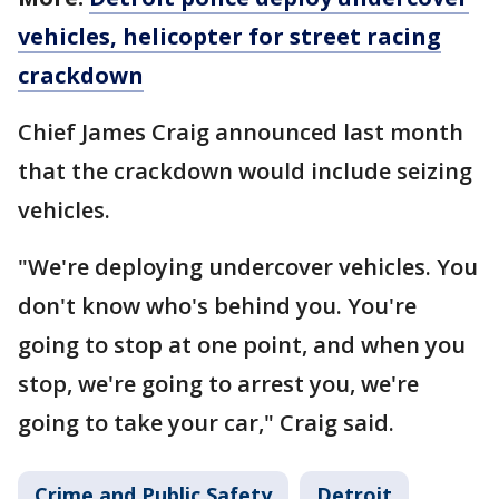
vehicles, helicopter for street racing
crackdown
Chief James Craig announced last month
that the crackdown would include seizing
vehicles.
"We're deploying undercover vehicles. You
don't know who's behind you. You're
going to stop at one point, and when you
stop, we're going to arrest you, we're
going to take your car," Craig said.
Crime and Public Safety
Detroit