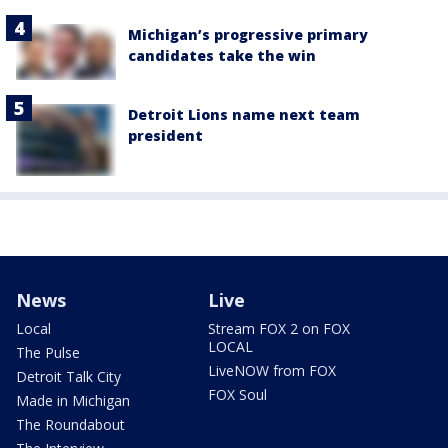
Michigan’s progressive primary
candidates take the win
Detroit Lions name next team
president
News
Live
Local
Stream FOX 2 on FOX
LOCAL
The Pulse
LiveNOW from FOX
Detroit Talk City
FOX Soul
Made in Michigan
The Roundabout