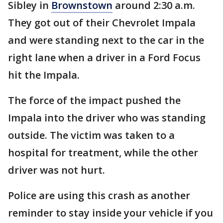
Sibley in
Brownstown
around 2:30 a.m.
They got out of their Chevrolet Impala
and were standing next to the car in the
right lane when a driver in a Ford Focus
hit the Impala.
The force of the impact pushed the
Impala into the driver who was standing
outside. The victim was taken to a
hospital for treatment, while the other
driver was not hurt.
Police are using this crash as another
reminder to stay inside your vehicle if you