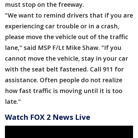
must stop on the freeway.
"We want to remind drivers that if you are
experiencing car trouble or in a crash,
please move the vehicle out of the traffic
lane," said MSP F/Lt Mike Shaw. "If you
cannot move the vehicle, stay in your car
with the seat belt fastened. Call 911 for
assistance. Often people do not realize
how fast traffic is moving until it is too
late."
Watch FOX 2 News Live