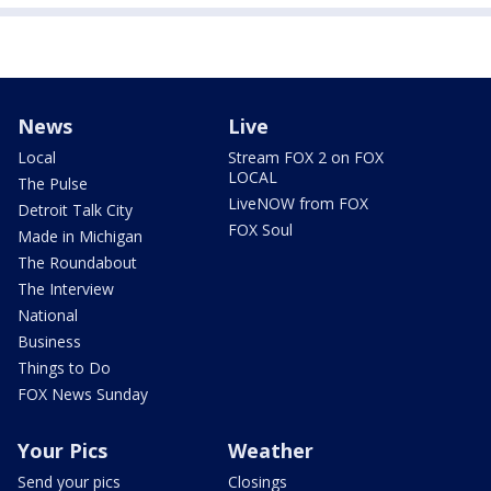
News
Live
Local
Stream FOX 2 on FOX
LOCAL
The Pulse
LiveNOW from FOX
Detroit Talk City
FOX Soul
Made in Michigan
The Roundabout
The Interview
National
Business
Things to Do
FOX News Sunday
Your Pics
Weather
Send your pics
Closings