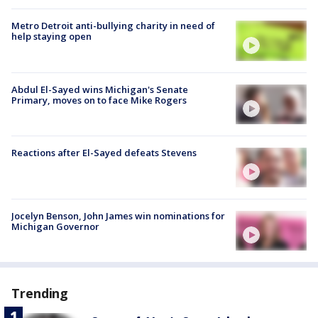
Metro Detroit anti-bullying charity in need of
help staying open
Abdul El-Sayed wins Michigan's Senate
Primary, moves on to face Mike Rogers
Reactions after El-Sayed defeats Stevens
Jocelyn Benson, John James win nominations for
Michigan Governor
Trending