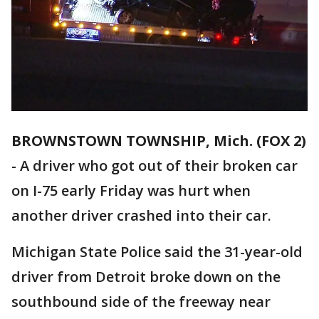
BROWNSTOWN TOWNSHIP, Mich. (FOX 2)
-
A driver who got out of their broken car
on I-75 early Friday was hurt when
another driver crashed into their car.
Michigan State Police said the 31-year-old
driver from Detroit broke down on the
southbound side of the freeway near