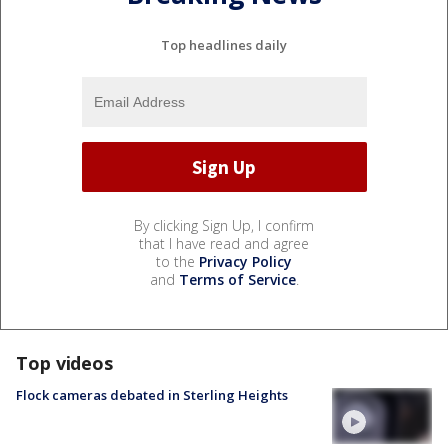
Top headlines daily
By clicking Sign Up, I confirm
that I have read and agree
to the
Privacy Policy
and
Terms of Service
.
Top videos
Flock cameras debated in Sterling Heights