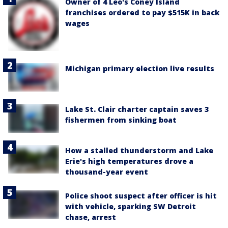
Owner of 4 Leo's Coney Island
franchises ordered to pay $515K in back
wages
Michigan primary election live results
Lake St. Clair charter captain saves 3
fishermen from sinking boat
How a stalled thunderstorm and Lake
Erie's high temperatures drove a
thousand-year event
Police shoot suspect after officer is hit
with vehicle, sparking SW Detroit
chase, arrest