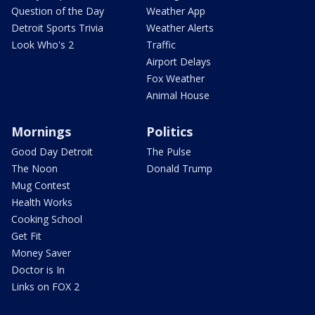
Question of the Day
Weather App
Detroit Sports Trivia
Weather Alerts
Look Who's 2
Traffic
Airport Delays
Fox Weather
Animal House
Mornings
Politics
Good Day Detroit
The Pulse
The Noon
Donald Trump
Mug Contest
Health Works
Cooking School
Get Fit
Money Saver
Doctor is In
Links on FOX 2