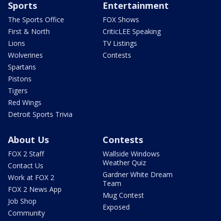
Sports
Entertainment
The Sports Office
FOX Shows
First & North
CriticLEE Speaking
Lions
TV Listings
Wolverines
Contests
Spartans
Pistons
Tigers
Red Wings
Detroit Sports Trivia
About Us
Contests
FOX 2 Staff
Wallside Windows
Weather Quiz
Contact Us
Gardner White Dream
Work at FOX 2
Team
FOX 2 News App
Mug Contest
Job Shop
Exposed
Community