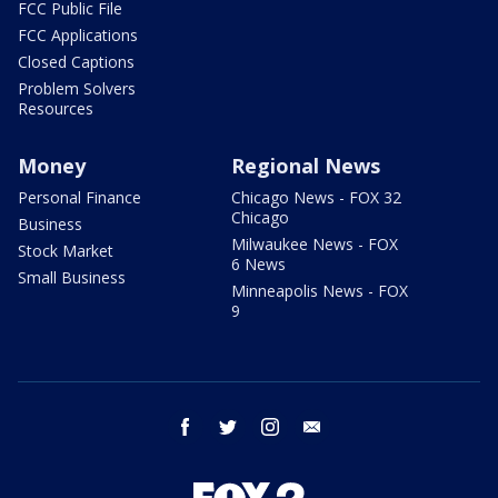
FCC Public File
FCC Applications
Closed Captions
Problem Solvers
Resources
Money
Regional News
Personal Finance
Chicago News - FOX 32
Chicago
Business
Milwaukee News - FOX
Stock Market
6 News
Small Business
Minneapolis News - FOX
9
facebook
twitter
instagram
email