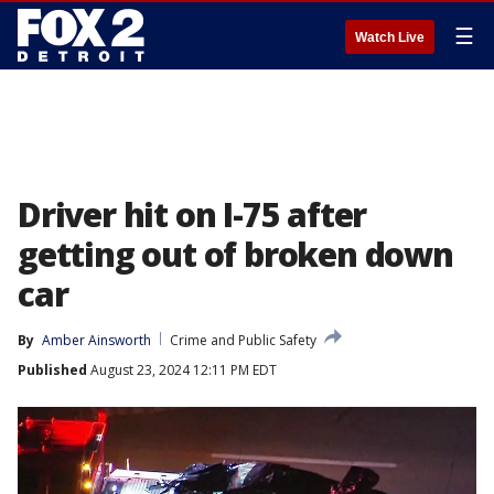
☰
Watch Live
Driver hit on I-75 after
getting out of broken down
car
By
Amber Ainsworth
Crime and Public Safety
Published
August 23, 2024 12:11 PM EDT