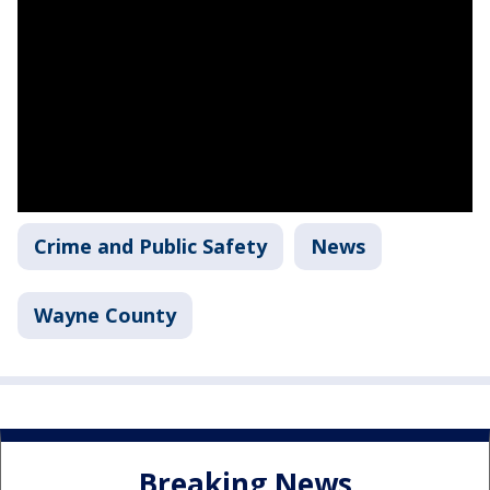
Crime and Public Safety
News
Wayne County
Breaking News