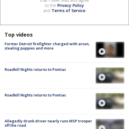
that I have read and agree
to the
Privacy Policy
and
Terms of Service
.
Top videos
Former Detroit firefighter charged with arson,
stealing puppies and more
Roadkill Nights returns to Pontiac
Roadkill Nights returns to Pontiac
Allegedly drunk driver nearly runs MSP trooper
off the road