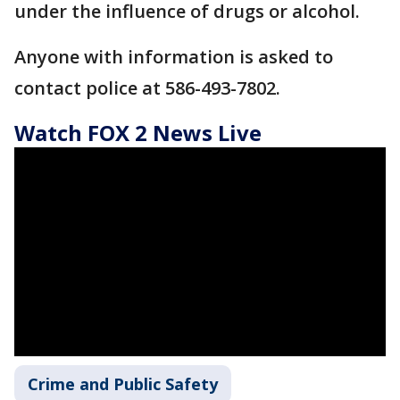
under the influence of drugs or alcohol.
Anyone with information is asked to
contact police at 586-493-7802.
Watch FOX 2 News Live
Crime and Public Safety