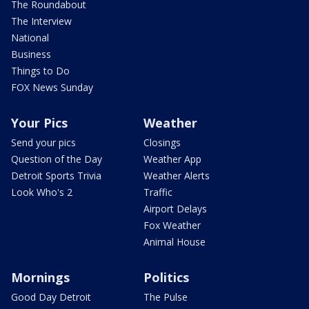
The Roundabout
The Interview
National
Business
Things to Do
FOX News Sunday
Your Pics
Weather
Send your pics
Closings
Question of the Day
Weather App
Detroit Sports Trivia
Weather Alerts
Look Who's 2
Traffic
Airport Delays
Fox Weather
Animal House
Mornings
Politics
Good Day Detroit
The Pulse