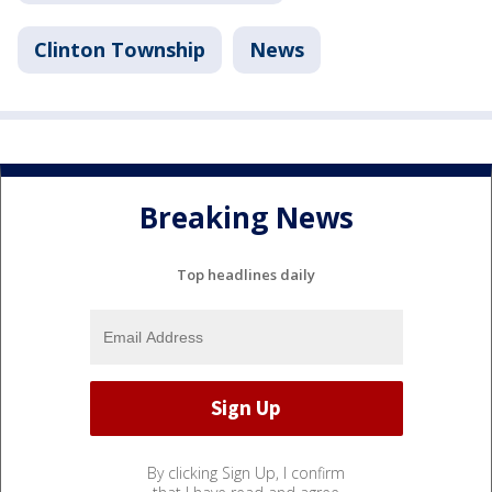
Clinton Township
News
Breaking News
Top headlines daily
By clicking Sign Up, I confirm