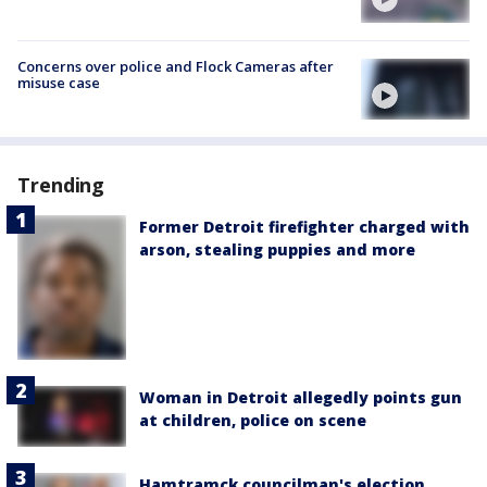
Concerns over police and Flock Cameras after
misuse case
Trending
Former Detroit firefighter charged with
arson, stealing puppies and more
Woman in Detroit allegedly points gun
at children, police on scene
Hamtramck councilman's election