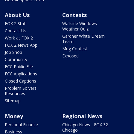
About Us
Contests
FOX 2 Staff
Wallside Windows
Weather Quiz
Contact Us
Gardner White Dream
Work at FOX 2
Team
FOX 2 News App
Mug Contest
Job Shop
Exposed
Community
FCC Public File
FCC Applications
Closed Captions
Problem Solvers
Resources
Sitemap
Money
Regional News
Personal Finance
Chicago News - FOX 32
Chicago
Business