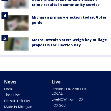
crime results in community service
Michigan primary election today: Voter
guide
Metro Detroit voters weigh key millage
proposals for Election Day
News
Live
Local
Stream FOX 2 on FOX
LOCAL
The Pulse
LiveNOW from FOX
Detroit Talk City
FOX Soul
Made in Michigan