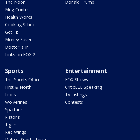
The Noon
Donald Trump
Mug Contest
Health Works
Cooking School
Get Fit
Money Saver
Doctor is In
Links on FOX 2
Sports
Entertainment
The Sports Office
FOX Shows
First & North
CriticLEE Speaking
Lions
TV Listings
Wolverines
Contests
Spartans
Pistons
Tigers
Red Wings
Detroit Sports Trivia