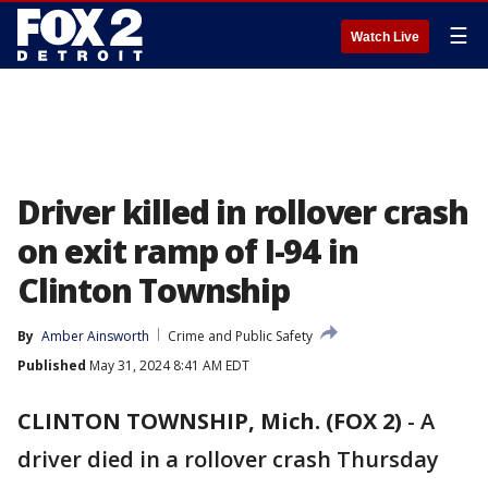
☰
Watch Live
Driver killed in rollover crash
on exit ramp of I-94 in
Clinton Township
By
Amber Ainsworth
Crime and Public Safety
Published
May 31, 2024 8:41 AM EDT
CLINTON TOWNSHIP, Mich. (FOX 2)
-
A
driver died in a rollover crash Thursday