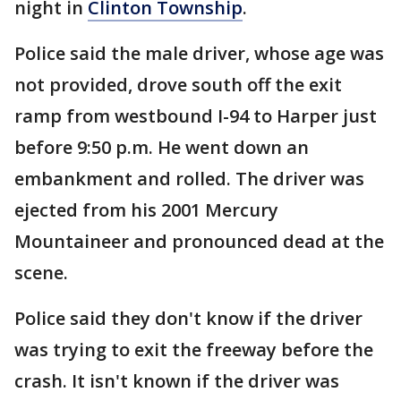
night in
Clinton Township
.
Police said the male driver, whose age was
not provided, drove south off the exit
ramp from westbound I-94 to Harper just
before 9:50 p.m. He went down an
embankment and rolled. The driver was
ejected from his 2001 Mercury
Mountaineer and pronounced dead at the
scene.
Police said they don't know if the driver
was trying to exit the freeway before the
crash. It isn't known if the driver was