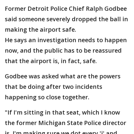
Former Detroit Police Chief Ralph Godbee
said someone severely dropped the ball in
making the airport safe.
He says an investigation needs to happen
now, and the public has to be reassured
that the airport is, in fact, safe.
Godbee was asked what are the powers
that be doing after two incidents
happening so close together.
"If I'm sitting in that seat, which I know
the former Michigan State Police director
is, I'm making sure we dot every 'i' and