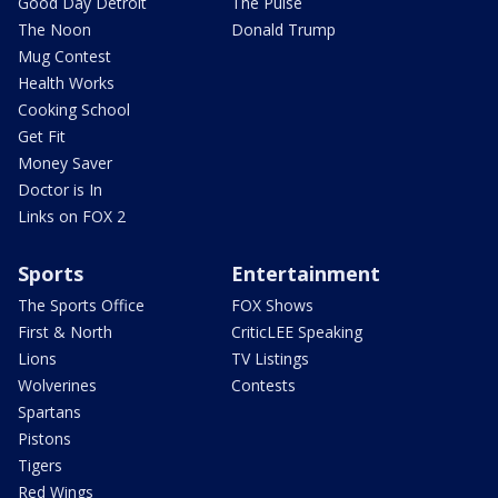
Good Day Detroit
The Pulse
The Noon
Donald Trump
Mug Contest
Health Works
Cooking School
Get Fit
Money Saver
Doctor is In
Links on FOX 2
Sports
Entertainment
The Sports Office
FOX Shows
First & North
CriticLEE Speaking
Lions
TV Listings
Wolverines
Contests
Spartans
Pistons
Tigers
Red Wings