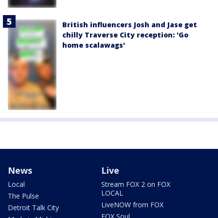
British influencers Josh and Jase get
chilly Traverse City reception: 'Go
home scalawags'
News
Live
Local
Stream FOX 2 on FOX
LOCAL
The Pulse
LiveNOW from FOX
Detroit Talk City
FOX Soul