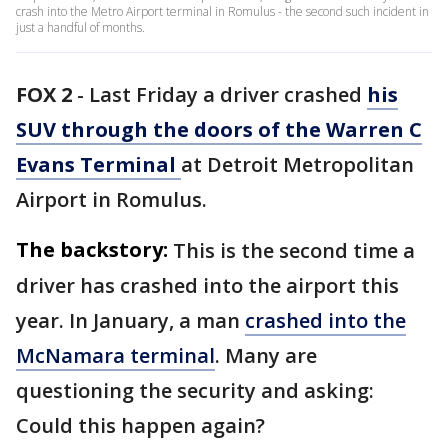
crash into the Metro Airport terminal in Romulus - the second such incident in
just a handful of months.
FOX 2
-
Last Friday a driver crashed
his
SUV through the doors of the Warren C
Evans Terminal
at Detroit Metropolitan
Airport in Romulus.
The backstory:
This is the second time a
driver has crashed into the airport this
year. In January, a man
crashed into the
McNamara terminal
. Many are
questioning the security and asking:
Could this happen again?