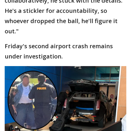
collaboratively, he stuck with the details.
He's a stickler for accountability, so
whoever dropped the ball, he'll figure it
out."
Friday's second airport crash remains
under investigation.