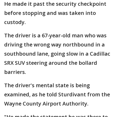
He made it past the security checkpoint
before stopping and was taken into
custody.
The driver is a 67-year-old man who was
driving the wrong way northbound in a
southbound lane, going slow in a Cadillac
SRX SUV steering around the bollard
barriers.
The driver's mental state is being
examined, as he told Sturdivant from the
Wayne County Airport Authority.
"He made the statement he was there to