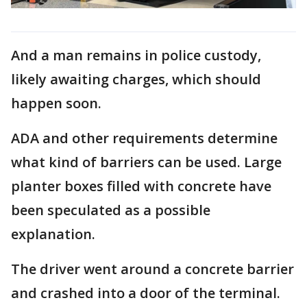
And a man remains in police custody,
likely awaiting charges, which should
happen soon.
ADA and other requirements determine
what kind of barriers can be used. Large
planter boxes filled with concrete have
been speculated as a possible
explanation.
The driver went around a concrete barrier
and crashed into a door of the terminal.