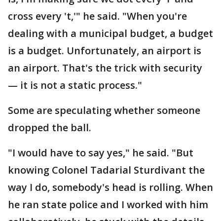
cross every 't,'" he said. "When you're
dealing with a municipal budget, a budget
is a budget. Unfortunately, an airport is
an airport. That's the trick with security
— it is not a static process."
Some are speculating whether someone
dropped the ball.
"I would have to say yes," he said. "But
knowing Colonel Tadarial Sturdivant the
way I do, somebody's head is rolling. When
he ran state police and I worked with him