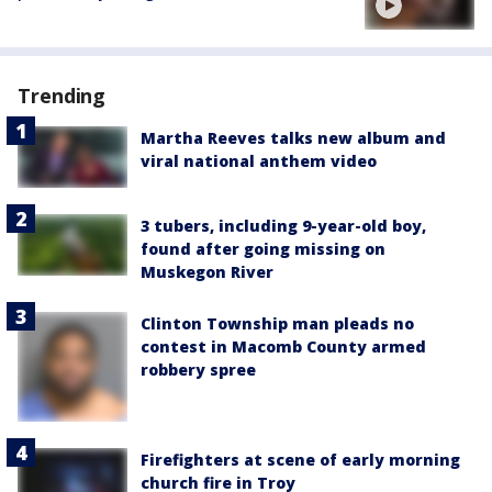
Trending
Martha Reeves talks new album and
viral national anthem video
3 tubers, including 9-year-old boy,
found after going missing on
Muskegon River
Clinton Township man pleads no
contest in Macomb County armed
robbery spree
Firefighters at scene of early morning
church fire in Troy