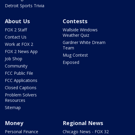
Detroit Sports Trivia
About Us
Contests
FOX 2 Staff
Wallside Windows
Weather Quiz
Contact Us
Gardner White Dream
Work at FOX 2
Team
FOX 2 News App
Mug Contest
Job Shop
Exposed
Community
FCC Public File
FCC Applications
Closed Captions
Problem Solvers
Resources
Sitemap
Money
Regional News
Personal Finance
Chicago News - FOX 32