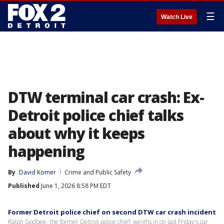
☰
Watch Live
DTW terminal car crash: Ex-
Detroit police chief talks
about why it keeps
happening
By
David Komer
Crime and Public Safety
Published
June 1, 2026 8:58 PM EDT
Former Detroit police chief on second DTW car crash incident
Ralph Godbee, the former Detroit police chief, weighs in on last Friday's car