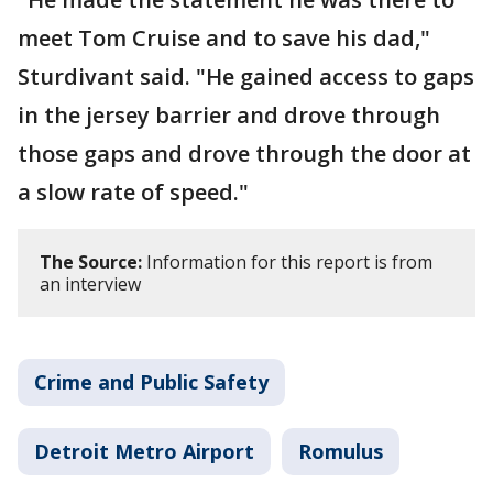
meet Tom Cruise and to save his dad,"
Sturdivant said. "He gained access to gaps
in the jersey barrier and drove through
those gaps and drove through the door at
a slow rate of speed."
The Source:
Information for this report is from
an interview
Crime and Public Safety
Detroit Metro Airport
Romulus