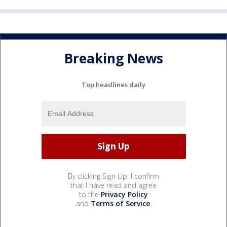
Breaking News
Top headlines daily
By clicking Sign Up, I confirm
that I have read and agree
to the
Privacy Policy
and
Terms of Service
.