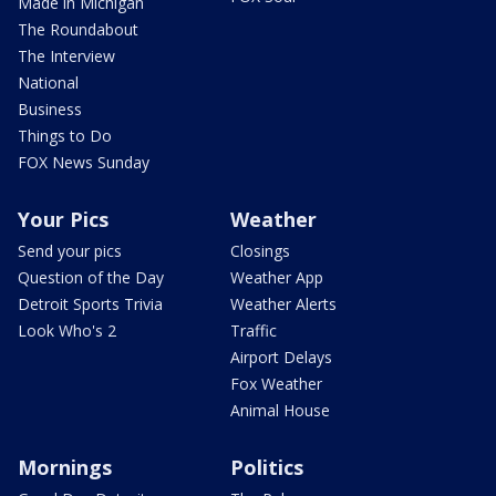
Made in Michigan
The Roundabout
The Interview
National
Business
Things to Do
FOX News Sunday
Your Pics
Weather
Send your pics
Closings
Question of the Day
Weather App
Detroit Sports Trivia
Weather Alerts
Look Who's 2
Traffic
Airport Delays
Fox Weather
Animal House
Mornings
Politics