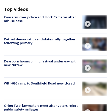
Top videos
Concerns over police and Flock Cameras after
misuse case
Detroit democratic candidates rally together
following primary
Dearborn homecoming festival underway with
new curfew
WB I-696 ramp to Southfield Road now closed
Orion Twp. lawmakers meet after voters reject
public safety millages