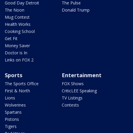
Good Day Detroit
The Pulse
The Noon
Donald Trump
Mug Contest
Health Works
Cooking School
Get Fit
Money Saver
Doctor is In
Links on FOX 2
Sports
Entertainment
The Sports Office
FOX Shows
First & North
CriticLEE Speaking
Lions
TV Listings
Wolverines
Contests
Spartans
Pistons
Tigers