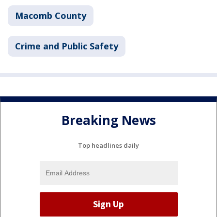
Macomb County
Crime and Public Safety
Breaking News
Top headlines daily