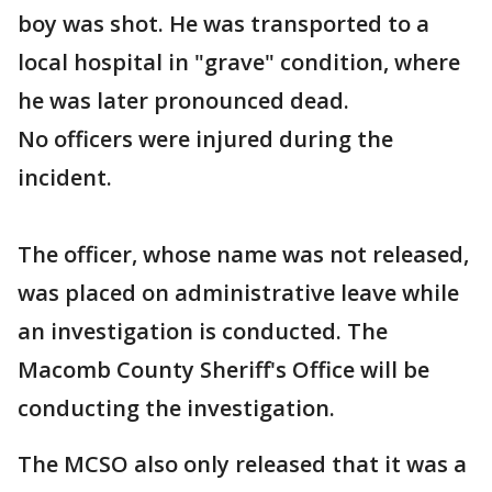
boy was shot. He was transported to a
local hospital in "grave" condition, where
he was later pronounced dead.
No officers were injured during the
incident.
The officer, whose name was not released,
was placed on administrative leave while
an investigation is conducted. The
Macomb County Sheriff's Office will be
conducting the investigation.
The MCSO also only released that it was a