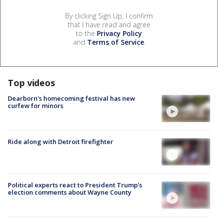
By clicking Sign Up, I confirm
that I have read and agree
to the
Privacy Policy
and
Terms of Service
.
Top videos
Dearborn's homecoming festival has new
curfew for minors
Ride along with Detroit firefighter
Political experts react to President Trump's
election comments about Wayne County