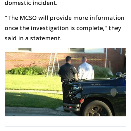
domestic incident.
"The MCSO will provide more information
once the investigation is complete," they
said in a statement.