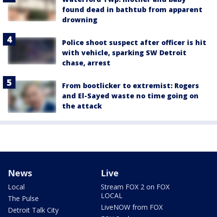
found dead in bathtub from apparent
drowning
Police shoot suspect after officer is hit
with vehicle, sparking SW Detroit
chase, arrest
From bootlicker to extremist: Rogers
and El-Sayed waste no time going on
the attack
News
Live
Local
Stream FOX 2 on FOX
LOCAL
The Pulse
LiveNOW from FOX
Detroit Talk City