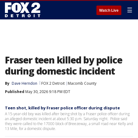
☰
Watch Live
Fraser teen killed by police
during domestic incident
By
Dave Herndon
FOX 2 Detroit
Macomb County
Published
May 30, 2026 9:18 PM EDT
Teen shot, killed by Fraser police officer during dispute
A 15-year-old boy was killed after being shot by a Fraser police officer during
an alleged domestic incident at about 5:30 p.m. Saturday night. Police said
they were called to the 17000 block of Breezeway, a small road near Kelly and
13 Mile, for a domestic dispute.