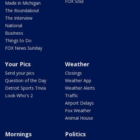
FOX Soul
Made in Michigan
The Roundabout
The Interview
National
Business
Things to Do
FOX News Sunday
Your Pics
Weather
Send your pics
Closings
Question of the Day
Weather App
Detroit Sports Trivia
Weather Alerts
Look Who's 2
Traffic
Airport Delays
Fox Weather
Animal House
Mornings
Politics