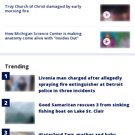
Troy Church of Christ damaged by early
morning fire
How Michigan Science Center is making
anatomy come alive with "Insides Out"
Trending
Livonia man charged after allegedly
spraying fire extinguisher at Detroit
police in three incidents
Good Samaritan rescues 3 from sinking
fishing boat on Lake St. Clair
Waterford Twp. mother and baby