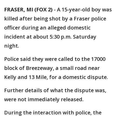
FRASER, MI (FOX 2)
-
A 15-year-old boy was
killed after being shot by a Fraser police
officer during an alleged domestic
incident at about 5:30 p.m. Saturday
night.
Police said they were called to the 17000
block of Breezeway, a small road near
Kelly and 13 Mile, for a domestic dispute.
Further details of what the dispute was,
were not immediately released.
During the interaction with police, the