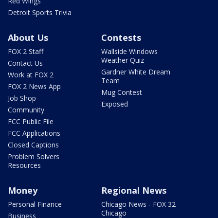
Red Wings
Detroit Sports Trivia
About Us
Contests
FOX 2 Staff
Wallside Windows
Weather Quiz
Contact Us
Gardner White Dream
Work at FOX 2
Team
FOX 2 News App
Mug Contest
Job Shop
Exposed
Community
FCC Public File
FCC Applications
Closed Captions
Problem Solvers
Resources
Money
Regional News
Personal Finance
Chicago News - FOX 32
Chicago
Business