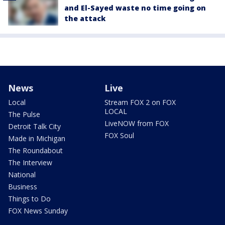
and El-Sayed waste no time going on
the attack
News
Live
Local
Stream FOX 2 on FOX
LOCAL
The Pulse
LiveNOW from FOX
Detroit Talk City
FOX Soul
Made in Michigan
The Roundabout
The Interview
National
Business
Things to Do
FOX News Sunday