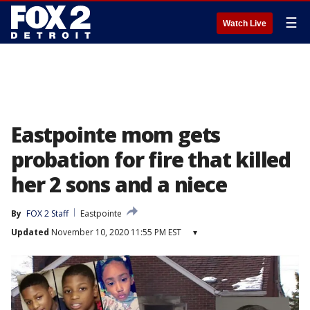
☰
Watch Live
Eastpointe mom gets
probation for fire that killed
her 2 sons and a niece
By
FOX 2 Staff
Eastpointe
Updated
November 10, 2020 11:55 PM EST
▾