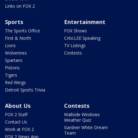
Links on FOX 2
Sports
Entertainment
The Sports Office
FOX Shows
First & North
CriticLEE Speaking
Lions
TV Listings
Wolverines
Contests
Spartans
Pistons
Tigers
Red Wings
Detroit Sports Trivia
About Us
Contests
FOX 2 Staff
Wallside Windows
Weather Quiz
Contact Us
Gardner White Dream
Work at FOX 2
Team
FOX 2 News App