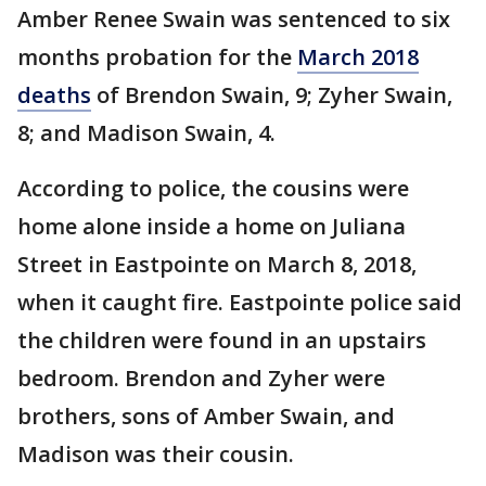
Amber Renee Swain was sentenced to six
months probation for the
March 2018
deaths
of Brendon Swain, 9; Zyher Swain,
8; and Madison Swain, 4.
According to police, the cousins were
home alone inside a home on Juliana
Street in Eastpointe on March 8, 2018,
when it caught fire. Eastpointe police said
the children were found in an upstairs
bedroom. Brendon and Zyher were
brothers, sons of Amber Swain, and
Madison was their cousin.