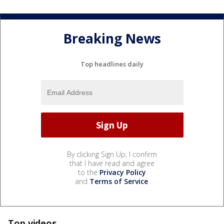
Breaking News
Top headlines daily
By clicking Sign Up, I confirm
that I have read and agree
to the
Privacy Policy
and
Terms of Service
.
Top videos