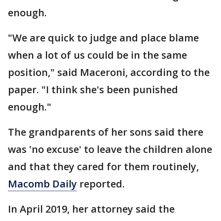
enough.
"We are quick to judge and place blame
when a lot of us could be in the same
position," said Maceroni, according to the
paper. "I think she's been punished
enough."
The grandparents of her sons said there
was 'no excuse' to leave the children alone
and that they cared for them routinely,
Macomb Daily
reported.
In April 2019, her attorney said the