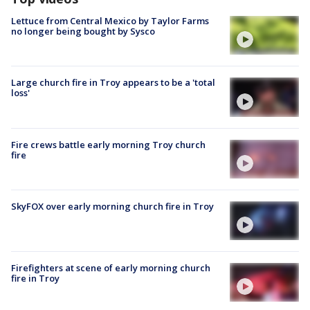
Lettuce from Central Mexico by Taylor Farms
no longer being bought by Sysco
Large church fire in Troy appears to be a 'total
loss'
Fire crews battle early morning Troy church
fire
SkyFOX over early morning church fire in Troy
Firefighters at scene of early morning church
fire in Troy