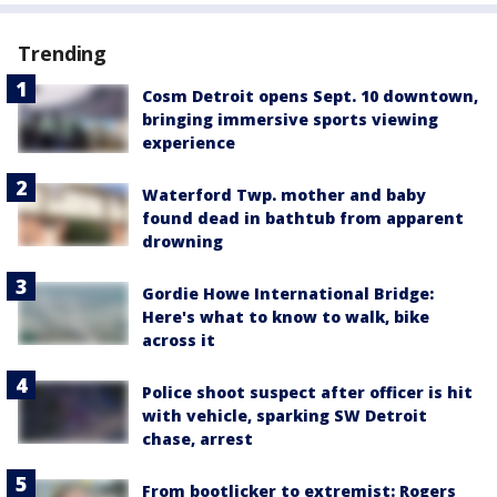
Trending
Cosm Detroit opens Sept. 10 downtown,
bringing immersive sports viewing
experience
Waterford Twp. mother and baby
found dead in bathtub from apparent
drowning
Gordie Howe International Bridge:
Here's what to know to walk, bike
across it
Police shoot suspect after officer is hit
with vehicle, sparking SW Detroit
chase, arrest
From bootlicker to extremist: Rogers