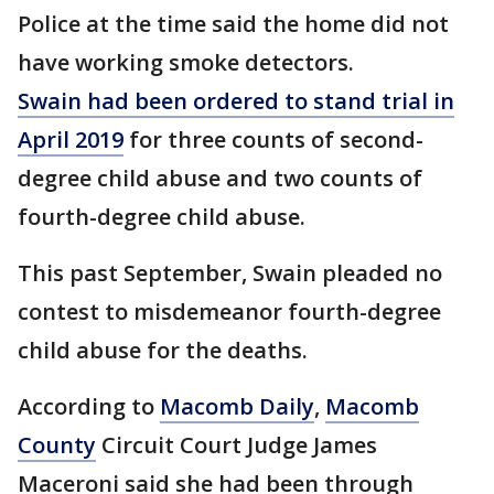
Police at the time said the home did not
have working smoke detectors.
Swain had been ordered to stand trial in
April 2019
for three counts of second-
degree child abuse and two counts of
fourth-degree child abuse.
This past September, Swain pleaded no
contest to misdemeanor fourth-degree
child abuse for the deaths.
According to
Macomb Daily
,
Macomb
County
Circuit Court Judge James
Maceroni said she had been through