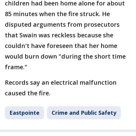
children had been home alone for about
85 minutes when the fire struck. He
disputed arguments from prosecutors
that Swain was reckless because she
couldn't have foreseen that her home
would burn down "during the short time
frame."
Records say an electrical malfunction
caused the fire.
Eastpointe
Crime and Public Safety