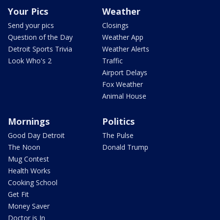
Your Pics
Weather
Send your pics
Closings
Question of the Day
Weather App
Detroit Sports Trivia
Weather Alerts
Look Who's 2
Traffic
Airport Delays
Fox Weather
Animal House
Mornings
Politics
Good Day Detroit
The Pulse
The Noon
Donald Trump
Mug Contest
Health Works
Cooking School
Get Fit
Money Saver
Doctor is In