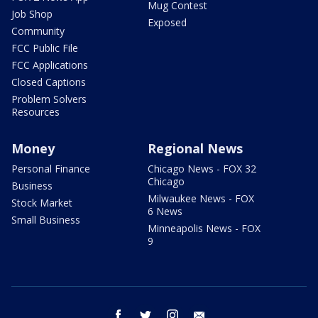
Mug Contest
Job Shop
Exposed
Community
FCC Public File
FCC Applications
Closed Captions
Problem Solvers
Resources
Money
Regional News
Personal Finance
Chicago News - FOX 32
Chicago
Business
Milwaukee News - FOX
Stock Market
6 News
Small Business
Minneapolis News - FOX
9
facebook
twitter
instagram
email