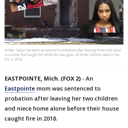
Amber Swain has been sentenced to probation after leaving three kids alone
in a home that caught fire while she was gone. All three children died in the
fire in 2018.
EASTPOINTE, Mich. (FOX 2)
-
An
Eastpointe
mom was sentenced to
probation after leaving her two children
and niece home alone before their house
caught fire in 2018.