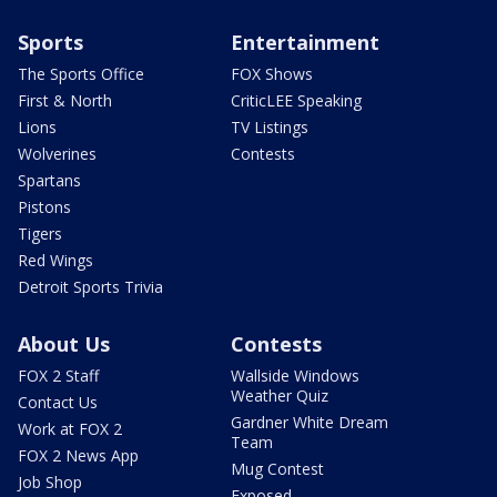
Sports
Entertainment
The Sports Office
FOX Shows
First & North
CriticLEE Speaking
Lions
TV Listings
Wolverines
Contests
Spartans
Pistons
Tigers
Red Wings
Detroit Sports Trivia
About Us
Contests
FOX 2 Staff
Wallside Windows
Weather Quiz
Contact Us
Gardner White Dream
Work at FOX 2
Team
FOX 2 News App
Mug Contest
Job Shop
Exposed