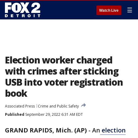
☰
Watch Live
Election worker charged
with crimes after sticking
USB into voter registration
book
Associated Press
Crime and Public Safety
Published
September 29, 2022 6:31 AM EDT
GRAND RAPIDS, Mich. (AP)
-
An
election