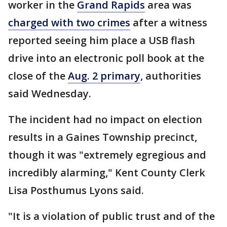
worker in the
Grand Rapids
area was
charged with two crimes
after a witness
reported seeing him place a USB flash
drive into an electronic poll book at the
close of the
Aug. 2 primary
, authorities
said Wednesday.
The incident had no impact on election
results in a Gaines Township precinct,
though it was "extremely egregious and
incredibly alarming," Kent County Clerk
Lisa Posthumus Lyons said.
"It is a violation of public trust and of the