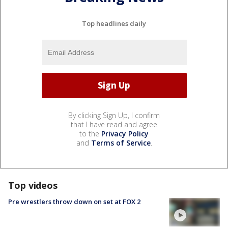
Top headlines daily
By clicking Sign Up, I confirm
that I have read and agree
to the
Privacy Policy
and
Terms of Service
.
Top videos
Pre wrestlers throw down on set at FOX 2