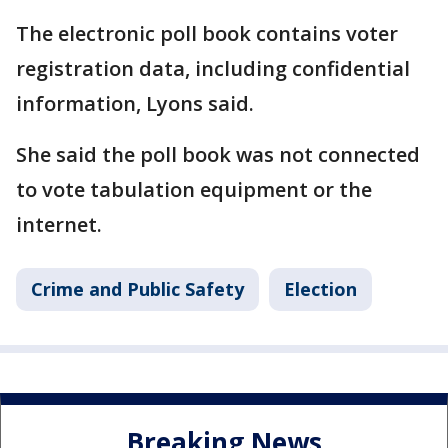
The electronic poll book contains voter
registration data, including confidential
information, Lyons said.
She said the poll book was not connected
to vote tabulation equipment or the
internet.
Crime and Public Safety
Election
Breaking News