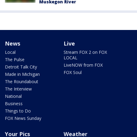
Muskegon River
News
Live
Local
Stream FOX 2 on FOX
LOCAL
The Pulse
LiveNOW from FOX
Detroit Talk City
FOX Soul
Made in Michigan
The Roundabout
The Interview
National
Business
Things to Do
FOX News Sunday
Your Pics
Weather