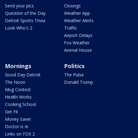
Send your pics
Closings
Question of the Day
Weather App
Detroit Sports Trivia
Weather Alerts
Look Who's 2
Traffic
Airport Delays
Fox Weather
Animal House
Mornings
Politics
Good Day Detroit
The Pulse
The Noon
Donald Trump
Mug Contest
Health Works
Cooking School
Get Fit
Money Saver
Doctor is In
Links on FOX 2