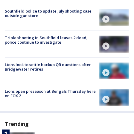
Southfield police to update July shooting case
outside gun store
Triple shooting in Southfield leaves 2 dead,
police continue to investigate
Lions look to settle backup QB questions after
Bridgewater retires
Lions open preseason at Bengals Thursday here
on FOX 2
Trending