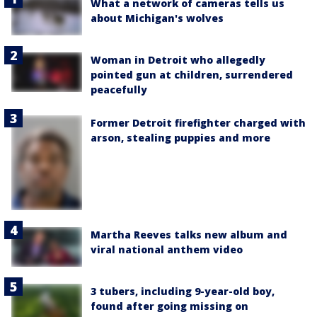
What a network of cameras tells us
about Michigan's wolves
Woman in Detroit who allegedly
pointed gun at children, surrendered
peacefully
Former Detroit firefighter charged with
arson, stealing puppies and more
Martha Reeves talks new album and
viral national anthem video
3 tubers, including 9-year-old boy,
found after going missing on