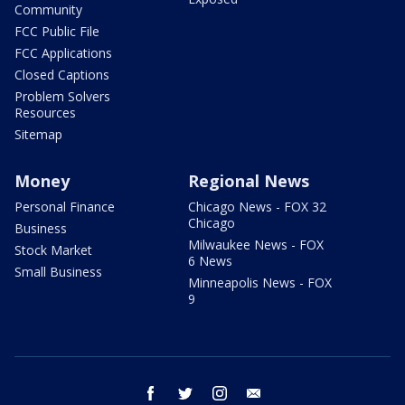
Community
FCC Public File
FCC Applications
Closed Captions
Problem Solvers
Resources
Sitemap
Money
Regional News
Personal Finance
Chicago News - FOX 32
Chicago
Business
Milwaukee News - FOX
Stock Market
6 News
Small Business
Minneapolis News - FOX
9
facebook
twitter
instagram
email