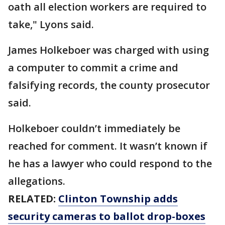
oath all election workers are required to
take," Lyons said.
James Holkeboer was charged with using
a computer to commit a crime and
falsifying records, the county prosecutor
said.
Holkeboer couldn’t immediately be
reached for comment. It wasn’t known if
he has a lawyer who could respond to the
allegations.
RELATED:
Clinton Township adds
security cameras to ballot drop-boxes