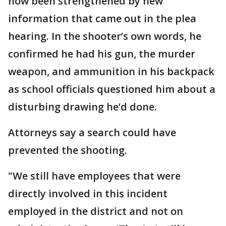
now been strengthened by new
information that came out in the plea
hearing. In the shooter’s own words, he
confirmed he had his gun, the murder
weapon, and ammunition in his backpack
as school officials questioned him about a
disturbing drawing he’d done.
Attorneys say a search could have
prevented the shooting.
"We still have employees that were
directly involved in this incident
employed in the district and not on