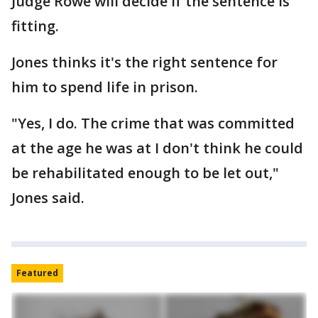
Judge Rowe will decide if the sentence is
fitting.
Jones thinks it's the right sentence for
him to spend life in prison.
"Yes, I do. The crime that was committed
at the age he was at I don't think he could
be rehabilitated enough to be let out,"
Jones said.
Featured