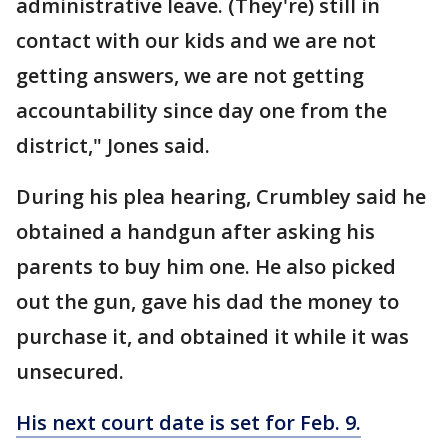
administrative leave. (They're) still in
contact with our kids and we are not
getting answers, we are not getting
accountability since day one from the
district," Jones said.
During his plea hearing, Crumbley said he
obtained a handgun after asking his
parents to buy him one. He also picked
out the gun, gave his dad the money to
purchase it, and obtained it while it was
unsecured.
His next court date is set for Feb. 9.