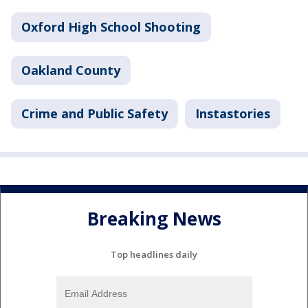
Oxford High School Shooting
Oakland County
Crime and Public Safety
Instastories
Breaking News
Top headlines daily