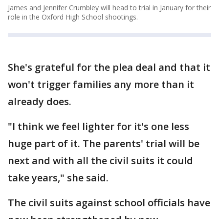
James and Jennifer Crumbley will head to trial in January for their
role in the Oxford High School shootings.
She's grateful for the plea deal and that it
won't trigger families any more than it
already does.
"I think we feel lighter for it's one less
huge part of it. The parents' trial will be
next and with all the civil suits it could
take years," she said.
The civil suits against school officials have