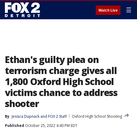
☰
Watch Live
Ethan's guilty plea on
terrorism charge gives all
1,800 Oxford High School
victims chance to address
shooter
By
Jessica Dupnack
 and 
FOX 2 Staff
Oxford High School Shooting
Published
October 25, 2022 4:40 PM EDT