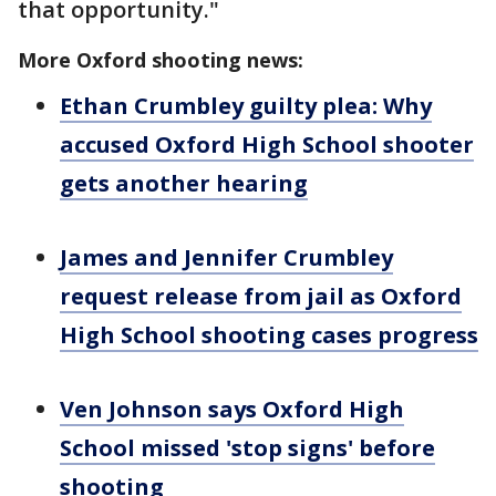
that opportunity."
More Oxford shooting news:
Ethan Crumbley guilty plea: Why
accused Oxford High School shooter
gets another hearing
James and Jennifer Crumbley
request release from jail as Oxford
High School shooting cases progress
Ven Johnson says Oxford High
School missed 'stop signs' before
shooting