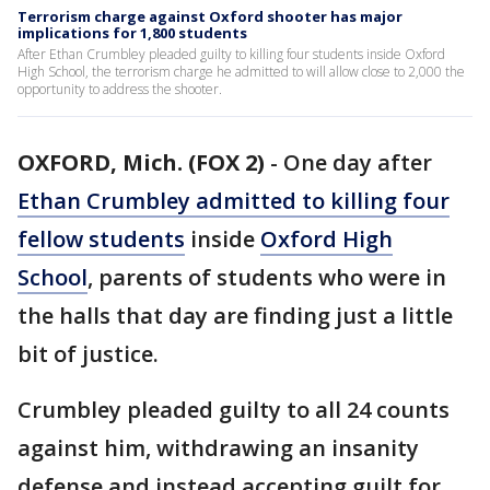
Terrorism charge against Oxford shooter has major
implications for 1,800 students
After Ethan Crumbley pleaded guilty to killing four students inside Oxford
High School, the terrorism charge he admitted to will allow close to 2,000 the
opportunity to address the shooter.
OXFORD, Mich. (FOX 2)
-
One day after
Ethan Crumbley admitted to killing four
fellow students
inside
Oxford High
School
, parents of students who were in
the halls that day are finding just a little
bit of justice.
Crumbley pleaded guilty to all 24 counts
against him, withdrawing an insanity
defense and instead accepting guilt for