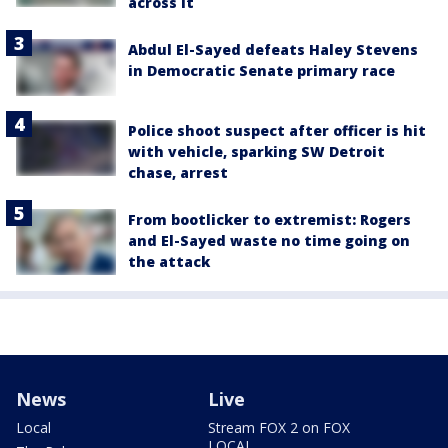
across it
Abdul El-Sayed defeats Haley Stevens
in Democratic Senate primary race
Police shoot suspect after officer is hit
with vehicle, sparking SW Detroit
chase, arrest
From bootlicker to extremist: Rogers
and El-Sayed waste no time going on
the attack
News
Live
Local
Stream FOX 2 on FOX
LOCAL