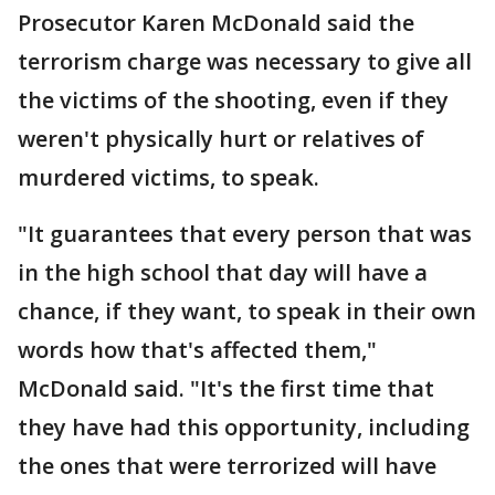
Prosecutor Karen McDonald said the
terrorism charge was necessary to give all
the victims of the shooting, even if they
weren't physically hurt or relatives of
murdered victims, to speak.
"It guarantees that every person that was
in the high school that day will have a
chance, if they want, to speak in their own
words how that's affected them,"
McDonald said. "It's the first time that
they have had this opportunity, including
the ones that were terrorized will have