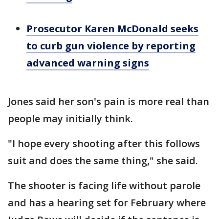
Prosecutor Karen McDonald seeks
to curb gun violence by reporting
advanced warning signs
Jones said her son's pain is more real than
people may initially think.
"I hope every shooting after this follows
suit and does the same thing," she said.
The shooter is facing life without parole
and has a hearing set for February where