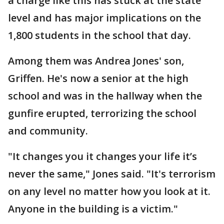
a charge like this has stuck at the state
level and has major implications on the
1,800 students in the school that day.
Among them was Andrea Jones' son,
Griffen. He's now a senior at the high
school and was in the hallway when the
gunfire erupted, terrorizing the school
and community.
"It changes you it changes your life it’s
never the same," Jones said. "It's terrorism
on any level no matter how you look at it.
Anyone in the building is a victim."