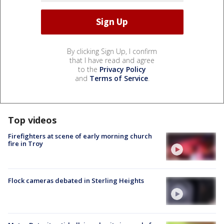
By clicking Sign Up, I confirm
that I have read and agree
to the
Privacy Policy
and
Terms of Service
.
Top videos
Firefighters at scene of early morning church
fire in Troy
Flock cameras debated in Sterling Heights