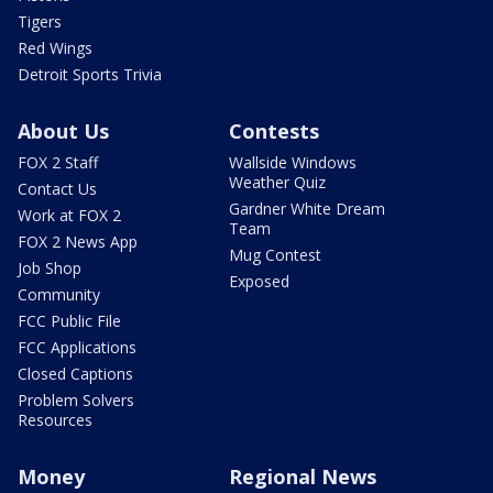
Tigers
Red Wings
Detroit Sports Trivia
About Us
Contests
FOX 2 Staff
Wallside Windows
Weather Quiz
Contact Us
Gardner White Dream
Work at FOX 2
Team
FOX 2 News App
Mug Contest
Job Shop
Exposed
Community
FCC Public File
FCC Applications
Closed Captions
Problem Solvers
Resources
Money
Regional News