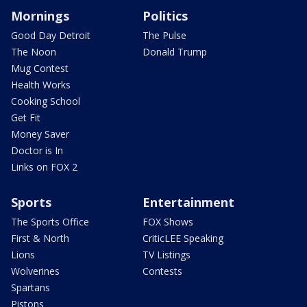
Mornings
Politics
Good Day Detroit
The Pulse
The Noon
Donald Trump
Mug Contest
Health Works
Cooking School
Get Fit
Money Saver
Doctor is In
Links on FOX 2
Sports
Entertainment
The Sports Office
FOX Shows
First & North
CriticLEE Speaking
Lions
TV Listings
Wolverines
Contests
Spartans
Pistons