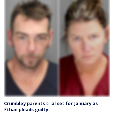
Crumbley parents trial set for January as
Ethan pleads guilty