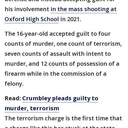
his involvement
in the mass shooting at
Oxford High School
in 2021.
The 16-year-old accepted guilt to four
counts of murder, one count of terrorism,
seven counts of assault with intent to
murder, and 12 counts of possession of a
firearm while in the commission of a
felony.
Read:
Crumbley pleads guilty to
murder, terrorism
The terrorism charge is the first time that