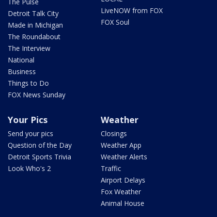
The Pulse
LiveNOW from FOX
Detroit Talk City
FOX Soul
Made in Michigan
The Roundabout
The Interview
National
Business
Things to Do
FOX News Sunday
Your Pics
Weather
Send your pics
Closings
Question of the Day
Weather App
Detroit Sports Trivia
Weather Alerts
Look Who's 2
Traffic
Airport Delays
Fox Weather
Animal House