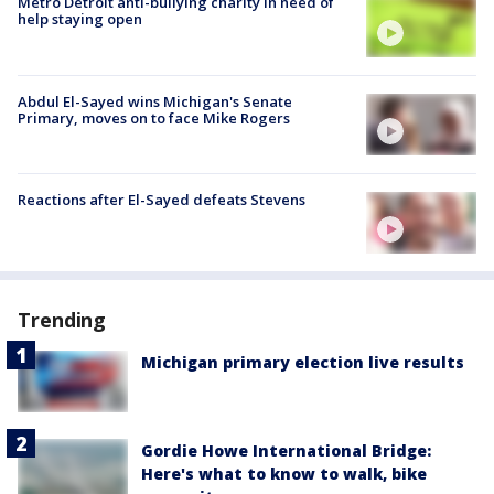
Metro Detroit anti-bullying charity in need of
help staying open
Abdul El-Sayed wins Michigan's Senate
Primary, moves on to face Mike Rogers
Reactions after El-Sayed defeats Stevens
Trending
Michigan primary election live results
Gordie Howe International Bridge:
Here's what to know to walk, bike