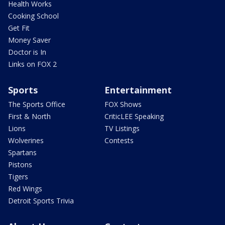
Health Works
Cooking School
Get Fit
Money Saver
Doctor is In
Links on FOX 2
Sports
Entertainment
The Sports Office
FOX Shows
First & North
CriticLEE Speaking
Lions
TV Listings
Wolverines
Contests
Spartans
Pistons
Tigers
Red Wings
Detroit Sports Trivia