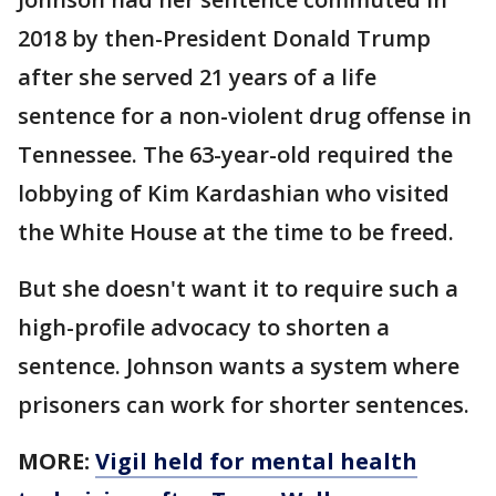
2018 by then-President Donald Trump
after she served 21 years of a life
sentence for a non-violent drug offense in
Tennessee. The 63-year-old required the
lobbying of Kim Kardashian who visited
the White House at the time to be freed.
But she doesn't want it to require such a
high-profile advocacy to shorten a
sentence. Johnson wants a system where
prisoners can work for shorter sentences.
MORE:
Vigil held for mental health