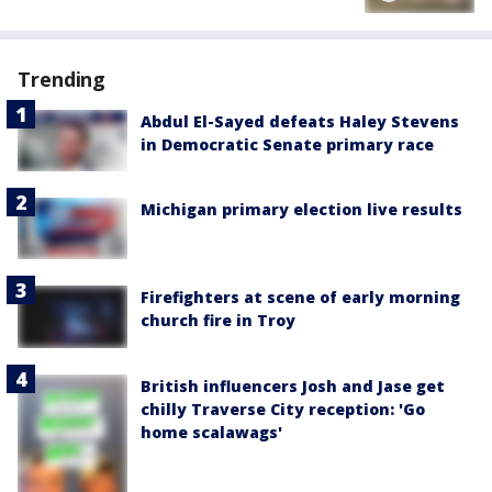
Trending
Abdul El-Sayed defeats Haley Stevens
in Democratic Senate primary race
Michigan primary election live results
Firefighters at scene of early morning
church fire in Troy
British influencers Josh and Jase get
chilly Traverse City reception: 'Go
home scalawags'