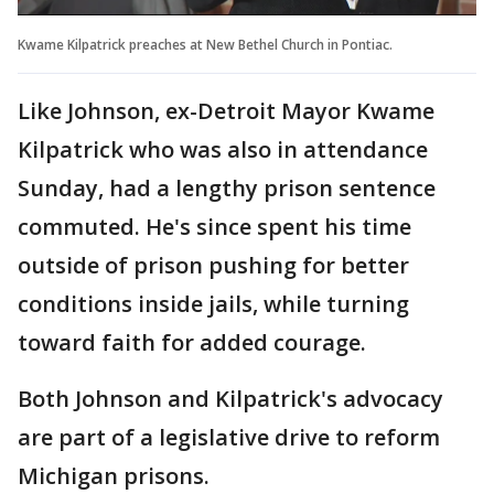
Kwame Kilpatrick preaches at New Bethel Church in Pontiac.
Like Johnson, ex-Detroit Mayor Kwame
Kilpatrick who was also in attendance
Sunday, had a lengthy prison sentence
commuted. He's since spent his time
outside of prison pushing for better
conditions inside jails, while turning
toward faith for added courage.
Both Johnson and Kilpatrick's advocacy
are part of a legislative drive to reform
Michigan prisons.