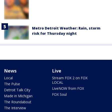
Metro Detroit Weather: Rain, storm
risk for Thursday night
News
Live
Local
Stream FOX 2 on FOX
LOCAL
The Pulse
LiveNOW from FOX
Detroit Talk City
FOX Soul
Made in Michigan
The Roundabout
The Interview