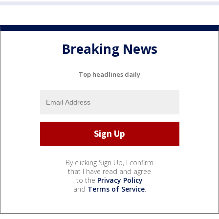
Breaking News
Top headlines daily
By clicking Sign Up, I confirm
that I have read and agree
to the
Privacy Policy
and
Terms of Service
.