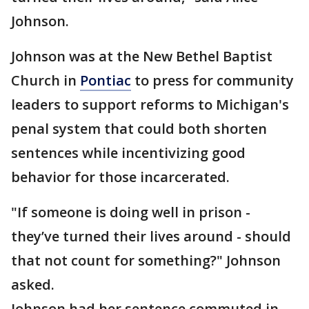
Johnson.
Johnson was at the New Bethel Baptist
Church in
Pontiac
to press for community
leaders to support reforms to Michigan's
penal system that could both shorten
sentences while incentivizing good
behavior for those incarcerated.
"If someone is doing well in prison -
they’ve turned their lives around - should
that not count for something?" Johnson
asked.
Johnson had her sentence commuted in