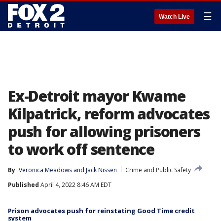
☰
Watch Live
Ex-Detroit mayor Kwame
Kilpatrick, reform advocates
push for allowing prisoners
to work off sentence
By
Veronica Meadows
 and 
Jack Nissen
Crime and Public Safety
Published
April 4, 2022 8:46 AM EDT
Prison advocates push for reinstating Good Time credit
system