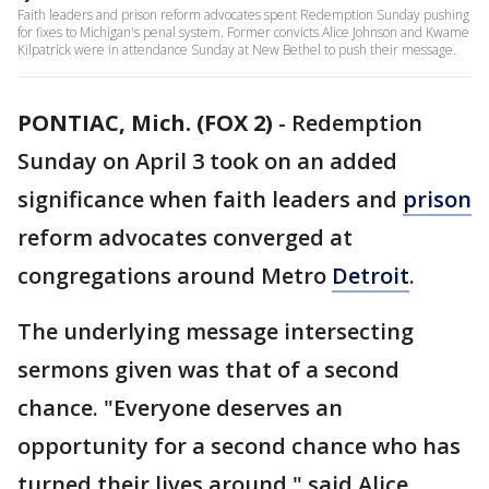
Faith leaders and prison reform advocates spent Redemption Sunday pushing
for fixes to Michigan's penal system. Former convicts Alice Johnson and Kwame
Kilpatrick were in attendance Sunday at New Bethel to push their message.
PONTIAC, Mich. (FOX 2)
-
Redemption
Sunday on April 3 took on an added
significance when faith leaders and
prison
reform advocates converged at
congregations around Metro
Detroit
.
The underlying message intersecting
sermons given was that of a second
chance. "Everyone deserves an
opportunity for a second chance who has
turned their lives around," said Alice