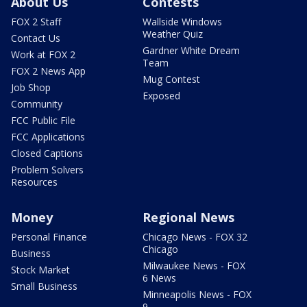
About Us
Contests
FOX 2 Staff
Wallside Windows
Weather Quiz
Contact Us
Gardner White Dream
Work at FOX 2
Team
FOX 2 News App
Mug Contest
Job Shop
Exposed
Community
FCC Public File
FCC Applications
Closed Captions
Problem Solvers
Resources
Money
Regional News
Personal Finance
Chicago News - FOX 32
Chicago
Business
Milwaukee News - FOX
Stock Market
6 News
Small Business
Minneapolis News - FOX
9