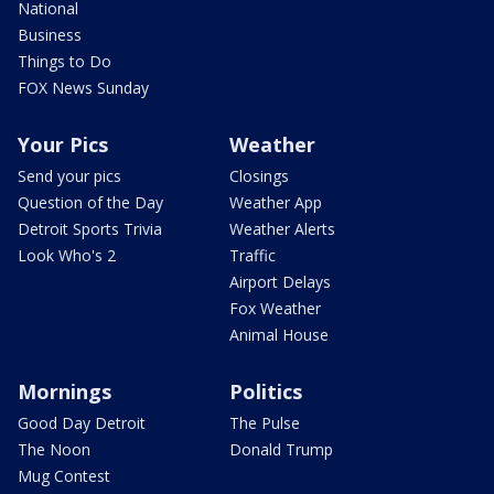
National
Business
Things to Do
FOX News Sunday
Your Pics
Weather
Send your pics
Closings
Question of the Day
Weather App
Detroit Sports Trivia
Weather Alerts
Look Who's 2
Traffic
Airport Delays
Fox Weather
Animal House
Mornings
Politics
Good Day Detroit
The Pulse
The Noon
Donald Trump
Mug Contest