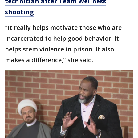
technician after Team Wellness
shooting
"It really helps motivate those who are
incarcerated to help good behavior. It
helps stem violence in prison. It also
makes a difference," she said.