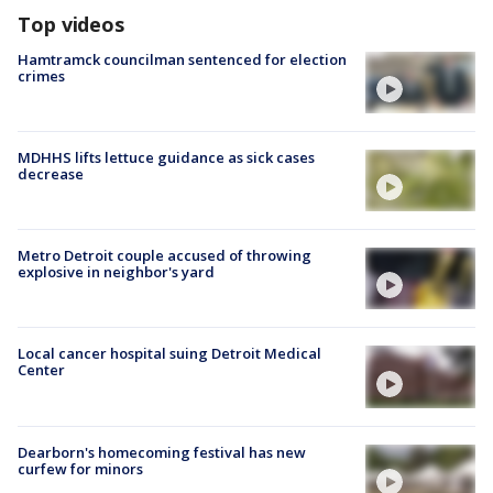
Top videos
Hamtramck councilman sentenced for election
crimes
MDHHS lifts lettuce guidance as sick cases
decrease
Metro Detroit couple accused of throwing
explosive in neighbor's yard
Local cancer hospital suing Detroit Medical
Center
Dearborn's homecoming festival has new
curfew for minors