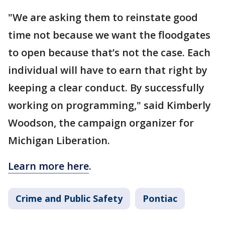
"We are asking them to reinstate good
time not because we want the floodgates
to open because that’s not the case. Each
individual will have to earn that right by
keeping a clear conduct. By successfully
working on programming," said Kimberly
Woodson, the campaign organizer for
Michigan Liberation.
Learn more here
.
Crime and Public Safety
Pontiac