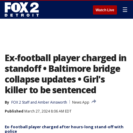
☰
Watch Live
Ex-football player charged in
standoff • Baltimore bridge
collapse updates • Girl's
killer to be sentenced
By
FOX 2 Staff
 and 
Amber Ainsworth
News App
Published
March 27, 2024 8:06 AM EDT
Ex-football player charged after hours-long stand-off with
police