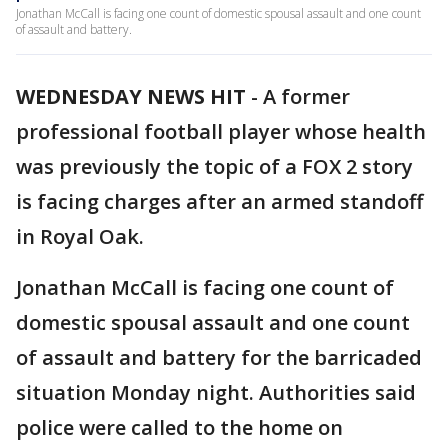
Jonathan McCall is facing one count of domestic spousal assault and one count
of assault and battery.
WEDNESDAY NEWS HIT
-
A former
professional football player whose health
was previously the topic of a FOX 2 story
is facing charges after an armed standoff
in Royal Oak.
Jonathan McCall is facing one count of
domestic spousal assault and one count
of assault and battery for the barricaded
situation Monday night. Authorities said
police were called to the home on