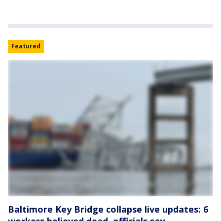
Featured
Baltimore Key Bridge collapse live updates: 6