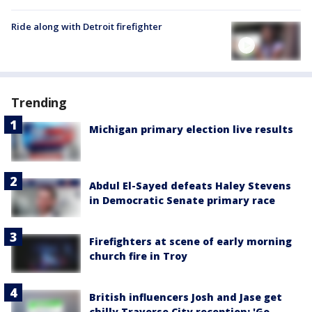
Ride along with Detroit firefighter
Trending
Michigan primary election live results
Abdul El-Sayed defeats Haley Stevens
in Democratic Senate primary race
Firefighters at scene of early morning
church fire in Troy
British influencers Josh and Jase get
chilly Traverse City reception: 'Go