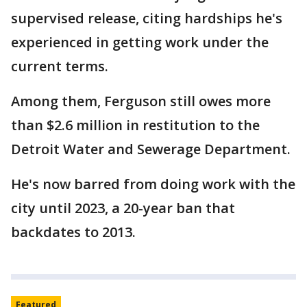
supervised release, citing hardships he's
experienced in getting work under the
current terms.
Among them, Ferguson still owes more
than $2.6 million in restitution to the
Detroit Water and Sewerage Department.
He's now barred from doing work with the
city until 2023, a 20-year ban that
backdates to 2013.
Featured