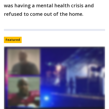
was having a mental health crisis and
refused to come out of the home.
Featured