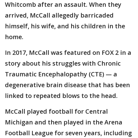
Whitcomb after an assault. When they
arrived, McCall allegedly barricaded
himself, his wife, and his children in the
home.
In 2017, McCall was featured on FOX 2 in a
story about his struggles with Chronic
Traumatic Encephalopathy (CTE) — a
degenerative brain disease that has been
linked to repeated blows to the head.
McCall played football for Central
Michigan and then played in the Arena
Football League for seven years, including