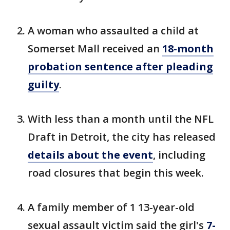
A woman who assaulted a child at
Somerset Mall received an
18-month
probation sentence after pleading
guilty
.
With less than a month until the NFL
Draft in Detroit, the city has released
details about the event
, including
road closures that begin this week.
A family member of 1 13-year-old
sexual assault victim said the girl's
7-