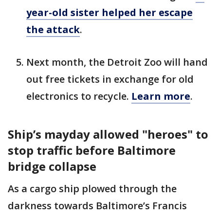
year-old sister helped her escape
the attack
.
Next month, the Detroit Zoo will hand
out free tickets in exchange for old
electronics to recycle.
Learn more
.
Ship’s mayday allowed "heroes" to
stop traffic before Baltimore
bridge collapse
As a cargo ship plowed through the
darkness towards Baltimore’s Francis