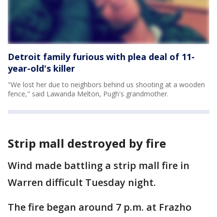
Detroit family furious with plea deal of 11-
year-old's killer
"We lost her due to neighbors behind us shooting at a wooden
fence," said Lawanda Melton, Pugh's grandmother.
Strip mall destroyed by fire
Wind made battling a strip mall fire in
Warren difficult Tuesday night.
The fire began around 7 p.m. at Frazho