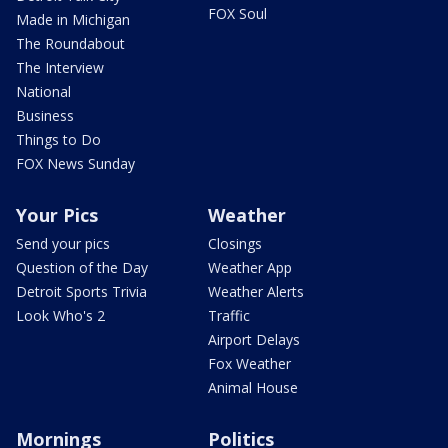
FOX Soul
Made in Michigan
The Roundabout
The Interview
National
Business
Things to Do
FOX News Sunday
Your Pics
Weather
Send your pics
Closings
Question of the Day
Weather App
Detroit Sports Trivia
Weather Alerts
Look Who's 2
Traffic
Airport Delays
Fox Weather
Animal House
Mornings
Politics