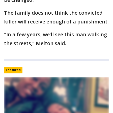
The family does not think the convicted
killer will receive enough of a punishment.
"In a few years, we’ll see this man walking
the streets," Melton said.
Featured