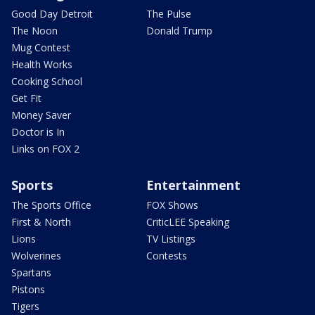
Good Day Detroit
The Pulse
The Noon
Donald Trump
Mug Contest
Health Works
Cooking School
Get Fit
Money Saver
Doctor is In
Links on FOX 2
Sports
Entertainment
The Sports Office
FOX Shows
First & North
CriticLEE Speaking
Lions
TV Listings
Wolverines
Contests
Spartans
Pistons
Tigers