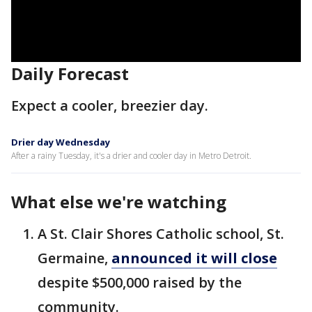
Daily Forecast
Expect a cooler, breezier day.
Drier day Wednesday
After a rainy Tuesday, it's a drier and cooler day in Metro Detroit.
What else we're watching
A St. Clair Shores Catholic school, St.
Germaine,
announced it will close
despite $500,000 raised by the
community.