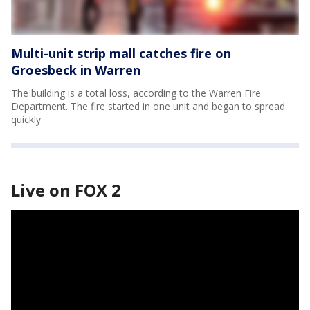
Multi-unit strip mall catches fire on
Groesbeck in Warren
The building is a total loss, according to the Warren Fire
Department. The fire started in one unit and began to spread
quickly.
Live on FOX 2