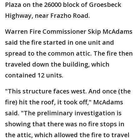
Plaza on the 26000 block of Groesbeck
Highway, near Frazho Road.
Warren Fire Commissioner Skip McAdams
said the fire started in one unit and
spread to the common attic. The fire then
traveled down the building, which
contained 12 units.
"This structure faces west. And once (the
fire) hit the roof, it took off," McAdams
said. "The preliminary investigation is
showing that there was no fire stops in
the attic, which allowed the fire to travel