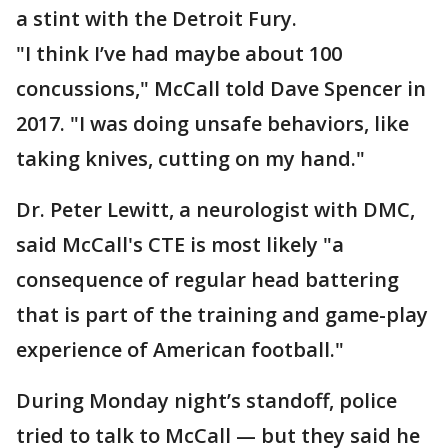
a stint with the Detroit Fury.
"I think I’ve had maybe about 100
concussions," McCall told Dave Spencer in
2017. "I was doing unsafe behaviors, like
taking knives, cutting on my hand."
Dr. Peter Lewitt, a neurologist with DMC,
said McCall's CTE is most likely "a
consequence of regular head battering
that is part of the training and game-play
experience of American football."
During Monday night’s standoff, police
tried to talk to McCall — but they said he