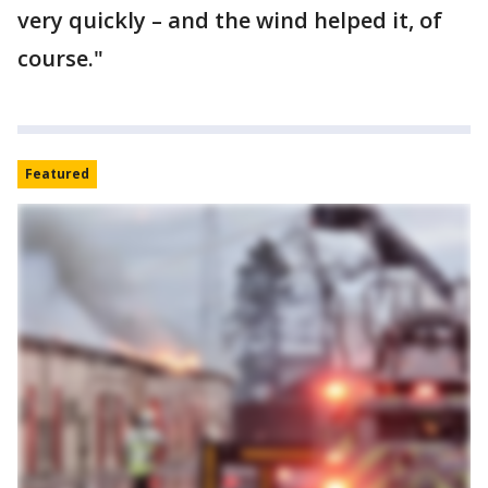
very quickly – and the wind helped it, of
course."
Featured