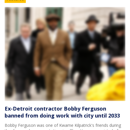
Ex-Detroit contractor Bobby Ferguson
banned from doing work with city until 2033
Bobby Ferguson was one of Kwame Kilpatrick's friends during