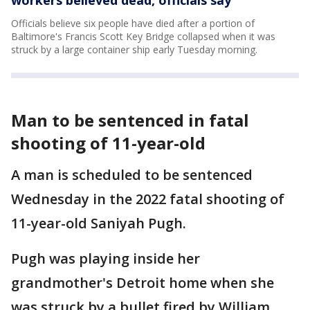
workers believed dead, officials say
Officials believe six people have died after a portion of
Baltimore's Francis Scott Key Bridge collapsed when it was
struck by a large container ship early Tuesday morning.
Man to be sentenced in fatal
shooting of 11-year-old
A man is scheduled to be sentenced
Wednesday in the 2022 fatal shooting of
11-year-old Saniyah Pugh.
Pugh was playing inside her
grandmother's Detroit home when she
was struck by a bullet fired by William