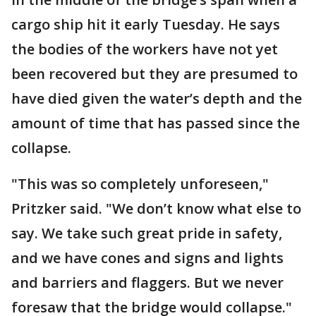
cargo ship hit it early Tuesday. He says
the bodies of the workers have not yet
been recovered but they are presumed to
have died given the water’s depth and the
amount of time that has passed since the
collapse.
"This was so completely unforeseen,"
Pritzker said. "We don’t know what else to
say. We take such great pride in safety,
and we have cones and signs and lights
and barriers and flaggers. But we never
foresaw that the bridge would collapse."