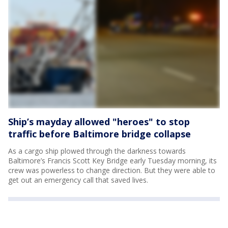
Ship’s mayday allowed "heroes" to stop
traffic before Baltimore bridge collapse
As a cargo ship plowed through the darkness towards
Baltimore’s Francis Scott Key Bridge early Tuesday morning, its
crew was powerless to change direction. But they were able to
get out an emergency call that saved lives.