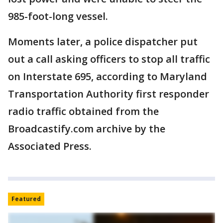
985-foot-long vessel.
Moments later, a police dispatcher put
out a call asking officers to stop all traffic
on Interstate 695, according to Maryland
Transportation Authority first responder
radio traffic obtained from the
Broadcastify.com archive by the
Associated Press.
Featured