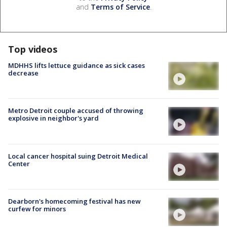
and
Terms of Service
.
Top videos
MDHHS lifts lettuce guidance as sick cases
decrease
Metro Detroit couple accused of throwing
explosive in neighbor's yard
Local cancer hospital suing Detroit Medical
Center
Dearborn's homecoming festival has new
curfew for minors