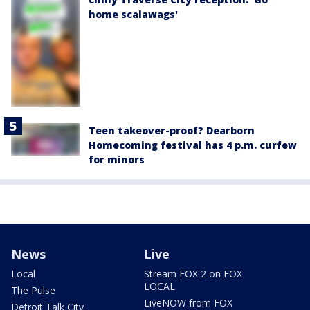
home scalawags'
Teen takeover-proof? Dearborn
Homecoming festival has 4 p.m. curfew
for minors
News
Live
Local
Stream FOX 2 on FOX
LOCAL
The Pulse
LiveNOW from FOX
Detroit Talk City