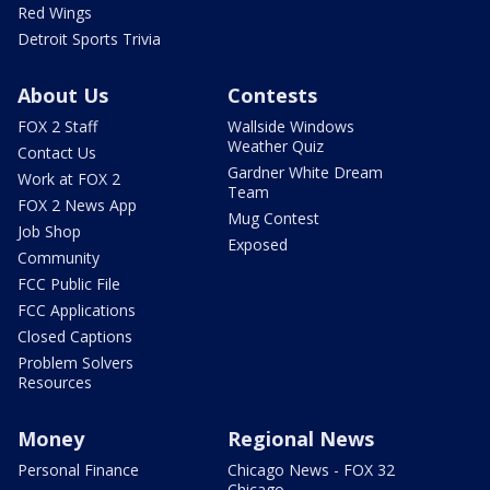
Red Wings
Detroit Sports Trivia
About Us
Contests
FOX 2 Staff
Wallside Windows
Weather Quiz
Contact Us
Gardner White Dream
Work at FOX 2
Team
FOX 2 News App
Mug Contest
Job Shop
Exposed
Community
FCC Public File
FCC Applications
Closed Captions
Problem Solvers
Resources
Money
Regional News
Personal Finance
Chicago News - FOX 32
Chicago