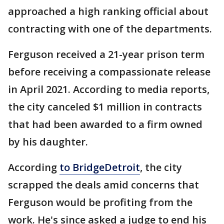
approached a high ranking official about
contracting with one of the departments.
Ferguson received a 21-year prison term
before receiving a compassionate release
in April 2021. According to media reports,
the city canceled $1 million in contracts
that had been awarded to a firm owned
by his daughter.
According
to BridgeDetroit
, the city
scrapped the deals amid concerns that
Ferguson would be profiting from the
work. He's since asked a judge to end his