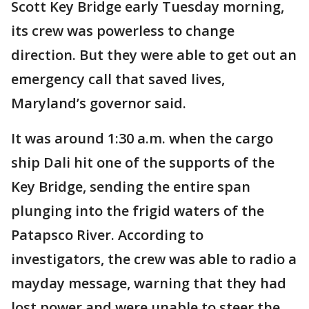
Scott Key Bridge early Tuesday morning,
its crew was powerless to change
direction. But they were able to get out an
emergency call that saved lives,
Maryland’s governor said.
It was around 1:30 a.m. when the cargo
ship Dali hit one of the supports of the
Key Bridge, sending the entire span
plunging into the frigid waters of the
Patapsco River. According to
investigators, the crew was able to radio a
mayday message, warning that they had
lost power and were unable to steer the