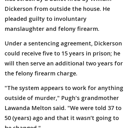
Dickerson from outside the house. He
pleaded guilty to involuntary
manslaughter and felony firearm.
Under a sentencing agreement, Dickerson
could receive five to 15 years in prison; he
will then serve an additional two years for
the felony firearm charge.
"The system appears to work for anything
outside of murder," Pugh's grandmother
Lawanda Melton said. "We were told 37 to
50 (years) ago and that it wasn’t going to
be changed."