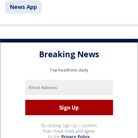
News App
Breaking News
Top headlines daily
By clicking Sign Up, I confirm
that I have read and agree
to the
Privacy Policy