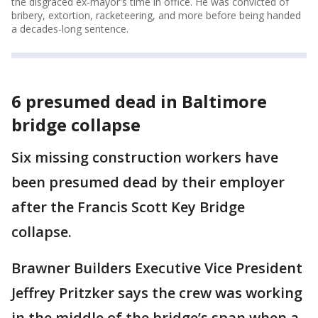
the disgraced ex-mayor's time in office. He was convicted of
bribery, extortion, racketeering, and more before being handed
a decades-long sentence.
6 presumed dead in Baltimore
bridge collapse
Six missing construction workers have
been presumed dead by their employer
after the Francis Scott Key Bridge
collapse.
Brawner Builders Executive Vice President
Jeffrey Pritzker says the crew was working
in the middle of the bridge’s span when a