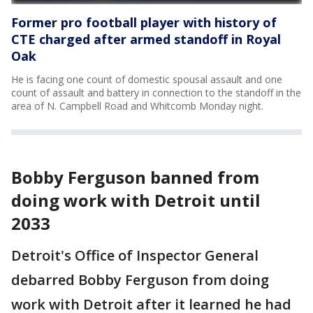
Former pro football player with history of
CTE charged after armed standoff in Royal
Oak
He is facing one count of domestic spousal assault and one
count of assault and battery in connection to the standoff in the
area of N. Campbell Road and Whitcomb Monday night.
Bobby Ferguson banned from
doing work with Detroit until
2033
Detroit's Office of Inspector General
debarred Bobby Ferguson from doing
work with Detroit after it learned he had