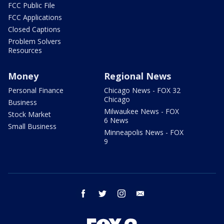
FCC Public File
FCC Applications
Closed Captions
Problem Solvers
Resources
Money
Regional News
Personal Finance
Chicago News - FOX 32
Chicago
Business
Milwaukee News - FOX
Stock Market
6 News
Small Business
Minneapolis News - FOX
9
facebook
twitter
instagram
email