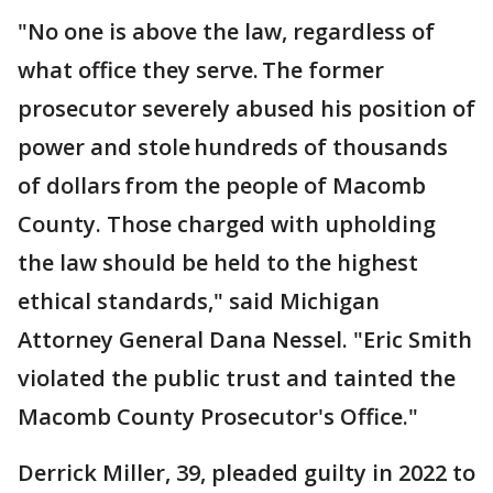
"No one is above the law, regardless of
what office they serve. The former
prosecutor severely abused his position of
power and stole hundreds of thousands
of dollars from the people of Macomb
County. Those charged with upholding
the law should be held to the highest
ethical standards," said Michigan
Attorney General Dana Nessel. "Eric Smith
violated the public trust and tainted the
Macomb County Prosecutor's Office."
Derrick Miller, 39, pleaded guilty in 2022 to