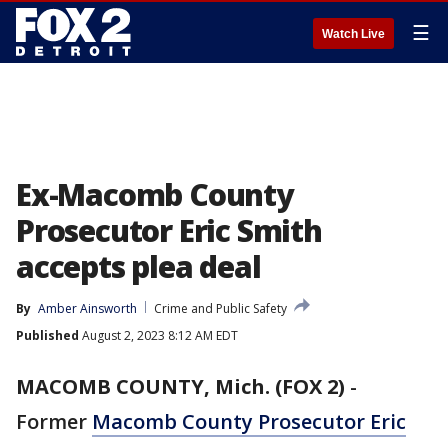
☰
Watch Live
Ex-Macomb County
Prosecutor Eric Smith
accepts plea deal
By
Amber Ainsworth
Crime and Public Safety
Published
August 2, 2023 8:12 AM EDT
MACOMB COUNTY, Mich. (FOX 2)
-
Former
Macomb County Prosecutor Eric