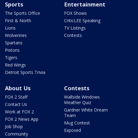
Sports
Entertainment
The Sports Office
FOX Shows
First & North
CriticLEE Speaking
Lions
TV Listings
Wolverines
Contests
Spartans
Pistons
Tigers
Red Wings
Detroit Sports Trivia
About Us
Contests
FOX 2 Staff
Wallside Windows
Weather Quiz
Contact Us
Gardner White Dream
Work at FOX 2
Team
FOX 2 News App
Mug Contest
Job Shop
Exposed
Community