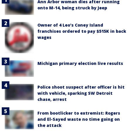
Ann Arbor woman dies after running
onto M-14, being struck by Jeep
Owner of 4 Leo's Coney Island
franchises ordered to pay $515K in back
wages
Michigan primary election live results
Police shoot suspect after officer is hit
with vehicle, sparking SW Detroit
chase, arrest
From bootlicker to extremist: Rogers
and El-Sayed waste no time going on
the attack