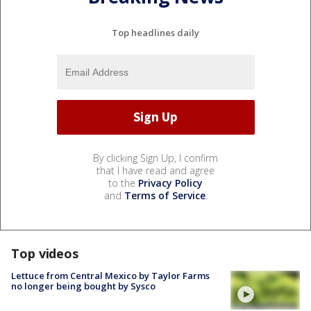
Top headlines daily
By clicking Sign Up, I confirm
that I have read and agree
to the
Privacy Policy
and
Terms of Service
.
Top videos
Lettuce from Central Mexico by Taylor Farms
no longer being bought by Sysco