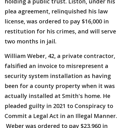
holding a public trust. Liston, under his
plea agreement, relinquished his law
license, was ordered to pay $16,000 in
restitution for his crimes, and will serve
two months in jail.
William Weber, 42, a private contractor,
falsified an invoice to misrepresent a
security system installation as having
been for a county property when it was
actually installed at Smith's home. He
pleaded guilty in 2021 to Conspiracy to
Commit a Legal Act in an Illegal Manner.
Weber was ordered to pay $23,960 in