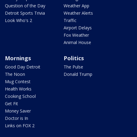
Question of the Day
Weather App
Detroit Sports Trivia
Weather Alerts
Look Who's 2
Traffic
Airport Delays
Fox Weather
Animal House
Mornings
Politics
Good Day Detroit
The Pulse
The Noon
Donald Trump
Mug Contest
Health Works
Cooking School
Get Fit
Money Saver
Doctor is In
Links on FOX 2