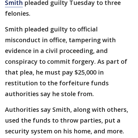
Smith
pleaded guilty Tuesday to three
felonies.
Smith pleaded guilty to official
misconduct in office, tampering with
evidence in a civil proceeding, and
conspiracy to commit forgery. As part of
that plea, he must pay $25,000 in
restitution to the forfeiture funds
authorities say he stole from.
Authorities say Smith, along with others,
used the funds to throw parties, put a
security system on his home, and more.