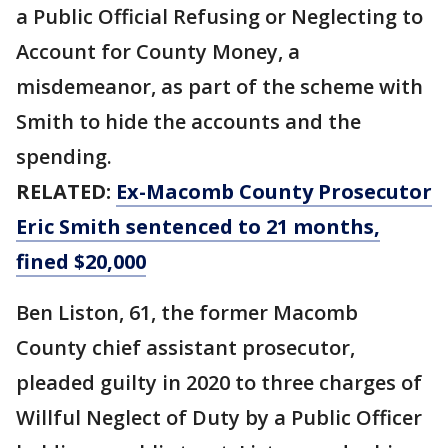
a Public Official Refusing or Neglecting to
Account for County Money, a
misdemeanor, as part of the scheme with
Smith to hide the accounts and the
spending.
RELATED:
Ex-Macomb County Prosecutor
Eric Smith sentenced to 21 months,
fined $20,000
Ben Liston, 61, the former Macomb
County chief assistant prosecutor,
pleaded guilty in 2020 to three charges of
Willful Neglect of Duty by a Public Officer