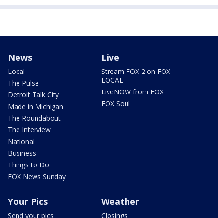
News
Live
Local
Stream FOX 2 on FOX
LOCAL
The Pulse
LiveNOW from FOX
Detroit Talk City
FOX Soul
Made in Michigan
The Roundabout
The Interview
National
Business
Things to Do
FOX News Sunday
Your Pics
Weather
Send your pics
Closings