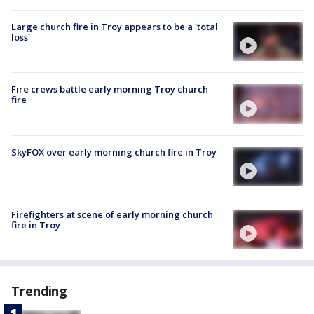
Large church fire in Troy appears to be a 'total
loss'
Fire crews battle early morning Troy church
fire
SkyFOX over early morning church fire in Troy
Firefighters at scene of early morning church
fire in Troy
Trending