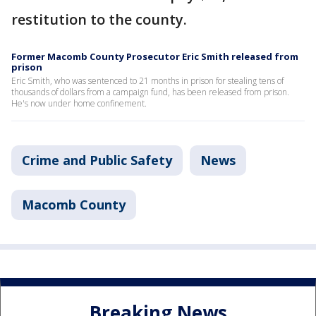
restitution to the county.
Former Macomb County Prosecutor Eric Smith released from
prison
Eric Smith, who was sentenced to 21 months in prison for stealing tens of
thousands of dollars from a campaign fund, has been released from prison.
He's now under home confinement.
Crime and Public Safety
News
Macomb County
Breaking News