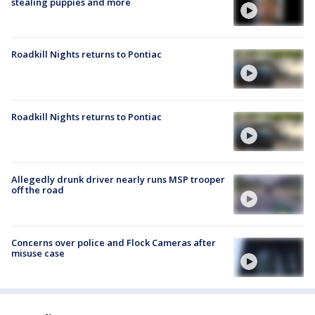
stealing puppies and more
Roadkill Nights returns to Pontiac
Roadkill Nights returns to Pontiac
Allegedly drunk driver nearly runs MSP trooper
off the road
Concerns over police and Flock Cameras after
misuse case