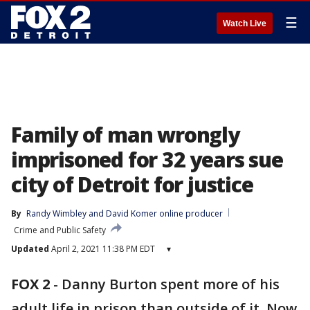
☰
Watch Live
Family of man wrongly
imprisoned for 32 years sue
city of Detroit for justice
By
Randy Wimbley
 and 
David Komer online producer
Crime and Public Safety
Updated
April 2, 2021 11:38 PM EDT
▾
FOX 2
-
Danny Burton spent more of his
adult life in prison than outside of it. Now