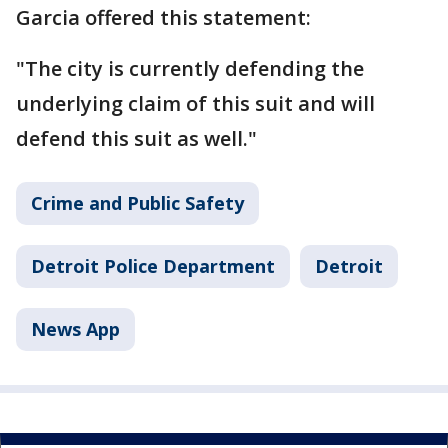
Garcia offered this statement:
"The city is currently defending the
underlying claim of this suit and will
defend this suit as well."
Crime and Public Safety
Detroit Police Department
Detroit
News App