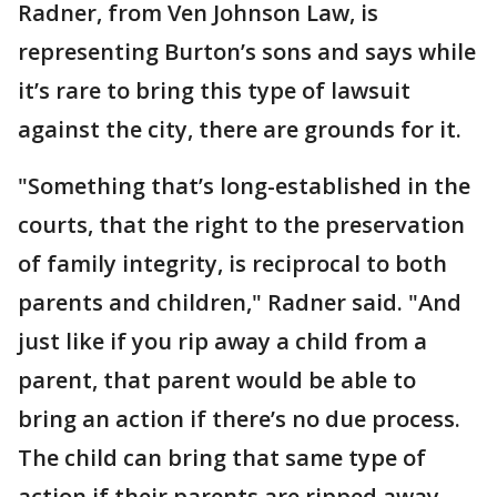
Radner, from Ven Johnson Law, is
representing Burton’s sons and says while
it’s rare to bring this type of lawsuit
against the city, there are grounds for it.
"Something that’s long-established in the
courts, that the right to the preservation
of family integrity, is reciprocal to both
parents and children," Radner said. "And
just like if you rip away a child from a
parent, that parent would be able to
bring an action if there’s no due process.
The child can bring that same type of
action if their parents are ripped away