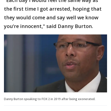
"Each day I would feel the same way as
the first time I got arrested, hoping that
they would come and say well we know
you’re innocent," said Danny Burton.
Danny Burton speaking to FOX 2 in 2019 after being exonerated.