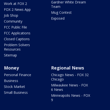
Gardner White Dream
Work at FOX 2
Team
FOX 2 News App
Mug Contest
Job Shop
Exposed
Community
FCC Public File
FCC Applications
Closed Captions
Problem Solvers
Resources
Sitemap
Money
Regional News
Personal Finance
Chicago News - FOX 32
Chicago
Business
Milwaukee News - FOX
Stock Market
6 News
Small Business
Minneapolis News - FOX
9