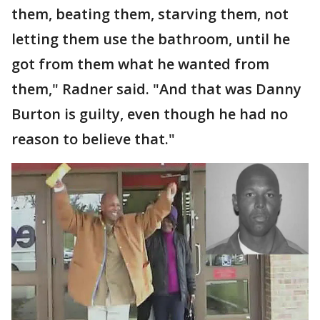
them, beating them, starving them, not
letting them use the bathroom, until he
got from them what he wanted from
them," Radner said. "And that was Danny
Burton is guilty, even though he had no
reason to believe that."