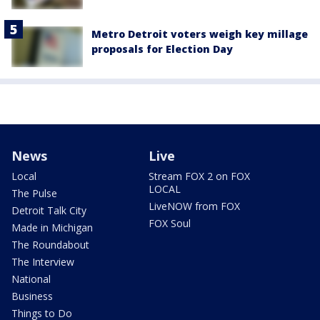
Metro Detroit voters weigh key millage
proposals for Election Day
News
Live
Local
Stream FOX 2 on FOX
LOCAL
The Pulse
LiveNOW from FOX
Detroit Talk City
FOX Soul
Made in Michigan
The Roundabout
The Interview
National
Business
Things to Do