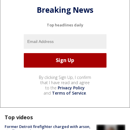
Breaking News
Top headlines daily
By clicking Sign Up, I confirm
that I have read and agree
to the
Privacy Policy
and
Terms of Service
.
Top videos
Former Detroit firefighter charged with arson,