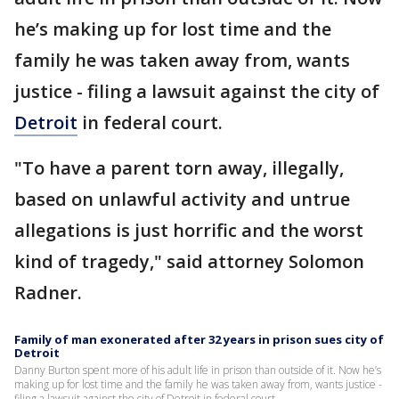
he’s making up for lost time and the
family he was taken away from, wants
justice - filing a lawsuit against the city of
Detroit
in federal court.
"To have a parent torn away, illegally,
based on unlawful activity and untrue
allegations is just horrific and the worst
kind of tragedy," said attorney Solomon
Radner.
Family of man exonerated after 32 years in prison sues city of
Detroit
Danny Burton spent more of his adult life in prison than outside of it. Now he’s
making up for lost time and the family he was taken away from, wants justice -
filing a lawsuit against the city of Detroit in federal court.