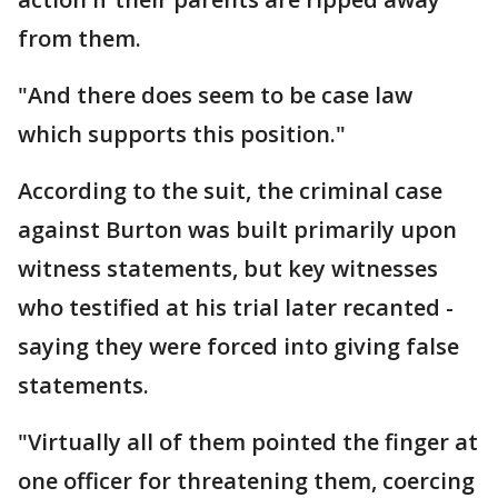
from them.
"And there does seem to be case law
which supports this position."
According to the suit, the criminal case
against Burton was built primarily upon
witness statements, but key witnesses
who testified at his trial later recanted -
saying they were forced into giving false
statements.
"Virtually all of them pointed the finger at
one officer for threatening them, coercing