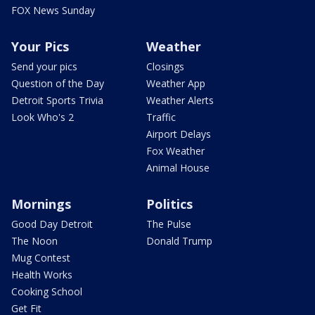
FOX News Sunday
Your Pics
Weather
Send your pics
Closings
Question of the Day
Weather App
Detroit Sports Trivia
Weather Alerts
Look Who's 2
Traffic
Airport Delays
Fox Weather
Animal House
Mornings
Politics
Good Day Detroit
The Pulse
The Noon
Donald Trump
Mug Contest
Health Works
Cooking School
Get Fit