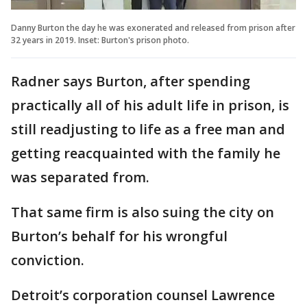
Danny Burton the day he was exonerated and released from prison after
32 years in 2019. Inset: Burton's prison photo.
Radner says Burton, after spending
practically all of his adult life in prison, is
still readjusting to life as a free man and
getting reacquainted with the family he
was separated from.
That same firm is also suing the city on
Burton’s behalf for his wrongful
conviction.
Detroit’s corporation counsel Lawrence