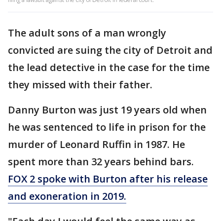
The adult sons of a man wrongly
convicted are suing the city of Detroit and
the lead detective in the case for the time
they missed with their father.
Danny Burton was just 19 years old when
he was sentenced to life in prison for the
murder of Leonard Ruffin in 1987. He
spent more than 32 years behind bars.
FOX 2 spoke with Burton after his release
and exoneration in 2019.