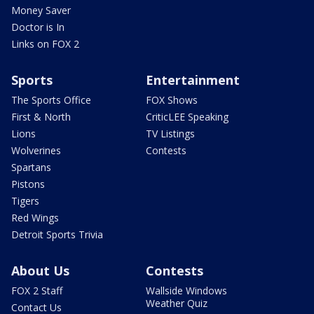
Money Saver
Doctor is In
Links on FOX 2
Sports
Entertainment
The Sports Office
FOX Shows
First & North
CriticLEE Speaking
Lions
TV Listings
Wolverines
Contests
Spartans
Pistons
Tigers
Red Wings
Detroit Sports Trivia
About Us
Contests
FOX 2 Staff
Wallside Windows
Weather Quiz
Contact Us