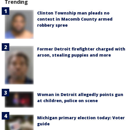
Trending
Clinton Township man pleads no
contest in Macomb County armed
robbery spree
Former Detroit firefighter charged with
arson, stealing puppies and more
Woman in Detroit allegedly points gun
at children, police on scene
Michigan primary election today: Voter
guide