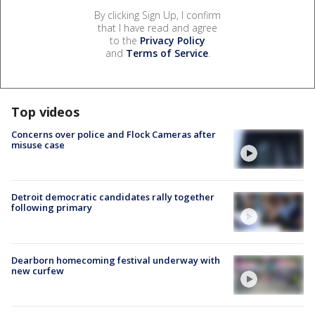
By clicking Sign Up, I confirm
that I have read and agree
to the
Privacy Policy
and
Terms of Service
.
Top videos
Concerns over police and Flock Cameras after
misuse case
Detroit democratic candidates rally together
following primary
Dearborn homecoming festival underway with
new curfew