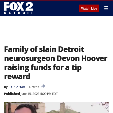
☰
Watch Live
Family of slain Detroit
neurosurgeon Devon Hoover
raising funds for a tip
reward
By
FOX 2 Staff
Detroit
Published
June 15, 2023 5:09 PM EDT