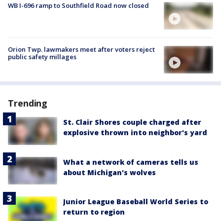
WB I-696 ramp to Southfield Road now closed
Orion Twp. lawmakers meet after voters reject
public safety millages
Trending
St. Clair Shores couple charged after
explosive thrown into neighbor's yard
What a network of cameras tells us
about Michigan's wolves
Junior League Baseball World Series to
return to region