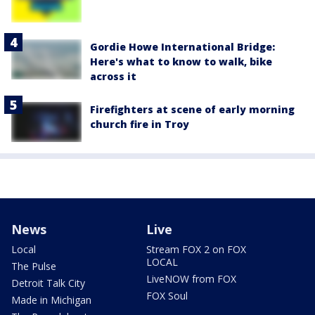
Gordie Howe International Bridge:
Here's what to know to walk, bike
across it
Firefighters at scene of early morning
church fire in Troy
News
Live
Local
Stream FOX 2 on FOX
LOCAL
The Pulse
LiveNOW from FOX
Detroit Talk City
FOX Soul
Made in Michigan