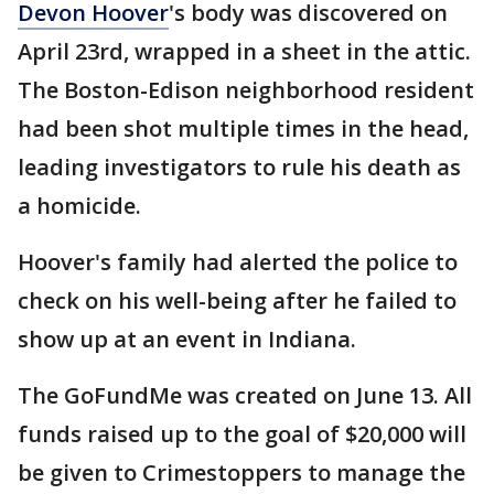
Devon Hoover
's body was discovered on
April 23rd, wrapped in a sheet in the attic.
The Boston-Edison neighborhood resident
had been shot multiple times in the head,
leading investigators to rule his death as
a homicide.
Hoover's family had alerted the police to
check on his well-being after he failed to
show up at an event in Indiana.
The GoFundMe was created on June 13. All
funds raised up to the goal of $20,000 will
be given to Crimestoppers to manage the