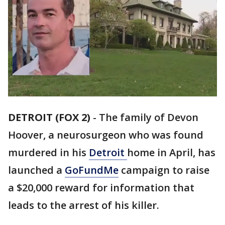
DETROIT (FOX 2)
-
The family of Devon
Hoover, a neurosurgeon who was found
murdered in his
Detroit
home in April, has
launched a
GoFundMe
campaign to raise
a $20,000 reward for information that
leads to the arrest of his killer.