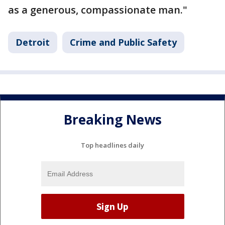
as a generous, compassionate man."
Detroit
Crime and Public Safety
Breaking News
Top headlines daily