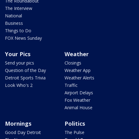
The Roundabout
The Interview
National
Business
Things to Do
FOX News Sunday
Your Pics
Weather
Send your pics
Closings
Question of the Day
Weather App
Detroit Sports Trivia
Weather Alerts
Look Who's 2
Traffic
Airport Delays
Fox Weather
Animal House
Mornings
Politics
Good Day Detroit
The Pulse