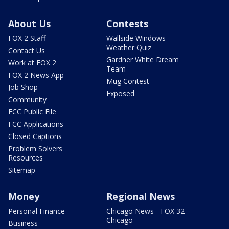
About Us
Contests
FOX 2 Staff
Wallside Windows
Weather Quiz
Contact Us
Gardner White Dream
Work at FOX 2
Team
FOX 2 News App
Mug Contest
Job Shop
Exposed
Community
FCC Public File
FCC Applications
Closed Captions
Problem Solvers
Resources
Sitemap
Money
Regional News
Personal Finance
Chicago News - FOX 32
Chicago
Business