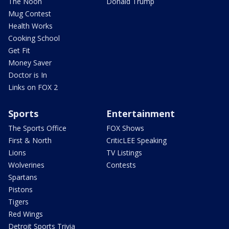
The Noon
Donald Trump
Mug Contest
Health Works
Cooking School
Get Fit
Money Saver
Doctor is In
Links on FOX 2
Sports
Entertainment
The Sports Office
FOX Shows
First & North
CriticLEE Speaking
Lions
TV Listings
Wolverines
Contests
Spartans
Pistons
Tigers
Red Wings
Detroit Sports Trivia