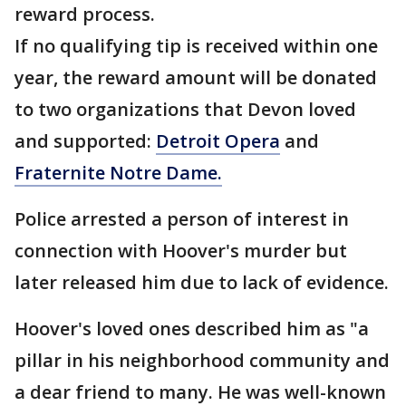
reward process.
If no qualifying tip is received within one
year, the reward amount will be donated
to two organizations that Devon loved
and supported:
Detroit Opera
and
Fraternite Notre Dame.
Police arrested a person of interest in
connection with Hoover's murder but
later released him due to lack of evidence.
Hoover's loved ones described him as "a
pillar in his neighborhood community and
a dear friend to many. He was well-known