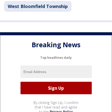
West Bloomfield Township
Breaking News
Top headlines daily
By clicking Sign Up, I confirm
that I have read and agree
to the
Privacy Policy