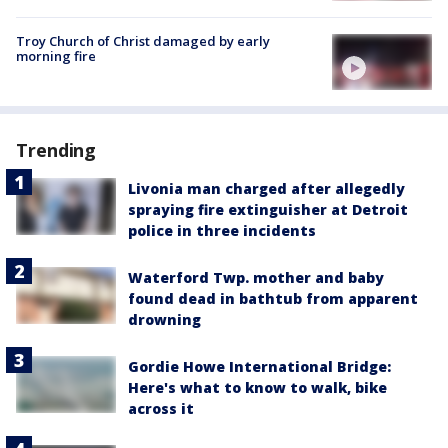
Troy Church of Christ damaged by early
morning fire
Trending
Livonia man charged after allegedly
spraying fire extinguisher at Detroit
police in three incidents
Waterford Twp. mother and baby
found dead in bathtub from apparent
drowning
Gordie Howe International Bridge:
Here's what to know to walk, bike
across it