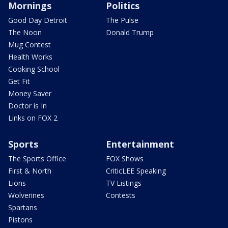
Mornings
Politics
Good Day Detroit
The Pulse
The Noon
Donald Trump
Mug Contest
Health Works
Cooking School
Get Fit
Money Saver
Doctor is In
Links on FOX 2
Sports
Entertainment
The Sports Office
FOX Shows
First & North
CriticLEE Speaking
Lions
TV Listings
Wolverines
Contests
Spartans
Pistons