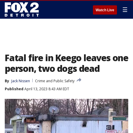
☰
Watch Live
Fatal fire in Keego leaves one
person, two dogs dead
By
Jack Nissen
Crime and Public Safety
Published
April 13, 2023 8:43 AM EDT