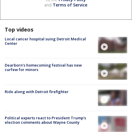
and
Terms of Service
.
Top videos
Local cancer hospital suing Detroit Medical
Center
Dearborn's homecoming festival has new
curfew for minors
Ride along with Detroit firefighter
Political experts react to President Trump's
election comments about Wayne County