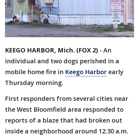
KEEGO HARBOR, Mich. (FOX 2)
-
An
individual and two dogs perished in a
mobile home fire in
Keego Harbor
early
Thursday morning.
First responders from several cities near
the West Bloomfield area responded to
reports of a blaze that had broken out
inside a neighborhood around 12:30 a.m.