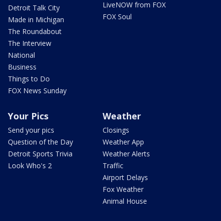
LiveNOW from FOX
Detroit Talk City
FOX Soul
Made in Michigan
The Roundabout
The Interview
National
Business
Things to Do
FOX News Sunday
Your Pics
Weather
Send your pics
Closings
Question of the Day
Weather App
Detroit Sports Trivia
Weather Alerts
Look Who's 2
Traffic
Airport Delays
Fox Weather
Animal House