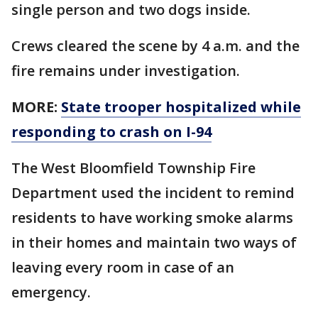
single person and two dogs inside.
Crews cleared the scene by 4 a.m. and the
fire remains under investigation.
MORE:
State trooper hospitalized while
responding to crash on I-94
The West Bloomfield Township Fire
Department used the incident to remind
residents to have working smoke alarms
in their homes and maintain two ways of
leaving every room in case of an
emergency.