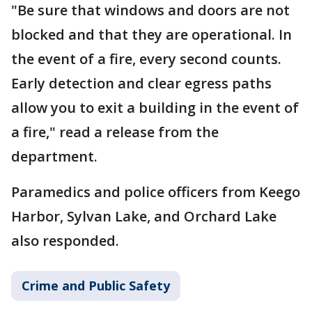
"Be sure that windows and doors are not
blocked and that they are operational. In
the event of a fire, every second counts.
Early detection and clear egress paths
allow you to exit a building in the event of
a fire," read a release from the
department.
Paramedics and police officers from Keego
Harbor, Sylvan Lake, and Orchard Lake
also responded.
Crime and Public Safety