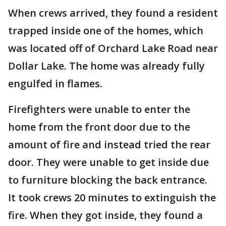
When crews arrived, they found a resident
trapped inside one of the homes, which
was located off of Orchard Lake Road near
Dollar Lake. The home was already fully
engulfed in flames.
Firefighters were unable to enter the
home from the front door due to the
amount of fire and instead tried the rear
door. They were unable to get inside due
to furniture blocking the back entrance.
It took crews 20 minutes to extinguish the
fire. When they got inside, they found a