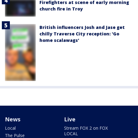
Firefighters at scene of early morning
church fire in Troy
British influencers Josh and Jase get
chilly Traverse City reception: 'Go
home scalawags'
News
Live
Local
Stream FOX 2 on FOX
LOCAL
The Pulse