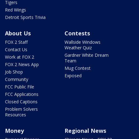
Tigers
Red Wings
Detroit Sports Trivia
About Us
Contests
FOX 2 Staff
Wallside Windows
Weather Quiz
Contact Us
Gardner White Dream
Work at FOX 2
Team
FOX 2 News App
Mug Contest
Job Shop
Exposed
Community
FCC Public File
FCC Applications
Closed Captions
Problem Solvers
Resources
Money
Regional News