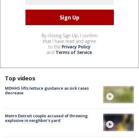
By clicking Sign Up, I confirm
that I have read and agree
to the
Privacy Policy
and
Terms of Service
.
Top videos
MDHHS lifts lettuce guidance as sick cases
decrease
Metro Detroit couple accused of throwing
explosive in neighbor's yard