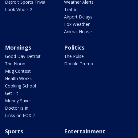
Detroit Sports Trivia
Weather Alerts
Look Who's 2
Traffic
Airport Delays
Fox Weather
Animal House
Mornings
Politics
Good Day Detroit
The Pulse
The Noon
Donald Trump
Mug Contest
Health Works
Cooking School
Get Fit
Money Saver
Doctor is In
Links on FOX 2
Sports
Entertainment