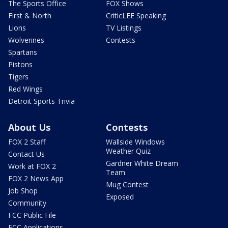
The Sports Office
FOX Shows
First & North
CriticLEE Speaking
Lions
TV Listings
Wolverines
Contests
Spartans
Pistons
Tigers
Red Wings
Detroit Sports Trivia
About Us
Contests
FOX 2 Staff
Wallside Windows
Weather Quiz
Contact Us
Gardner White Dream
Work at FOX 2
Team
FOX 2 News App
Mug Contest
Job Shop
Exposed
Community
FCC Public File
FCC Applications