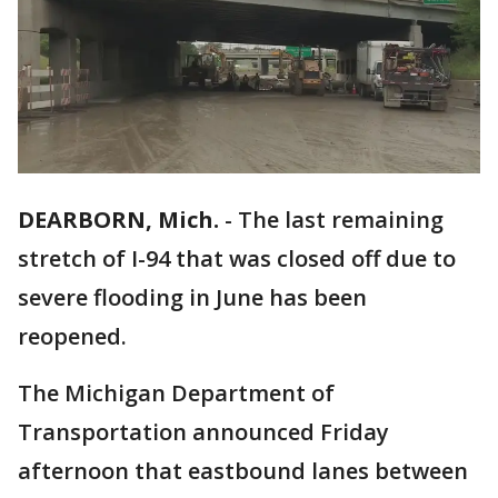
DEARBORN, Mich.
-
The last remaining
stretch of I-94 that was closed off due to
severe flooding in June has been
reopened.
The Michigan Department of
Transportation announced Friday
afternoon that eastbound lanes between