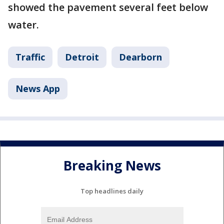
showed the pavement several feet below
water.
Traffic
Detroit
Dearborn
News App
Breaking News
Top headlines daily