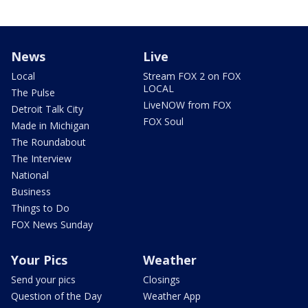
News
Live
Local
Stream FOX 2 on FOX
LOCAL
The Pulse
LiveNOW from FOX
Detroit Talk City
FOX Soul
Made in Michigan
The Roundabout
The Interview
National
Business
Things to Do
FOX News Sunday
Your Pics
Weather
Send your pics
Closings
Question of the Day
Weather App