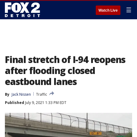
☰
Watch Live
Final stretch of I-94 reopens
after flooding closed
eastbound lanes
By
Jack Nissen
Traffic
Published
July 9, 2021 1:33 PM EDT