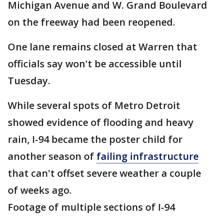
Michigan Avenue and W. Grand Boulevard
on the freeway had been reopened.
One lane remains closed at Warren that
officials say won't be accessible until
Tuesday.
While several spots of Metro Detroit
showed evidence of flooding and heavy
rain, I-94 became the poster child for
another season of
failing infrastructure
that can't offset severe weather a couple
of weeks ago.
Footage of multiple sections of I-94