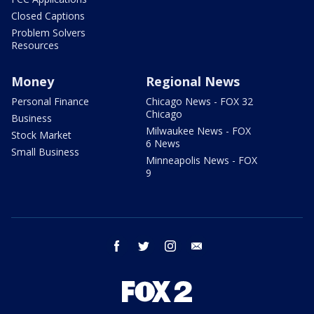
Closed Captions
Problem Solvers
Resources
Money
Regional News
Personal Finance
Chicago News - FOX 32
Chicago
Business
Milwaukee News - FOX
Stock Market
6 News
Small Business
Minneapolis News - FOX
9
facebook
twitter
instagram
email