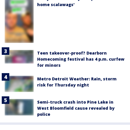
home scalawags'
Teen takeover-proof? Dearborn
Homecoming festival has 4 p.m. curfew
for minors
Metro Detroit Weather: Rain, storm
risk for Thursday night
Semi-truck crash into Pine Lake in
West Bloomfield cause revealed by
police