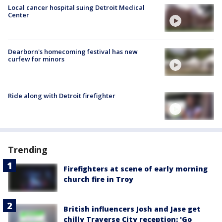
Local cancer hospital suing Detroit Medical
Center
Dearborn's homecoming festival has new
curfew for minors
Ride along with Detroit firefighter
Trending
Firefighters at scene of early morning
church fire in Troy
British influencers Josh and Jase get
chilly Traverse City reception: 'Go