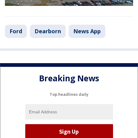
Ford
Dearborn
News App
Breaking News
Top headlines daily