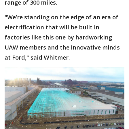
range of 300 miles.
"We’re standing on the edge of an era of
electrification that will be built in
factories like this one by hardworking
UAW members and the innovative minds
at Ford," said Whitmer.