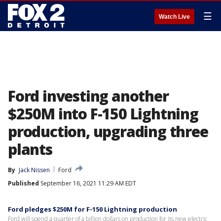
☰
Watch Live
Ford investing another
$250M into F-150 Lightning
production, upgrading three
plants
By
Jack Nissen
Ford
Published
September 16, 2021 11:29 AM EDT
Ford pledges $250M for F-150 Lightning production
Ford will spend a quarter of a billion dollars on production for its new electric