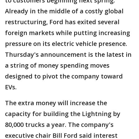
to customers beginning next spring.
Already in the middle of a costly global
restructuring, Ford has exited several
foreign markets while putting increasing
pressure on its electric vehicle presence.
Thursday's announcement is the latest in
a string of money spending moves
designed to pivot the company toward
EVs.
The extra money will increase the
capacity for building the Lightning by
80,000 trucks a year. The company's
executive chair Bill Ford said interest