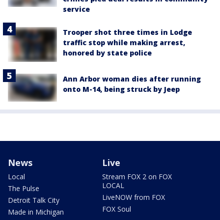
service
Trooper shot three times in Lodge
traffic stop while making arrest,
honored by state police
Ann Arbor woman dies after running
onto M-14, being struck by Jeep
News
Live
Local
Stream FOX 2 on FOX
LOCAL
The Pulse
LiveNOW from FOX
Detroit Talk City
FOX Soul
Made in Michigan