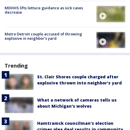
MDHHS lifts lettuce guidance as sick cases
decrease
Metro Detroit couple accused of throwing
explosive in neighbor's yard
Trending
St. Clair Shores couple charged after
explosive thrown into neighbor's yard
What a network of cameras tells us
about Michigan's wolves
Hamtramck councilman's election
crimes plea deal results in community