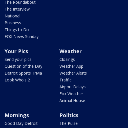
The Roundabout
The Interview
National
Business
Things to Do
FOX News Sunday
Your Pics
Weather
Send your pics
Closings
Question of the Day
Weather App
Detroit Sports Trivia
Weather Alerts
Look Who's 2
Traffic
Airport Delays
Fox Weather
Animal House
Mornings
Politics
Good Day Detroit
The Pulse