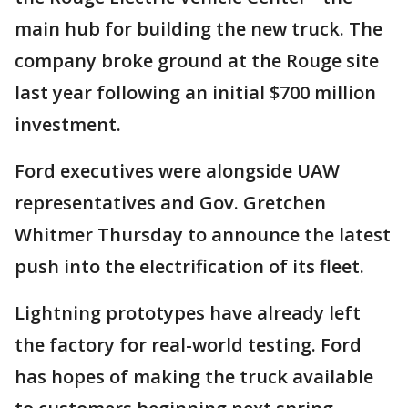
main hub for building the new truck. The
company broke ground at the Rouge site
last year following an initial $700 million
investment.
Ford executives were alongside UAW
representatives and Gov. Gretchen
Whitmer Thursday to announce the latest
push into the electrification of its fleet.
Lightning prototypes have already left
the factory for real-world testing. Ford
has hopes of making the truck available