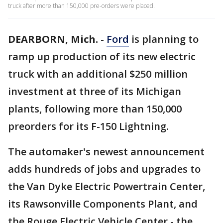
truck after more than 150,000 pre-orders were placed.
DEARBORN, Mich.
-
Ford
is planning to
ramp up production of its new electric
truck with an additional $250 million
investment at three of its Michigan
plants, following more than 150,000
preorders for its F-150 Lightning.
The automaker's newest announcement
adds hundreds of jobs and upgrades to
the Van Dyke Electric Powertrain Center,
its Rawsonville Components Plant, and
the Rouge Electric Vehicle Center - the