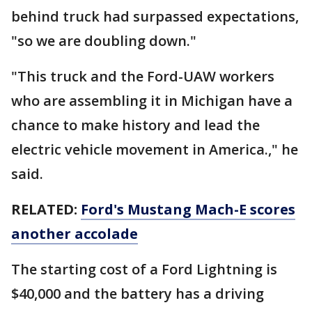
behind truck had surpassed expectations,
"so we are doubling down."
"This truck and the Ford-UAW workers
who are assembling it in Michigan have a
chance to make history and lead the
electric vehicle movement in America.," he
said.
RELATED:
Ford's Mustang Mach-E scores
another accolade
The starting cost of a Ford Lightning is
$40,000 and the battery has a driving