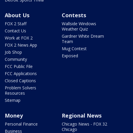
About Us
Contests
FOX 2 Staff
Wallside Windows
Weather Quiz
Contact Us
Gardner White Dream
Work at FOX 2
Team
FOX 2 News App
Mug Contest
Job Shop
Exposed
Community
FCC Public File
FCC Applications
Closed Captions
Problem Solvers
Resources
Sitemap
Money
Regional News
Personal Finance
Chicago News - FOX 32
Chicago
Business