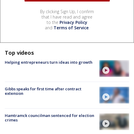
By clicking Sign Up, I confirm
that I have read and agree
to the
Privacy Policy
and
Terms of Service
.
Top videos
Helping entrepreneurs turn ideas into growth
Gibbs speaks for first time after contract
extension
Hamtramck councilman sentenced for election
crimes