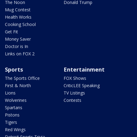
The Noon
Donald Trump
Mug Contest
Health Works
Cooking School
Get Fit
Money Saver
Doctor is In
Links on FOX 2
Sports
Entertainment
The Sports Office
FOX Shows
First & North
CriticLEE Speaking
Lions
TV Listings
Wolverines
Contests
Spartans
Pistons
Tigers
Red Wings
Detroit Sports Trivia