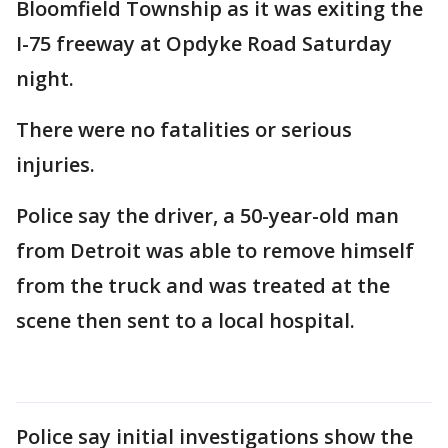
Bloomfield Township as it was exiting the
I-75 freeway at Opdyke Road Saturday
night.
There were no fatalities or serious
injuries.
Police say the driver, a 50-year-old man
from Detroit was able to remove himself
from the truck and was treated at the
scene then sent to a local hospital.
Police say initial investigations show the