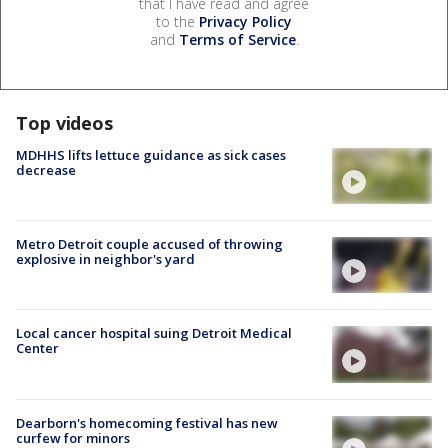
that I have read and agree
to the
Privacy Policy
and
Terms of Service
.
Top videos
MDHHS lifts lettuce guidance as sick cases
decrease
Metro Detroit couple accused of throwing
explosive in neighbor's yard
Local cancer hospital suing Detroit Medical
Center
Dearborn's homecoming festival has new
curfew for minors