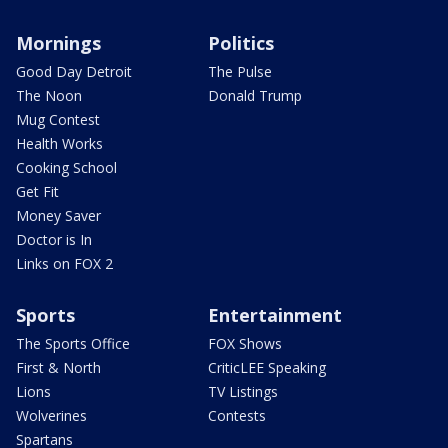
Mornings
Politics
Good Day Detroit
The Pulse
The Noon
Donald Trump
Mug Contest
Health Works
Cooking School
Get Fit
Money Saver
Doctor is In
Links on FOX 2
Sports
Entertainment
The Sports Office
FOX Shows
First & North
CriticLEE Speaking
Lions
TV Listings
Wolverines
Contests
Spartans