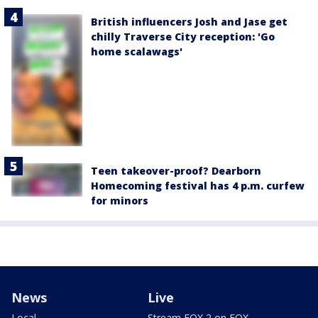
British influencers Josh and Jase get
chilly Traverse City reception: 'Go
home scalawags'
Teen takeover-proof? Dearborn
Homecoming festival has 4 p.m. curfew
for minors
News
Live
Local
Stream FOX 2 on FOX