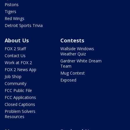
Pistons
Tigers
Red Wings
Detroit Sports Trivia
About Us
Contests
FOX 2 Staff
Wallside Windows
Weather Quiz
Contact Us
Gardner White Dream
Work at FOX 2
Team
FOX 2 News App
Mug Contest
Job Shop
Exposed
Community
FCC Public File
FCC Applications
Closed Captions
Problem Solvers
Resources