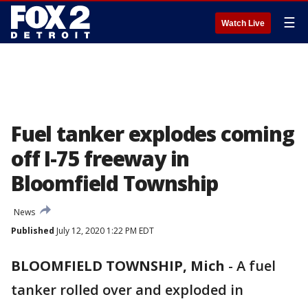
☰
Watch Live
Fuel tanker explodes coming
off I-75 freeway in
Bloomfield Township
News
Published
July 12, 2020 1:22 PM EDT
BLOOMFIELD TOWNSHIP, Mich
-
A fuel
tanker rolled over and exploded in