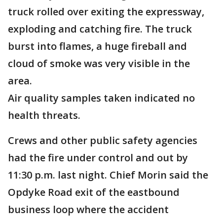
truck rolled over exiting the expressway,
exploding and catching fire. The truck
burst into flames, a huge fireball and
cloud of smoke was very visible in the
area.
Air quality samples taken indicated no
health threats.
Crews and other public safety agencies
had the fire under control and out by
11:30 p.m. last night. Chief Morin said the
Opdyke Road exit of the eastbound
business loop where the accident