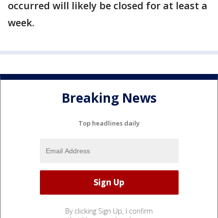
occurred will likely be closed for at least a
week.
Breaking News
Top headlines daily
By clicking Sign Up, I confirm