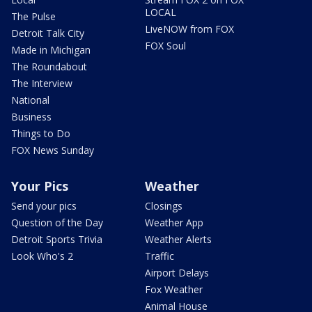
LOCAL
The Pulse
LiveNOW from FOX
Detroit Talk City
FOX Soul
Made in Michigan
The Roundabout
The Interview
National
Business
Things to Do
FOX News Sunday
Your Pics
Weather
Send your pics
Closings
Question of the Day
Weather App
Detroit Sports Trivia
Weather Alerts
Look Who's 2
Traffic
Airport Delays
Fox Weather
Animal House