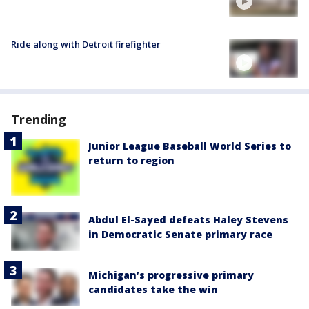
Ride along with Detroit firefighter
Trending
Junior League Baseball World Series to
return to region
Abdul El-Sayed defeats Haley Stevens
in Democratic Senate primary race
Michigan’s progressive primary
candidates take the win