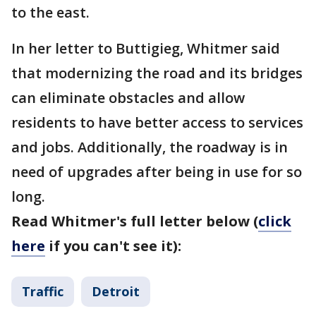
to the east.
In her letter to Buttigieg, Whitmer said
that modernizing the road and its bridges
can eliminate obstacles and allow
residents to have better access to services
and jobs. Additionally, the roadway is in
need of upgrades after being in use for so
long.
Read Whitmer's full letter below (
click
here
if you can't see it):
Traffic
Detroit