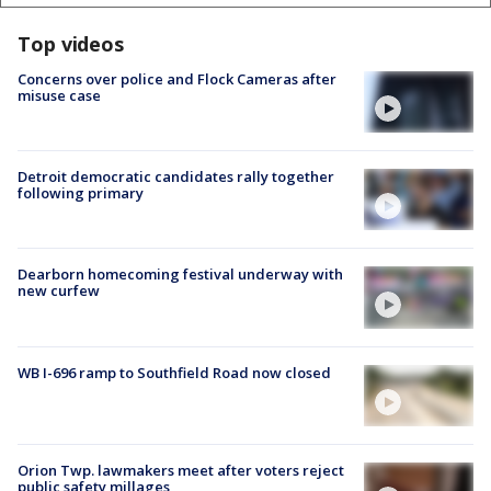
Top videos
Concerns over police and Flock Cameras after
misuse case
Detroit democratic candidates rally together
following primary
Dearborn homecoming festival underway with
new curfew
WB I-696 ramp to Southfield Road now closed
Orion Twp. lawmakers meet after voters reject
public safety millages