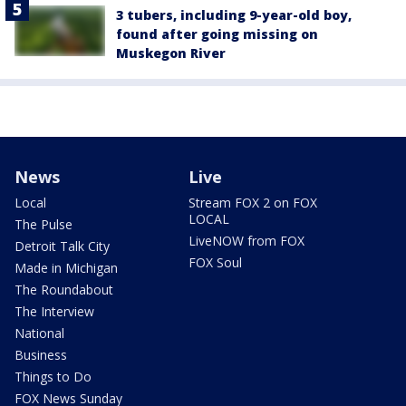
3 tubers, including 9-year-old boy,
found after going missing on
Muskegon River
News
Live
Local
Stream FOX 2 on FOX
LOCAL
The Pulse
LiveNOW from FOX
Detroit Talk City
FOX Soul
Made in Michigan
The Roundabout
The Interview
National
Business
Things to Do
FOX News Sunday