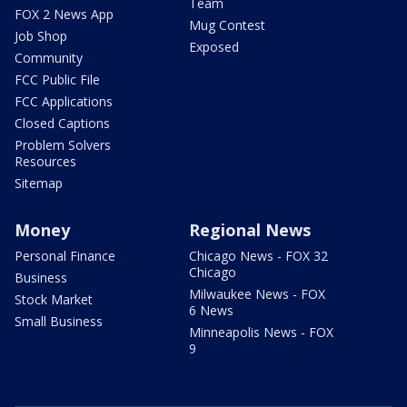
Team
FOX 2 News App
Mug Contest
Job Shop
Exposed
Community
FCC Public File
FCC Applications
Closed Captions
Problem Solvers
Resources
Sitemap
Money
Regional News
Personal Finance
Chicago News - FOX 32
Chicago
Business
Milwaukee News - FOX
Stock Market
6 News
Small Business
Minneapolis News - FOX
9