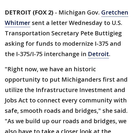
DETROIT (FOX 2)
-
Michigan Gov.
Gretchen
Whitmer
sent a letter Wednesday to U.S.
Transportation Secretary Pete Buttigieg
asking for funds to modernize I-375 and
the I-375/I-75 interchange in
Detroit
.
"Right now, we have an historic
opportunity to put Michiganders first and
utilize the Infrastructure Investment and
Jobs Act to connect every community with
safe, smooth roads and bridges," she said.
"As we build up our roads and bridges, we
also have to take a closer look at the