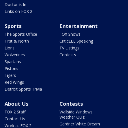
Doctor is In
Links on FOX 2
Sports
Entertainment
The Sports Office
FOX Shows
First & North
CriticLEE Speaking
Lions
TV Listings
Wolverines
Contests
Spartans
Pistons
Tigers
Red Wings
Detroit Sports Trivia
About Us
Contests
FOX 2 Staff
Wallside Windows
Weather Quiz
Contact Us
Gardner White Dream
Work at FOX 2