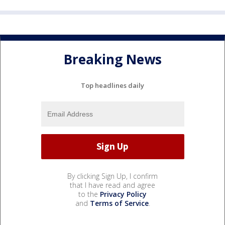
Breaking News
Top headlines daily
By clicking Sign Up, I confirm
that I have read and agree
to the
Privacy Policy
and
Terms of Service
.