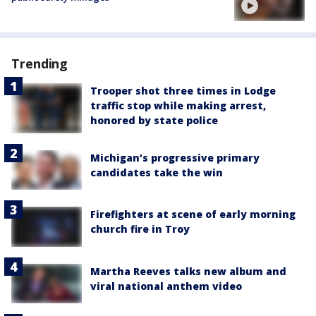
Trending
Trooper shot three times in Lodge
traffic stop while making arrest,
honored by state police
Michigan’s progressive primary
candidates take the win
Firefighters at scene of early morning
church fire in Troy
Martha Reeves talks new album and
viral national anthem video