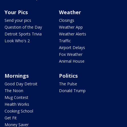
Your Pics
Weather
Send your pics
Closings
Question of the Day
Weather App
Detroit Sports Trivia
Weather Alerts
Look Who's 2
Traffic
Airport Delays
Fox Weather
Animal House
Mornings
Politics
Good Day Detroit
The Pulse
The Noon
Donald Trump
Mug Contest
Health Works
Cooking School
Get Fit
Money Saver