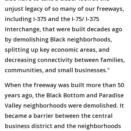
unjust legacy of so many of our freeways,
including I-375 and the I-75/ I-375
Interchange, that were built decades ago
by demolishing Black neighborhoods,
splitting up key economic areas, and
decreasing connectivity between families,
communities, and small businesses."
When the freeway was built more than 50
years ago, the Black Bottom and Paradise
Valley neighborhoods were demolished. It
became a barrier between the central
business district and the neighborhoods