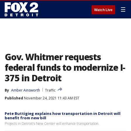
☰
Watch Live
Gov. Whitmer requests
federal funds to modernize I-
375 in Detroit
By
Amber Ainsworth
Traffic
Published
November 24, 2021 11:43 AM EST
Pete Buttigieg explains how transportation in Detroit will
benefit from new bill
Projects in Detroit's New Center will enhance transportation.