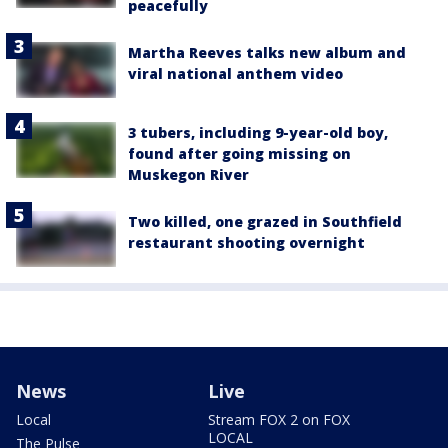
peacefully
Martha Reeves talks new album and
viral national anthem video
3 tubers, including 9-year-old boy,
found after going missing on
Muskegon River
Two killed, one grazed in Southfield
restaurant shooting overnight
News
Live
Local
Stream FOX 2 on FOX
LOCAL
The Pulse