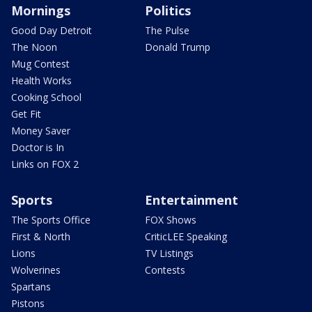
Mornings
Politics
Good Day Detroit
The Pulse
The Noon
Donald Trump
Mug Contest
Health Works
Cooking School
Get Fit
Money Saver
Doctor is In
Links on FOX 2
Sports
Entertainment
The Sports Office
FOX Shows
First & North
CriticLEE Speaking
Lions
TV Listings
Wolverines
Contests
Spartans
Pistons