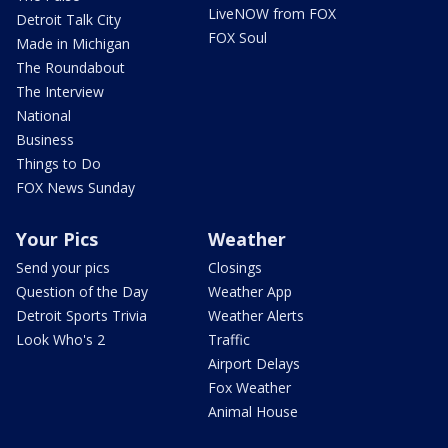
LiveNOW from FOX
Detroit Talk City
FOX Soul
Made in Michigan
The Roundabout
The Interview
National
Business
Things to Do
FOX News Sunday
Your Pics
Weather
Send your pics
Closings
Question of the Day
Weather App
Detroit Sports Trivia
Weather Alerts
Look Who's 2
Traffic
Airport Delays
Fox Weather
Animal House