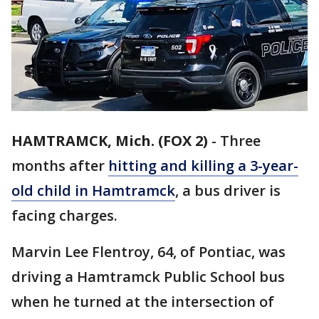
HAMTRAMCK, Mich. (FOX 2)
-
Three
months after
hitting and killing a 3-year-
old child in Hamtramck
, a bus driver is
facing charges.
Marvin Lee Flentroy, 64, of Pontiac, was
driving a Hamtramck Public School bus
when he turned at the intersection of