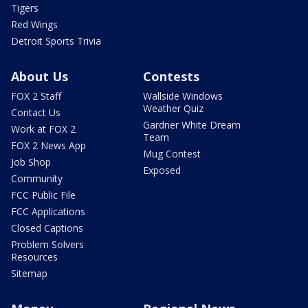
Tigers
Red Wings
Detroit Sports Trivia
About Us
Contests
FOX 2 Staff
Wallside Windows
Weather Quiz
Contact Us
Gardner White Dream
Work at FOX 2
Team
FOX 2 News App
Mug Contest
Job Shop
Exposed
Community
FCC Public File
FCC Applications
Closed Captions
Problem Solvers
Resources
Sitemap