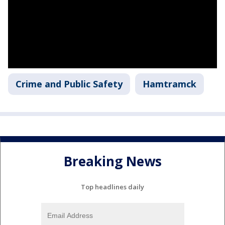
Crime and Public Safety
Hamtramck
Breaking News
Top headlines daily