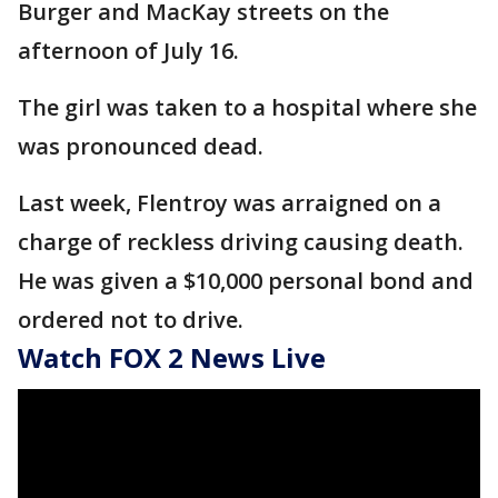
Burger and MacKay streets on the
afternoon of July 16.
The girl was taken to a hospital where she
was pronounced dead.
Last week, Flentroy was arraigned on a
charge of reckless driving causing death.
He was given a $10,000 personal bond and
ordered not to drive.
Watch FOX 2 News Live