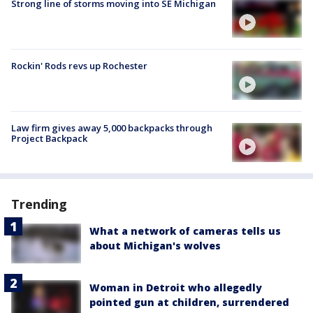
Strong line of storms moving into SE Michigan
Rockin' Rods revs up Rochester
Law firm gives away 5,000 backpacks through
Project Backpack
Trending
What a network of cameras tells us
about Michigan's wolves
Woman in Detroit who allegedly
pointed gun at children, surrendered