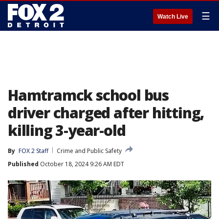
☰
Watch Live
Hamtramck school bus
driver charged after hitting,
killing 3-year-old
By
FOX 2 Staff
Crime and Public Safety
Published
October 18, 2024 9:26 AM EDT