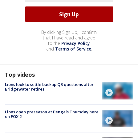
By clicking Sign Up, I confirm
that I have read and agree
to the
Privacy Policy
and
Terms of Service
.
Top videos
Lions look to settle backup QB questions after
Bridgewater retires
Lions open preseason at Bengals Thursday here
on FOX 2