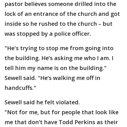
pastor believes someone drilled into the
lock of an entrance of the church and got
inside so he rushed to the church – but
was stopped by a police officer.
"He's trying to stop me from going into
the building. He’s asking me who I am. I
tell him my name is on the building."
Sewell said. "He’s walking me off in
handcuffs."
Sewell said he felt violated.
"Not for me, but for people that look like
me that don’t have Todd Perkins as their