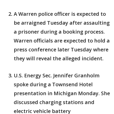
A Warren police officer is expected to
be arraigned Tuesday after assaulting
a prisoner during a booking process.
Warren officials are expected to hold a
press conference later Tuesday where
they will reveal the alleged incident.
U.S. Energy Sec. Jennifer Granholm
spoke during a Townsend Hotel
presentation in Michigan Monday. She
discussed charging stations and
electric vehicle battery