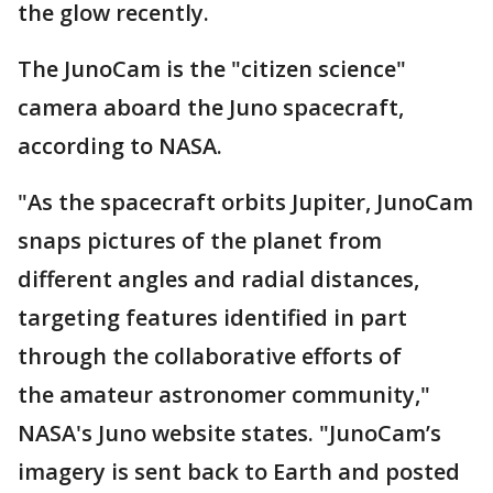
the glow recently.
The JunoCam is the "citizen science"
camera aboard the Juno spacecraft,
according to NASA.
"As the spacecraft orbits Jupiter, JunoCam
snaps pictures of the planet from
different angles and radial distances,
targeting features identified in part
through the collaborative efforts of
the amateur astronomer community,"
NASA's Juno website states. "JunoCam’s
imagery is sent back to Earth and posted