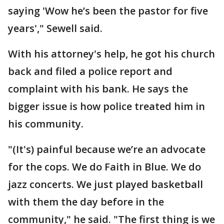
saying 'Wow he’s been the pastor for five
years'," Sewell said.
With his attorney's help, he got his church
back and filed a police report and
complaint with his bank. He says the
bigger issue is how police treated him in
his community.
"(It's) painful because we’re an advocate
for the cops. We do Faith in Blue. We do
jazz concerts. We just played basketball
with them the day before in the
community," he said. "The first thing is we