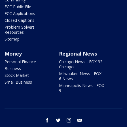
FCC Public File
FCC Applications
Closed Captions
Problem Solvers
Resources
Sitemap
Money
Regional News
Personal Finance
Chicago News - FOX 32
Chicago
Business
Milwaukee News - FOX
Stock Market
6 News
Small Business
Minneapolis News - FOX
9
facebook
twitter
instagram
email