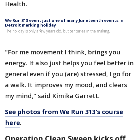
Health.
We Run 313 event just one of many Juneteenth events in
Detroit marking holiday
The holiday is only a few years old, but centuries in the making.
"For me movement I think, brings you
energy. It also just helps you feel better in
general even if you (are) stressed, I go for
a walk. It improves my mood, and clears
my mind," said Kimika Garrett.
See photos from We Run 313's course
here
.
Operation Clean Sweep kicks off