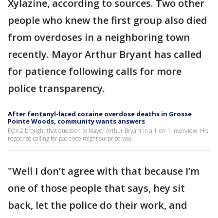
Xylazine, according to sources. Two other
people who knew the first group also died
from overdoses in a neighboring town
recently. Mayor Arthur Bryant has called
for patience following calls for more
police transparency.
After fentanyl-laced cocaine overdose deaths in Grosse
Pointe Woods, community wants answers
FOX 2 brought that question to Mayor Arthur Bryant in a 1-on-1 interview. His
response calling for patience might surprise you.
"Well I don’t agree with that because I’m
one of those people that says, hey sit
back, let the police do their work, and