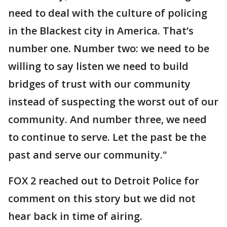
need to deal with the culture of policing
in the Blackest city in America. That’s
number one. Number two: we need to be
willing to say listen we need to build
bridges of trust with our community
instead of suspecting the worst out of our
community. And number three, we need
to continue to serve. Let the past be the
past and serve our community."
FOX 2 reached out to Detroit Police for
comment on this story but we did not
hear back in time of airing.