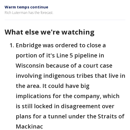
Warm temps continue
Rich Luterman has the forecast.
What else we're watching
Enbridge was ordered to close a
portion of it's Line 5 pipeline in
Wisconsin because of a court case
involving indigenous tribes that live in
the area. It could have big
implications for the company, which
is still locked in disagreement over
plans for a tunnel under the Straits of
Mackinac