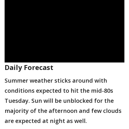
Daily Forecast
Summer weather sticks around with
conditions expected to hit the mid-80s
Tuesday. Sun will be unblocked for the
majority of the afternoon and few clouds
are expected at night as well.