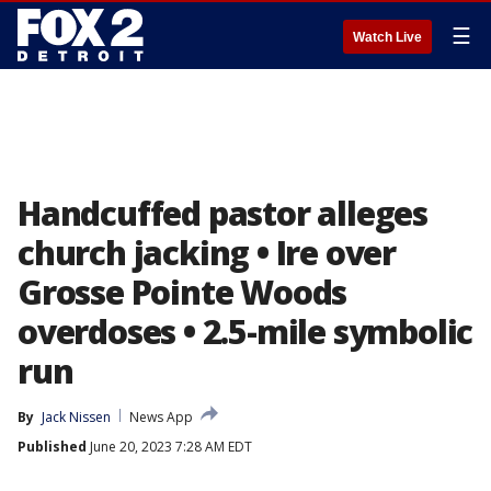
☰
Watch Live
Handcuffed pastor alleges
church jacking • Ire over
Grosse Pointe Woods
overdoses • 2.5-mile symbolic
run
By
Jack Nissen
News App
Published
June 20, 2023 7:28 AM EDT