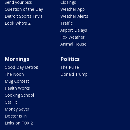
Send your pics
Closings
Question of the Day
Weather App
Detroit Sports Trivia
Weather Alerts
Look Who's 2
Traffic
Airport Delays
Fox Weather
Animal House
Mornings
Politics
Good Day Detroit
The Pulse
The Noon
Donald Trump
Mug Contest
Health Works
Cooking School
Get Fit
Money Saver
Doctor is In
Links on FOX 2