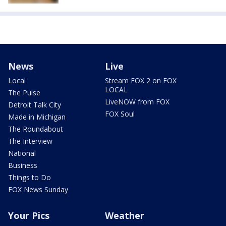
News
Live
Local
Stream FOX 2 on FOX
LOCAL
The Pulse
LiveNOW from FOX
Detroit Talk City
FOX Soul
Made in Michigan
The Roundabout
The Interview
National
Business
Things to Do
FOX News Sunday
Your Pics
Weather