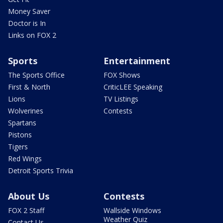
Money Saver
Doctor is In
Links on FOX 2
Sports
Entertainment
The Sports Office
FOX Shows
First & North
CriticLEE Speaking
Lions
TV Listings
Wolverines
Contests
Spartans
Pistons
Tigers
Red Wings
Detroit Sports Trivia
About Us
Contests
FOX 2 Staff
Wallside Windows
Weather Quiz
Contact Us