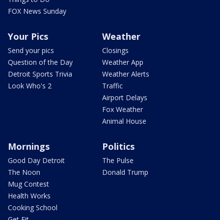
FOX News Sunday
Your Pics
Weather
Send your pics
Closings
Question of the Day
Weather App
Detroit Sports Trivia
Weather Alerts
Look Who's 2
Traffic
Airport Delays
Fox Weather
Animal House
Mornings
Politics
Good Day Detroit
The Pulse
The Noon
Donald Trump
Mug Contest
Health Works
Cooking School
Get Fit