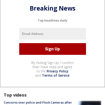
Breaking News
Top headlines daily
By clicking Sign Up, I confirm
that I have read and agree
to the
Privacy Policy
and
Terms of Service
.
Top videos
Concerns over police and Flock Cameras after