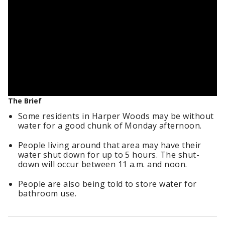
The Brief
Some residents in Harper Woods may be without
water for a good chunk of Monday afternoon.
People living around that area may have their
water shut down for up to 5 hours. The shut-
down will occur between 11 a.m. and noon.
People are also being told to store water for
bathroom use.