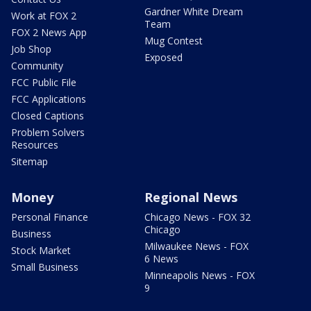
Gardner White Dream
Work at FOX 2
Team
FOX 2 News App
Mug Contest
Job Shop
Exposed
Community
FCC Public File
FCC Applications
Closed Captions
Problem Solvers
Resources
Sitemap
Money
Regional News
Personal Finance
Chicago News - FOX 32
Chicago
Business
Milwaukee News - FOX
Stock Market
6 News
Small Business
Minneapolis News - FOX
9