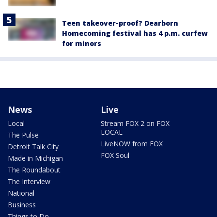
Teen takeover-proof? Dearborn
Homecoming festival has 4 p.m. curfew
for minors
News
Live
Local
Stream FOX 2 on FOX
LOCAL
The Pulse
LiveNOW from FOX
Detroit Talk City
FOX Soul
Made in Michigan
The Roundabout
The Interview
National
Business
Things to Do