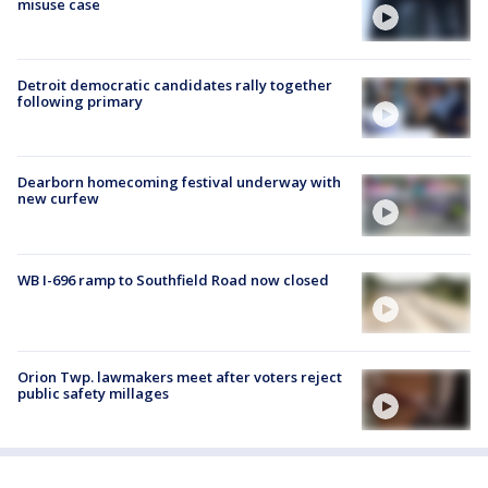
misuse case
Detroit democratic candidates rally together
following primary
Dearborn homecoming festival underway with
new curfew
WB I-696 ramp to Southfield Road now closed
Orion Twp. lawmakers meet after voters reject
public safety millages