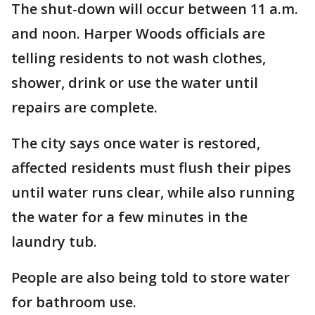
The shut-down will occur between 11 a.m.
and noon. Harper Woods officials are
telling residents to not wash clothes,
shower, drink or use the water until
repairs are complete.
The city says once water is restored,
affected residents must flush their pipes
until water runs clear, while also running
the water for a few minutes in the
laundry tub.
People are also being told to store water
for bathroom use.