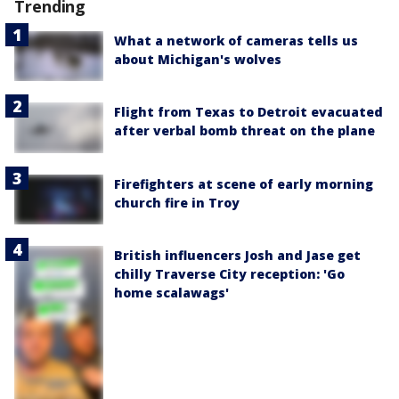
Trending
What a network of cameras tells us
about Michigan's wolves
Flight from Texas to Detroit evacuated
after verbal bomb threat on the plane
Firefighters at scene of early morning
church fire in Troy
British influencers Josh and Jase get
chilly Traverse City reception: 'Go
home scalawags'