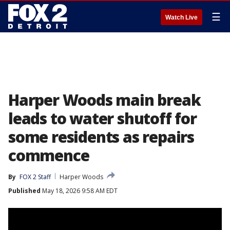
☰
Watch Live
Harper Woods main break
leads to water shutoff for
some residents as repairs
commence
By
FOX 2 Staff
Harper Woods
Published
May 18, 2026 9:58 AM EDT