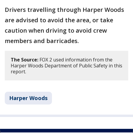
Drivers travelling through Harper Woods
are advised to avoid the area, or take
caution when driving to avoid crew
members and barricades.
The Source:
FOX 2 used information from the
Harper Woods Department of Public Safety in this
report.
Harper Woods