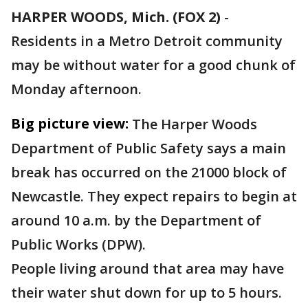
HARPER WOODS, Mich. (FOX 2)
-
Residents in a Metro Detroit community
may be without water for a good chunk of
Monday afternoon.
Big picture view:
The Harper Woods
Department of Public Safety says a main
break has occurred on the 21000 block of
Newcastle. They expect repairs to begin at
around 10 a.m. by the Department of
Public Works (DPW).
People living around that area may have
their water shut down for up to 5 hours.