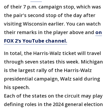
of their 7 p.m. campaign stop, which was
the pair's second stop of the day after
visiting Wisconsin earlier. You can watch
their remarks in the player above and
on
FOX 2's YouTube channel.
In total, the Harris-Walz ticket will travel
through seven states this week. Michigan
is the largest rally of the Harris-Walz
presidential campaign, Walz said during
his speech.
Each of the states on the circuit may play
defining roles in the 2024 general election