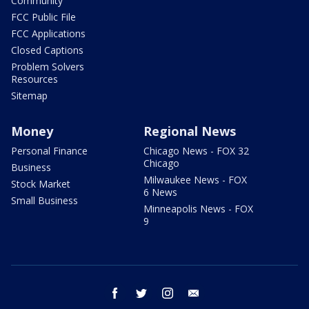
Community
FCC Public File
FCC Applications
Closed Captions
Problem Solvers
Resources
Sitemap
Money
Regional News
Personal Finance
Chicago News - FOX 32
Chicago
Business
Milwaukee News - FOX
Stock Market
6 News
Small Business
Minneapolis News - FOX
9
facebook
twitter
instagram
email