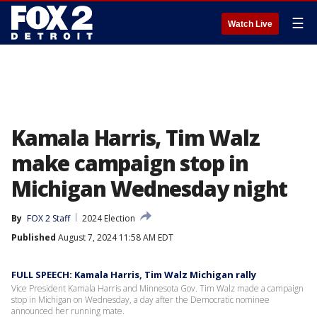
☰
Watch Live
Kamala Harris, Tim Walz
make campaign stop in
Michigan Wednesday night
By
FOX 2 Staff
2024 Election
Published
August 7, 2024 11:58 AM EDT
FULL SPEECH: Kamala Harris, Tim Walz Michigan rally
Vice President Kamala Harris and Minnesota Gov. Tim Walz made a campaign
stop in Michigan on Wednesday, a day after the Democratic nominee
announced her running mate.