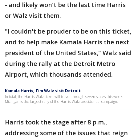
- and likely won't be the last time Harris
or Walz visit them.
"I couldn't be prouder to be on this ticket,
and to help make Kamala Harris the next
president of the United States," Walz said
during the rally at the Detroit Metro
Airport, which thousands attended.
Kamala Harris, Tim Walz visit Detroit
In total, the Harris-Walz ticket will travel through seven states this week.
Michigan is the largest rally of the Harris-Walz presidential campaign.
Harris took the stage after 8 p.m.,
addressing some of the issues that reign