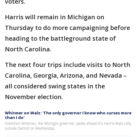
voters.
Harris will remain in Michigan on
Thursday to do more campaigning before
heading to the battleground state of
North Carolina.
The next four trips include visits to North
Carolina, Georgia, Arizona, and Nevada –
all considered swing states in the
November election.
Whitmer on Walz: 'The only governor I know who curses more
than I do'
Gretchen Whitmer, the Michigan governor, spoke ahead of a Harris-Walz rally
outside Detroit on Wednesday.