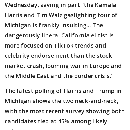
Wednesday, saying in part "the Kamala
Harris and Tim Walz gaslighting tour of
Michigan is frankly insulting... The
dangerously liberal California elitist is
more focused on TikTok trends and
celebrity endorsement than the stock
market crash, looming war in Europe and
the Middle East and the border crisis."
The latest polling of Harris and Trump in
Michigan shows the two neck-and-neck,
with the most recent survey showing both
candidates tied at 45% among likely