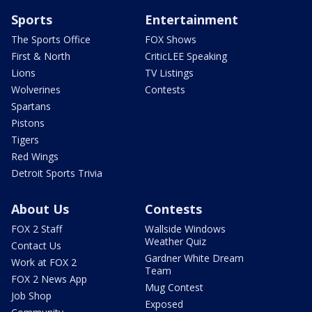
Sports
Entertainment
The Sports Office
FOX Shows
First & North
CriticLEE Speaking
Lions
TV Listings
Wolverines
Contests
Spartans
Pistons
Tigers
Red Wings
Detroit Sports Trivia
About Us
Contests
FOX 2 Staff
Wallside Windows
Weather Quiz
Contact Us
Gardner White Dream
Work at FOX 2
Team
FOX 2 News App
Mug Contest
Job Shop
Exposed