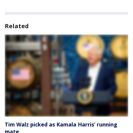
Related
Tim Walz picked as Kamala Harris’ running
mate