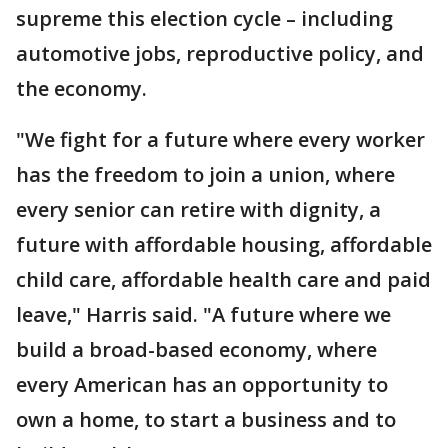
supreme this election cycle – including
automotive jobs, reproductive policy, and
the economy.
"We fight for a future where every worker
has the freedom to join a union, where
every senior can retire with dignity, a
future with affordable housing, affordable
child care, affordable health care and paid
leave," Harris said. "A future where we
build a broad-based economy, where
every American has an opportunity to
own a home, to start a business and to