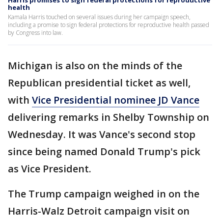
Harris promises to sign federal protections for reproductive
health
Kamala Harris touched on several issues during her campaign speech,
including a promise to sign federal protections for reproductive health passed
by Congress into law.
Michigan is also on the minds of the
Republican presidential ticket as well,
with
Vice Presidential nominee JD Vance
delivering remarks in Shelby Township on
Wednesday. It was Vance's second stop
since being named Donald Trump's pick
as Vice President.
The Trump campaign weighed in on the
Harris-Walz Detroit campaign visit on