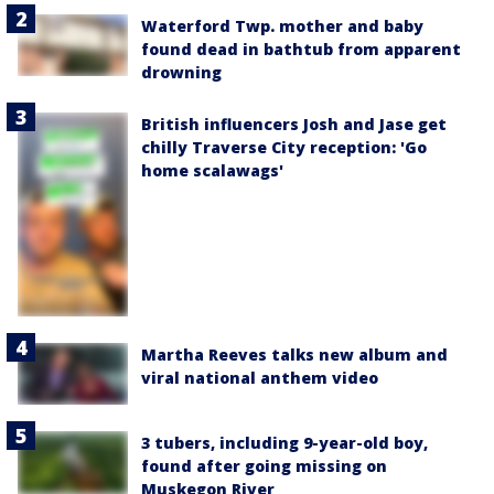
Waterford Twp. mother and baby
found dead in bathtub from apparent
drowning
British influencers Josh and Jase get
chilly Traverse City reception: 'Go
home scalawags'
Martha Reeves talks new album and
viral national anthem video
3 tubers, including 9-year-old boy,
found after going missing on
Muskegon River