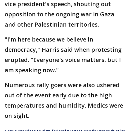
vice president's speech, shouting out
opposition to the ongoing war in Gaza
and other Palestinian territories.
"I'm here because we believe in
democracy," Harris said when protesting
erupted. "Everyone's voice matters, but I
am speaking now."
Numerous rally goers were also ushered
out of the event early due to the high
temperatures and humidity. Medics were
on sight.