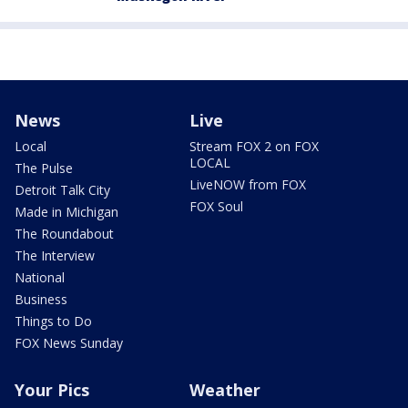
News
Live
Local
Stream FOX 2 on FOX
LOCAL
The Pulse
LiveNOW from FOX
Detroit Talk City
FOX Soul
Made in Michigan
The Roundabout
The Interview
National
Business
Things to Do
FOX News Sunday
Your Pics
Weather