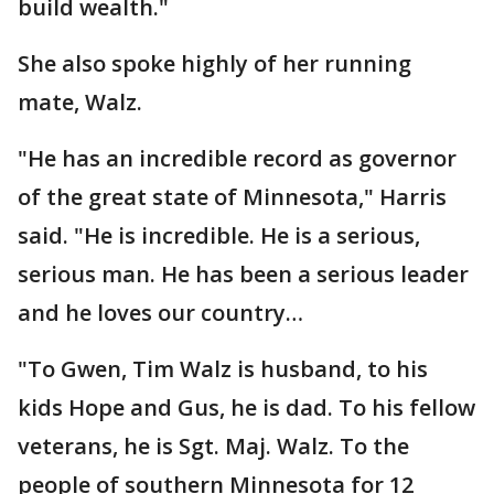
build wealth."
She also spoke highly of her running
mate, Walz.
"He has an incredible record as governor
of the great state of Minnesota," Harris
said. "He is incredible. He is a serious,
serious man. He has been a serious leader
and he loves our country…
"To Gwen, Tim Walz is husband, to his
kids Hope and Gus, he is dad. To his fellow
veterans, he is Sgt. Maj. Walz. To the
people of southern Minnesota for 12