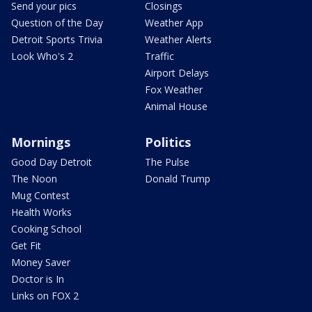
Send your pics
Closings
Question of the Day
Weather App
Detroit Sports Trivia
Weather Alerts
Look Who's 2
Traffic
Airport Delays
Fox Weather
Animal House
Mornings
Politics
Good Day Detroit
The Pulse
The Noon
Donald Trump
Mug Contest
Health Works
Cooking School
Get Fit
Money Saver
Doctor is In
Links on FOX 2