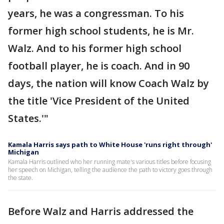
years, he was a congressman. To his
former high school students, he is Mr.
Walz. And to his former high school
football player, he is coach. And in 90
days, the nation will know Coach Walz by
the title 'Vice President of the United
States.'"
Kamala Harris says path to White House 'runs right through'
Michigan
Kamala Harris outlined who her running mate's various titles before focusing
her speech on Michigan, telling the audience the path to victory goes through
the state.
Before Walz and Harris addressed the