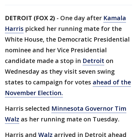
DETROIT (FOX 2)
-
One day after
Kamala
Harris
picked her running mate for the
White House, the Democratic Presidential
nominee and her Vice Presidential
candidate made a stop in
Detroit
on
Wednesday as they visit seven swing
states to campaign for votes
ahead of the
November Election.
Harris selected
Minnesota Governor Tim
Walz
as her running mate on Tuesday.
Harris and
Walz
arrived in Detroit ahead