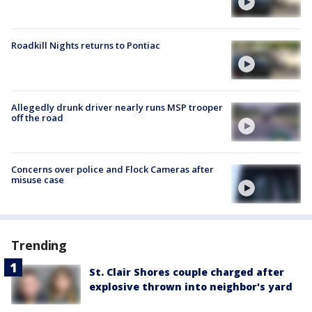
Roadkill Nights returns to Pontiac
Allegedly drunk driver nearly runs MSP trooper
off the road
Concerns over police and Flock Cameras after
misuse case
Trending
St. Clair Shores couple charged after
explosive thrown into neighbor's yard