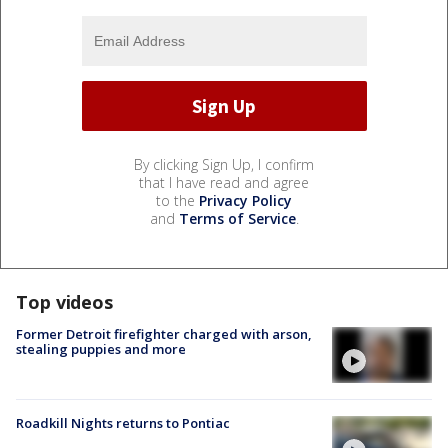
By clicking Sign Up, I confirm
that I have read and agree
to the
Privacy Policy
and
Terms of Service
.
Top videos
Former Detroit firefighter charged with arson,
stealing puppies and more
Roadkill Nights returns to Pontiac