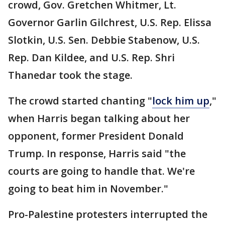
crowd, Gov. Gretchen Whitmer, Lt.
Governor Garlin Gilchrest, U.S. Rep. Elissa
Slotkin, U.S. Sen. Debbie Stabenow, U.S.
Rep. Dan Kildee, and U.S. Rep. Shri
Thanedar took the stage.
The crowd started chanting "
lock him up
,"
when Harris began talking about her
opponent, former President Donald
Trump. In response, Harris said "the
courts are going to handle that. We're
going to beat him in November."
Pro-Palestine protesters interrupted the