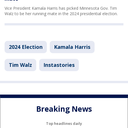
Vice President Kamala Harris has picked Minnesota Gov. Tim
Walz to be her running mate in the 2024 presidential election.
2024 Election
Kamala Harris
Tim Walz
Instastories
Breaking News
Top headlines daily