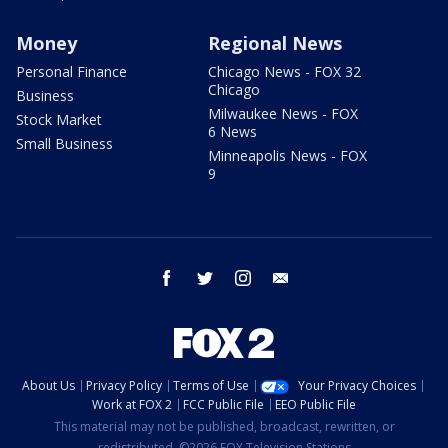
Money
Regional News
Personal Finance
Chicago News - FOX 32
Chicago
Business
Milwaukee News - FOX
Stock Market
6 News
Small Business
Minneapolis News - FOX
9
facebook
twitter
instagram
email
About Us
Privacy Policy
Terms of Use
Your Privacy Choices
Work at FOX 2
FCC Public File
EEO Public File
This material may not be published, broadcast, rewritten, or
redistributed. ©2026 FOX Television Stations