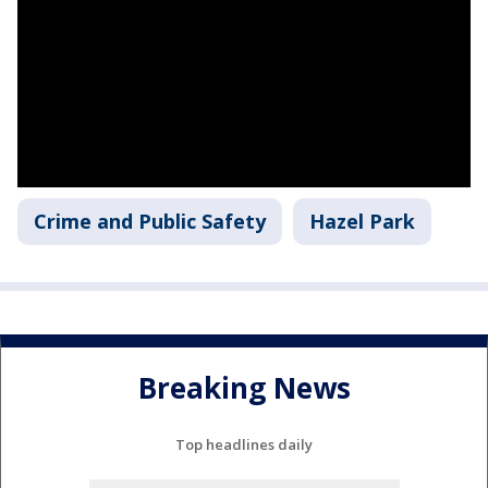
Crime and Public Safety
Hazel Park
Breaking News
Top headlines daily