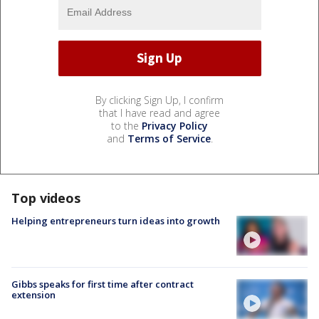
By clicking Sign Up, I confirm
that I have read and agree
to the
Privacy Policy
and
Terms of Service
.
Top videos
Helping entrepreneurs turn ideas into growth
Gibbs speaks for first time after contract
extension