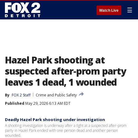
☰
Watch Live
Hazel Park shooting at
suspected after-prom party
leaves 1 dead, 1 wounded
By
FOX 2 Staff
Crime and Public Safety
Published
May 29, 2026 6:13 AM EDT
Deadly Hazel Park shooting under investigation
A shooting investigation is underway after a fight at a suspected after-prom
party in Hazel Park ended with one person dead and another person
wounded.