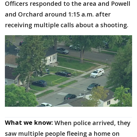
Officers responded to the area and Powell
and Orchard around 1:15 a.m. after
receiving multiple calls about a shooting.
What we know:
When police arrived, they
saw multiple people fleeing a home on