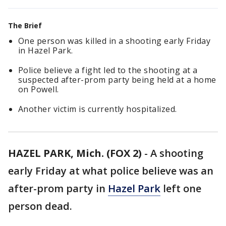
The Brief
One person was killed in a shooting early Friday
in Hazel Park.
Police believe a fight led to the shooting at a
suspected after-prom party being held at a home
on Powell.
Another victim is currently hospitalized.
HAZEL PARK, Mich. (FOX 2)
-
A shooting
early Friday at what police believe was an
after-prom party in
Hazel Park
left one
person dead.