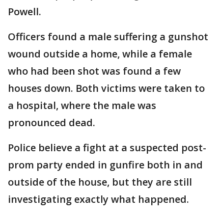
Powell.
Officers found a male suffering a gunshot
wound outside a home, while a female
who had been shot was found a few
houses down. Both victims were taken to
a hospital, where the male was
pronounced dead.
Police believe a fight at a suspected post-
prom party ended in gunfire both in and
outside of the house, but they are still
investigating exactly what happened.