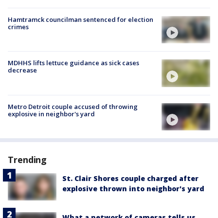
Hamtramck councilman sentenced for election
crimes
MDHHS lifts lettuce guidance as sick cases
decrease
Metro Detroit couple accused of throwing
explosive in neighbor's yard
Trending
St. Clair Shores couple charged after
explosive thrown into neighbor's yard
What a network of cameras tells us