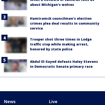
about Michigan's wolves
Hamtramck councilman's election
crimes plea deal results in community
service
Trooper shot three times in Lodge
traffic stop while making arrest,
honored by state police
Abdul El-Sayed defeats Haley Stevens
in Democratic Senate primary race
News
Live