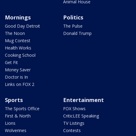
Animal House
Mornings
Politics
Good Day Detroit
The Pulse
The Noon
Donald Trump
Mug Contest
Health Works
Cooking School
Get Fit
Money Saver
Doctor is In
Links on FOX 2
Sports
Entertainment
The Sports Office
FOX Shows
First & North
CriticLEE Speaking
Lions
TV Listings
Wolverines
Contests