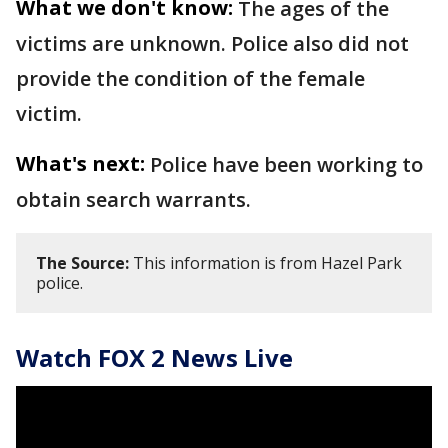
What we don't know:
The ages of the
victims are unknown. Police also did not
provide the condition of the female
victim.
What's next:
Police have been working to
obtain search warrants.
The Source:
This information is from Hazel Park
police.
Watch FOX 2 News Live