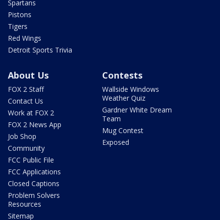
Spartans
Pistons
Tigers
Red Wings
Detroit Sports Trivia
About Us
Contests
FOX 2 Staff
Wallside Windows
Weather Quiz
Contact Us
Gardner White Dream
Work at FOX 2
Team
FOX 2 News App
Mug Contest
Job Shop
Exposed
Community
FCC Public File
FCC Applications
Closed Captions
Problem Solvers
Resources
Sitemap