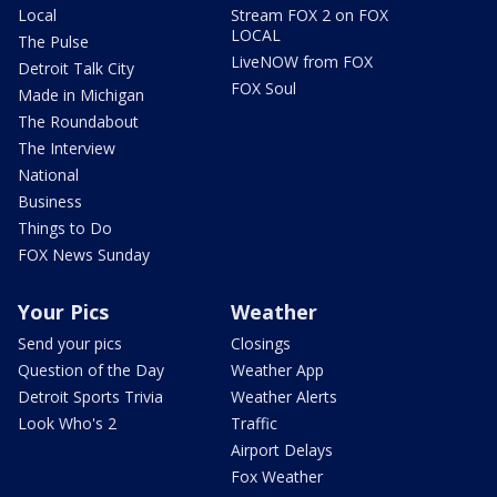
Local
Stream FOX 2 on FOX
LOCAL
The Pulse
LiveNOW from FOX
Detroit Talk City
FOX Soul
Made in Michigan
The Roundabout
The Interview
National
Business
Things to Do
FOX News Sunday
Your Pics
Weather
Send your pics
Closings
Question of the Day
Weather App
Detroit Sports Trivia
Weather Alerts
Look Who's 2
Traffic
Airport Delays
Fox Weather