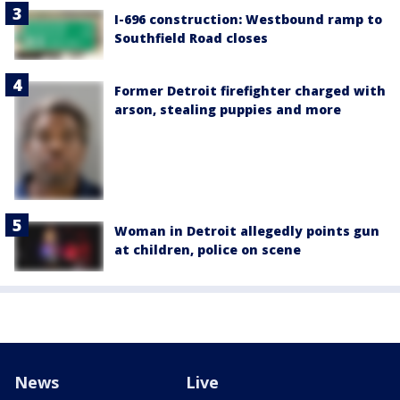
I-696 construction: Westbound ramp to
Southfield Road closes
Former Detroit firefighter charged with
arson, stealing puppies and more
Woman in Detroit allegedly points gun
at children, police on scene
News
Live