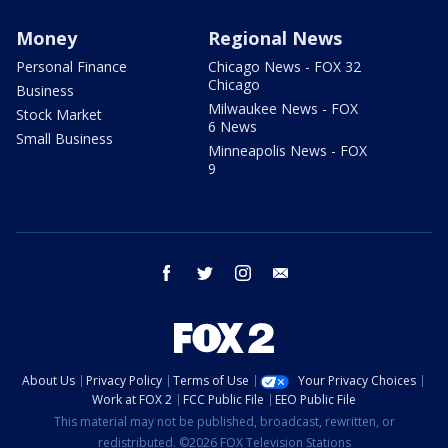
Money
Regional News
Personal Finance
Chicago News - FOX 32
Chicago
Business
Milwaukee News - FOX
Stock Market
6 News
Small Business
Minneapolis News - FOX
9
facebook
twitter
instagram
email
About Us
Privacy Policy
Terms of Use
Your Privacy Choices
Work at FOX 2
FCC Public File
EEO Public File
This material may not be published, broadcast, rewritten, or
redistributed. ©2026 FOX Television Stations