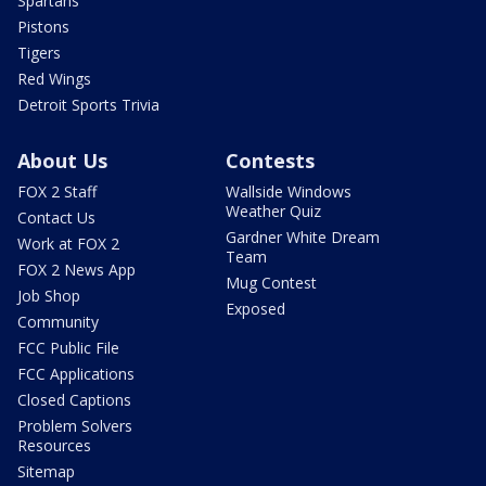
Spartans
Pistons
Tigers
Red Wings
Detroit Sports Trivia
About Us
Contests
FOX 2 Staff
Wallside Windows
Weather Quiz
Contact Us
Gardner White Dream
Work at FOX 2
Team
FOX 2 News App
Mug Contest
Job Shop
Exposed
Community
FCC Public File
FCC Applications
Closed Captions
Problem Solvers
Resources
Sitemap