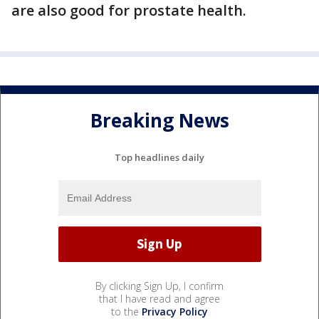
are also good for prostate health.
Breaking News
Top headlines daily
By clicking Sign Up, I confirm
that I have read and agree
to the
Privacy Policy