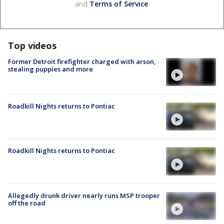
and
Terms of Service
.
Top videos
Former Detroit firefighter charged with arson,
stealing puppies and more
Roadkill Nights returns to Pontiac
Roadkill Nights returns to Pontiac
Allegedly drunk driver nearly runs MSP trooper
off the road