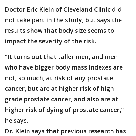
Doctor Eric Klein of Cleveland Clinic did
not take part in the study, but says the
results show that body size seems to
impact the severity of the risk.
"It turns out that taller men, and men
who have bigger body mass indexes are
not, so much, at risk of any prostate
cancer, but are at higher risk of high
grade prostate cancer, and also are at
higher risk of dying of prostate cancer,"
he says.
Dr. Klein says that previous research has