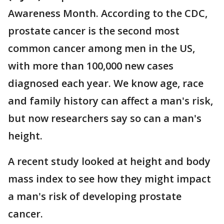
Awareness Month. According to the CDC,
prostate cancer is the second most
common cancer among men in the US,
with more than 100,000 new cases
diagnosed each year. We know age, race
and family history can affect a man's risk,
but now researchers say so can a man's
height.
A recent study looked at height and body
mass index to see how they might impact
a man's risk of developing prostate
cancer.