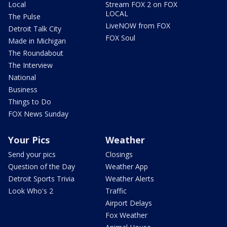
Local
Stream FOX 2 on FOX
LOCAL
The Pulse
LiveNOW from FOX
Detroit Talk City
FOX Soul
Made in Michigan
The Roundabout
The Interview
National
Business
Things to Do
FOX News Sunday
Your Pics
Weather
Send your pics
Closings
Question of the Day
Weather App
Detroit Sports Trivia
Weather Alerts
Look Who's 2
Traffic
Airport Delays
Fox Weather