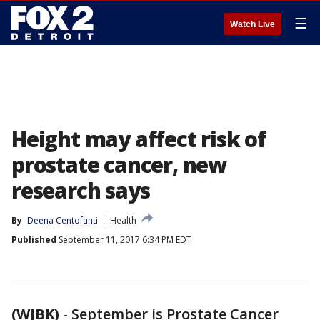
☰
Watch Live
Height may affect risk of
prostate cancer, new
research says
By
Deena Centofanti
Health
Published
September 11, 2017 6:34 PM EDT
(WJBK)
-
September is Prostate Cancer