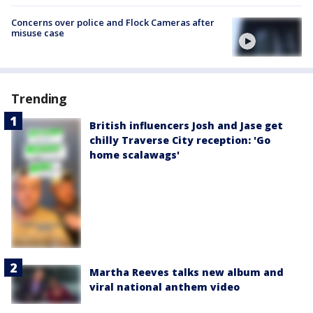
Concerns over police and Flock Cameras after
misuse case
Trending
British influencers Josh and Jase get
chilly Traverse City reception: 'Go
home scalawags'
Martha Reeves talks new album and
viral national anthem video