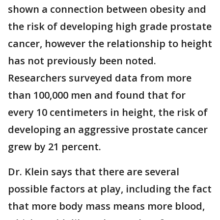
shown a connection between obesity and
the risk of developing high grade prostate
cancer, however the relationship to height
has not previously been noted.
Researchers surveyed data from more
than 100,000 men and found that for
every 10 centimeters in height, the risk of
developing an aggressive prostate cancer
grew by 21 percent.
Dr. Klein says that there are several
possible factors at play, including the fact
that more body mass means more blood,