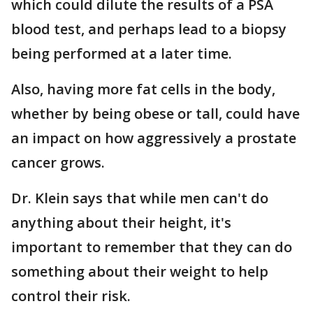
which could dilute the results of a PSA
blood test, and perhaps lead to a biopsy
being performed at a later time.
Also, having more fat cells in the body,
whether by being obese or tall, could have
an impact on how aggressively a prostate
cancer grows.
Dr. Klein says that while men can't do
anything about their height, it's
important to remember that they can do
something about their weight to help
control their risk.