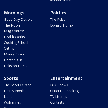
Animal House
Mornings
Politics
Good Day Detroit
The Pulse
The Noon
Donald Trump
Mug Contest
Health Works
Cooking School
Get Fit
Money Saver
Doctor is In
Links on FOX 2
Sports
Entertainment
The Sports Office
FOX Shows
First & North
CriticLEE Speaking
Lions
TV Listings
Wolverines
Contests