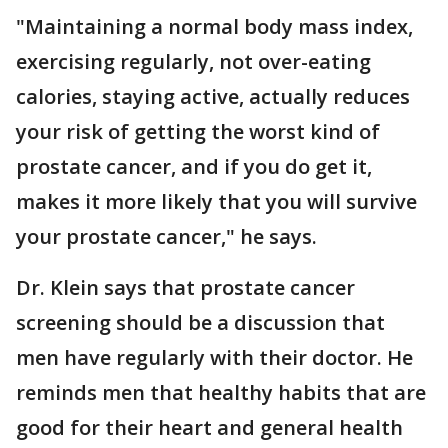
"Maintaining a normal body mass index,
exercising regularly, not over-eating
calories, staying active, actually reduces
your risk of getting the worst kind of
prostate cancer, and if you do get it,
makes it more likely that you will survive
your prostate cancer," he says.
Dr. Klein says that prostate cancer
screening should be a discussion that
men have regularly with their doctor. He
reminds men that healthy habits that are
good for their heart and general health