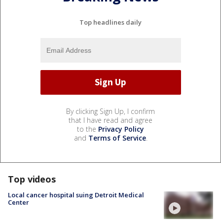
Top headlines daily
By clicking Sign Up, I confirm
that I have read and agree
to the
Privacy Policy
and
Terms of Service
.
Top videos
Local cancer hospital suing Detroit Medical
Center