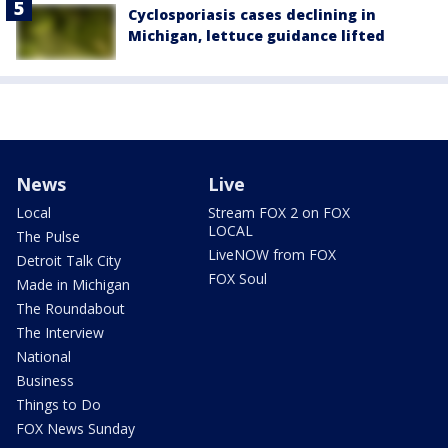
Cyclosporiasis cases declining in
Michigan, lettuce guidance lifted
News
Live
Local
Stream FOX 2 on FOX
LOCAL
The Pulse
LiveNOW from FOX
Detroit Talk City
FOX Soul
Made in Michigan
The Roundabout
The Interview
National
Business
Things to Do
FOX News Sunday