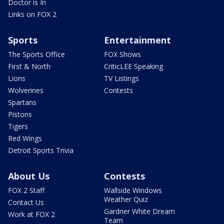
Doctor is In
Links on FOX 2
Sports
Entertainment
The Sports Office
FOX Shows
First & North
CriticLEE Speaking
Lions
TV Listings
Wolverines
Contests
Spartans
Pistons
Tigers
Red Wings
Detroit Sports Trivia
About Us
Contests
FOX 2 Staff
Wallside Windows
Weather Quiz
Contact Us
Gardner White Dream
Work at FOX 2
Team