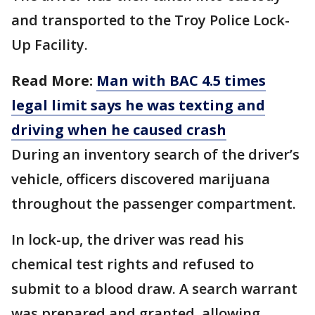
and transported to the Troy Police Lock-
Up Facility.
Read More:
Man with BAC 4.5 times
legal limit says he was texting and
driving when he caused crash
During an inventory search of the driver’s
vehicle, officers discovered marijuana
throughout the passenger compartment.
In lock-up, the driver was read his
chemical test rights and refused to
submit to a blood draw. A search warrant
was prepared and granted, allowing