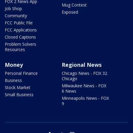
FOX 2 News App
Mug Contest
Job Shop
Exposed
Community
FCC Public File
FCC Applications
Closed Captions
Problem Solvers
Resources
Money
Regional News
Personal Finance
Chicago News - FOX 32
Chicago
Business
Milwaukee News - FOX
Stock Market
6 News
Small Business
Minneapolis News - FOX
9