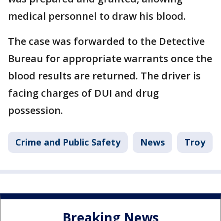
medical personnel to draw his blood.
The case was forwarded to the Detective
Bureau for appropriate warrants once the
blood results are returned. The driver is
facing charges of DUI and drug
possession.
Crime and Public Safety
News
Troy
Breaking News