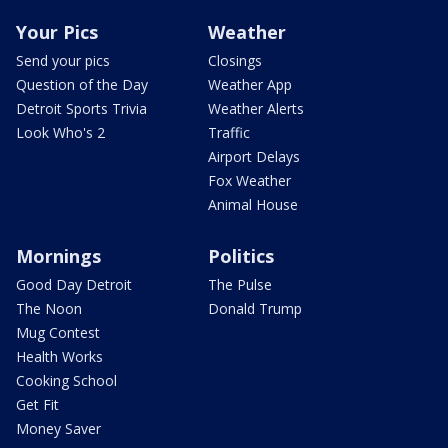
Your Pics
Weather
Send your pics
Closings
Question of the Day
Weather App
Detroit Sports Trivia
Weather Alerts
Look Who's 2
Traffic
Airport Delays
Fox Weather
Animal House
Mornings
Politics
Good Day Detroit
The Pulse
The Noon
Donald Trump
Mug Contest
Health Works
Cooking School
Get Fit
Money Saver