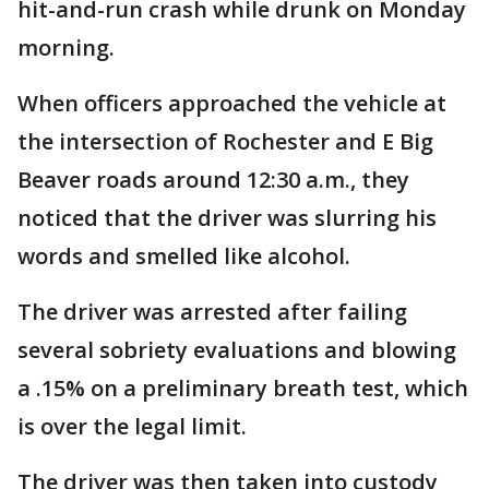
hit-and-run crash while drunk on Monday
morning.
When officers approached the vehicle at
the intersection of Rochester and E Big
Beaver roads around 12:30 a.m., they
noticed that the driver was slurring his
words and smelled like alcohol.
The driver was arrested after failing
several sobriety evaluations and blowing
a .15% on a preliminary breath test, which
is over the legal limit.
The driver was then taken into custody