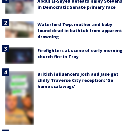
Abdul El-Sayed defeats Haley Stevens
in Democratic Senate primary race
Waterford Twp. mother and baby
found dead in bathtub from apparent
drowning
Firefighters at scene of early morning
church fire in Troy
British influencers Josh and Jase get
chilly Traverse City reception: 'Go
home scalawags'