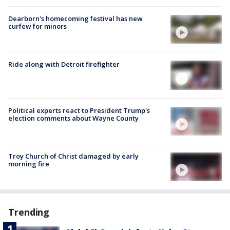
Dearborn's homecoming festival has new
curfew for minors
Ride along with Detroit firefighter
Political experts react to President Trump's
election comments about Wayne County
Troy Church of Christ damaged by early
morning fire
Trending