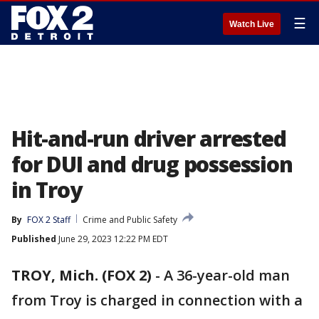
☰
Watch Live
Hit-and-run driver arrested
for DUI and drug possession
in Troy
By
FOX 2 Staff
Crime and Public Safety
Published
June 29, 2023 12:22 PM EDT
TROY, Mich. (FOX 2)
-
A 36-year-old man
from Troy is charged in connection with a