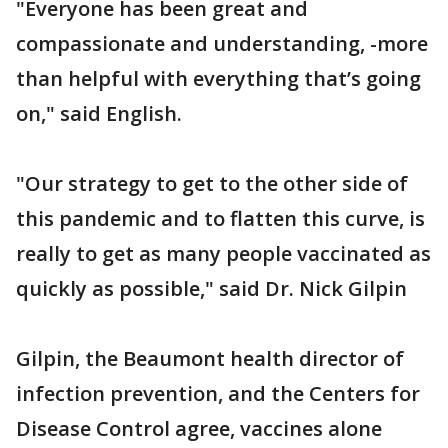
"Everyone has been great and
compassionate and understanding, -more
than helpful with everything that’s going
on," said English.
"Our strategy to get to the other side of
this pandemic and to flatten this curve, is
really to get as many people vaccinated as
quickly as possible," said Dr. Nick Gilpin
Gilpin, the Beaumont health director of
infection prevention, and the Centers for
Disease Control agree, vaccines alone