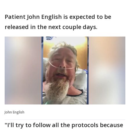
Patient John English is expected to be
released in the next couple days.
John English
"I'll try to follow all the protocols because