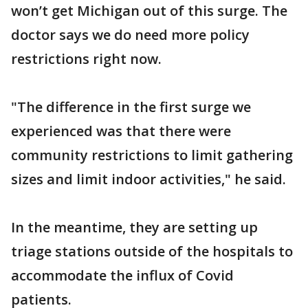
won’t get Michigan out of this surge. The
doctor says we do need more policy
restrictions right now.
"The difference in the first surge we
experienced was that there were
community restrictions to limit gathering
sizes and limit indoor activities," he said.
In the meantime, they are setting up
triage stations outside of the hospitals to
accommodate the influx of Covid
patients.