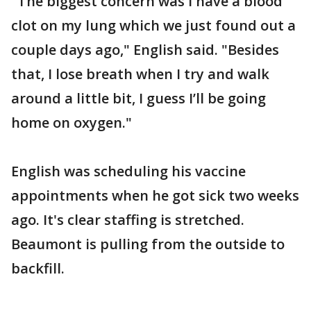
"The biggest concern was I have a blood
clot on my lung which we just found out a
couple days ago," English said. "Besides
that, I lose breath when I try and walk
around a little bit, I guess I’ll be going
home on oxygen."
English was scheduling his vaccine
appointments when he got sick two weeks
ago. It's clear staffing is stretched.
Beaumont is pulling from the outside to
backfill.