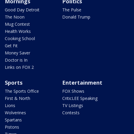
Mornings
Politics
Good Day Detroit
The Pulse
The Noon
Donald Trump
Mug Contest
Health Works
Cooking School
Get Fit
Money Saver
Doctor is In
Links on FOX 2
Sports
Entertainment
The Sports Office
FOX Shows
First & North
CriticLEE Speaking
Lions
TV Listings
Wolverines
Contests
Spartans
Pistons