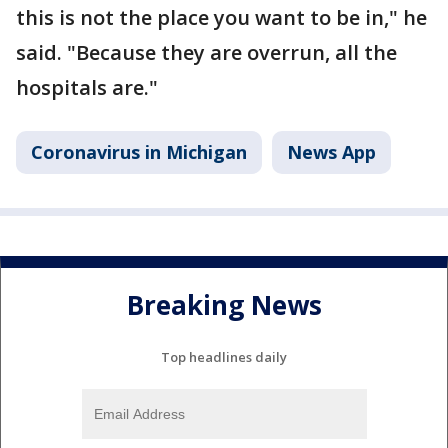
this is not the place you want to be in," he
said. "Because they are overrun, all the
hospitals are."
Coronavirus in Michigan
News App
Breaking News
Top headlines daily