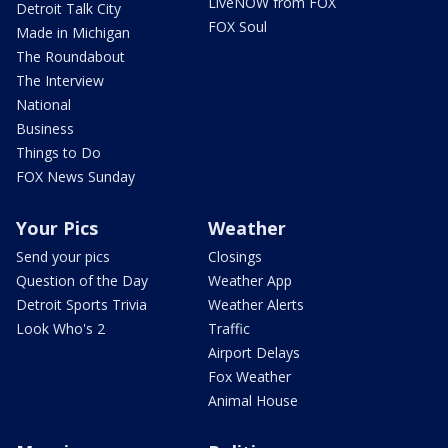
LiveNOW from FOX
Detroit Talk City
FOX Soul
Made in Michigan
The Roundabout
The Interview
National
Business
Things to Do
FOX News Sunday
Your Pics
Weather
Send your pics
Closings
Question of the Day
Weather App
Detroit Sports Trivia
Weather Alerts
Look Who's 2
Traffic
Airport Delays
Fox Weather
Animal House