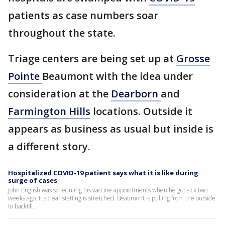
patients as case numbers soar
throughout the state.
Triage centers are being set up at
Grosse
Pointe
Beaumont with the idea under
consideration at the
Dearborn
and
Farmington Hills
locations. Outside it
appears as business as usual but inside is
a different story.
Hospitalized COVID-19 patient says what it is like during
surge of cases
John English was scheduling his vaccine appointments when he got sick two
weeks ago. It's clear staffing is stretched. Beaumont is pulling from the outside
to backfill.