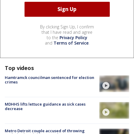
By clicking Sign Up, I confirm
that I have read and agree
to the
Privacy Policy
and
Terms of Service
.
Top videos
Hamtramck councilman sentenced for election
crimes
MDHHS lifts lettuce guidance as sick cases
decrease
Metro Detroit couple accused of throwing