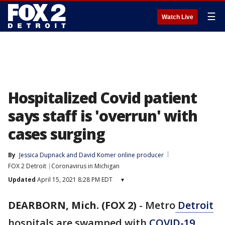
☰
Watch Live
Hospitalized Covid patient
says staff is 'overrun' with
cases surging
By
Jessica Dupnack
 and 
David Komer online producer
FOX 2 Detroit
Coronavirus in Michigan
Updated
April 15, 2021 8:28 PM EDT
▾
DEARBORN, Mich. (FOX 2)
-
Metro
Detroit
hospitals are swamped with
COVID-19