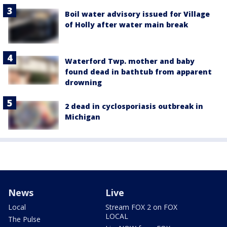
Boil water advisory issued for Village
of Holly after water main break
Waterford Twp. mother and baby
found dead in bathtub from apparent
drowning
2 dead in cyclosporiasis outbreak in
Michigan
News
Live
Local
Stream FOX 2 on FOX
LOCAL
The Pulse