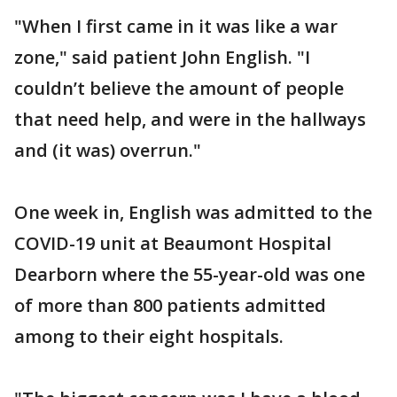
"When I first came in it was like a war
zone," said patient John English. "I
couldn’t believe the amount of people
that need help, and were in the hallways
and (it was) overrun."
One week in, English was admitted to the
COVID-19 unit at Beaumont Hospital
Dearborn where the 55-year-old was one
of more than 800 patients admitted
among to their eight hospitals.