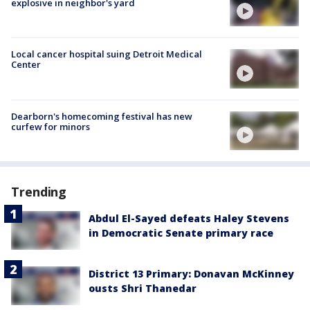
explosive in neighbor's yard
Local cancer hospital suing Detroit Medical
Center
Dearborn's homecoming festival has new
curfew for minors
Trending
Abdul El-Sayed defeats Haley Stevens
in Democratic Senate primary race
District 13 Primary: Donavan McKinney
ousts Shri Thanedar