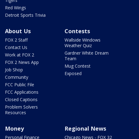
Tigers
Red Wings
Detroit Sports Trivia
About Us
Contests
FOX 2 Staff
Wallside Windows
Weather Quiz
Contact Us
Gardner White Dream
Work at FOX 2
Team
FOX 2 News App
Mug Contest
Job Shop
Exposed
Community
FCC Public File
FCC Applications
Closed Captions
Problem Solvers
Resources
Money
Regional News
Personal Finance
Chicago News - FOX 32