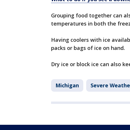
Grouping food together can als
temperatures in both the freez
Having coolers with ice availa
packs or bags of ice on hand.
Dry ice or block ice can also ke
Michigan
Severe Weathe