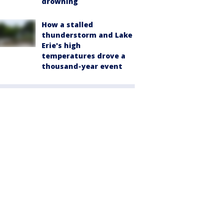
drowning
How a stalled
thunderstorm and Lake
Erie's high
temperatures drove a
thousand-year event