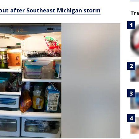
is out after Southeast Michigan storm
Tr