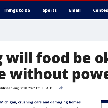
Things to Do
Sports
Email
Contes
 will food be o
ge without pow
ublished
August 30, 2022 12:31 PM EDT
 Michigan, crushing cars and damaging homes