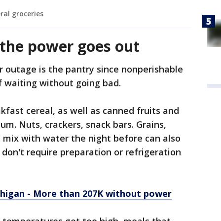
ral groceries
the power goes out
r outage is the pantry since nonperishable
 waiting without going bad.
kfast cereal, as well as canned fruits and
um. Nuts, crackers, snack bars. Grains,
 mix with water the night before can also
don't require preparation or refrigeration
higan - More than 207K without power