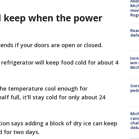
Abdu
Mich
move
d keep when the power
Rog
Reac
defe
ends if your doors are open or closed.
Joce
 refrigerator will keep food cold for about 4
win 
Mic
Gor
ep the temperature cool enough for
pede
alf full, it'll stay cold for only about 24
Mich
cand
on says adding a block of dry ice can keep
chal
deb
ld for two days.