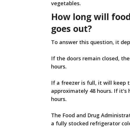
vegetables.
How long will foo
goes out?
To answer this question, it dep
If the doors remain closed, the
hours.
If a freezer is full, it will ke
approximately 48 hours. If it's h
hours.
The Food and Drug Administrati
a fully stocked refrigerator co