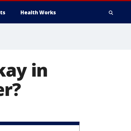
ts
Health Works
kay in
er?