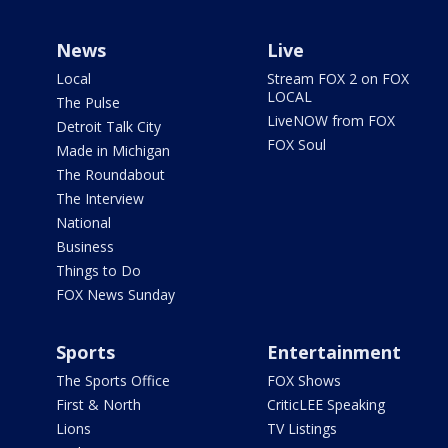
News
Live
Local
Stream FOX 2 on FOX
LOCAL
The Pulse
LiveNOW from FOX
Detroit Talk City
FOX Soul
Made in Michigan
The Roundabout
The Interview
National
Business
Things to Do
FOX News Sunday
Sports
Entertainment
The Sports Office
FOX Shows
First & North
CriticLEE Speaking
Lions
TV Listings