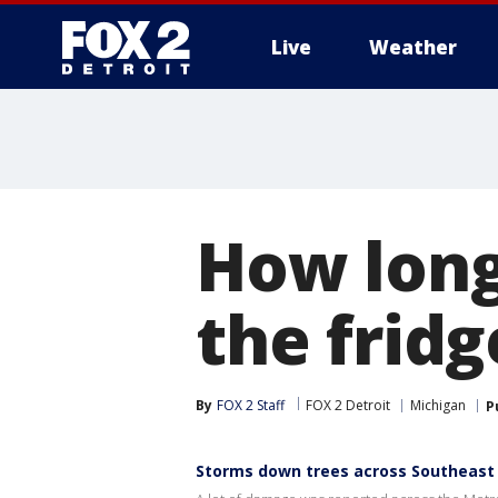
Live
Weather
More
How long
the frid
By
FOX 2 Staff
FOX 2 Detroit
Michigan
P
Storms down trees across Southeast