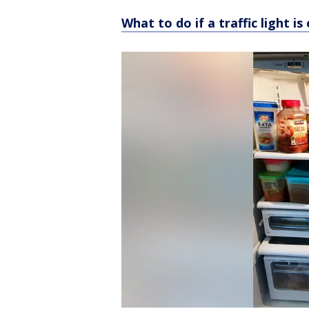
What to do if a traffic light 