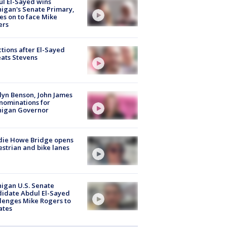
l El-Sayed wins
igan's Senate Primary,
s on to face Mike
ers
tions after El-Sayed
ats Stevens
lyn Benson, John James
nominations for
higan Governor
die Howe Bridge opens
strian and bike lanes
igan U.S. Senate
idate Abdul El-Sayed
lenges Mike Rogers to
ates