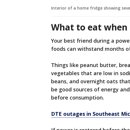
Interior of a home fridge showing seve
What to eat when 
Your best friend during a powe
foods can withstand months of
Things like peanut butter, brea
vegetables that are low in sodi
beans, and overnight oats that
be good sources of energy and 
before consumption.
DTE outages in Southeast Mic