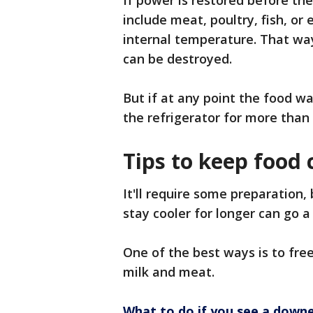
If power is restored before th
include meat, poultry, fish, or
internal temperature. That wa
can be destroyed.
But if at any point the food w
the refrigerator for more than
Tips to keep food 
It'll require some preparation
stay cooler for longer can go 
One of the best ways is to fre
milk and meat.
What to do if you see a downe