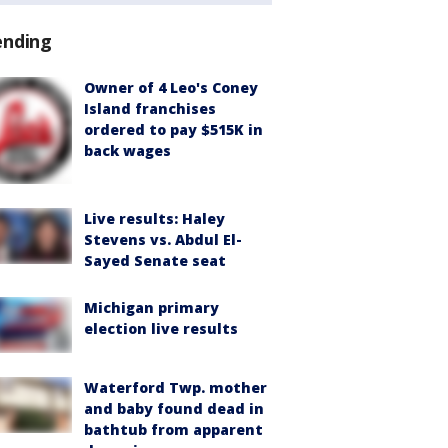
ending
Owner of 4 Leo's Coney
Island franchises
ordered to pay $515K in
back wages
Live results: Haley
Stevens vs. Abdul El-
Sayed Senate seat
Michigan primary
election live results
Waterford Twp. mother
and baby found dead in
bathtub from apparent