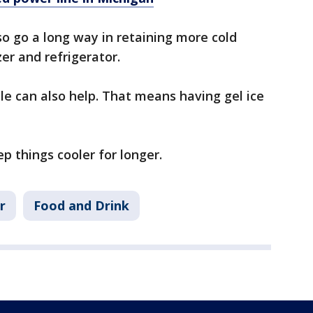
o go a long way in retaining more cold
er and refrigerator.
ble can also help. That means having gel ice
ep things cooler for longer.
r
Food and Drink