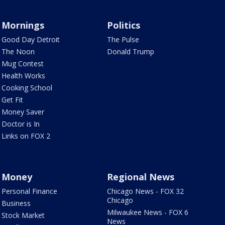
Mornings
Politics
Good Day Detroit
The Pulse
The Noon
Donald Trump
Mug Contest
Health Works
Cooking School
Get Fit
Money Saver
Doctor is In
Links on FOX 2
Money
Regional News
Personal Finance
Chicago News - FOX 32
Chicago
Business
Milwaukee News - FOX 6
Stock Market
News