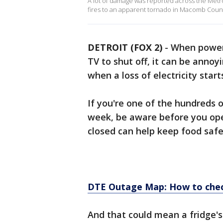
A lot of damage was reported across the Metro
fires to an apparent tornado in Macomb Coun
DETROIT (FOX 2)
-
When power 
TV to shut off, it can be annoy
when a loss of electricity start
If you're one of the hundreds 
week, be aware before you ope
closed can help keep food safe f
DTE Outage Map: How to chec
And that could mean a fridge's 