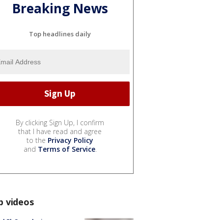
Breaking News
Top headlines daily
By clicking Sign Up, I confirm
that I have read and agree
to the
Privacy Policy
and
Terms of Service
.
p videos