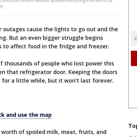
 area after severe weather sparked everything from electrical
ty.
outages cause the lights to go out and the
ing. But an even bigger struggle begins
s to affect food in the fridge and freezer.
of thousands of people who lost power this
n that refrigerator door. Keeping the doors
or a little while, but it won't last forever.
k and use the map
To
worth of spoiled milk, meat, fruits, and