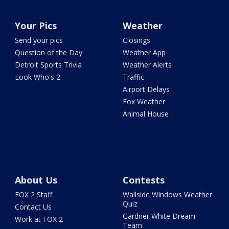
Your Pics
Weather
Send your pics
Closings
Question of the Day
Weather App
Detroit Sports Trivia
Weather Alerts
Look Who's 2
Traffic
Airport Delays
Fox Weather
Animal House
About Us
Contests
FOX 2 Staff
Wallside Windows Weather
Quiz
Contact Us
Gardner White Dream
Work at FOX 2
Team