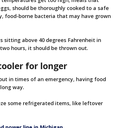
e temperatures get too high, meals that
 eggs, should be thoroughly cooked to a safe
y, food-borne bacteria that may have grown
as sitting above 40 degrees Fahrenheit in
 two hours, it should be thrown out.
cooler for longer
, but in times of an emergency, having food
a long way.
eze some refrigerated items, like leftover
d power line in Michigan