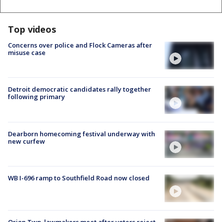
Top videos
Concerns over police and Flock Cameras after
misuse case
Detroit democratic candidates rally together
following primary
Dearborn homecoming festival underway with
new curfew
WB I-696 ramp to Southfield Road now closed