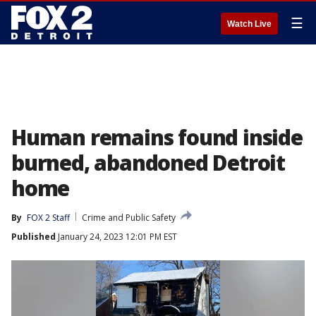
☰
Watch Live
Human remains found inside
burned, abandoned Detroit
home
By
FOX 2 Staff
Crime and Public Safety
Published
January 24, 2023 12:01 PM EST