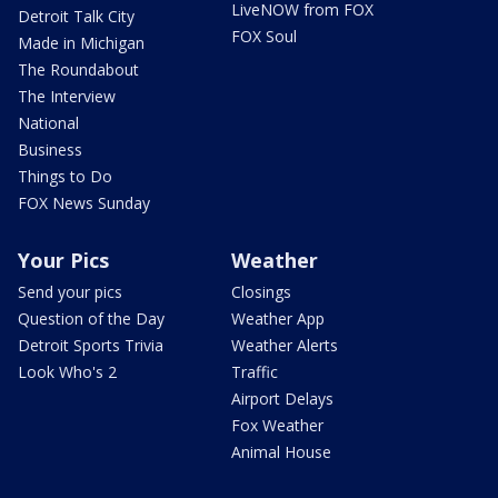
LiveNOW from FOX
Detroit Talk City
FOX Soul
Made in Michigan
The Roundabout
The Interview
National
Business
Things to Do
FOX News Sunday
Your Pics
Weather
Send your pics
Closings
Question of the Day
Weather App
Detroit Sports Trivia
Weather Alerts
Look Who's 2
Traffic
Airport Delays
Fox Weather
Animal House