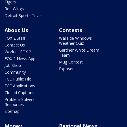
Tigers
Red Wings
Detroit Sports Trivia
About Us
Contests
FOX 2 Staff
Wallside Windows
Weather Quiz
Contact Us
Gardner White Dream
Work at FOX 2
Team
FOX 2 News App
Mug Contest
Job Shop
Exposed
Community
FCC Public File
FCC Applications
Closed Captions
Problem Solvers
Resources
Sitemap
Money
Regional News