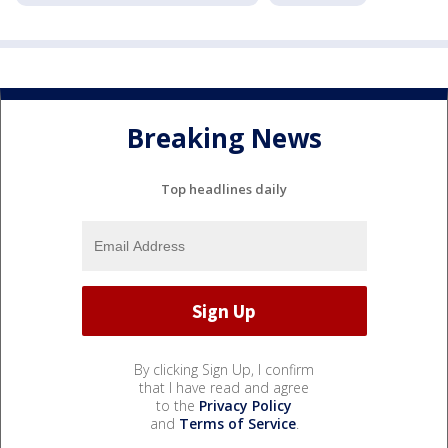
Breaking News
Top headlines daily
By clicking Sign Up, I confirm
that I have read and agree
to the
Privacy Policy
and
Terms of Service
.