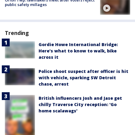
Orion Twp. lawmakers meet after voters reject
public safety millages
Trending
Gordie Howe International Bridge:
Here's what to know to walk, bike
across it
Police shoot suspect after officer is hit
with vehicle, sparking SW Detroit
chase, arrest
British influencers Josh and Jase get
chilly Traverse City reception: 'Go
home scalawags'