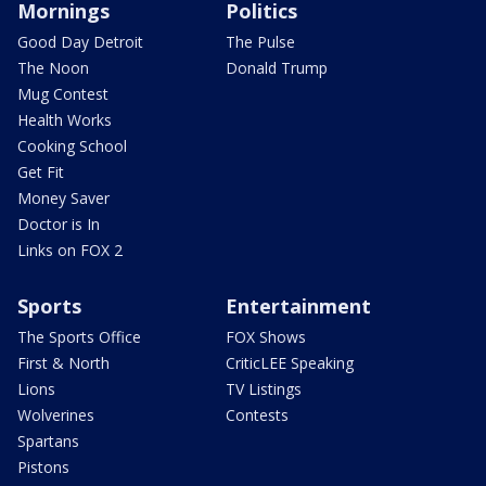
Mornings
Politics
Good Day Detroit
The Pulse
The Noon
Donald Trump
Mug Contest
Health Works
Cooking School
Get Fit
Money Saver
Doctor is In
Links on FOX 2
Sports
Entertainment
The Sports Office
FOX Shows
First & North
CriticLEE Speaking
Lions
TV Listings
Wolverines
Contests
Spartans
Pistons