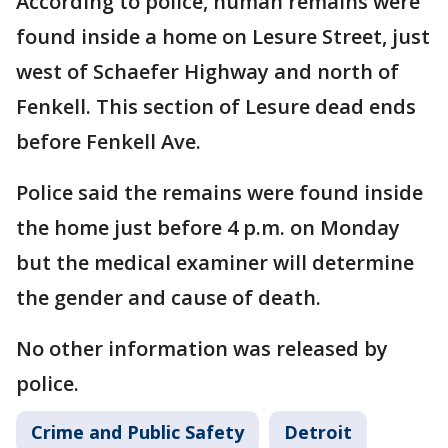
According to police, human remains were
found inside a home on Lesure Street, just
west of Schaefer Highway and north of
Fenkell. This section of Lesure dead ends
before Fenkell Ave.
Police said the remains were found inside
the home just before 4 p.m. on Monday
but the medical examiner will determine
the gender and cause of death.
No other information was released by
police.
Crime and Public Safety
Detroit