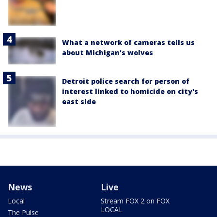
What a network of cameras tells us
about Michigan's wolves
Detroit police search for person of
interest linked to homicide on city's
east side
News
Live
Local
Stream FOX 2 on FOX
LOCAL
The Pulse