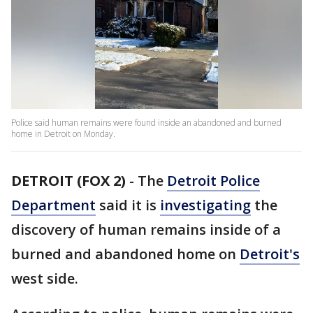
Police said human remains were found inside an abandoned and burned
home in Detroit on Monday.
DETROIT (FOX 2)
-
The
Detroit Police
Department
said it is
investigating
the
discovery of human remains inside of a
burned and abandoned home on
Detroit's
west side.